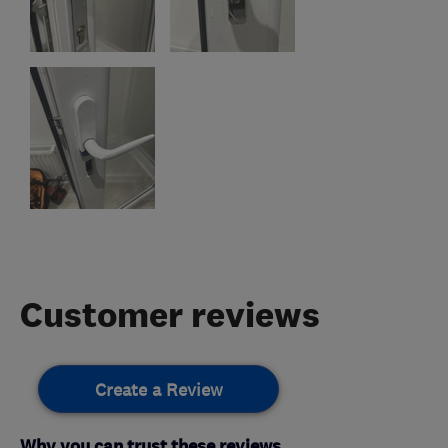
Customer reviews
Create a Review
Why you can trust these reviews