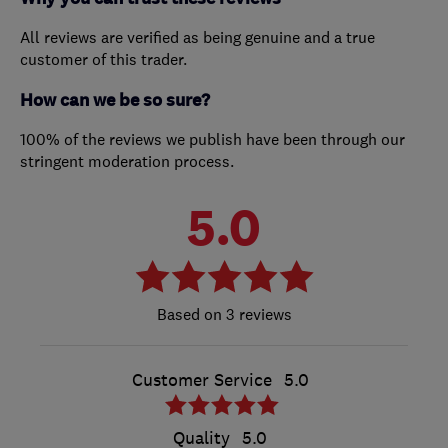
All reviews are verified as being genuine and a true
customer of this trader.
How can we be so sure?
100% of the reviews we publish have been through our
stringent moderation process.
5.0
3 reviews
Customer Service
5.0
Quality
5.0