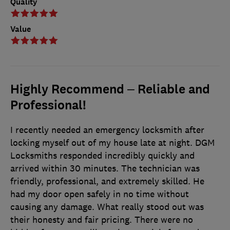
Quality
Value
Highly Recommend – Reliable and
Professional!
I recently needed an emergency locksmith after
locking myself out of my house late at night. DGM
Locksmiths responded incredibly quickly and
arrived within 30 minutes. The technician was
friendly, professional, and extremely skilled. He
had my door open safely in no time without
causing any damage. What really stood out was
their honesty and fair pricing. There were no