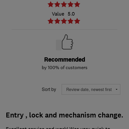
Value
5.0
Recommended
by 100% of customers
Sort by
Entry , lock and mechanism change.
Excellent service and work! Was very quick to