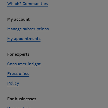
Which? Communities
My account
Manage subscriptions
My appointments
For experts
Consumer insight
Press office
Policy
For businesses