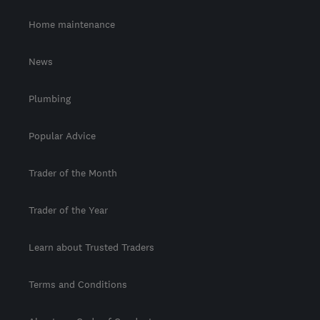
Home maintenance
News
Plumbing
Popular Advice
Trader of the Month
Trader of the Year
Learn about Trusted Traders
Terms and Conditions