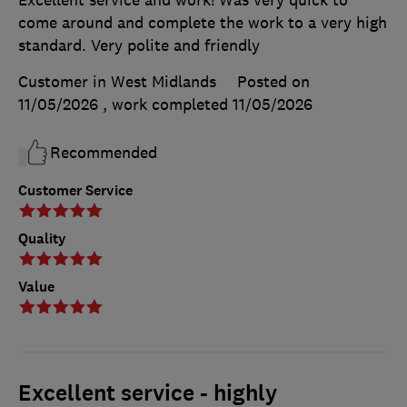
come around and complete the work to a very high
standard. Very polite and friendly
Customer in West Midlands
Posted on
11/05/2026
, work completed
11/05/2026
Recommended
Customer Service
Quality
Value
Excellent service - highly