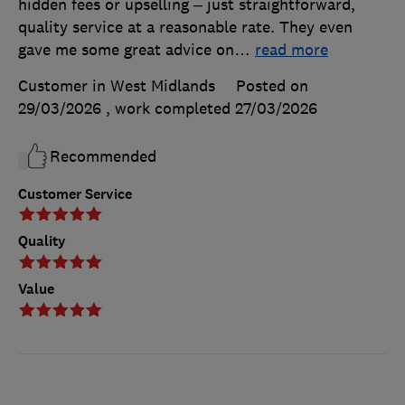
hidden fees or upselling – just straightforward,
quality service at a reasonable rate. They even
gave me some great advice on
…
read more
Customer in West Midlands
Posted on
29/03/2026
, work completed
27/03/2026
Recommended
Customer Service
Quality
Value