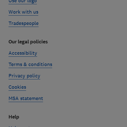
Use our logo
Work with us
Tradespeople
Our legal policies
Accessibility
Terms & conditions
Privacy policy
Cookies
MSA statement
Help