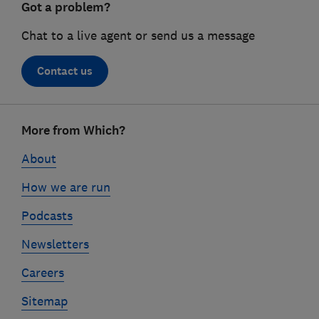
Got a problem?
Chat to a live agent or send us a message
Contact us
Footer
More from Which?
links
About
How we are run
Podcasts
Newsletters
Careers
Sitemap