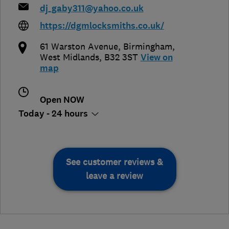
dj_gaby311@yahoo.co.uk
https://dgmlocksmiths.co.uk/
61 Warston Avenue
,
Birmingham
,
West Midlands
,
B32 3ST
View on
map
Open NOW
Today - 24 hours
See customer reviews &
leave a review