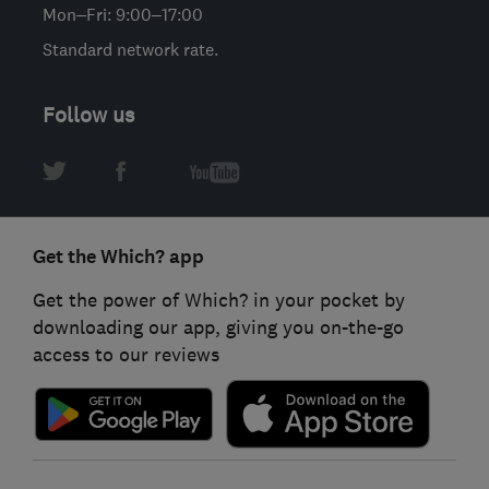
Mon–Fri: 9:00–17:00
Standard network rate.
Follow us
Get the Which? app
Get the power of Which? in your pocket by
downloading our app, giving you on-the-go
access to our reviews