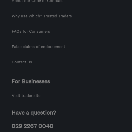
About our Code of Conduct
Why use Which? Trusted Traders
FAQs for Consumers
False claims of endorsement
Contact Us
For Businesses
Visit trader site
Have a question?
029 2267 0040