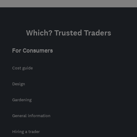
Which? Trusted Traders
For Consumers
Cost guide
Design
Gardening
General information
Hiring a trader