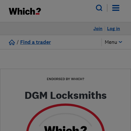
Join
Log in
/
Find a trader
Menu
ENDORSED BY WHICH?
DGM Locksmiths