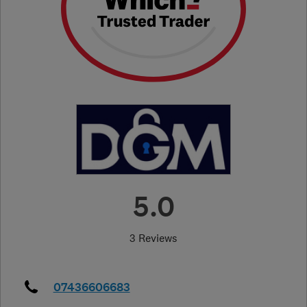
5.0
3 Reviews
07436606683