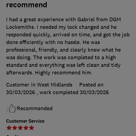
recommend
I had a great experience with Gabriel from DGM
Locksmiths. I needed my lock changed and he
responded quickly, arrived on time, and got the job
done efficiently with no hassle. He was
professional, friendly, and clearly knew what he
was doing. The work was completed to a high
standard and everything was left clean and tidy
afterwards. Highly recommend him.
Customer in West Midlands
Posted on
30/03/2026
, work completed
30/03/2026
Recommended
Customer Service