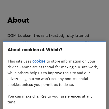
About
DGM Locksmiths is a trusted, fully trained
covering Birmingham and nearby areas. We
specialise in UPVC door repairs, multipoint
About cookies at Which?
mechanisms, gearbox replacements and high-
This site uses
cookies
to store information on your
security lock upgrades including Ultion 3 Star
device - some are essential for making our site work,
Plus, Maco, GU Ferco, ERA, Versa and Mila
while others help us to improve the site and our
systems. With strong experience and a
advertising, but we won't set any non-essential
commitment to quality, we provide fast
cookies unless you permit us to do so.
response times, honest pricing and reliable
You can make changes to your preferences at any
workmanship on every job. Whether you’re
time.
locked out, dealing with a failed mechanism or