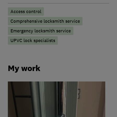
Access control
Comprehensive locksmith service
Emergency locksmith service
UPVC lock specialists
My work