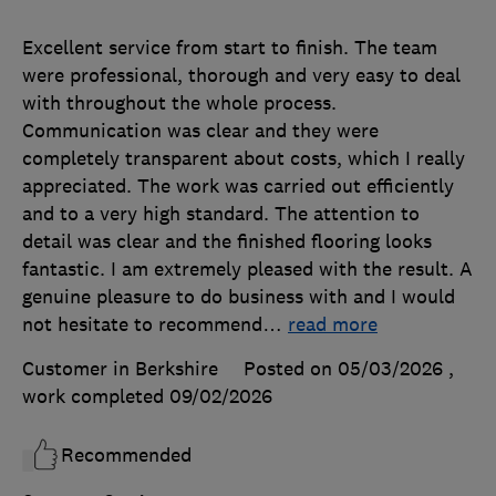
Excellent service from start to finish. The team
were professional, thorough and very easy to deal
with throughout the whole process.
Communication was clear and they were
completely transparent about costs, which I really
appreciated. The work was carried out efficiently
and to a very high standard. The attention to
detail was clear and the finished flooring looks
fantastic. I am extremely pleased with the result. A
genuine pleasure to do business with and I would
not hesitate to recommend
…
read more
Customer in Berkshire
Posted on 05/03/2026
,
work completed
09/02/2026
Recommended