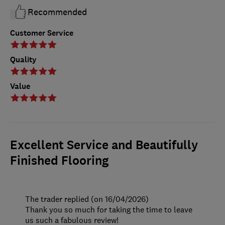
Recommended
Customer Service
Quality
Value
Excellent Service and Beautifully
Finished Flooring
The trader replied (on 16/04/2026)
Thank you so much for taking the time to leave
us such a fabulous review!