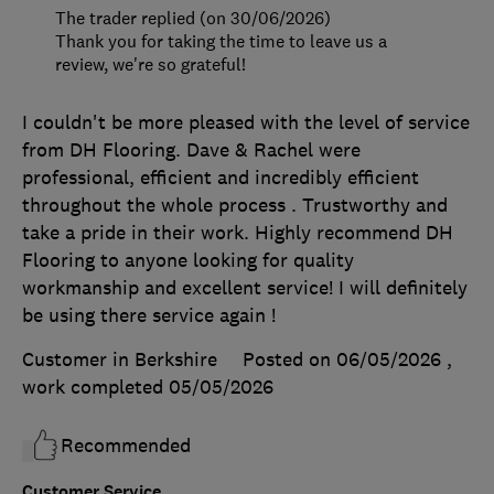
The trader replied (on 30/06/2026)
Thank you for taking the time to leave us a
review, we're so grateful!
I couldn't be more pleased with the level of service
from DH Flooring. Dave & Rachel were
professional, efficient and incredibly efficient
throughout the whole process . Trustworthy and
take a pride in their work. Highly recommend DH
Flooring to anyone looking for quality
workmanship and excellent service! I will definitely
be using there service again !
Customer in Berkshire
Posted on 06/05/2026
,
work completed
05/05/2026
Recommended
Customer Service