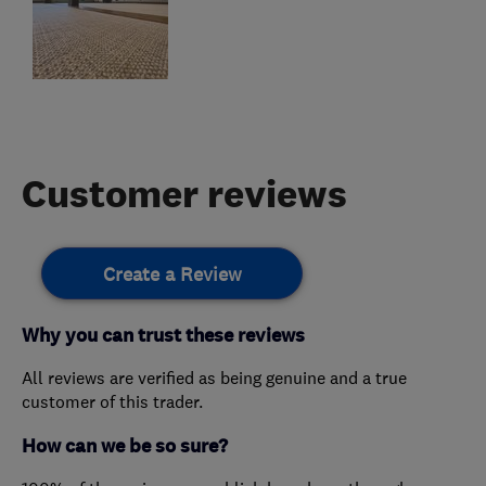
Customer reviews
Create a Review
Why you can trust these reviews
All reviews are verified as being genuine and a true
customer of this trader.
How can we be so sure?