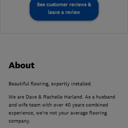
See customer reviews &
leave a review
About
Beautiful flooring, expertly installed.
We are Dave & Rachelle Harland. As a husband
and wife team with over 40 years combined
experience, we’re not your average flooring
company.