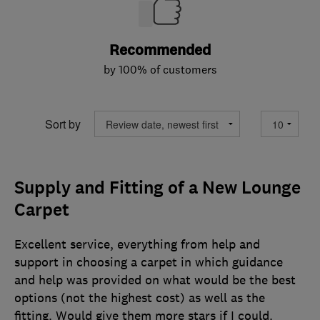
Recommended
by 100% of customers
Sort by
Supply and Fitting of a New Lounge
Carpet
Excellent service, everything from help and
support in choosing a carpet in which guidance
and help was provided on what would be the best
options (not the highest cost) as well as the
fitting. Would give them more stars if I could.