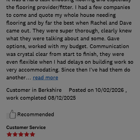
the flooring provider/fitter. I had a few companies
to come and quote my whole house needing
flooring and by far the best when Rachel and Dave
came out. They were super thorough, clearly knew
what they were talking about and some. Gave
options, worked with my budget. Communication
was crystal clear from start to finish, they were
even flexible when I had delays on building work so
very accommodating. Since then I’ve had them do
another
…
read more
Customer in Berkshire
Posted on 10/02/2026
,
work completed
08/12/2025
Recommended
Customer Service