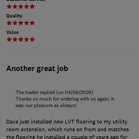
Quality
Value
Another great job
The trader replied (on 04/06/2026)
Thanks so much for ordering with us again. It
was our pleasure as always!
Dave just installed new LVT flooring to my utility
room extension, which runs on from and matches
the flooring he installed a couple of years ago for