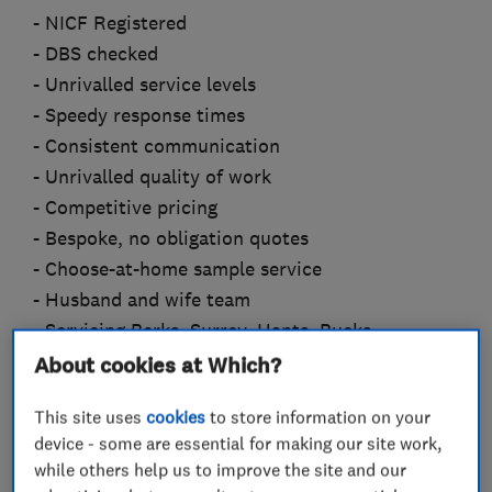
- NICF Registered
- DBS checked
- Unrivalled service levels
- Speedy response times
- Consistent communication
- Unrivalled quality of work
- Competitive pricing
- Bespoke, no obligation quotes
- Choose-at-home sample service
- Husband and wife team
- Servicing Berks, Surrey, Hants, Bucks
About cookies at Which?
Dave is an accredited member of the NICF, and
specialist in subfloor prep, LVT, Carpet, Wood,
This site uses
cookies
to store information on your
Laminate and Vinyl. Rachelle is an expert in
device - some are essential for making our site work,
while others help us to improve the site and our
project management, efficiency, design and