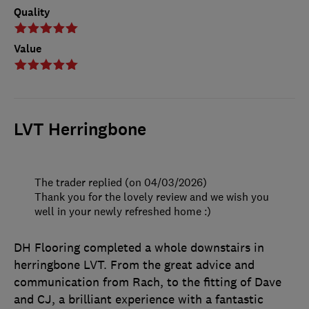
Quality
Value
LVT Herringbone
The trader replied (on 04/03/2026)
Thank you for the lovely review and we wish you
well in your newly refreshed home :)
DH Flooring completed a whole downstairs in
herringbone LVT. From the great advice and
communication from Rach, to the fitting of Dave
and CJ, a brilliant experience with a fantastic