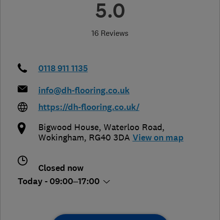
5.0
16 Reviews
0118 911 1135
info@dh-flooring.co.uk
https://dh-flooring.co.uk/
Bigwood House, Waterloo Road
,
Wokingham
,
RG40 3DA
View on map
Closed now
Today - 09:00–17:00