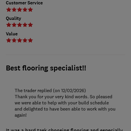
Customer Service
Quality
Value
Best flooring specialist!!
The trader replied (on 12/02/2026)
Thank you for your very kind words. So pleased
we were able to help with your build schedule
and delighted to have been able to work with you
again!
It was a hard task choosing flooring and especially