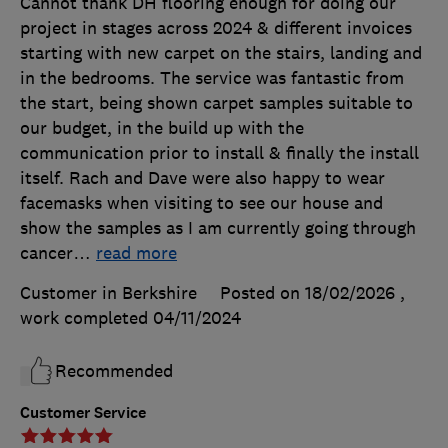
Cannot thank DH flooring enough for doing our
project in stages across 2024 & different invoices
starting with new carpet on the stairs, landing and
in the bedrooms. The service was fantastic from
the start, being shown carpet samples suitable to
our budget, in the build up with the
communication prior to install & finally the install
itself. Rach and Dave were also happy to wear
facemasks when visiting to see our house and
show the samples as I am currently going through
cancer
…
read more
Customer in Berkshire
Posted on 18/02/2026
,
work completed
04/11/2024
Recommended
Customer Service