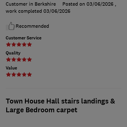
Customer in Berkshire
Posted on 03/06/2026
,
work completed
03/06/2026
Recommended
Customer Service
Quality
Value
Town House Hall stairs landings &
Large Bedroom carpet