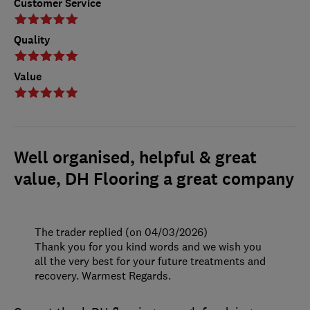
Customer Service
Quality
Value
Well organised, helpful & great
value, DH Flooring a great company
The trader replied (on 04/03/2026)
Thank you for you kind words and we wish you
all the very best for your future treatments and
recovery. Warmest Regards.