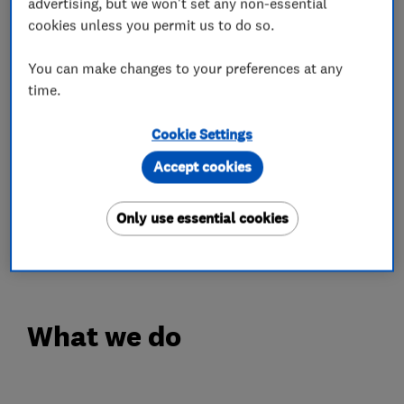
advertising, but we won't set any non-essential
client experience.
cookies unless you permit us to do so.
With Dave as our lead installer, managing all
You can make changes to your preferences at any
technical aspects and Rachelle providing a
time.
detailed eye for organisation, communication
and interior design, we've received hundreds of
Cookie Settings
5 star reviews that champion our small
Accept cookies
business.
Take a look here
Only use essential cookies
https://maps.app.goo.gl/mBELeMeQVVkdGP4G6
What we do