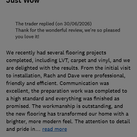
Just Wow
The trader replied (on 30/06/2026)
Thank for the wonderful review, we're so pleased
you love it!
We recently had several flooring projects
completed, including LVT, carpet and vinyl, and we
are delighted with the results. From the initial visit
to installation, Rach and Dave were professional,
friendly and efficient. Communication was
excellent, the preparation work was completed to
a high standard and everything was finished as
promised. The workmanship is outstanding, and
the new flooring has transformed our home with a
brighter, more modern feel. The attention to detail
and pride in
…
read more