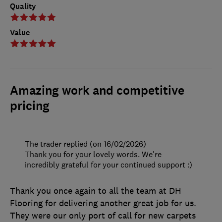
Quality
Value
Amazing work and competitive
pricing
The trader replied (on 16/02/2026)
Thank you for your lovely words. We're
incredibly grateful for your continued support :)
Thank you once again to all the team at DH
Flooring for delivering another great job for us.
They were our only port of call for new carpets