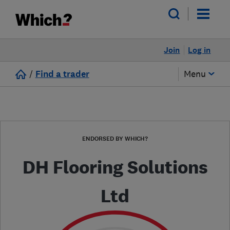
Join
Log in
/
Find a trader
Menu
ENDORSED BY WHICH?
DH Flooring Solutions
Ltd