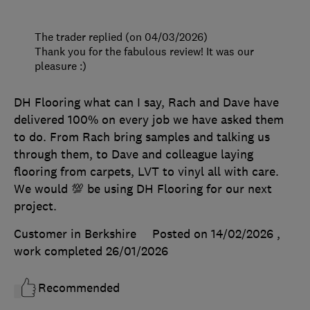
The trader replied (on 04/03/2026)
Thank you for the fabulous review! It was our
pleasure :)
DH Flooring what can I say, Rach and Dave have
delivered 100% on every job we have asked them
to do. From Rach bring samples and talking us
through them, to Dave and colleague laying
flooring from carpets, LVT to vinyl all with care.
We would 💯 be using DH Flooring for our next
project.
Customer in Berkshire
Posted on 14/02/2026
,
work completed
26/01/2026
Recommended