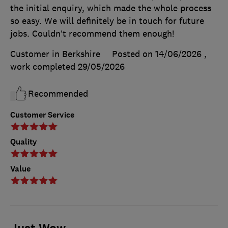
the initial enquiry, which made the whole process
so easy. We will definitely be in touch for future
jobs. Couldn’t recommend them enough!
Customer in Berkshire
Posted on 14/06/2026
,
work completed
29/05/2026
Recommended
Customer Service
Quality
Value