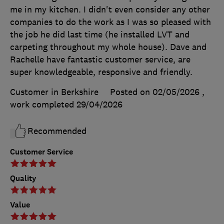
me in my kitchen. I didn't even consider any other
companies to do the work as I was so pleased with
the job he did last time (he installed LVT and
carpeting throughout my whole house). Dave and
Rachelle have fantastic customer service, are
super knowledgeable, responsive and friendly.
Customer in Berkshire
Posted on 02/05/2026
,
work completed
29/04/2026
Recommended
Customer Service
Quality
Value