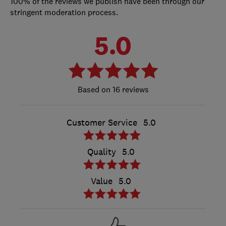
100% of the reviews we publish have been through our
stringent moderation process.
5.0
16 reviews
Customer Service
5.0
Quality
5.0
Value
5.0