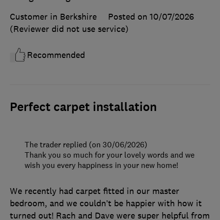
Customer in Berkshire
Posted on 10/07/2026
(Reviewer did not use service)
Recommended
Perfect carpet installation
The trader replied (on 30/06/2026)
Thank you so much for your lovely words and we
wish you every happiness in your new home!
We recently had carpet fitted in our master
bedroom, and we couldn’t be happier with how it
turned out! Rach and Dave were super helpful from