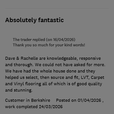
Absolutely fantastic
The trader replied (on 16/04/2026)
Thank you so much for your kind words!
Dave & Rachelle are knowledgeable, responsive
and thorough. We could not have asked for more.
We have had the whole house done and they
helped us select, then source and fit, LVT, Carpet
and Vinyl flooring all of which is of good quality
and stunning.
Customer in Berkshire
Posted on 01/04/2026
,
work completed
24/03/2026