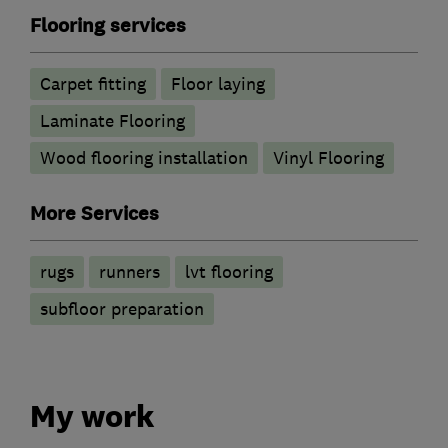
Flooring services
Carpet fitting
Floor laying
Laminate Flooring
Wood flooring installation
Vinyl Flooring
More Services
rugs
runners
lvt flooring
subfloor preparation
My work