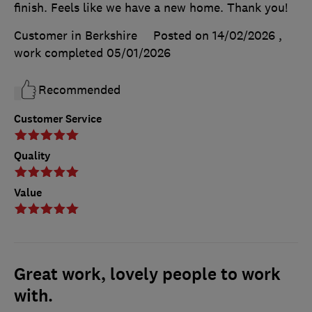
finish. Feels like we have a new home. Thank you!
Customer in Berkshire
Posted on 14/02/2026
,
work completed
05/01/2026
Recommended
Customer Service
Quality
Value
Great work, lovely people to work
with.