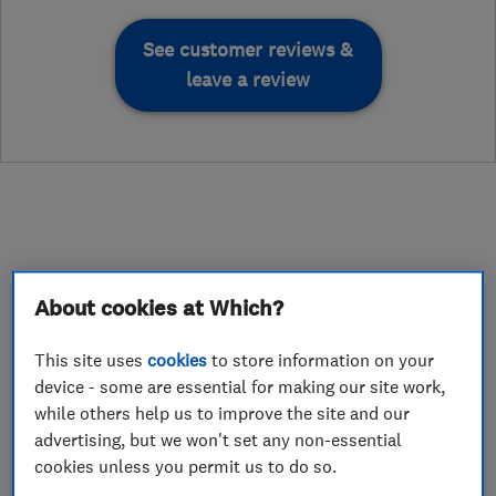
See customer reviews &
leave a review
About
About cookies at Which?
Hello I am David , the proud owner of D H
This site uses
cookies
to store information on your
device - some are essential for making our site work,
Painting and Decorating,
while others help us to improve the site and our
advertising, but we won't set any non-essential
A little about us
cookies unless you permit us to do so.
With many happy and returning customers over