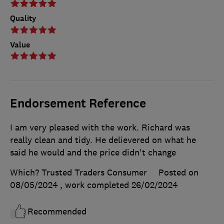
Quality
Value
Endorsement Reference
I am very pleased with the work. Richard was
really clean and tidy. He delievered on what he
said he would and the price didn't change
Which? Trusted Traders Consumer
Posted on
08/05/2024
, work completed
26/02/2024
Recommended