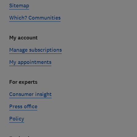
Sitemap
Which? Communities
My account
Manage subscriptions
My appointments
For experts
Consumer insight
Press office
Policy