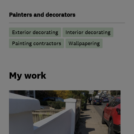
Painters and decorators
Exterior decorating
Interior decorating
Painting contractors
Wallpapering
My work