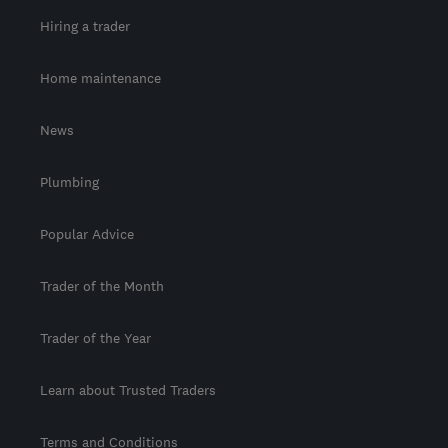
Hiring a trader
Home maintenance
News
Plumbing
Popular Advice
Trader of the Month
Trader of the Year
Learn about Trusted Traders
Terms and Conditions