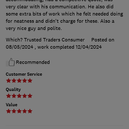
very clear with his communication. He also did
some extra bits of work which he felt needed doing
for neatness and didn't charge for these. Also a
very nice guy and polite.
Which? Trusted Traders Consumer
Posted on
08/05/2024
, work completed
12/04/2024
Recommended
Customer Service
Quality
Value