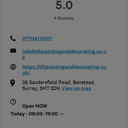
5.0
4 Reviews
07704111057
info@dhpaintinganddecorating.co.u
k
https://dhpaintinganddecorating.co.
uk/
26 Sandersfield Road
,
Banstead
,
Surrey
,
SM7 2DN
View on map
Open NOW
Today - 08:00–19:00