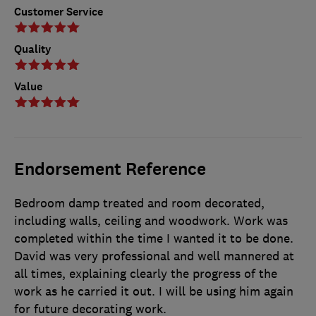
Customer Service
Quality
Value
Endorsement Reference
Bedroom damp treated and room decorated,
including walls, ceiling and woodwork. Work was
completed within the time I wanted it to be done.
David was very professional and well mannered at
all times, explaining clearly the progress of the
work as he carried it out. I will be using him again
for future decorating work.