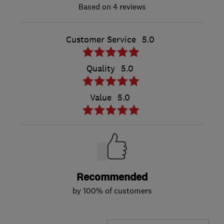
4 reviews
Customer Service
5.0
Quality
5.0
Value
5.0
Recommended
by 100% of customers