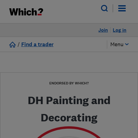
Join
Log in
/
Find a trader
Menu
ENDORSED BY WHICH?
DH Painting and
Decorating