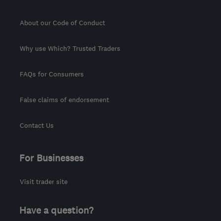
About our Code of Conduct
Why use Which? Trusted Traders
FAQs for Consumers
False claims of endorsement
Contact Us
For Businesses
Visit trader site
Have a question?