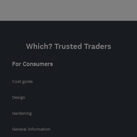
Which? Trusted Traders
For Consumers
Cost guide
Design
Gardening
General information