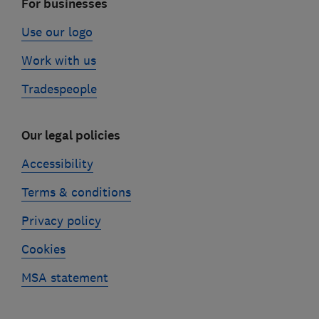
For businesses
Use our logo
Work with us
Tradespeople
Our legal policies
Accessibility
Terms & conditions
Privacy policy
Cookies
MSA statement