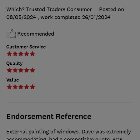
Which? Trusted Traders Consumer
Posted on
08/05/2024
, work completed
26/01/2024
Recommended
Customer Service
Quality
Value
Endorsement Reference
External painting of windows. Dave was extremely
accommodating, had a competitive quote, was