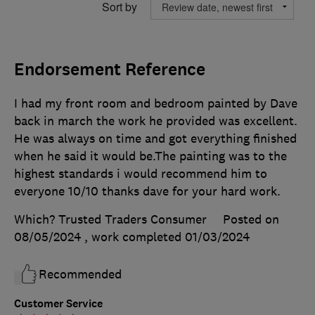
Sort by
Endorsement Reference
I had my front room and bedroom painted by Dave
back in march the work he provided was excellent.
He was always on time and got everything finished
when he said it would be.The painting was to the
highest standards i would recommend him to
everyone 10/10 thanks dave for your hard work.
Which? Trusted Traders Consumer
Posted on
08/05/2024
, work completed
01/03/2024
Recommended
Customer Service