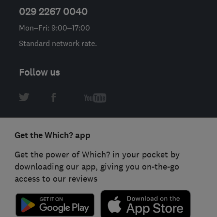
029 2267 0040
Mon–Fri: 9:00–17:00
Standard network rate.
Follow us
Get the Which? app
Get the power of Which? in your pocket by
downloading our app, giving you on-the-go
access to our reviews