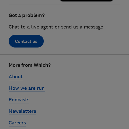
Got a problem?
Chat to a live agent or send us a message
Contact us
Footer
More from Which?
links
About
How we are run
Podcasts
Newsletters
Careers