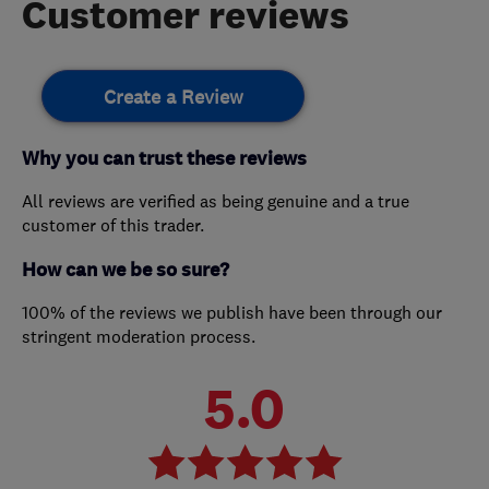
Customer reviews
Create a Review
Why you can trust these reviews
All reviews are verified as being genuine and a true
customer of this trader.
How can we be so sure?
100% of the reviews we publish have been through our
stringent moderation process.
5.0