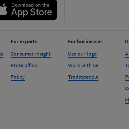
For experts
For businesses
O
ns
Consumer insight
Use our logo
A
Press office
Work with us
T
Policy
Tradespeople
P
C
M