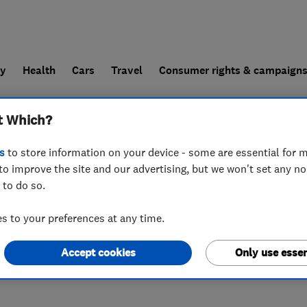
ly
Health
Cars
Travel
Consumer rights & campaign
t Which?
end a trader
For businesses
s
to store information on your device - some are essential for m
to improve the site and our advertising, but we won't set any n
 to do so.
3TQ
 to your preferences at any time.
Accept cookies
Only use essen