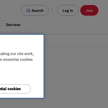
Search
Log in
Join
s
Services
aking our site work,
on-essential cookies
tial cookies