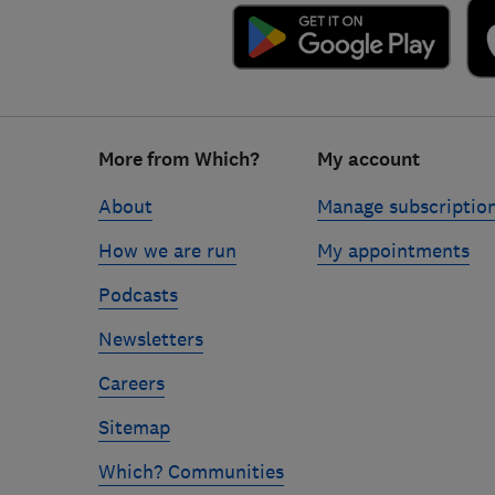
Footer
More from Which?
My account
links
About
Manage subscriptio
How we are run
My appointments
Podcasts
Newsletters
Careers
Sitemap
Which? Communities