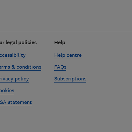
ur legal policies
Help
ccessibility
Help centre
erms & conditions
FAQs
rivacy policy
Subscriptions
ookies
SA statement