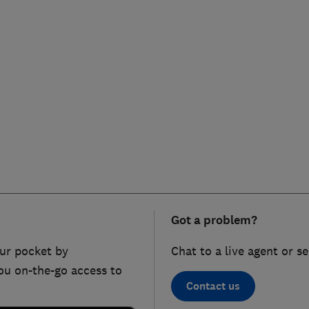
Got a problem?
ur pocket by
Chat to a live agent or s
ou on-the-go access to
Contact us