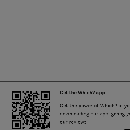
Hiring a trader
FAQs for Consumers
Home maintenance
False claims of endorsement
News
Contact Us
Plumbing
Popular Advice
Trader of the Month
Get the Which? app
Trader of the Year
Get the power of Which? in yo
downloading our app, giving y
our reviews