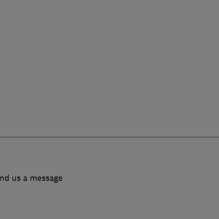
end us a message