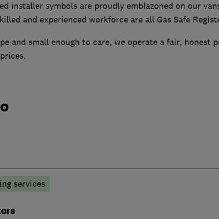
ed installer symbols are proudly emblazoned on our van
illed and experienced workforce are all Gas Safe Regist
e and small enough to care, we operate a fair, honest p
prices.
do
ng services
tors