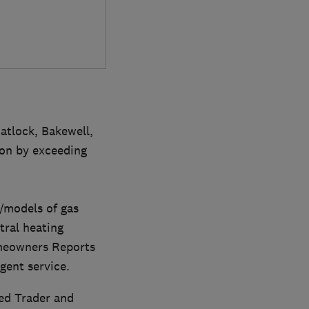
atlock, Bakewell,
ion by exceeding
s/models of gas
tral heating
omeowners Reports
igent service.
ed Trader and