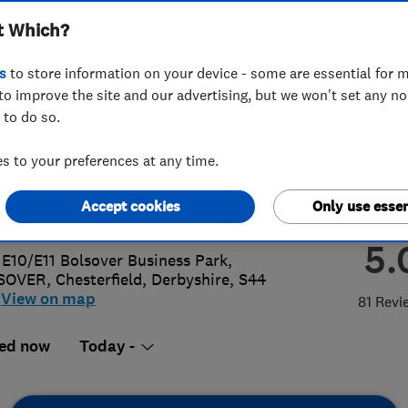
t Which?
terfield) Ltd
s
to store information on your device - some are essential for m
to improve the site and our advertising, but we won't set any n
 to do so.
46 498400
 to your preferences at any time.
@directgasltd.co.uk
Accept cookies
Only use essen
s://directgasltd.co.uk/
5.
 E10/E11 Bolsover Business Park,
SOVER
,
Chesterfield
,
Derbyshire
,
S44
View on map
81 Revi
ed now
Today -