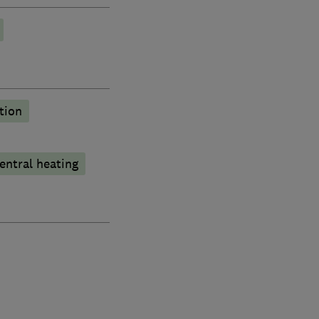
tion
entral heating