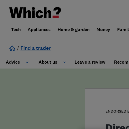
Tech
Appliances
Home & garden
Money
Fami
/
Find a trader
Advice
About us
Leave a review
Recomm
Cost guide
Learn about Trusted Traders
Design
Terms and Conditions
Gardening
About our Code of Conduct
ENDORSED 
General information
Why use Which? Trusted Traders
Dire