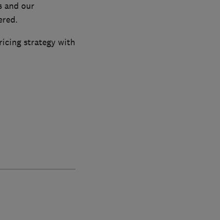
s and our
ered.
ricing strategy with