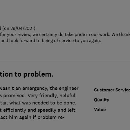
d (on 29/04/2021)
or your review, we certainly do take pride in our work. We thank
d look forward to being of service to you again.
tion to problem.
asn't an emergency, the engineer
Customer Servic
 promised. Very friendly, helpful
Quality
etail what was needed to be done.
Value
 efficiently and speedily and left
act him again if problem re-