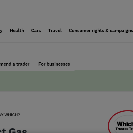
ly
Health
Cars
Travel
Consumer rights & campaign
end a trader
For businesses
BY WHICH?
ct Gas