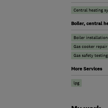
Central heating sy
Boiler, central 
Boiler installation
Gas cooker repair
Gas safety testin
More Services
lpg