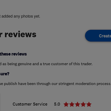
t added any photos yet.
 reviews
Creat
these reviews
ed as being genuine and a true customer of this trader.
sure?
we publish have been through our stringent moderation process
Customer Service
5.0