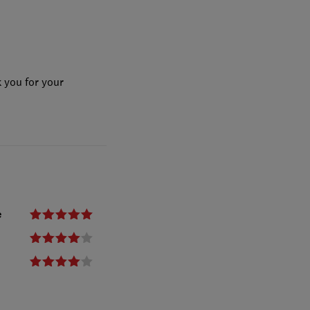
 you for your
e