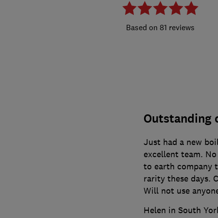
81 reviews
Outstanding
Just had a new boil
excellent team. No 
to earth company th
rarity these days.
Will not use anyone
Helen in South Yor