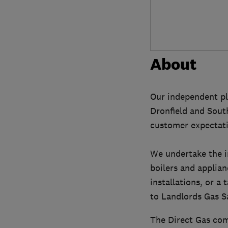
About
Our independent pl
Dronfield and South
customer expectati
We undertake the in
boilers and applian
installations, or 
to Landlords Gas Sa
The Direct Gas com