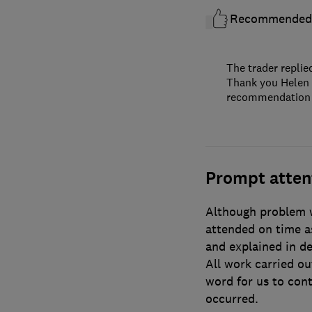
Recommended
The trader replie
Thank you Helen f
recommendation an
Prompt atten
Although problem w
attended on time as
and explained in d
All work carried out
word for us to cont
occurred.