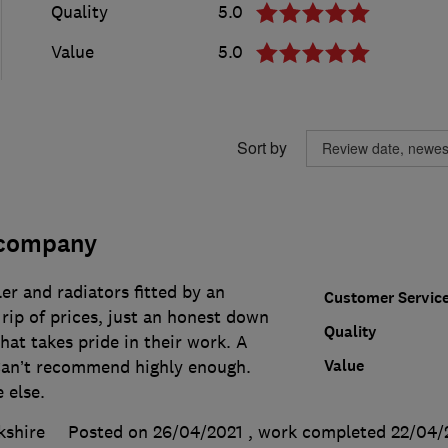
Quality
5.0
Value
5.0
Sort by
 company
er and radiators fitted by an
Customer Servic
rip of prices, just an honest down
Quality
at takes pride in their work. A
Value
 Can’t recommend highly enough.
 else.
kshire
Posted on 26/04/2021
, work completed
22/04/