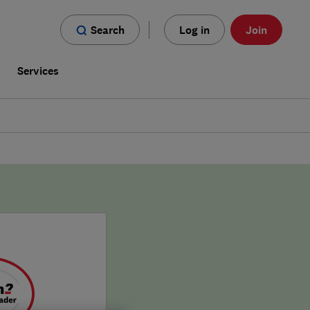
Search
Log in
Join
s
Services