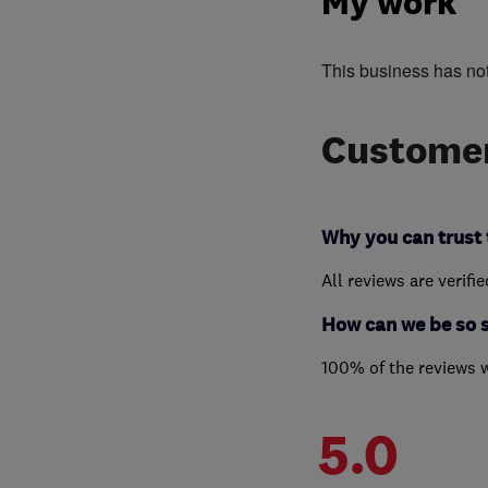
My work
This business has no
Customer
Why you can trust 
All reviews are verifi
How can we be so 
100% of the reviews 
5.0