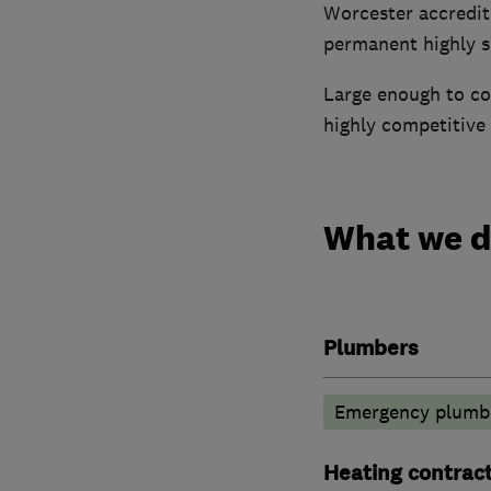
Worcester accredit
permanent highly sk
Large enough to cop
highly competitive 
What we 
Plumbers
Emergency plumbi
Heating contrac