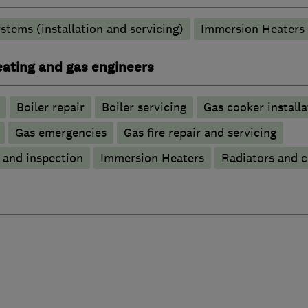
stems (installation and servicing)
Immersion Heaters
heating and gas engineers
Boiler repair
Boiler servicing
Gas cooker installa
Gas emergencies
Gas fire repair and servicing
g and inspection
Immersion Heaters
Radiators and c