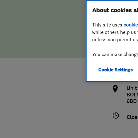
Hiring a trader
FAQs for Consumers
About cookies a
(Ches
This site uses
cookie
Home maintenance
False claims of endorsement
while others help us 
unless you permit us
News
Contact Us
012
You can make changes
Plumbing
info
Cookie Settings
Popular Advice
http
Unit
Trader of the Month
BOL
6BD
Trader of the Year
Clos