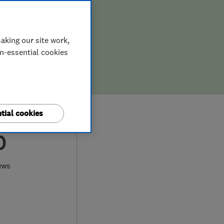
aking our site work,
on-essential cookies
tial cookies
0
ews