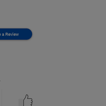
e a Review
.