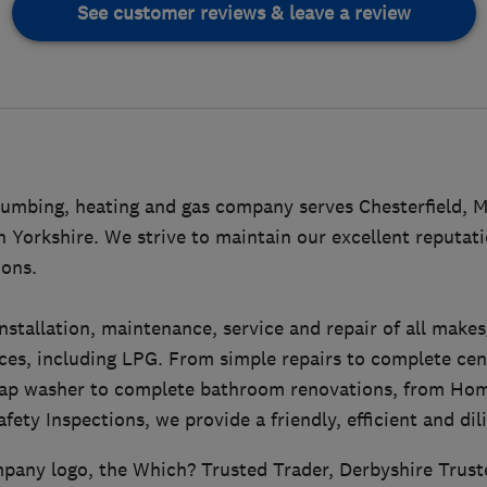
See customer reviews & leave a review
umbing, heating and gas company serves Chesterfield, M
 Yorkshire. We strive to maintain our excellent reputat
ons.
stallation, maintenance, service and repair of all make
ces, including LPG. From simple repairs to complete cen
a tap washer to complete bathroom renovations, from H
fety Inspections, we provide a friendly, efficient and dil
pany logo, the Which? Trusted Trader, Derbyshire Trust