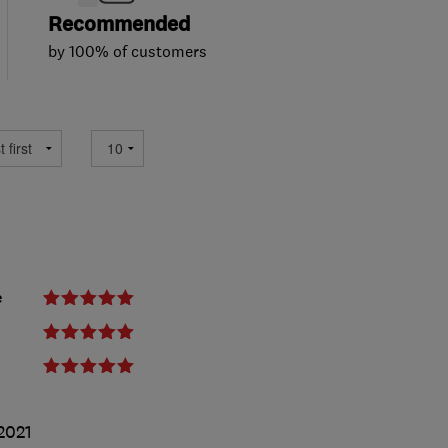
Recommended
by 100% of customers
e
2021