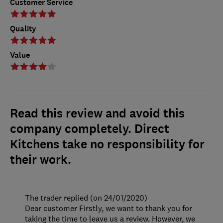
Customer Service
Quality
Value
Read this review and avoid this
company completely. Direct
Kitchens take no responsibility for
their work.
The trader replied (on 24/01/2020)
Dear customer Firstly, we want to thank you for
taking the time to leave us a review. However, we