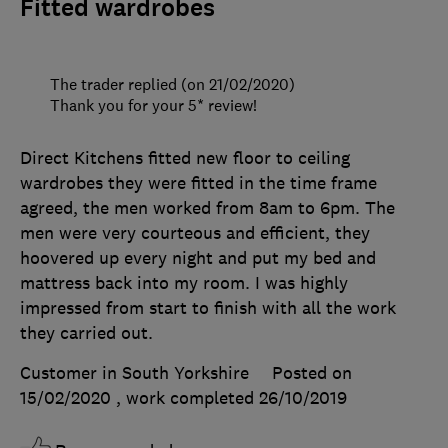
Fitted wardrobes
The trader replied (on 21/02/2020)
Thank you for your 5* review!
Direct Kitchens fitted new floor to ceiling
wardrobes they were fitted in the time frame
agreed, the men worked from 8am to 6pm. The
men were very courteous and efficient, they
hoovered up every night and put my bed and
mattress back into my room. I was highly
impressed from start to finish with all the work
they carried out.
Customer in South Yorkshire
Posted on
15/02/2020
, work completed
26/10/2019