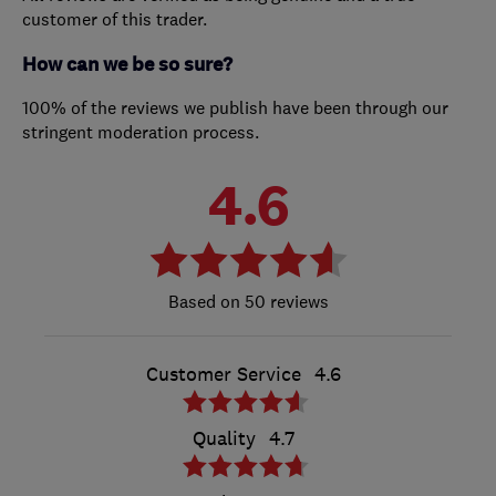
customer of this trader.
How can we be so sure?
100% of the reviews we publish have been through our
stringent moderation process.
4.6
50 reviews
Customer Service
4.6
Quality
4.7