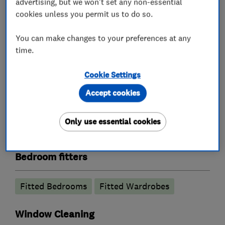
advertising, but we won't set any non-essential
What we do
cookies unless you permit us to do so.
You can make changes to your preferences at any
time.
Kitchen fitters
Cookie Settings
Kitchen installation
Kitchen refurbishment
Accept cookies
Kitchen design
Kitchen showroom
Only use essential cookies
Granite Worktops
Bedroom fitters
Fitted Bedrooms
Fitted Wardrobes
Window Cleaning