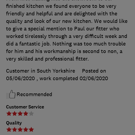
finished kitchen we found everyone to be very
friendly and helpful and are delighted with the
quality and look of our new kitchen. We would like
to give a special mention to Paul our fitter who
worked tirelessly through a very difficult week and
did a fantastic job. Nothing was too much trouble
for him and his workmanship is second to non, a
very skilled and professional fitter.
Customer in South Yorkshire
Posted on
05/06/2020
, work completed
02/06/2020
Recommended
Customer Service
Quality