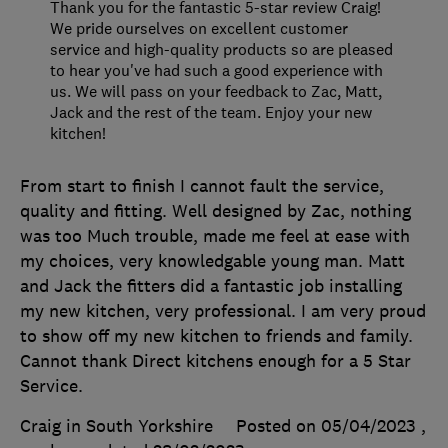
Thank you for the fantastic 5-star review Craig!
We pride ourselves on excellent customer
service and high-quality products so are pleased
to hear you've had such a good experience with
us. We will pass on your feedback to Zac, Matt,
Jack and the rest of the team. Enjoy your new
kitchen!
From start to finish I cannot fault the service,
quality and fitting. Well designed by Zac, nothing
was too Much trouble, made me feel at ease with
my choices, very knowledgable young man. Matt
and Jack the fitters did a fantastic job installing
my new kitchen, very professional. I am very proud
to show off my new kitchen to friends and family.
Cannot thank Direct kitchens enough for a 5 Star
Service.
Craig in South Yorkshire
Posted on 05/04/2023
,