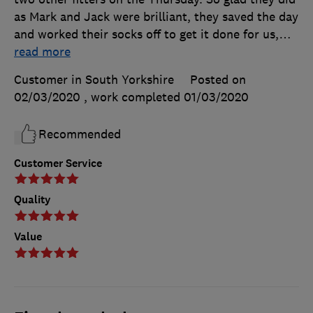
as Mark and Jack were brilliant, they saved the day
and worked their socks off to get it done for us,
…
read more
Customer in South Yorkshire
Posted on
02/03/2020
, work completed
01/03/2020
Recommended
Customer Service
Quality
Value