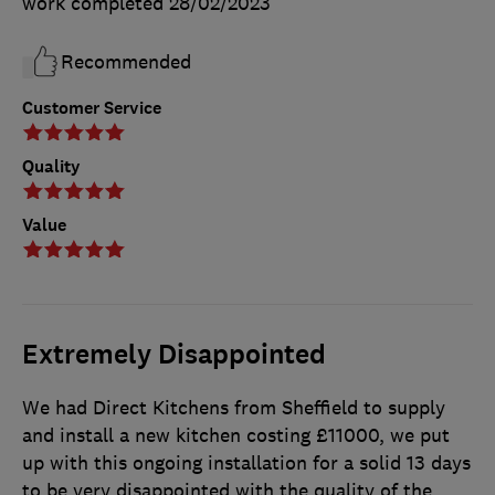
work completed
28/02/2023
Recommended
Customer Service
Quality
Value
Extremely Disappointed
We had Direct Kitchens from Sheffield to supply
and install a new kitchen costing £11000, we put
up with this ongoing installation for a solid 13 days
to be very disappointed with the quality of the