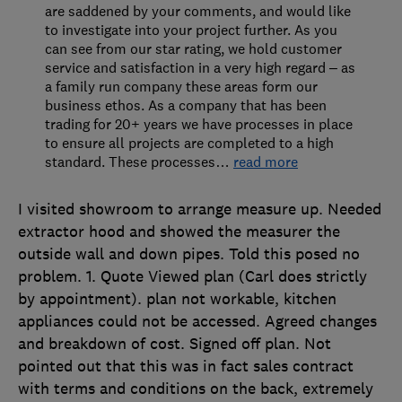
are saddened by your comments, and would like
to investigate into your project further. As you
can see from our star rating, we hold customer
service and satisfaction in a very high regard – as
a family run company these areas form our
business ethos. As a company that has been
trading for 20+ years we have processes in place
to ensure all projects are completed to a high
standard. These processes
…
read more
I visited showroom to arrange measure up. Needed
extractor hood and showed the measurer the
outside wall and down pipes. Told this posed no
problem. 1. Quote Viewed plan (Carl does strictly
by appointment). plan not workable, kitchen
appliances could not be accessed. Agreed changes
and breakdown of cost. Signed off plan. Not
pointed out that this was in fact sales contract
with terms and conditions on the back, extremely