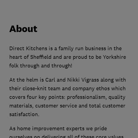
About
Direct Kitchens is a family run business in the
heart of Sheffield and are proud to be Yorkshire
folk through and through!
At the helm is Carl and Nikki Vigrass along with
their close-knit team and company ethos which
covers four key points: professionalism, quality
materials, customer service and total customer
satisfaction.
As home improvement experts we pride
ourselves on delivering all of these core values