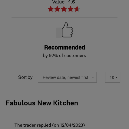
Value
4.6
Recommended
by 92% of customers
Sort by
Fabulous New Kitchen
The trader replied (on 12/04/2023)