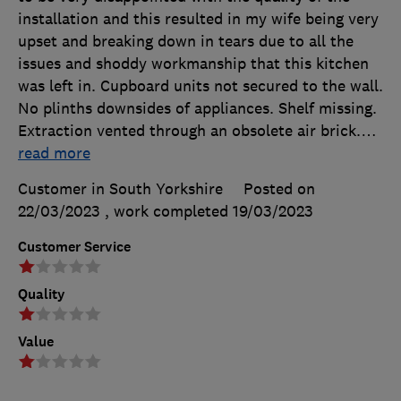
installation and this resulted in my wife being very
upset and breaking down in tears due to all the
issues and shoddy workmanship that this kitchen
was left in. Cupboard units not secured to the wall.
No plinths downsides of appliances. Shelf missing.
Extraction vented through an obsolete air brick.
…
read more
Customer in South Yorkshire
Posted on
22/03/2023
, work completed
19/03/2023
Customer Service
Quality
Value