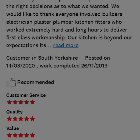
the right decisions as to what we wanted. We
would like to thank everyone involved builders
electrician plaster plumber kitchen fitters who
worked extremely hard and long hours to deliver
first class workmanship. Our kitchen is beyond our
expectations its
…
read more
Customer in South Yorkshire
Posted on
14/03/2020
, work completed
26/11/2019
Recommended
Customer Service
Quality
Value