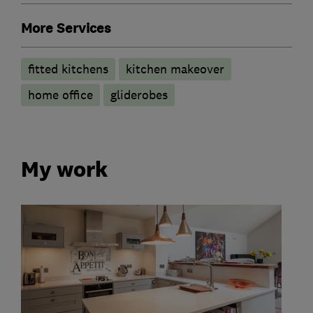
More Services
fitted kitchens
kitchen makeover
home office
gliderobes
My work