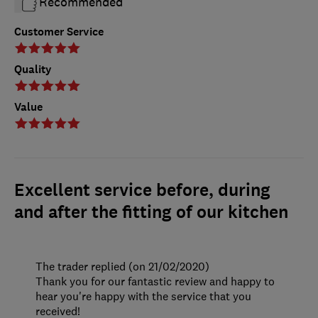
Recommended
Customer Service
Quality
Value
Excellent service before, during
and after the fitting of our kitchen
The trader replied (on 21/02/2020)
Thank you for our fantastic review and happy to
hear you're happy with the service that you
received!