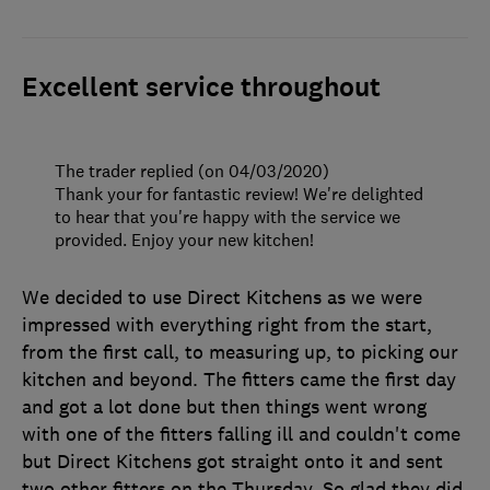
Excellent service throughout
The trader replied (on 04/03/2020)
Thank your for fantastic review! We're delighted
to hear that you're happy with the service we
provided. Enjoy your new kitchen!
We decided to use Direct Kitchens as we were
impressed with everything right from the start,
from the first call, to measuring up, to picking our
kitchen and beyond. The fitters came the first day
and got a lot done but then things went wrong
with one of the fitters falling ill and couldn't come
but Direct Kitchens got straight onto it and sent
two other fitters on the Thursday. So glad they did