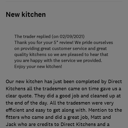
New kitchen
The trader replied (on 02/09/2021)
Thank you for your 5* review! We pride ourselves
on providing great customer service and great
quality kitchens so we are pleased to hear that
you are happy with the service we provided.
Enjoy your new kitchen!
Our new kitchen has just been completed by Direct
Kitchens all the tradesmen came on time gave us a
clear quote. They did a good job and cleaned up at
the end of the day. All the tradesmen were very
efficient and easy to get along with. Mention to the
fitters who came and did a great job, Matt and
Jack who are credits to Direct Kitchens and a