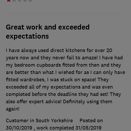
Great work and exceeded
expectations
I have always used direct kitchens for over 20
years now and they never fail to amaze! I have had
my bedroom cupboards fitted from then and they
are better than what I wished for as I can only have
fitted wardrobes, I was stuck on space! They
exceeded all of my expectations and was even
completed before the deadline they had set! They
also offer expert advice! Definitely using them
again!
Customer in South Yorkshire
Posted on
30/10/2019
, work completed
31/05/2019