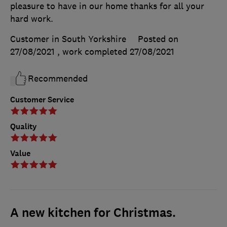
pleasure to have in our home thanks for all your
hard work.
Customer in South Yorkshire
Posted on
27/08/2021
, work completed
27/08/2021
Recommended
Customer Service
Quality
Value
A new kitchen for Christmas.