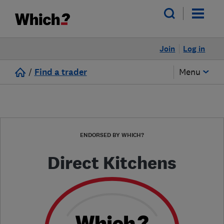
Join
Log in
/
Find a trader
Menu
ENDORSED BY WHICH?
Direct Kitchens