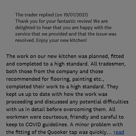
The trader replied (on 19/01/2021)
Thank you for your fantastic review! We are
delighted to hear that you are happy with the
service that we provided and that the issue was
resolved. Enjoy your new kitchen!
The work on our new kitchen was planned, fitted
and completed to a high standard. All tradesmen,
both those from the company and those
recommended for flooring, painting etc.,
completed their work to a high standard. They
kept us up to date with how the work was
proceeding and discussed any potential difficulties
with us in detail before overcoming them. All
workmen were courteous, friendly and careful to
keep to COVID guidelines. A minor problem with
the fitting of the Quooker tap was quickly
…
read