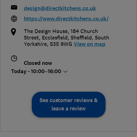
design@directkitchens.co.uk
https://www.directkitchens.co.uk/
The Design House, 184 Church
Street, Ecclesfield
,
Sheffield
,
South
Yorkshire
,
S35 9WG
View on map
Closed now
Today - 10:00–16:00
See customer reviews &
leave a review