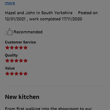
more
Hazel and John in South Yorkshire
Posted on
12/01/2021
, work completed
17/11/2020
Recommended
Customer Service
Quality
Value
New kitchen
From first walking into the showroom to our