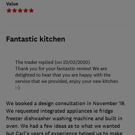
Value
Fantastic kitchen
The trader replied (on 23/03/2020)
Thank you for your fantastic review! We are
delighted to hear that you are happy with the
service that we provided, enjoy your new kitchen
:-)
We booked a design consultation in November 19.
We requested integrated appliances ie fridge
freezer dishwasher washing machine and built in
oven. We had a few ideas as to what we wanted
but Carl's years of experience helped us to make