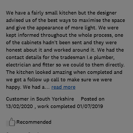
We have a fairly small kitchen but the designer
advised us of the best ways to maximise the space
and give the appearance of more light. We were
kept informed throughout the whole process, one
of the cabinets hadn’t been sent and they were
honest about it and worked around it. We had the
contact details for the tradesman I.e plumber,
electrician and fitter so we could to them directly.
The kitchen looked amazing when completed and
we got a follow up call to make sure we were
happy. We had a
…
read more
Customer in South Yorkshire
Posted on
13/02/2020
, work completed
01/07/2019
Recommended