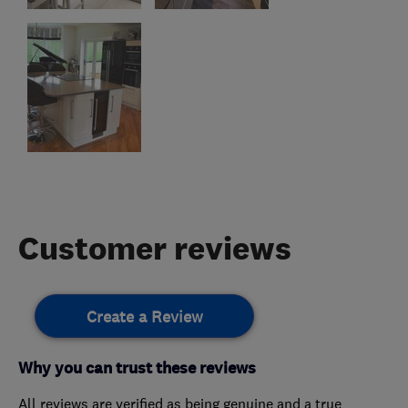
Customer reviews
Create a Review
Why you can trust these reviews
All reviews are verified as being genuine and a true