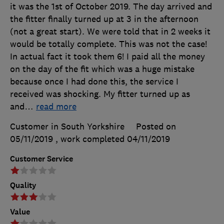
it was the 1st of October 2019. The day arrived and
the fitter finally turned up at 3 in the afternoon
(not a great start). We were told that in 2 weeks it
would be totally complete. This was not the case!
In actual fact it took them 6! I paid all the money
on the day of the fit which was a huge mistake
because once I had done this, the service I
received was shocking. My fitter turned up as
and
…
read more
Customer in South Yorkshire
Posted on
05/11/2019
, work completed
04/11/2019
Customer Service
Quality
Value