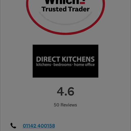
4.6
50 Reviews
01142 400158