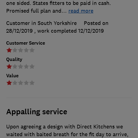
one sided. States fitters to be paid in cash.
Promised full plan and
…
read more
Customer in South Yorkshire
Posted on
28/12/2019
, work completed
12/12/2019
Customer Service
Quality
Value
Appalling service
Upon agreeing a design with Direct Kitchens we
waited with baited breath for the fit day to arrive,