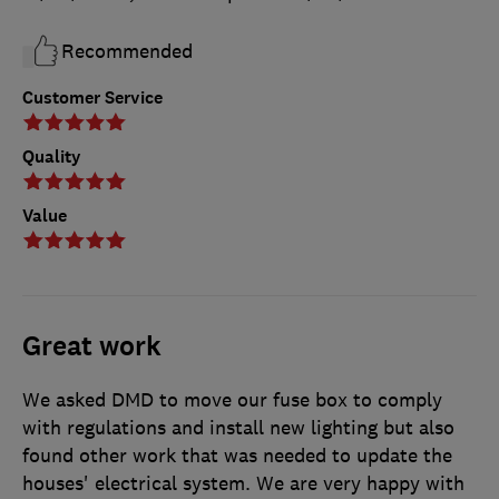
Recommended
Customer Service
Quality
Value
Great work
We asked DMD to move our fuse box to comply
with regulations and install new lighting but also
found other work that was needed to update the
houses' electrical system. We are very happy with