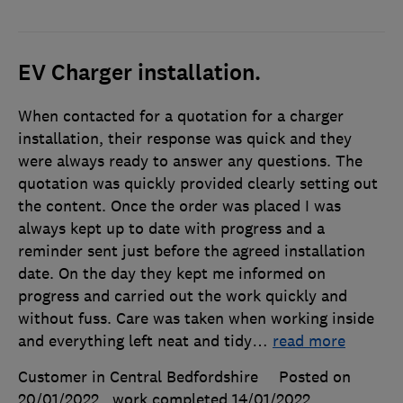
EV Charger installation.
When contacted for a quotation for a charger
installation, their response was quick and they
were always ready to answer any questions. The
quotation was quickly provided clearly setting out
the content. Once the order was placed I was
always kept up to date with progress and a
reminder sent just before the agreed installation
date. On the day they kept me informed on
progress and carried out the work quickly and
without fuss. Care was taken when working inside
and everything left neat and tidy
…
read more
Customer in Central Bedfordshire
Posted on
20/01/2022
, work completed
14/01/2022