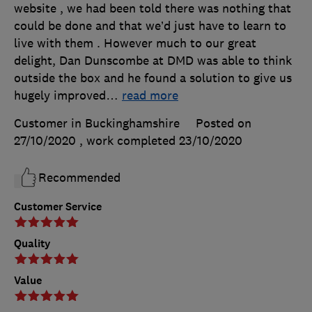
website , we had been told there was nothing that
could be done and that we’d just have to learn to
live with them . However much to our great
delight, Dan Dunscombe at DMD was able to think
outside the box and he found a solution to give us
hugely improved
…
read more
Customer in Buckinghamshire
Posted on
27/10/2020
, work completed
23/10/2020
Recommended
Customer Service
Quality
Value