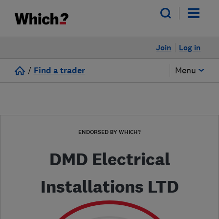
Join
Log in
/
Find a trader
Menu
ENDORSED BY WHICH?
DMD Electrical
Installations LTD