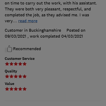
on time to carry out the work, with his assistant.
They were both very pleasant, respectful, and
completed the job, as they advised me. I was
very
…
read more
Customer in Buckinghamshire
Posted on
09/03/2021
, work completed
04/03/2021
Recommended
Customer Service
Quality
Value