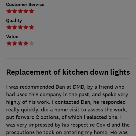
Customer Service
Quality
Value
Replacement of kitchen down lights
I was recommended Dan at DMD, by a friend who
had used this company in the past, and spoke very
highly of his work. I contacted Dan, he responded
really quickly, did a home visit to assess the work,
put forward 2 options, of which I selected one. I
was very impressed by his respect re Covid and the
precautions he took on entering my home. He was