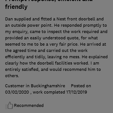
friendly
Dan supplied and fitted a Nest front doorbell and
an outside power point. He responded promptly to
my enquiry, came to inspect the work required and
provided an easily understood quote, for what
seemed to me to be a very fair price. He arrived at
the agreed time and carried out the work
efficiently and tidily, leaving no mess. He explained
clearly how the doorbell facilities worked. I am
entirely satisfied, and would recommend him to
others.
Customer in Buckinghamshire
Posted on
03/02/2020
, work completed
17/12/2019
Recommended