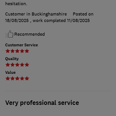
hesitation.
Customer in Buckinghamshire
Posted on
18/08/2025
, work completed
11/08/2025
Recommended
Customer Service
Quality
Value
Very professional service