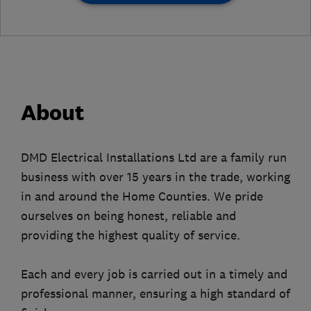
About
DMD Electrical Installations Ltd are a family run
business with over 15 years in the trade, working
in and around the Home Counties. We pride
ourselves on being honest, reliable and
providing the highest quality of service.
Each and every job is carried out in a timely and
professional manner, ensuring a high standard of