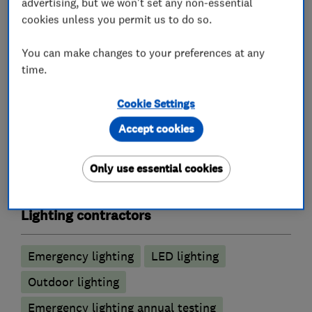
advertising, but we won't set any non-essential
cookies unless you permit us to do so.
Electrical repairs
Outdoor electrical wiring
Electric Showers
Fuse boards
You can make changes to your preferences at any
time.
Landlord safety certificates
Rewiring
Cookie Settings
Alarm and security equipment installers
Accept cookies
CCTV installation
Alarm installation
Only use essential cookies
Electric gates
Lighting contractors
Emergency lighting
LED lighting
Outdoor lighting
Emergency lighting annual testing