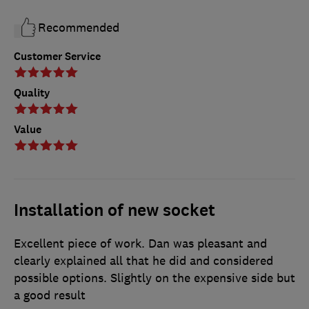
Recommended
Customer Service
Quality
Value
Installation of new socket
Excellent piece of work. Dan was pleasant and
clearly explained all that he did and considered
possible options. Slightly on the expensive side but
a good result