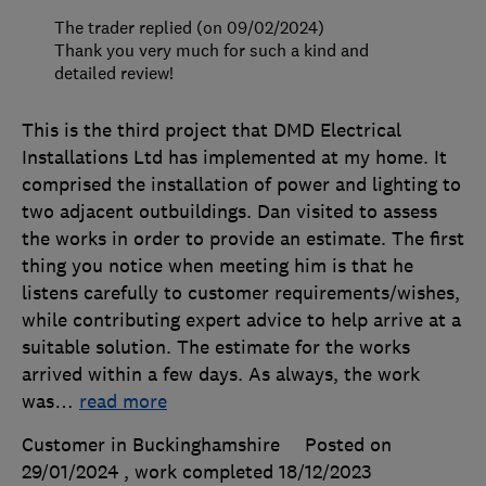
The trader replied (on 09/02/2024)
Thank you very much for such a kind and
detailed review!
This is the third project that DMD Electrical
Installations Ltd has implemented at my home. It
comprised the installation of power and lighting to
two adjacent outbuildings. Dan visited to assess
the works in order to provide an estimate. The first
thing you notice when meeting him is that he
listens carefully to customer requirements/wishes,
while contributing expert advice to help arrive at a
suitable solution. The estimate for the works
arrived within a few days. As always, the work
was
…
read more
Customer in Buckinghamshire
Posted on
29/01/2024
, work completed
18/12/2023