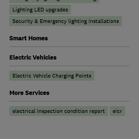
Lighting LED upgrades
Security & Emergency lighting installations
Smart Homes
Electric Vehicles
Electric Vehicle Charging Points
More Services
electrical inspection condition report
eicr