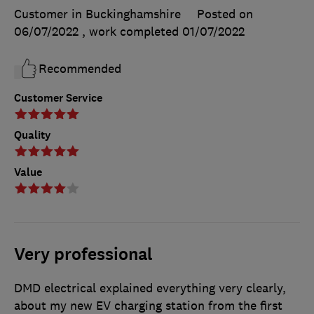
Customer in Buckinghamshire
Posted on
06/07/2022
, work completed
01/07/2022
Recommended
Customer Service
Quality
Value
Very professional
DMD electrical explained everything very clearly,
about my new EV charging station from the first