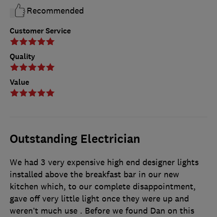
Recommended
Customer Service
Quality
Value
Outstanding Electrician
We had 3 very expensive high end designer lights
installed above the breakfast bar in our new
kitchen which, to our complete disappointment,
gave off very little light once they were up and
weren’t much use . Before we found Dan on this