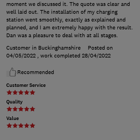
moment we discussed it. The quote was clear and
well laid out. The installation of my charging
station went smoothly, exactly as explained and
planned, and I am extremely happy with the result.
Dan was a pleasure to deal with at all stages.
Customer in Buckinghamshire
Posted on
04/05/2022
, work completed
28/04/2022
Recommended
Customer Service
Quality
Value