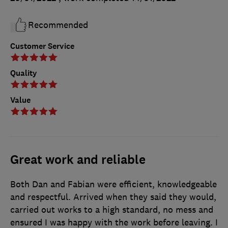
Recommended
Customer Service
Quality
Value
Great work and reliable
Both Dan and Fabian were efficient, knowledgeable
and respectful. Arrived when they said they would,
carried out works to a high standard, no mess and
ensured I was happy with the work before leaving. I