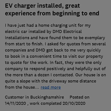
EV charger installed, great
experience from beginning to end
I have just had a home charging unit for my
electric car installed by DMD Electrical
Installations and have found them to be exemplary
from start to finish. I asked for quotes from several
companies and DMD got back to me very quickly
to book in a convenient time to visit our property
to quote for the work. In fact, they were the only
company to respond positively and helpfully out of
the more than a dozen I contacted. Our house is on
quite a slope with the driveway some distance
from the house
…
read more
Customer in Buckinghamshire
Posted on
14/11/2020
, work completed
20/10/2020