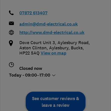
07872 613407
admin@dmd-electrical.co.uk
http://www.dmd-electrical.co.uk
Dove Court Unit 3, Aylesbury Road,
Aston Clinton
,
Aylesbury
,
Bucks
,
HP22 5AQ
View on map
Closed now
Today - 09:00–17:00
See customer reviews &
leave a review