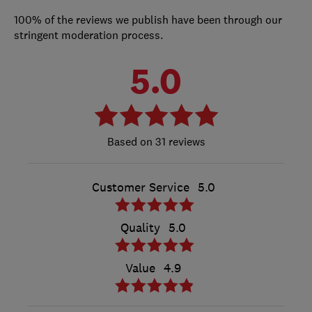
100% of the reviews we publish have been through our
stringent moderation process.
5.0
31 reviews
Customer Service
5.0
Quality
5.0
Value
4.9