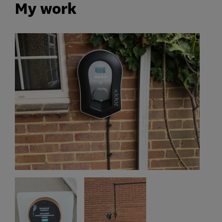
My work