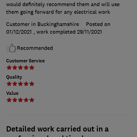
would definitely recommend them and will use
them going forward for any electrical work
Customer in Buckinghamshire
Posted on
01/12/2021
, work completed
29/11/2021
Recommended
Customer Service
Quality
Value
Detailed work carried out in a