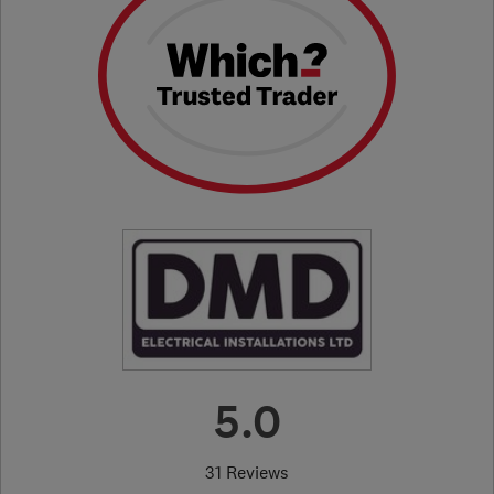
5.0
31 Reviews