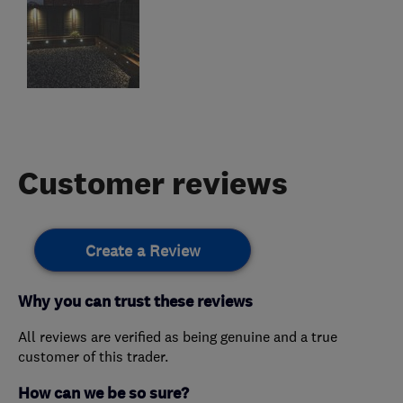
Customer reviews
Create a Review
Why you can trust these reviews
All reviews are verified as being genuine and a true
customer of this trader.
How can we be so sure?