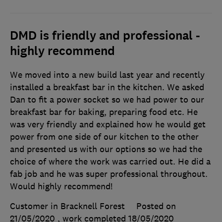
DMD is friendly and professional -
highly recommend
We moved into a new build last year and recently
installed a breakfast bar in the kitchen. We asked
Dan to fit a power socket so we had power to our
breakfast bar for baking, preparing food etc. He
was very friendly and explained how he would get
power from one side of our kitchen to the other
and presented us with our options so we had the
choice of where the work was carried out. He did a
fab job and he was super professional throughout.
Would highly recommend!
Customer in Bracknell Forest
Posted on
21/05/2020
, work completed
18/05/2020