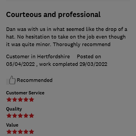
Courteous and professional
Dan was with us in what seemed like the drop of a
hat. No hesitation to take on the job even though
it was quite minor. Thoroughly recommend
Customer in Hertfordshire
Posted on
05/04/2022
, work completed
29/03/2022
Recommended
Customer Service
Quality
Value