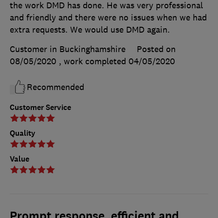
the work DMD has done. He was very professional
and friendly and there were no issues when we had
extra requests. We would use DMD again.
Customer in Buckinghamshire
Posted on
08/05/2020
, work completed
04/05/2020
Recommended
Customer Service
Quality
Value
Prompt response, efficient and