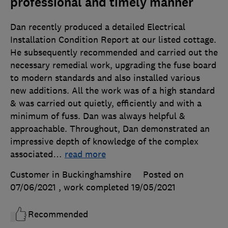
professional and timely manner
Dan recently produced a detailed Electrical
Installation Condition Report at our listed cottage.
He subsequently recommended and carried out the
necessary remedial work, upgrading the fuse board
to modern standards and also installed various
new additions. All the work was of a high standard
& was carried out quietly, efficiently and with a
minimum of fuss. Dan was always helpful &
approachable. Throughout, Dan demonstrated an
impressive depth of knowledge of the complex
associated
…
read more
Customer in Buckinghamshire
Posted on
07/06/2021
, work completed
19/05/2021
Recommended