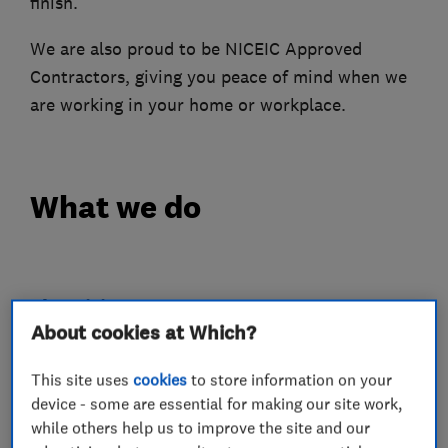
finish.
We are also proud to be NICEIC Approved
Contractors, giving you peace of mind when we
are working in your home or workplace.
What we do
Electricians
About cookies at Which?
Electrical emergency services
This site uses
cookies
to store information on your
Electrical installations
device - some are essential for making our site work,
while others help us to improve the site and our
Electrical testing services