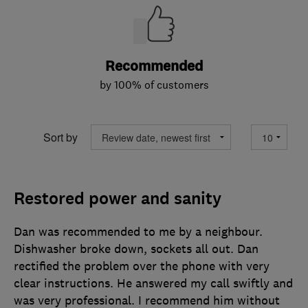
Recommended
by 100% of customers
Sort by
Restored power and sanity
Dan was recommended to me by a neighbour.
Dishwasher broke down, sockets all out. Dan
rectified the problem over the phone with very
clear instructions. He answered my call swiftly and
was very professional. I recommend him without