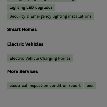
Lighting LED upgrades
Security & Emergency lighting installations
Smart Homes
Electric Vehicles
Electric Vehicle Charging Points
More Services
electrical inspection condition report
eicr