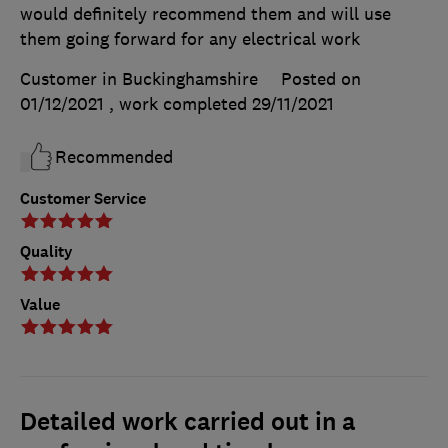
would definitely recommend them and will use
them going forward for any electrical work
Customer in Buckinghamshire
Posted on
01/12/2021
, work completed
29/11/2021
Recommended
Customer Service
Quality
Value
Detailed work carried out in a