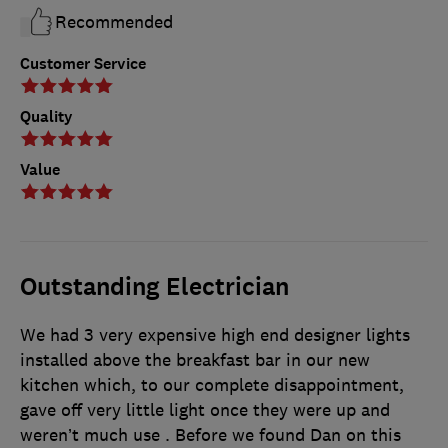
Recommended
Customer Service
Quality
Value
Outstanding Electrician
We had 3 very expensive high end designer lights
installed above the breakfast bar in our new
kitchen which, to our complete disappointment,
gave off very little light once they were up and
weren’t much use . Before we found Dan on this