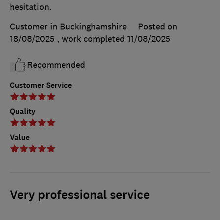
hesitation.
Customer in Buckinghamshire
Posted on
18/08/2025
, work completed
11/08/2025
Recommended
Customer Service
Quality
Value
Very professional service