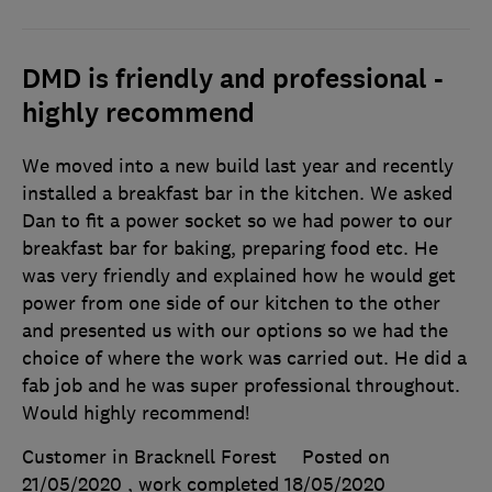
DMD is friendly and professional -
highly recommend
We moved into a new build last year and recently
installed a breakfast bar in the kitchen. We asked
Dan to fit a power socket so we had power to our
breakfast bar for baking, preparing food etc. He
was very friendly and explained how he would get
power from one side of our kitchen to the other
and presented us with our options so we had the
choice of where the work was carried out. He did a
fab job and he was super professional throughout.
Would highly recommend!
Customer in Bracknell Forest
Posted on
21/05/2020
, work completed
18/05/2020