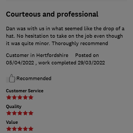
Courteous and professional
Dan was with us in what seemed like the drop of a
hat. No hesitation to take on the job even though
it was quite minor. Thoroughly recommend
Customer in Hertfordshire
Posted on
05/04/2022
, work completed
29/03/2022
Recommended
Customer Service
Quality
Value