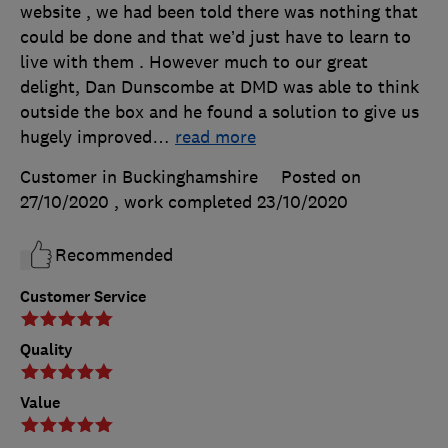
website , we had been told there was nothing that
could be done and that we’d just have to learn to
live with them . However much to our great
delight, Dan Dunscombe at DMD was able to think
outside the box and he found a solution to give us
hugely improved
…
read more
Customer in Buckinghamshire
Posted on
27/10/2020
, work completed
23/10/2020
Recommended
Customer Service
Quality
Value