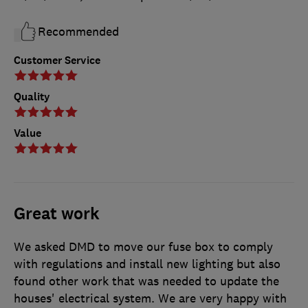
Recommended
Customer Service
Quality
Value
Great work
We asked DMD to move our fuse box to comply
with regulations and install new lighting but also
found other work that was needed to update the
houses' electrical system. We are very happy with