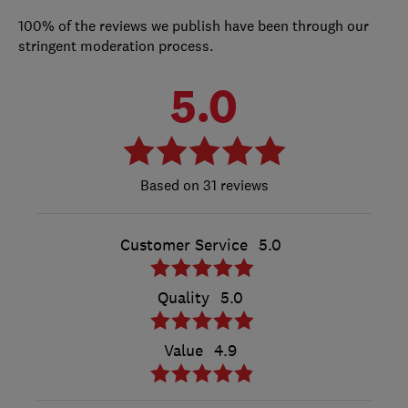
100% of the reviews we publish have been through our
stringent moderation process.
5.0
31 reviews
Customer Service
5.0
Quality
5.0
Value
4.9