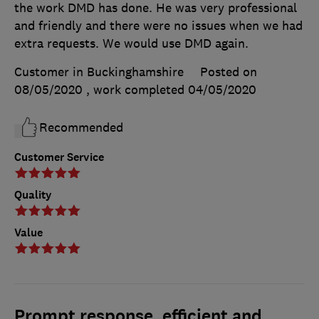
the work DMD has done. He was very professional
and friendly and there were no issues when we had
extra requests. We would use DMD again.
Customer in Buckinghamshire
Posted on
08/05/2020
, work completed
04/05/2020
Recommended
Customer Service
Quality
Value
Prompt response, efficient and