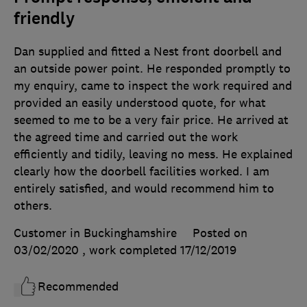
friendly
Dan supplied and fitted a Nest front doorbell and
an outside power point. He responded promptly to
my enquiry, came to inspect the work required and
provided an easily understood quote, for what
seemed to me to be a very fair price. He arrived at
the agreed time and carried out the work
efficiently and tidily, leaving no mess. He explained
clearly how the doorbell facilities worked. I am
entirely satisfied, and would recommend him to
others.
Customer in Buckinghamshire
Posted on
03/02/2020
, work completed
17/12/2019
Recommended