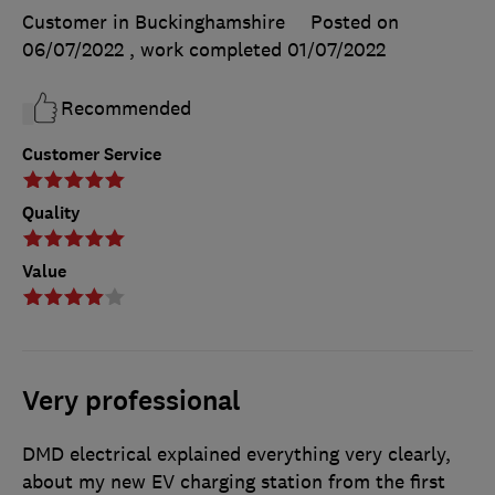
Customer in Buckinghamshire
Posted on
06/07/2022
, work completed
01/07/2022
Recommended
Customer Service
Quality
Value
Very professional
DMD electrical explained everything very clearly,
about my new EV charging station from the first