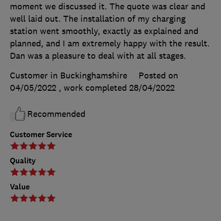
moment we discussed it. The quote was clear and
well laid out. The installation of my charging
station went smoothly, exactly as explained and
planned, and I am extremely happy with the result.
Dan was a pleasure to deal with at all stages.
Customer in Buckinghamshire
Posted on
04/05/2022
, work completed
28/04/2022
Recommended
Customer Service
Quality
Value