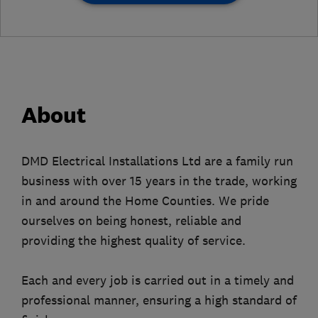
About
DMD Electrical Installations Ltd are a family run
business with over 15 years in the trade, working
in and around the Home Counties. We pride
ourselves on being honest, reliable and
providing the highest quality of service.
Each and every job is carried out in a timely and
professional manner, ensuring a high standard of