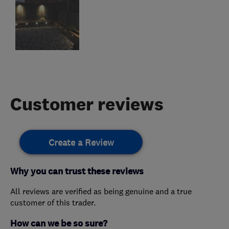
Customer reviews
Create a Review
Why you can trust these reviews
All reviews are verified as being genuine and a true
customer of this trader.
How can we be so sure?