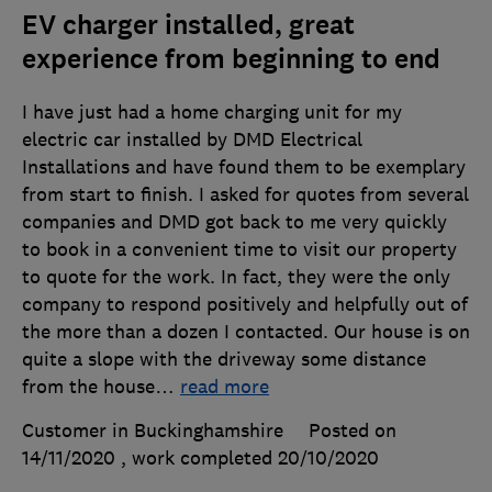
EV charger installed, great
experience from beginning to end
I have just had a home charging unit for my
electric car installed by DMD Electrical
Installations and have found them to be exemplary
from start to finish. I asked for quotes from several
companies and DMD got back to me very quickly
to book in a convenient time to visit our property
to quote for the work. In fact, they were the only
company to respond positively and helpfully out of
the more than a dozen I contacted. Our house is on
quite a slope with the driveway some distance
from the house
…
read more
Customer in Buckinghamshire
Posted on
14/11/2020
, work completed
20/10/2020