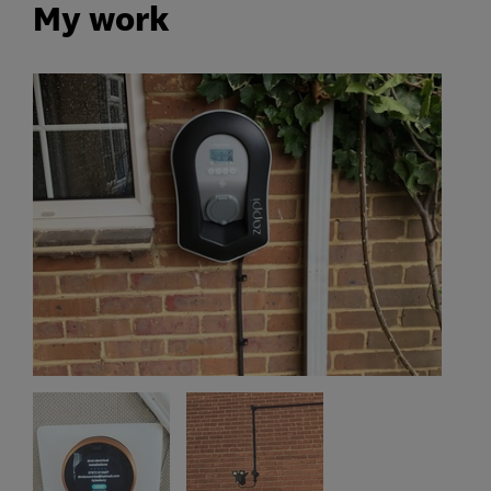
My work