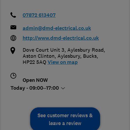
07872 613407
admin@dmd-electrical.co.uk
http://www.dmd-electrical.co.uk
Dove Court Unit 3, Aylesbury Road,
Aston Clinton
,
Aylesbury
,
Bucks
,
HP22 5AQ
View on map
Open NOW
Today - 09:00–17:00
See customer reviews &
leave a review