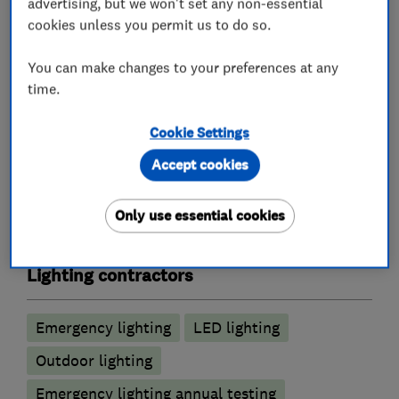
advertising, but we won't set any non-essential
cookies unless you permit us to do so.
Electrical repairs
Outdoor electrical wiring
Electric Showers
Fuse boards
You can make changes to your preferences at any
time.
Landlord safety certificates
Rewiring
Cookie Settings
Alarm and security equipment installers
Accept cookies
CCTV installation
Alarm installation
Only use essential cookies
Electric gates
Lighting contractors
Emergency lighting
LED lighting
Outdoor lighting
Emergency lighting annual testing