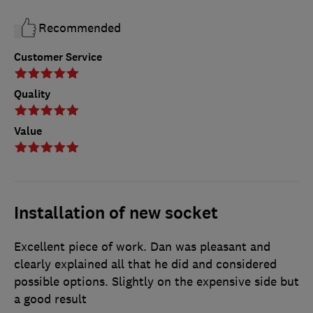
Recommended
Customer Service
Quality
Value
Installation of new socket
Excellent piece of work. Dan was pleasant and
clearly explained all that he did and considered
possible options. Slightly on the expensive side but
a good result