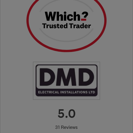
5.0
31 Reviews