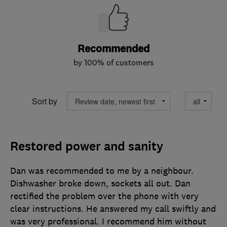
Recommended
by 100% of customers
Sort by
Restored power and sanity
Dan was recommended to me by a neighbour.
Dishwasher broke down, sockets all out. Dan
rectified the problem over the phone with very
clear instructions. He answered my call swiftly and
was very professional. I recommend him without