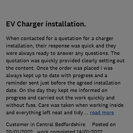
EV Charger installation.
When contacted for a quotation for a charger
installation, their response was quick and they
were always ready to answer any questions. The
quotation was quickly provided clearly setting out
the content. Once the order was placed I was
always kept up to date with progress and a
reminder sent just before the agreed installation
date. On the day they kept me informed on
progress and carried out the work quickly and
without fuss. Care was taken when working inside
and everything left neat and tidy
…
read more
Customer in Central Bedfordshire
Posted on
20/01/2022
, work completed
14/01/2022