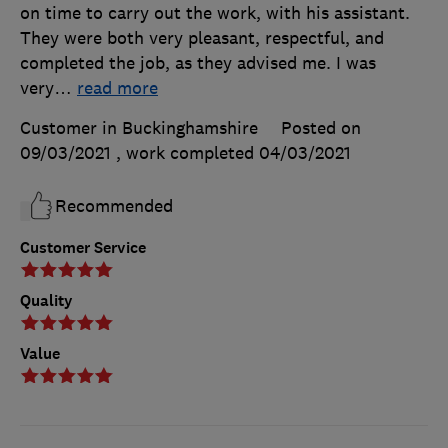
on time to carry out the work, with his assistant.
They were both very pleasant, respectful, and
completed the job, as they advised me. I was
very
…
read more
Customer in Buckinghamshire
Posted on
09/03/2021
, work completed
04/03/2021
Recommended
Customer Service
Quality
Value