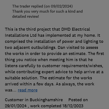
The trader replied (on 09/02/2024)
Thank you very much for such a kind and
detailed review!
This is the third project that DMD Electrical
Installations Ltd has implemented at my home. It
comprised the installation of power and lighting to
two adjacent outbuildings. Dan visited to assess
the works in order to provide an estimate. The first
thing you notice when meeting him is that he
listens carefully to customer requirements/wishes,
while contributing expert advice to help arrive at a
suitable solution. The estimate for the works
arrived within a few days. As always, the work
was
…
read more
Customer in Buckinghamshire
Posted on
29/01/2024
, work completed
18/12/2023