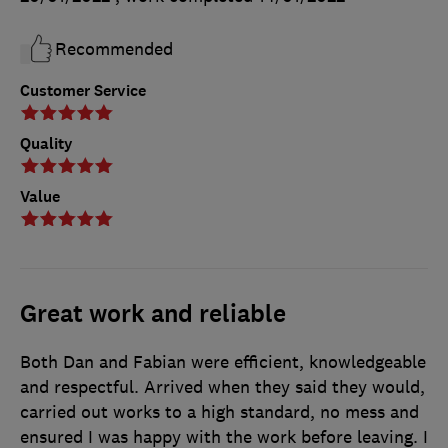
Recommended
Customer Service
Quality
Value
Great work and reliable
Both Dan and Fabian were efficient, knowledgeable
and respectful. Arrived when they said they would,
carried out works to a high standard, no mess and
ensured I was happy with the work before leaving. I