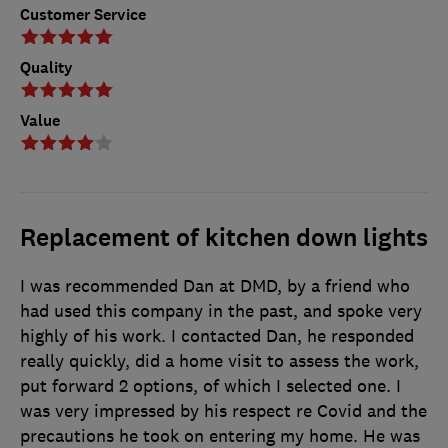
Customer Service
Quality
Value
Replacement of kitchen down lights
I was recommended Dan at DMD, by a friend who
had used this company in the past, and spoke very
highly of his work. I contacted Dan, he responded
really quickly, did a home visit to assess the work,
put forward 2 options, of which I selected one. I
was very impressed by his respect re Covid and the
precautions he took on entering my home. He was