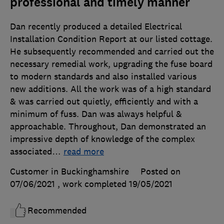
professional and timely manner
Dan recently produced a detailed Electrical
Installation Condition Report at our listed cottage.
He subsequently recommended and carried out the
necessary remedial work, upgrading the fuse board
to modern standards and also installed various
new additions. All the work was of a high standard
& was carried out quietly, efficiently and with a
minimum of fuss. Dan was always helpful &
approachable. Throughout, Dan demonstrated an
impressive depth of knowledge of the complex
associated
…
read more
Customer in Buckinghamshire
Posted on
07/06/2021
, work completed
19/05/2021
Recommended