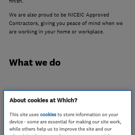
finish.
We are also proud to be NICEIC Approved
Contractors, giving you peace of mind when we
are working in your home or workplace.
What we do
Electricians
About cookies at Which?
Electrical emergency services
This site uses
cookies
to store information on your
Electrical installations
device - some are essential for making our site work,
while others help us to improve the site and our
Electrical testing services