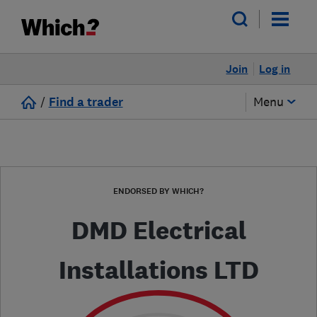
Join
Log in
/
Find a trader
Menu
ENDORSED BY WHICH?
DMD Electrical
Installations LTD