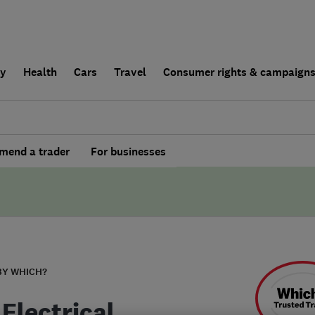
ly
Health
Cars
Travel
Consumer rights & campaign
end a trader
For businesses
BY WHICH?
Electrical