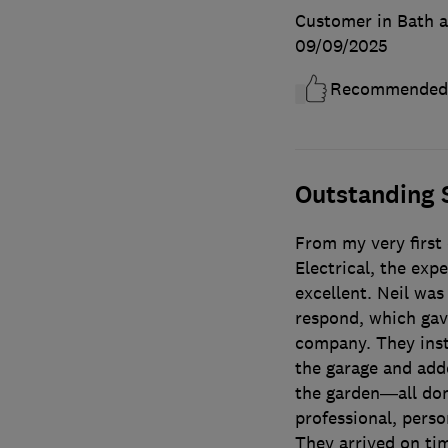
Customer in Bath 
09/09/2025
Recommended
Outstanding 
From my very first
Electrical, the exp
excellent. Neil was 
respond, which gav
company. They inst
the garage and add
the garden—all don
professional, person
They arrived on tim