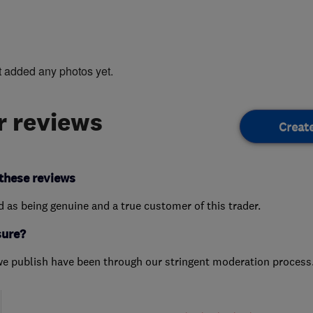
t added any photos yet.
 reviews
Creat
these reviews
ed as being genuine and a true customer of this trader.
sure?
we publish have been through our stringent moderation process