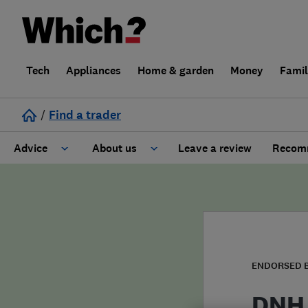
Tech
Appliances
Home & garden
Money
Fami
/
Find a trader
Advice
About us
Leave a review
Recomm
Cost guide
Learn about Trusted Traders
Design
Terms and Conditions
Gardening
About our Code of Conduct
ENDORSED 
General information
Why use Which? Trusted Traders
DNH 