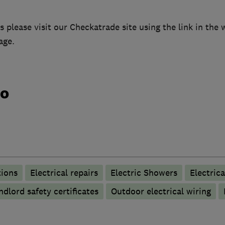
 please visit our Checkatrade site using the link in the
age.
do
tions
Electrical repairs
Electric Showers
Electrica
ndlord safety certificates
Outdoor electrical wiring