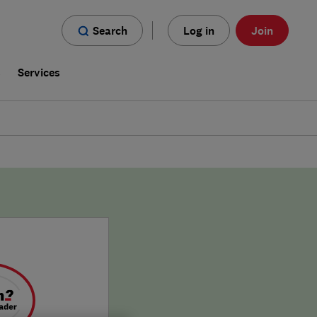
Search
Log in
Join
s
Services