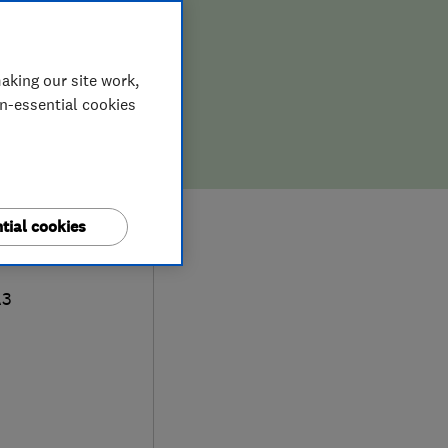
aking our site work,
on-essential cookies
tial cookies
act
A3