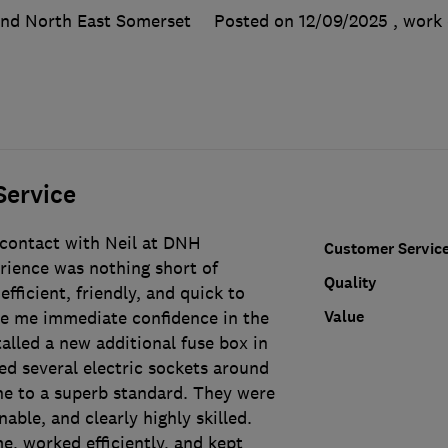
and North East Somerset
Posted on 12/09/2025
, work
Service
 contact with Neil at DNH
Customer Servic
erience was nothing short of
Quality
efficient, friendly, and quick to
Value
e me immediate confidence in the
alled a new additional fuse box in
ed several electric sockets around
e to a superb standard. They were
able, and clearly highly skilled.
e, worked efficiently, and kept