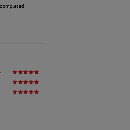
 completed
e