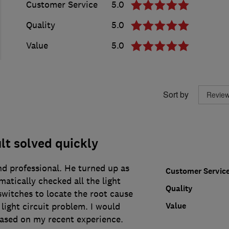
Customer Service
5.0
Quality
5.0
Value
5.0
Sort by
ult solved quickly
nd professional. He turned up as
Customer Servic
atically checked all the light
Quality
switches to locate the root cause
Value
 light circuit problem. I would
ed on my recent experience.