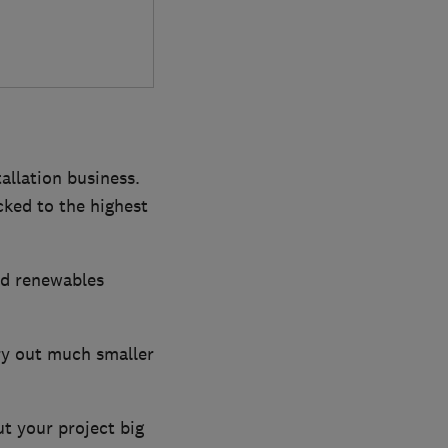
tallation business.
cked to the highest
and renewables
rry out much smaller
ut your project big