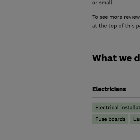
or small.
To see more reviews
at the top of this p
What we 
Electricians
Electrical installa
Fuse boards
La