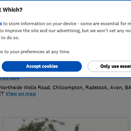
t Which?
ractors Ltd
s
to store information on your device - some are essential for m
to improve the site and our advertising, but we won't set any n
 to do so.
7393998783
or
01225839032
 to your preferences at any time.
fo@dnhelectrical.co.uk
Accept cookies
Only use essen
ttps://www.checkatrade.com/trades/dnhelectricalcontr
rs991864
Northside Wells Road, Chilcompton, Radstock
,
Avon
,
B
ET
View on map