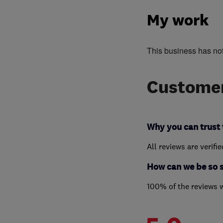
My work
This business has no
Customer
Why you can trust 
All reviews are verifi
How can we be so 
100% of the reviews 