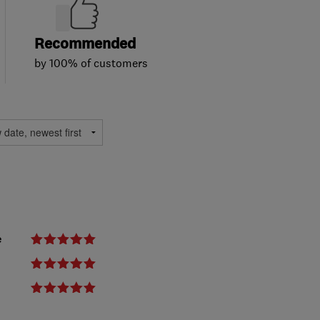
Recommended
by 100% of customers
e