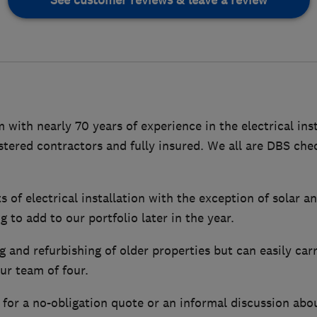
See customer reviews & leave a review
m with nearly 70 years of experience in the electrical ins
tered contractors and fully insured. We all are DBS che
s of electrical installation with the exception of solar 
 to add to our portfolio later in the year.
g and refurbishing of older properties but can easily ca
our team of four.
 for a no-obligation quote or an informal discussion abo