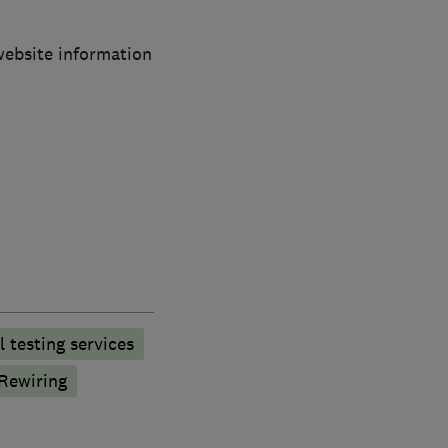
 website information
l testing services
Rewiring