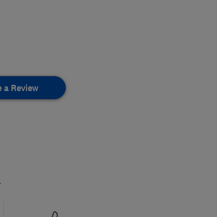
e a Review
.