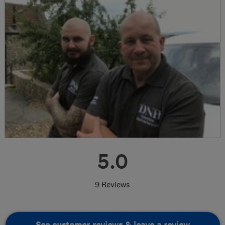
5.0
9 Reviews