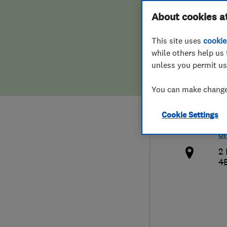
Hiring a trader
FAQs for Consumers
About cookies a
Cont
This site uses
cookie
Home maintenance
False claims of endorsement
while others help us 
unless you permit us
News
Contact Us
0
You can make changes
Plumbing
in
Cookie Settings
Popular Advice
h
o
Trader of the Month
2 
4
Trader of the Year