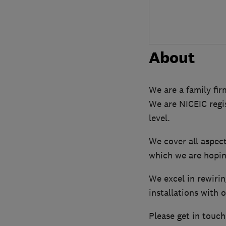
About
We are a family fir
We are NICEIC regis
level.
We cover all aspect
which we are hoping
We excel in rewirin
installations with 
Please get in touch