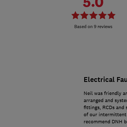
5.0
9 reviews
Electrical Fa
Neil was friendly a
arranged and system
fittings, RCDs and 
of our intermittent
recommend DNH bas