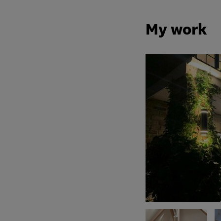
My work