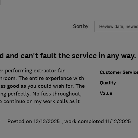
Sort by
d and can't fault the service in any way.
r performing extractor fan
Customer Servic
throom. The entire experience with
Quality
as good as you could wish for. The
Value
ing perfectly. No fuss throughout,
 continue on my work calls as it
y
Posted on 12/12/2025
, work completed
11/12/2025