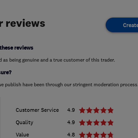
 reviews
Creat
these reviews
ed as being genuine and a true customer of this trader.
sure?
we publish have been through our stringent moderation process
Customer Service
4.9
Quality
4.9
Value
4.8