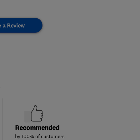
e a Review
.
Recommended
by 100% of customers