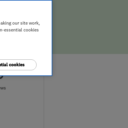
aking our site work,
on-essential cookies
tial cookies
9
ews