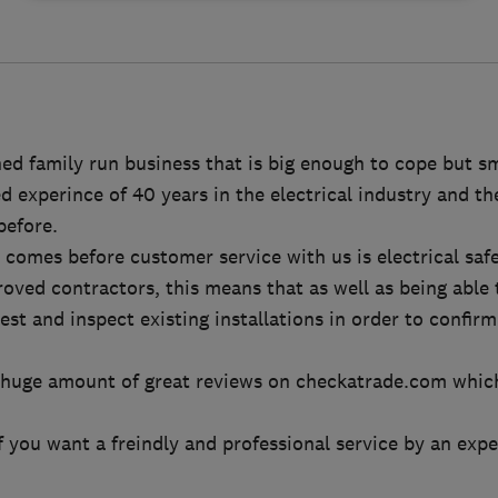
ed family run business that is big enough to cope but s
experince of 40 years in the electrical industry and ther
before.
 comes before customer service with us is electrical safe
ved contractors, this means that as well as being able 
est and inspect existing installations in order to confirm
 huge amount of great reviews on checkatrade.com whic
f you want a freindly and professional service by an expe