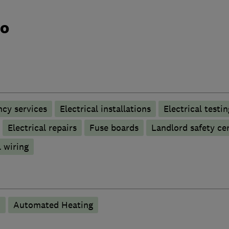
do
ncy services
Electrical installations
Electrical testin
Electrical repairs
Fuse boards
Landlord safety cer
 wiring
n
Automated Heating