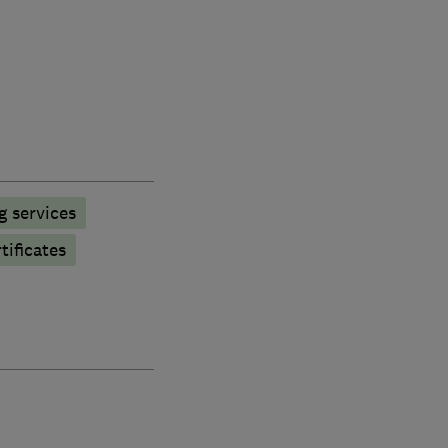
g services
tificates