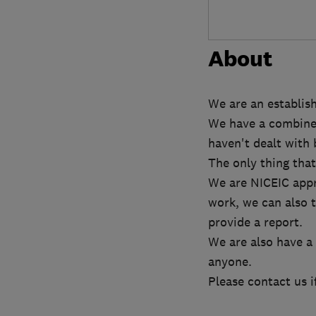
About
We are an establish
We have a combined 
haven't dealt with 
The only thing that
We are NICEIC appro
work, we can also t
provide a report.
We are also have a
anyone.
Please contact us i