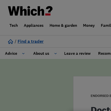
Tech
Appliances
Home & garden
Money
Fami
/
Find a trader
Advice
About us
Leave a review
Recomm
Cost guide
Learn about Trusted Traders
Design
Terms and Conditions
Gardening
About our Code of Conduct
ENDORSED 
General information
Why use Which? Trusted Traders
Doct