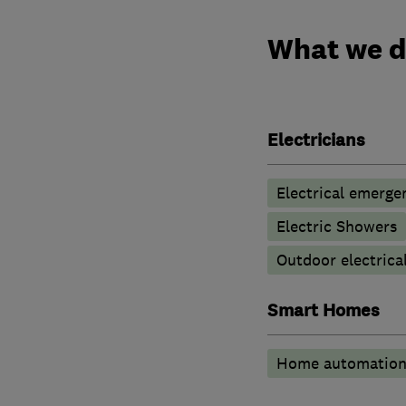
What we 
Electricians
Electrical emerge
Electric Showers
Outdoor electrical
Smart Homes
Home automatio