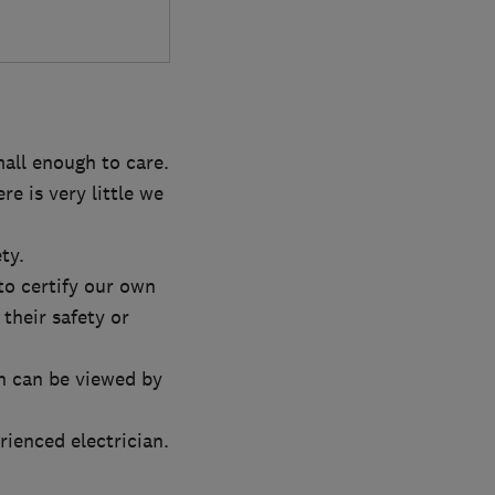
mall enough to care.
e is very little we
ty.
to certify our own
 their safety or
h can be viewed by
rienced electrician.