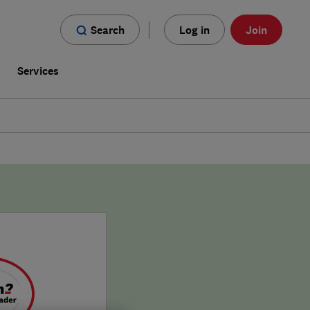
Search
Log in
Join
s
Services