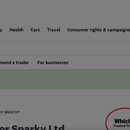
ly
Health
Cars
Travel
Consumer rights & campaign
end a trader
For businesses
BY WHICH?
or Sparky Ltd