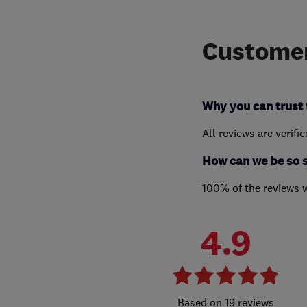
Customer
Why you can trust 
All reviews are verifi
How can we be so 
100% of the reviews 
4.9
19 reviews