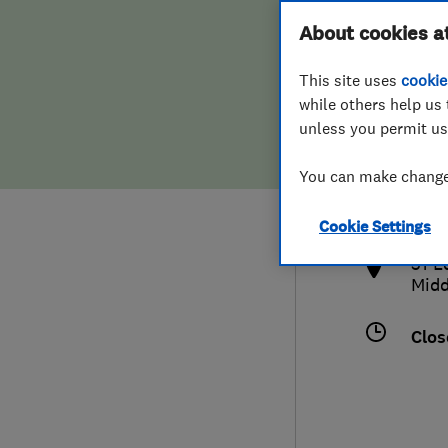
Hiring a trader
FAQs for Consumers
About cookies a
This site uses
cookie
Home maintenance
False claims of endorsement
while others help us 
unless you permit us
News
Contact Us
079
You can make changes
info
Plumbing
http
Cookie Settings
Popular Advice
51 E
Midd
Trader of the Month
Clos
Trader of the Year