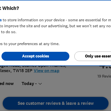
t Which?
s
to store information on your device - some are essential for m
to improve the site and our advertising, but we won't set any n
 to do so.
70 970880
 to your preferences at any time.
@doctorsparky.co.uk
://www.doctorsparky.co.uk
Accept cookies
Only use essen
4.
dgell Road
,
Staines-Upon-Thames
,
lesex
,
TW18 2EP
View on map
19 Revi
ed now
Today -
See customer reviews & leave a review