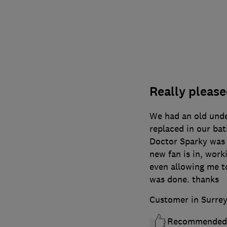
Really please
We had an old unde
replaced in our ba
Doctor Sparky was 
new fan is in, work
even allowing me to
was done. thanks
Customer in Surre
Recommended