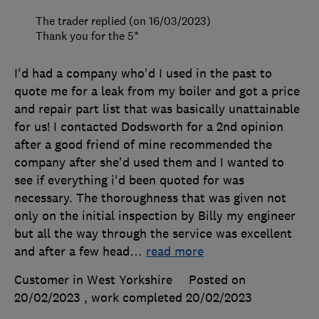
The trader replied (on 16/03/2023)
Thank you for the 5*
I'd had a company who'd I used in the past to
quote me for a leak from my boiler and got a price
and repair part list that was basically unattainable
for us! I contacted Dodsworth for a 2nd opinion
after a good friend of mine recommended the
company after she'd used them and I wanted to
see if everything i'd been quoted for was
necessary. The thoroughness that was given not
only on the initial inspection by Billy my engineer
but all the way through the service was excellent
and after a few head
…
read more
Customer in West Yorkshire
Posted on
20/02/2023
, work completed
20/02/2023