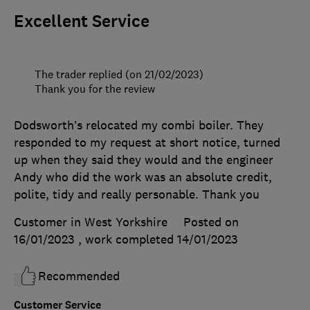
Excellent Service
The trader replied (on 21/02/2023)
Thank you for the review
Dodsworth’s relocated my combi boiler. They
responded to my request at short notice, turned
up when they said they would and the engineer
Andy who did the work was an absolute credit,
polite, tidy and really personable. Thank you
Customer in West Yorkshire
Posted on
16/01/2023
, work completed
14/01/2023
Recommended
Customer Service