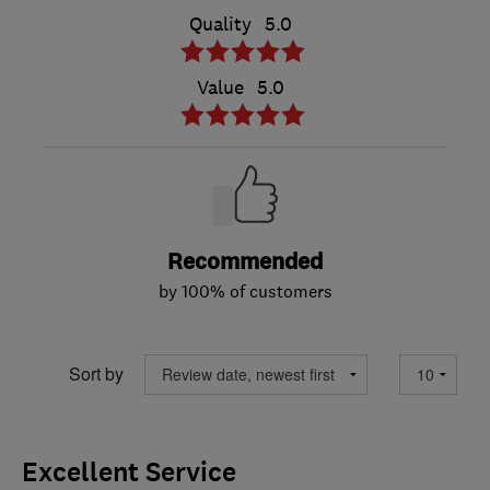
Quality
5.0
Value
5.0
Recommended
by 100% of customers
Sort by
Excellent Service