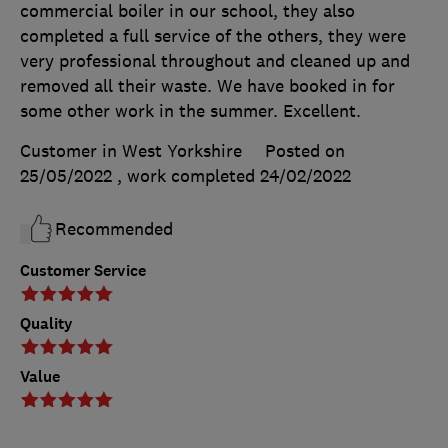
commercial boiler in our school, they also
completed a full service of the others, they were
very professional throughout and cleaned up and
removed all their waste. We have booked in for
some other work in the summer. Excellent.
Customer in West Yorkshire
Posted on
25/05/2022
, work completed
24/02/2022
Recommended
Customer Service
Quality
Value