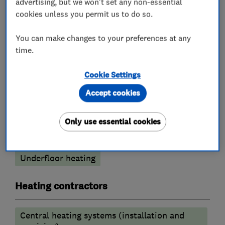
advertising, but we won't set any non-essential
cookies unless you permit us to do so.
Boiler installation
Boiler repair
You can make changes to your preferences at any
Boiler servicing
Gas cooker installation
time.
Gas emergencies
Cookie Settings
Gas fire repair and servicing
Accept cookies
Gas safety testing and inspection
Immersion Heaters
Power flushing
Only use essential cookies
Radiators and central heating
Underfloor heating
Heating contractors
Central heating systems (installation and