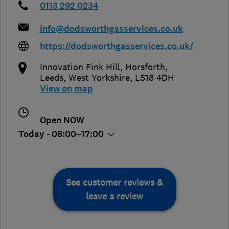
0113 292 0234
info@dodsworthgasservices.co.uk
https://dodsworthgasservices.co.uk/
Innovation Fink Hill, Horsforth
,
Leeds
,
West Yorkshire
,
LS18 4DH
View on map
Open NOW
Today - 08:00–17:00
See customer reviews &
leave a review