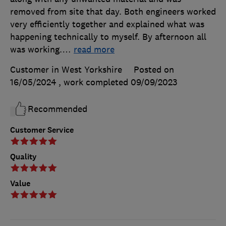
removed from site that day. Both engineers worked
very efficiently together and explained what was
happening technically to myself. By afternoon all
was working.
…
read more
Customer in West Yorkshire
Posted on
16/05/2024
, work completed
09/09/2023
Recommended
Customer Service
Quality
Value