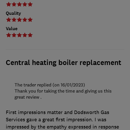
Quality
Value
Central heating boiler replacement
The trader replied (on 16/01/2023)
Thank you for taking the time and giving us this
great review .
First impressions matter and Dodsworth Gas
Services gave a great first impression. I was
impressed by the empathy expressed in response