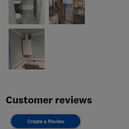
Customer reviews
Create a Review