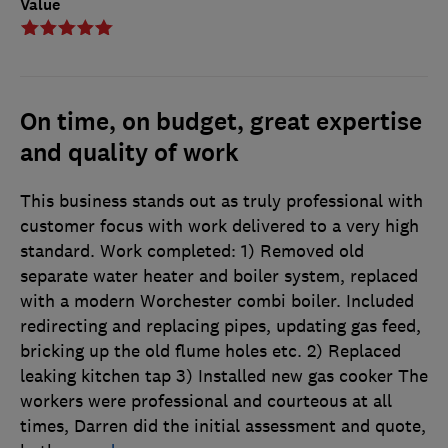
Value
On time, on budget, great expertise
and quality of work
This business stands out as truly professional with
customer focus with work delivered to a very high
standard. Work completed: 1) Removed old
separate water heater and boiler system, replaced
with a modern Worchester combi boiler. Included
redirecting and replacing pipes, updating gas feed,
bricking up the old flume holes etc. 2) Replaced
leaking kitchen tap 3) Installed new gas cooker The
workers were professional and courteous at all
times, Darren did the initial assessment and quote,