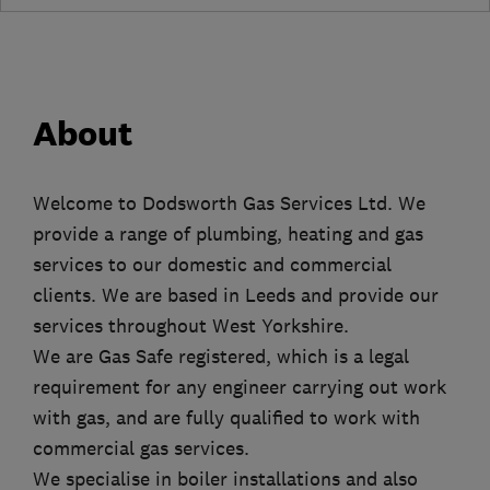
About
Welcome to Dodsworth Gas Services Ltd. We
provide a range of plumbing, heating and gas
services to our domestic and commercial
clients. We are based in Leeds and provide our
services throughout West Yorkshire.
We are Gas Safe registered, which is a legal
requirement for any engineer carrying out work
with gas, and are fully qualified to work with
commercial gas services.
We specialise in boiler installations and also