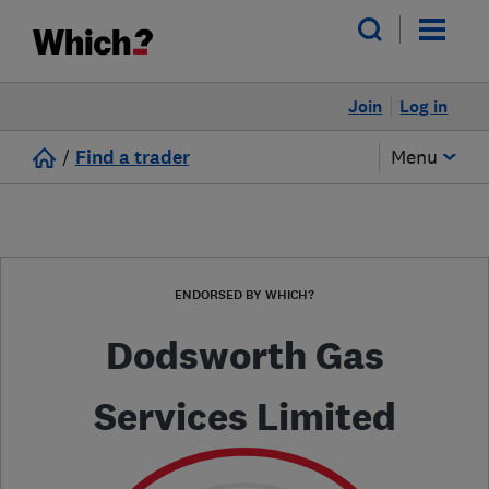
Join
Log in
/
Find a trader
Menu
ENDORSED BY WHICH?
Dodsworth Gas
Services Limited