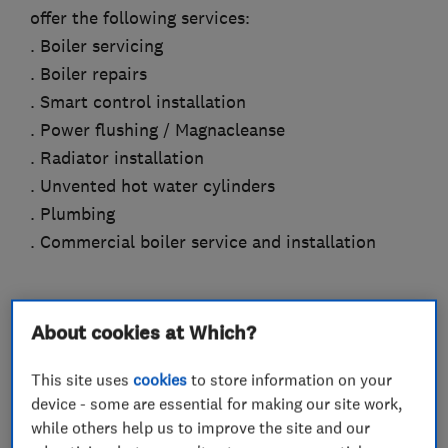
offer the following services:
. Boiler servicing
. Boiler repairs
. Smart control installation
. Power flushing / Magnacleanse
. Radiator installation
. Unvented hot water cylinders
. Plumbing
. Commercial boiler service and installation
About cookies at Which?
What we do
This site uses
cookies
to store information on your
device - some are essential for making our site work,
while others help us to improve the site and our
Boiler, central heating and gas engineers