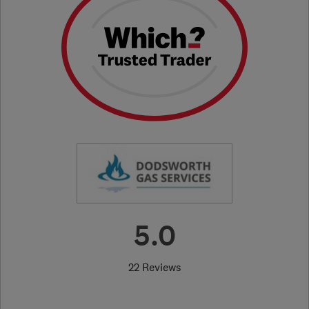
5.0
22 Reviews