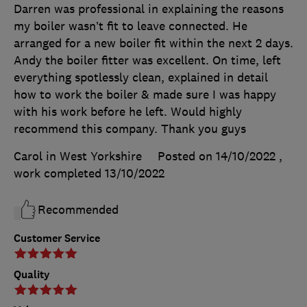
Darren was professional in explaining the reasons
my boiler wasn’t fit to leave connected. He
arranged for a new boiler fit within the next 2 days.
Andy the boiler fitter was excellent. On time, left
everything spotlessly clean, explained in detail
how to work the boiler & made sure I was happy
with his work before he left. Would highly
recommend this company. Thank you guys
Carol in West Yorkshire
Posted on 14/10/2022
,
work completed
13/10/2022
Recommended
Customer Service
Quality