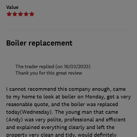
Value
Boiler replacement
The trader replied (on 16/03/2023)
Thank you for this great review
I cannot recommend this company enough, came
to my home to look at boiler on Monday, got a very
reasonable quote, and the boiler was replaced
today(Wednesday). The young man that came
(Andy) was very polite, professional and efficient
and explained everything clearly and left the
property very clean and tidy, would definitely