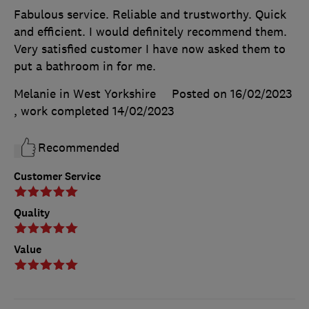
Fabulous service. Reliable and trustworthy. Quick
and efficient. I would definitely recommend them.
Very satisfied customer I have now asked them to
put a bathroom in for me.
Melanie in West Yorkshire
Posted on 16/02/2023
, work completed
14/02/2023
Recommended
Customer Service
Quality
Value