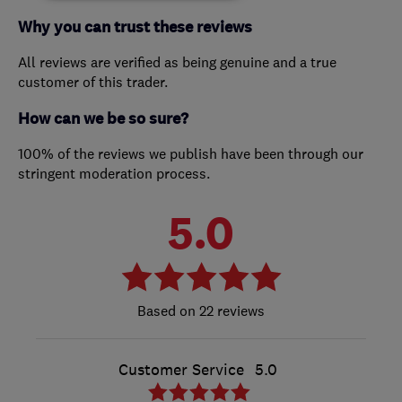
Why you can trust these reviews
All reviews are verified as being genuine and a true
customer of this trader.
How can we be so sure?
100% of the reviews we publish have been through our
stringent moderation process.
5.0
22 reviews
Customer Service
5.0