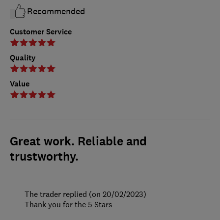
Recommended
Customer Service
Quality
Value
Great work. Reliable and
trustworthy.
The trader replied (on 20/02/2023)
Thank you for the 5 Stars