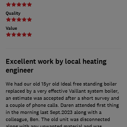
Quality
Value
Excellent work by local heating
engineer
We had our old 15yr old Ideal free standing boiler
replaced by a very effective Vaillant system boiler,
an estimate was accepted after a short survey and
a couple of phone calls. Daren attended first thing
in the morning last Sept.2023 along with a
colleague, Ben. The old unit was disconnected
along with any unwanted material and was