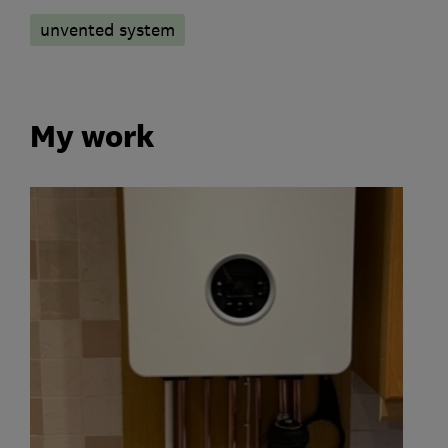
unvented system
My work