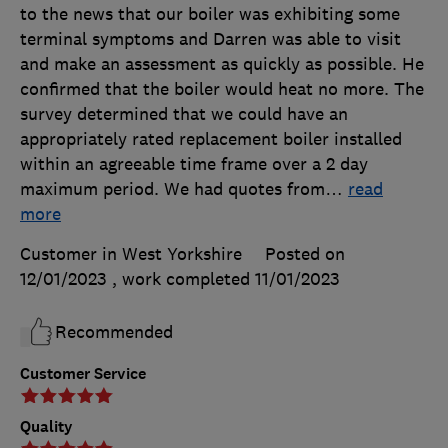
to the news that our boiler was exhibiting some
terminal symptoms and Darren was able to visit
and make an assessment as quickly as possible. He
confirmed that the boiler would heat no more. The
survey determined that we could have an
appropriately rated replacement boiler installed
within an agreeable time frame over a 2 day
maximum period. We had quotes from
…
read
more
Customer in West Yorkshire
Posted on
12/01/2023
, work completed
11/01/2023
Recommended
Customer Service
Quality