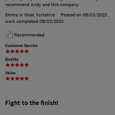
recommend Andy and this company
Emma in West Yorkshire
Posted on 08/03/2023
,
work completed
08/03/2023
Recommended
Customer Service
Quality
Value
Fight to the finish!