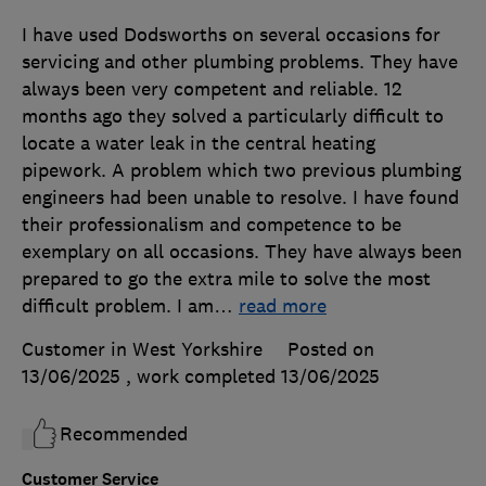
I have used Dodsworths on several occasions for
servicing and other plumbing problems. They have
always been very competent and reliable. 12
months ago they solved a particularly difficult to
locate a water leak in the central heating
pipework. A problem which two previous plumbing
engineers had been unable to resolve. I have found
their professionalism and competence to be
exemplary on all occasions. They have always been
prepared to go the extra mile to solve the most
difficult problem. I am
…
read more
Customer in West Yorkshire
Posted on
13/06/2025
, work completed
13/06/2025
Recommended
Customer Service