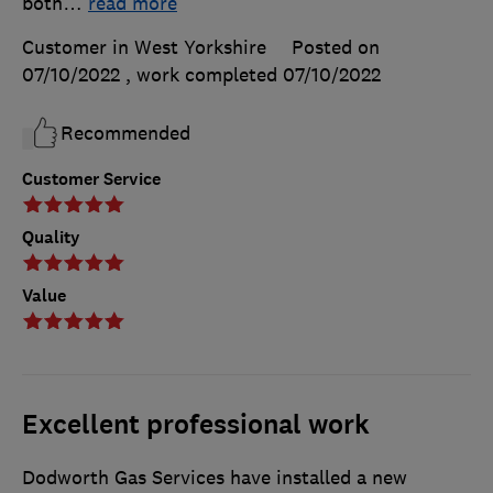
both
…
read more
Customer in West Yorkshire
Posted on
07/10/2022
, work completed
07/10/2022
Recommended
Customer Service
Quality
Value
Excellent professional work
Dodworth Gas Services have installed a new