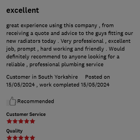
excellent
great experience using this company , from
receiving a quote and advice to the guys fitting our
new radiators today . Very professional , excellent
job, prompt , hard working and friendly . Would
definitely recommend to anyone looking for a
reliable , professional plumbing service
Customer in South Yorkshire
Posted on
15/05/2024
, work completed
15/05/2024
Recommended
Customer Service
Quality