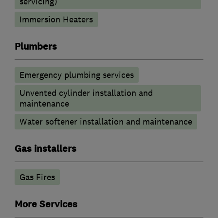
servicing)
Immersion Heaters
Plumbers
Emergency plumbing services
Unvented cylinder installation and
maintenance
Water softener installation and maintenance
Gas installers
Gas Fires
More Services