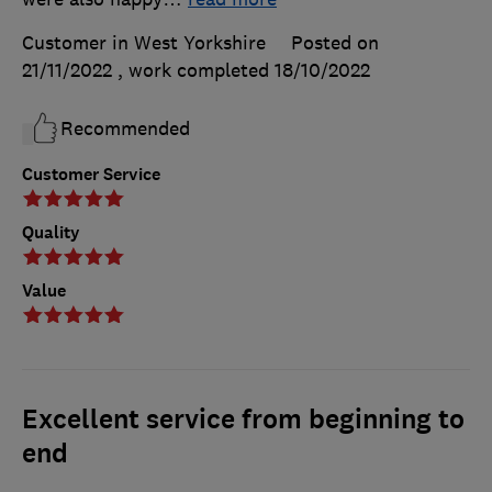
Customer in West Yorkshire
Posted on
21/11/2022
, work completed
18/10/2022
Recommended
Customer Service
Quality
Value
Excellent service from beginning to
end