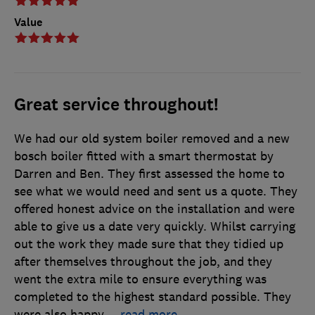
Value
Great service throughout!
We had our old system boiler removed and a new
bosch boiler fitted with a smart thermostat by
Darren and Ben. They first assessed the home to
see what we would need and sent us a quote. They
offered honest advice on the installation and were
able to give us a date very quickly. Whilst carrying
out the work they made sure that they tidied up
after themselves throughout the job, and they
went the extra mile to ensure everything was
completed to the highest standard possible. They
were also happy
…
read more