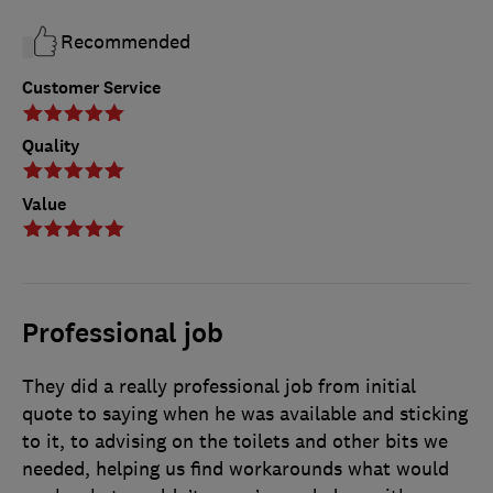
Recommended
Customer Service
Quality
Value
Professional job
They did a really professional job from initial
quote to saying when he was available and sticking
to it, to advising on the toilets and other bits we
needed, helping us find workarounds what would