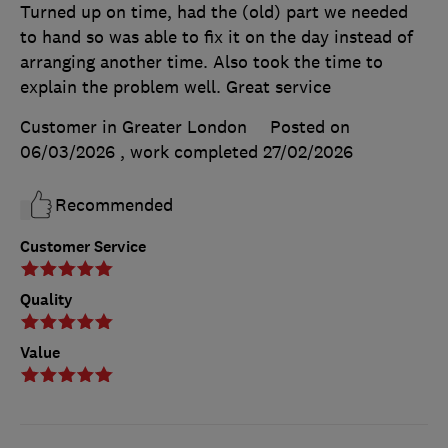
Turned up on time, had the (old) part we needed
to hand so was able to fix it on the day instead of
arranging another time. Also took the time to
explain the problem well. Great service
Customer in Greater London
Posted on
06/03/2026
, work completed
27/02/2026
Recommended
Customer Service
Quality
Value