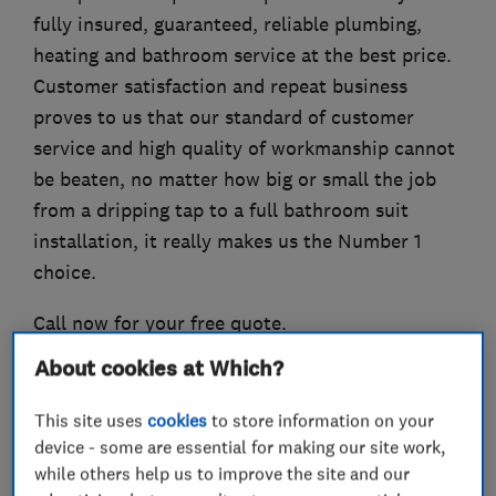
fully insured, guaranteed, reliable plumbing,
heating and bathroom service at the best price.
Customer satisfaction and repeat business
proves to us that our standard of customer
service and high quality of workmanship cannot
be beaten, no matter how big or small the job
from a dripping tap to a full bathroom suit
installation, it really makes us the Number 1
choice.
Call now for your free quote.
About cookies at Which?
This site uses
cookies
to store information on your
What we do
device - some are essential for making our site work,
while others help us to improve the site and our