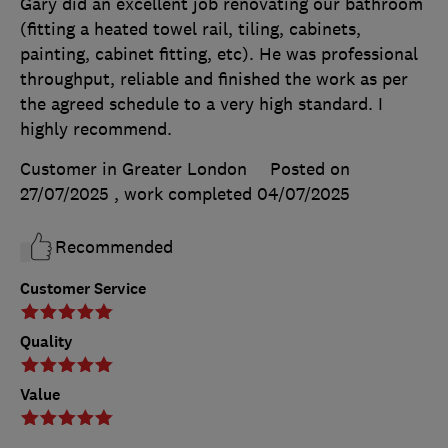
Gary did an excellent job renovating our bathroom
(fitting a heated towel rail, tiling, cabinets,
painting, cabinet fitting, etc). He was professional
throughput, reliable and finished the work as per
the agreed schedule to a very high standard. I
highly recommend.
Customer in Greater London
Posted on
27/07/2025
, work completed
04/07/2025
Recommended
Customer Service
Quality
Value