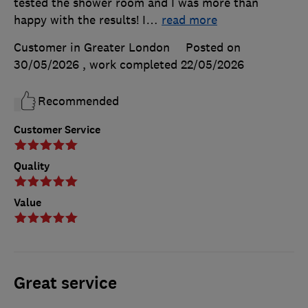
tested the shower room and I was more than
happy with the results! I
…
read more
Customer in Greater London
Posted on
30/05/2026
, work completed
22/05/2026
Recommended
Customer Service
Quality
Value
Great service