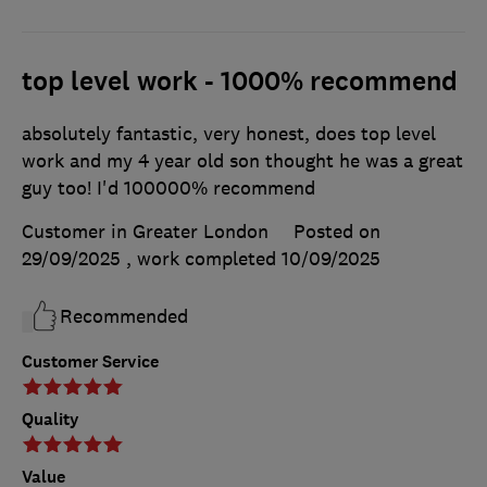
top level work - 1000% recommend
absolutely fantastic, very honest, does top level
work and my 4 year old son thought he was a great
guy too! I'd 100000% recommend
Customer in Greater London
Posted on
29/09/2025
, work completed
10/09/2025
Recommended
Customer Service
Quality
Value