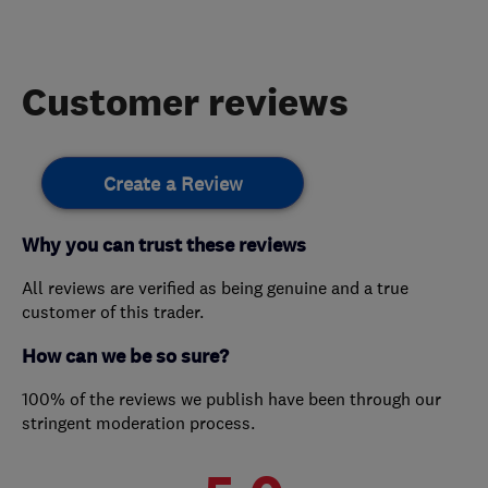
Customer reviews
Create a Review
Why you can trust these reviews
All reviews are verified as being genuine and a true
customer of this trader.
How can we be so sure?
100% of the reviews we publish have been through our
stringent moderation process.