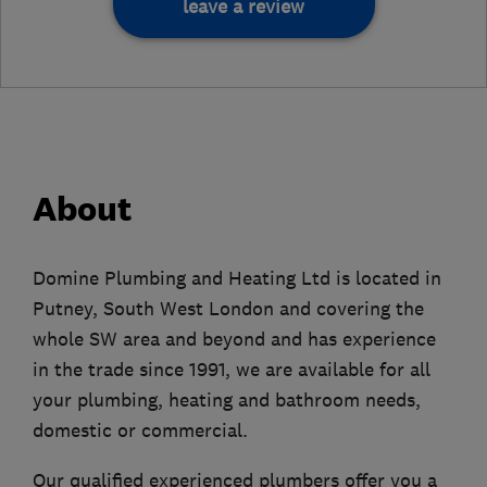
leave a review
About
Domine Plumbing and Heating Ltd is located in
Putney, South West London and covering the
whole SW area and beyond and has experience
in the trade since 1991, we are available for all
your plumbing, heating and bathroom needs,
domestic or commercial.
Our qualified experienced plumbers offer you a