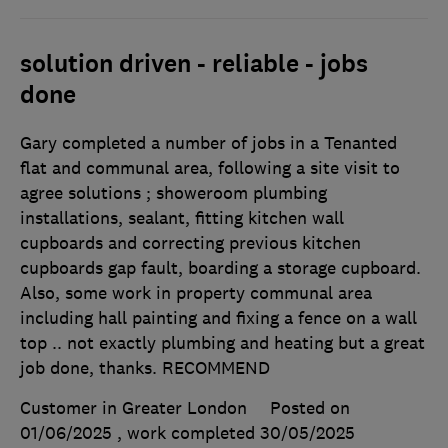
solution driven - reliable - jobs
done
Gary completed a number of jobs in a Tenanted
flat and communal area, following a site visit to
agree solutions ; showeroom plumbing
installations, sealant, fitting kitchen wall
cupboards and correcting previous kitchen
cupboards gap fault, boarding a storage cupboard.
Also, some work in property communal area
including hall painting and fixing a fence on a wall
top .. not exactly plumbing and heating but a great
job done, thanks. RECOMMEND
Customer in Greater London
Posted on
01/06/2025
, work completed
30/05/2025