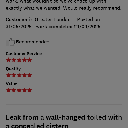
work, what wouldn’t so we’ve ended up with
exactly what we wanted. Would really recommend.
Customer in Greater London
Posted on
31/05/2025
, work completed
24/04/2025
Recommended
Customer Service
Quality
Value
Leak from a wall-hanged toiled with
a concealed cistern