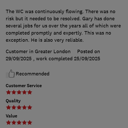
The WC was continuously flowing. There was no
risk but it needed to be resolved. Gary has done
several jobs for us over the years all of which were
completed promptly and expertly. This was no
exception. He is also very reliable.
Customer in Greater London
Posted on
29/09/2025
, work completed
25/09/2025
Recommended
Customer Service
Quality
Value