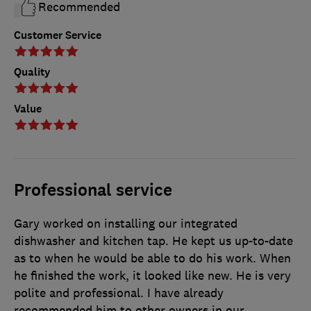
Recommended
Customer Service
Quality
Value
Professional service
Gary worked on installing our integrated
dishwasher and kitchen tap. He kept us up-to-date
as to when he would be able to do his work. When
he finished the work, it looked like new. He is very
polite and professional. I have already
recommended him to other owners in our