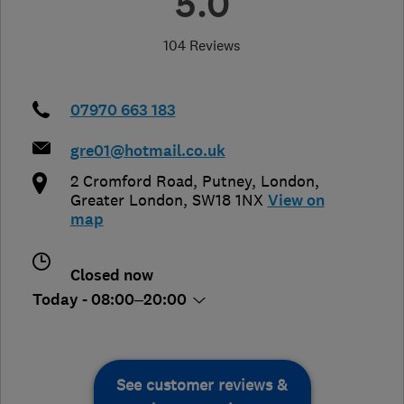
5.0
104 Reviews
07970 663 183
gre01@hotmail.co.uk
2 Cromford Road, Putney
,
London
,
Greater London
,
SW18 1NX
View on
map
Closed now
Today - 08:00–20:00
See customer reviews &