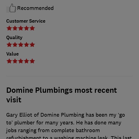
Recommended
Customer Service
Quality
Value
Domine Plumbings most recent
visit
Gary Elliot of Domine Plumbing has been my ‘go
to’ plumber for many years. He has done many
jobs ranging from complete bathroom
refurbishment to a washing machine leak. This last