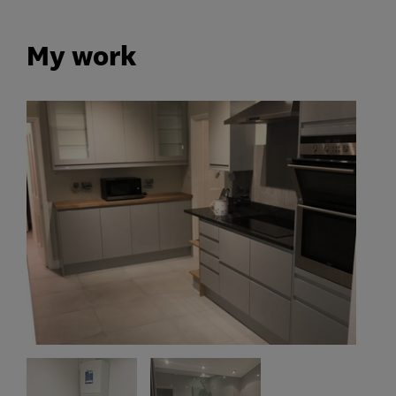
My work