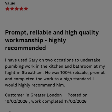
Value
Prompt, reliable and high quality
workmanship - highly
recommended
I have used Gary on two occasions to undertake
plumbing work in the kitchen and bathroom at my
flight in Streatham. He was 100% reliable, prompt
and completed the work to a high standard. I
would highly recommend him.
Customer in Greater London
Posted on
18/02/2026
, work completed
17/02/2026