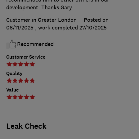
development. Thanks Gary.
Customer in Greater London
Posted on
08/11/2025
, work completed
27/10/2025
Recommended
Customer Service
Quality
Value
Leak Check