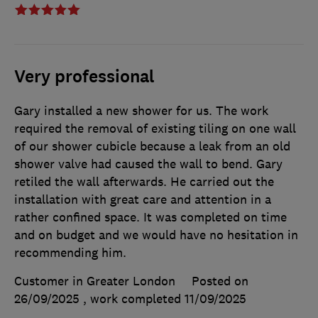
Very professional
Gary installed a new shower for us. The work
required the removal of existing tiling on one wall
of our shower cubicle because a leak from an old
shower valve had caused the wall to bend. Gary
retiled the wall afterwards. He carried out the
installation with great care and attention in a
rather confined space. It was completed on time
and on budget and we would have no hesitation in
recommending him.
Customer in Greater London
Posted on
26/09/2025
, work completed
11/09/2025