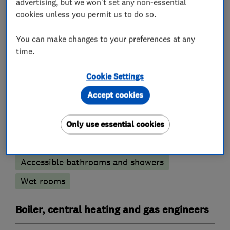
advertising, but we won't set any non-essential
cookies unless you permit us to do so.
Plumbers
You can make changes to your preferences at any
time.
Unvented cylinder installation and
maintenance
Cookie Settings
Water softener installation and maintenance
Accept cookies
Bathroom fitters
Only use essential cookies
Bathroom refurbishment
Accessible bathrooms and showers
Wet rooms
Boiler, central heating and gas engineers