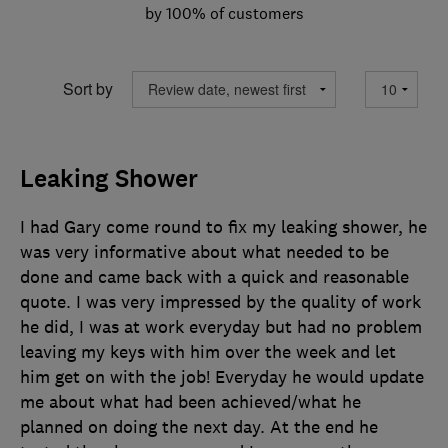
by 100% of customers
Sort by
Leaking Shower
I had Gary come round to fix my leaking shower, he
was very informative about what needed to be
done and came back with a quick and reasonable
quote. I was very impressed by the quality of work
he did, I was at work everyday but had no problem
leaving my keys with him over the week and let
him get on with the job! Everyday he would update
me about what had been achieved/what he
planned on doing the next day. At the end he