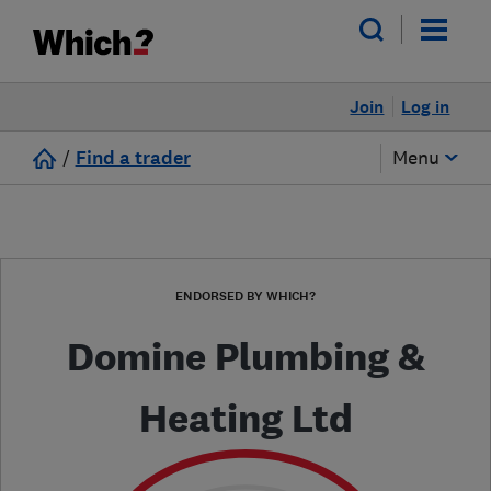
Join
Log in
/
Find a trader
Menu
ENDORSED BY WHICH?
Domine Plumbing &
Heating Ltd