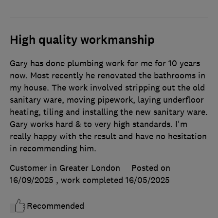
High quality workmanship
Gary has done plumbing work for me for 10 years
now. Most recently he renovated the bathrooms in
my house. The work involved stripping out the old
sanitary ware, moving pipework, laying underfloor
heating, tiling and installing the new sanitary ware.
Gary works hard & to very high standards. I'm
really happy with the result and have no hesitation
in recommending him.
Customer in Greater London
Posted on
16/09/2025
, work completed
16/05/2025
Recommended