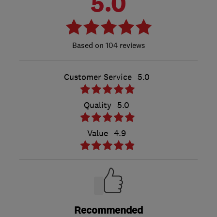
5.0
104 reviews
Customer Service
5.0
Quality
5.0
Value
4.9
Recommended