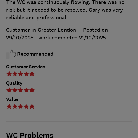
The WC was continuously flowing. There was no
risk but it needed to be resolved. Gary was very
reliable and professional.
Customer in Greater London
Posted on
29/10/2025
, work completed
21/10/2025
Recommended
Customer Service
Quality
Value
WC Problems