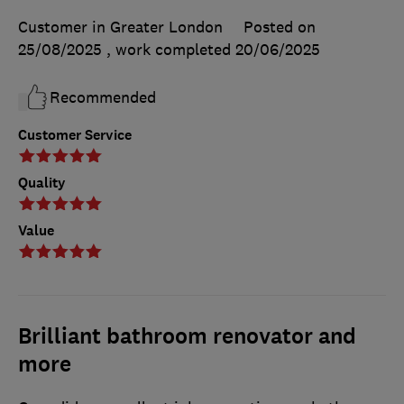
Customer in Greater London
Posted on
25/08/2025
, work completed
20/06/2025
Recommended
Customer Service
Quality
Value
Brilliant bathroom renovator and
more