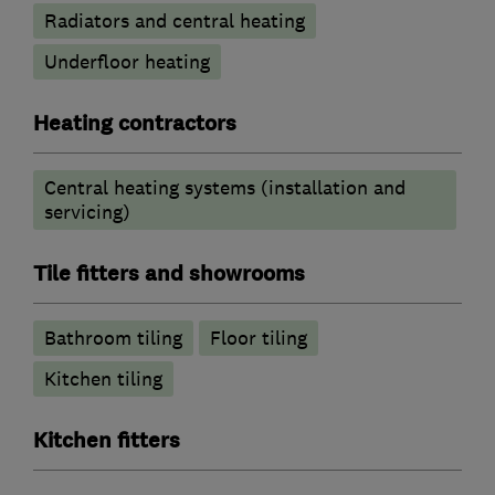
Radiators and central heating
Underfloor heating
Heating contractors
Central heating systems (installation and
servicing)
Tile fitters and showrooms
Bathroom tiling
Floor tiling
Kitchen tiling
Kitchen fitters