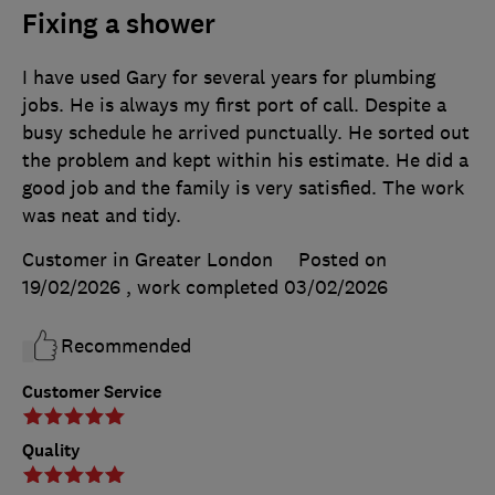
Fixing a shower
I have used Gary for several years for plumbing
jobs. He is always my first port of call. Despite a
busy schedule he arrived punctually. He sorted out
the problem and kept within his estimate. He did a
good job and the family is very satisfied. The work
was neat and tidy.
Customer in Greater London
Posted on
19/02/2026
, work completed
03/02/2026
Recommended
Customer Service
Quality