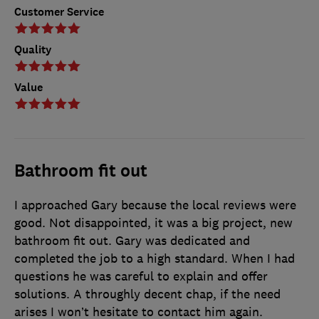
Customer Service
Quality
Value
Bathroom fit out
I approached Gary because the local reviews were
good. Not disappointed, it was a big project, new
bathroom fit out. Gary was dedicated and
completed the job to a high standard. When I had
questions he was careful to explain and offer
solutions. A throughly decent chap, if the need
arises I won’t hesitate to contact him again.