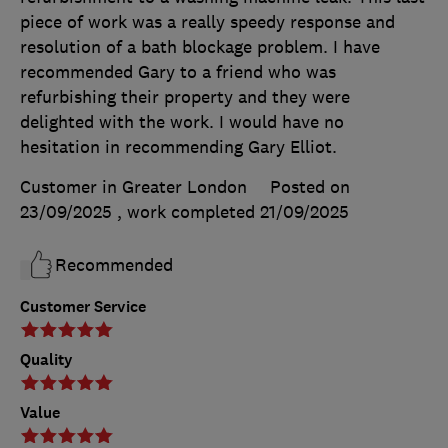
piece of work was a really speedy response and
resolution of a bath blockage problem. I have
recommended Gary to a friend who was
refurbishing their property and they were
delighted with the work. I would have no
hesitation in recommending Gary Elliot.
Customer in Greater London
Posted on
23/09/2025
, work completed
21/09/2025
Recommended
Customer Service
Quality
Value