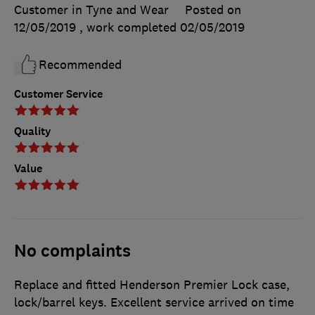
Customer in Tyne and Wear
Posted on
12/05/2019
, work completed
02/05/2019
Recommended
Customer Service
Quality
Value
No complaints
Replace and fitted Henderson Premier Lock case,
lock/barrel keys. Excellent service arrived on time