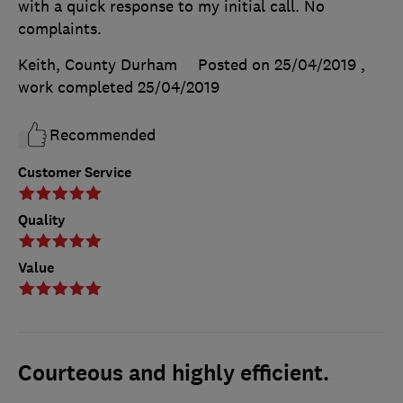
with a quick response to my initial call. No
complaints.
Keith, County Durham
Posted on 25/04/2019
,
work completed
25/04/2019
Recommended
Customer Service
Quality
Value
Courteous and highly efficient.