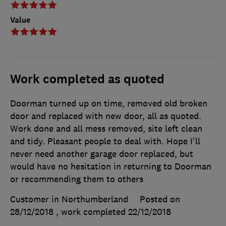
Value
Work completed as quoted
Doorman turned up on time, removed old broken
door and replaced with new door, all as quoted.
Work done and all mess removed, site left clean
and tidy. Pleasant people to deal with. Hope I'll
never need another garage door replaced, but
would have no hesitation in returning to Doorman
or recommending them to others
Customer in Northumberland
Posted on
28/12/2018
, work completed
22/12/2018