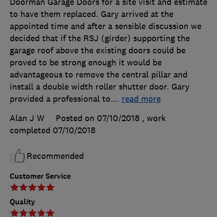
Doorman Garage Doors for a site visit and estimate
to have them replaced. Gary arrived at the
appointed time and after a sensible discussion we
decided that if the RSJ (girder) supporting the
garage roof above the existing doors could be
proved to be strong enough it would be
advantageous to remove the central pillar and
install a double width roller shutter door. Gary
provided a professional to
…
read more
Alan J W
Posted on 07/10/2018
, work
completed
07/10/2018
Recommended
Customer Service
Quality