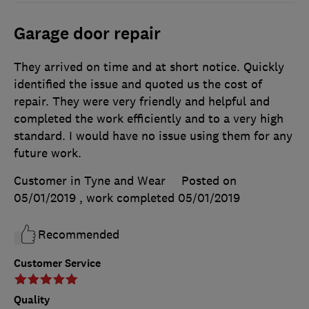
Garage door repair
They arrived on time and at short notice. Quickly
identified the issue and quoted us the cost of
repair. They were very friendly and helpful and
completed the work efficiently and to a very high
standard. I would have no issue using them for any
future work.
Customer in Tyne and Wear
Posted on
05/01/2019
, work completed
05/01/2019
Recommended
Customer Service
Quality