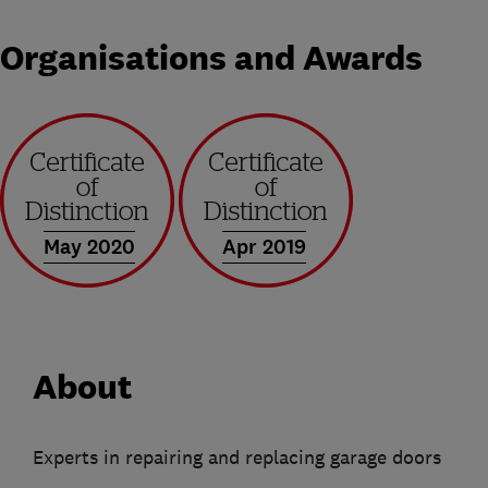
Organisations and Awards
May 2020
Apr 2019
About
Experts in repairing and replacing garage doors