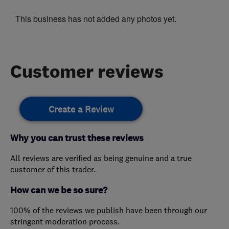
This business has not added any photos yet.
Customer reviews
Create a Review
Why you can trust these reviews
All reviews are verified as being genuine and a true
customer of this trader.
How can we be so sure?
100% of the reviews we publish have been through our
stringent moderation process.