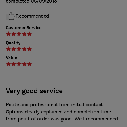
completed
06/09/2018
Recommended
Customer Service
Quality
Value
Very good service
Polite and professional from initial contact.
Options clearly explained and completion time
from point of order was good. Well recommended