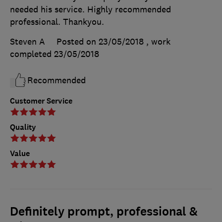
needed his service. Highly recommended
professional. Thankyou.
Steven A
Posted on 23/05/2018
, work
completed
23/05/2018
Recommended
Customer Service
Quality
Value
Definitely prompt, professional &