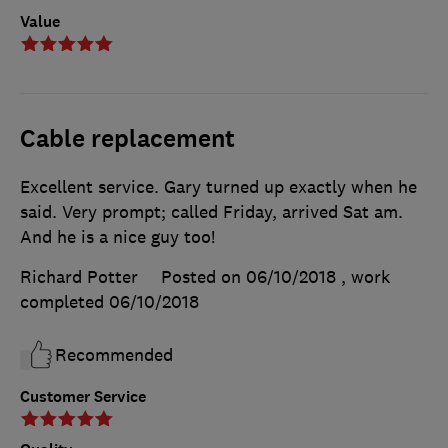
Value
Cable replacement
Excellent service. Gary turned up exactly when he
said. Very prompt; called Friday, arrived Sat am.
And he is a nice guy too!
Richard Potter
Posted on 06/10/2018
, work
completed
06/10/2018
Recommended
Customer Service