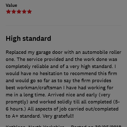
Value
High standard
Replaced my garage door with an automobile roller
one. The service provided and the work done was
completely reliable and of a very high standard. I
would have no hesitation to recommend this firm
and would go so far as to say the firm provides
best workman/craftsman I have had working for
me in a long time. Arrived nice and early (very
promptly) and worked solidly till all completed (5-
6 hours.) All aspects of job carried out/completed
to A+ standard. Very grateful!!