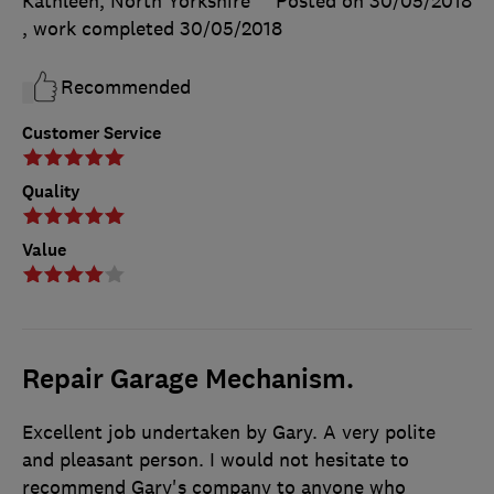
Kathleen, North Yorkshire
Posted on 30/05/2018
, work completed
30/05/2018
Recommended
Customer Service
Quality
Value
Repair Garage Mechanism.
Excellent job undertaken by Gary. A very polite
and pleasant person. I would not hesitate to
recommend Gary's company to anyone who