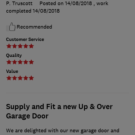
P. Truscott
Posted on 14/08/2018
, work
completed
14/08/2018
Recommended
Customer Service
Quality
Value
Supply and Fit a new Up & Over
Garage Door
We are delighted with our new garage door and