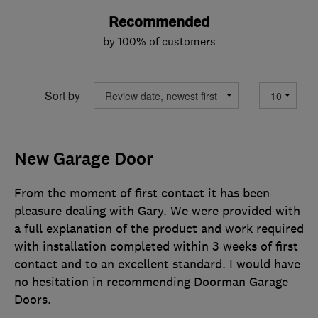
Recommended
by 100% of customers
Sort by
New Garage Door
From the moment of first contact it has been
pleasure dealing with Gary. We were provided with
a full explanation of the product and work required
with installation completed within 3 weeks of first
contact and to an excellent standard. I would have
no hesitation in recommending Doorman Garage
Doors.