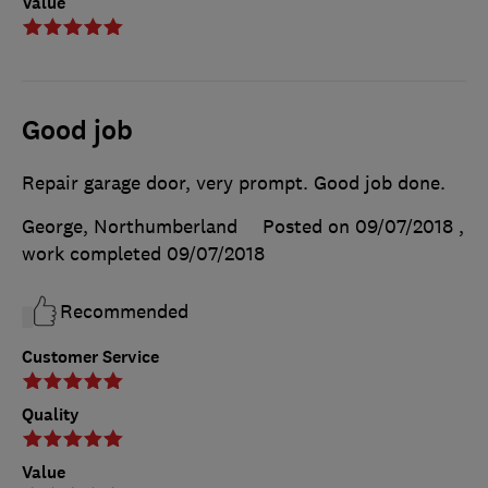
Value
Good job
Repair garage door, very prompt. Good job done.
George, Northumberland
Posted on 09/07/2018
,
work completed
09/07/2018
Recommended
Customer Service
Quality
Value