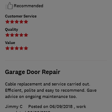
Recommended
Customer Service
Quality
Value
Garage Door Repair
Cable replacement and service carried out.
Efficient, polite and easy to recommend. Gave
advice on ongoing maintenance too.
Jimmy C
Posted on 06/09/2018
, work