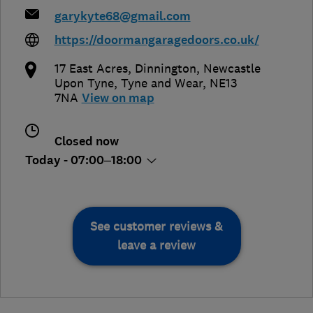
garykyte68@gmail.com
https://doormangaragedoors.co.uk/
17 East Acres, Dinnington
,
Newcastle
Upon Tyne
,
Tyne and Wear
,
NE13
7NA
View on map
Closed now
Today - 07:00–18:00
See customer reviews &
leave a review