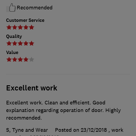
Recommended
Customer Service
Quality
Value
Excellent work
Excellent work. Clean and efficient. Good
explanation regarding operation of door. Highly
recommended.
S, Tyne and Wear
Posted on 23/12/2018
, work