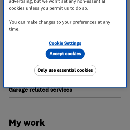
advertising, but we won't set any non-essential
- We fit the best and repair the rest
cookies unless you permit us to do so.
- Free call outs
You can make changes to your preferences at any
time.
What we do
Cookie Settings
Accept cookies
Only use essential cookies
Garage door repairs and installation
Garage related services
My work