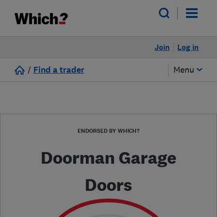
Join
Log in
/
Find a trader
Menu
ENDORSED BY WHICH?
Doorman Garage
Doors