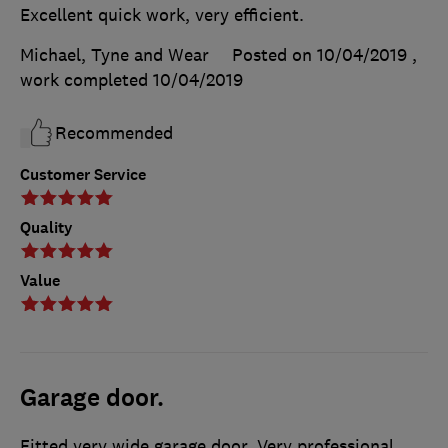
Excellent quick work, very efficient.
Michael, Tyne and Wear
Posted on 10/04/2019
,
work completed
10/04/2019
Recommended
Customer Service
Quality
Value
Garage door.
Fitted very wide garage door. Very professional