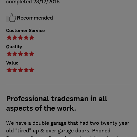
completed
23/12/2018
Recommended
Customer Service
Quality
Value
Professional tradesman in all
aspects of the work.
We have a double garage that had two twenty year
old "tired" up & over garage doors. Phoned