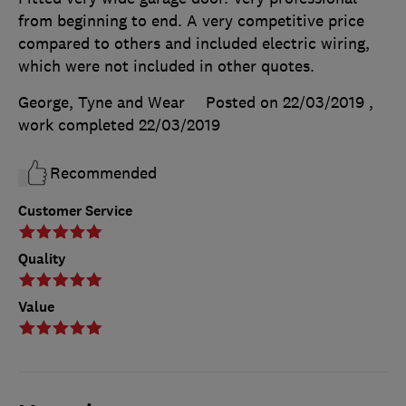
from beginning to end. A very competitive price
compared to others and included electric wiring,
which were not included in other quotes.
George, Tyne and Wear
Posted on 22/03/2019
,
work completed
22/03/2019
Recommended
Customer Service
Quality
Value