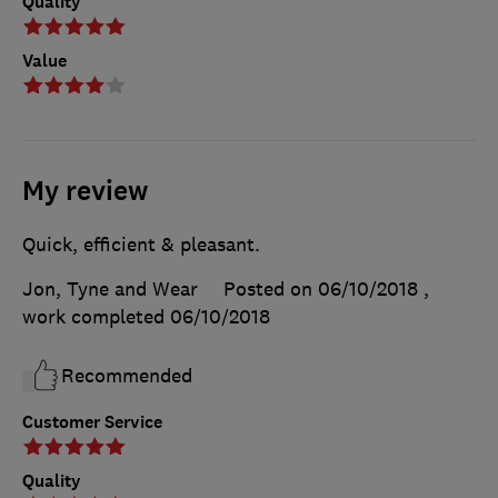
Quality
Value
My review
Quick, efficient & pleasant.
Jon, Tyne and Wear
Posted on 06/10/2018
,
work completed
06/10/2018
Recommended
Customer Service
Quality