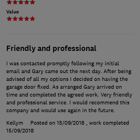
Value
Friendly and professional
I was contacted promptly following my initial
email and Gary came out the next day. After being
advised of all my options I decided on having the
garage door fixed. As arranged Gary arrived on
time and completed the agreed work. Very friendly
and professional service. I would recommend this
company and would use again in the future.
Kellym
Posted on 15/09/2018
, work completed
15/09/2018