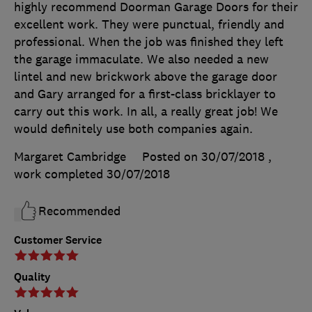
highly recommend Doorman Garage Doors for their
excellent work. They were punctual, friendly and
professional. When the job was finished they left
the garage immaculate. We also needed a new
lintel and new brickwork above the garage door
and Gary arranged for a first-class bricklayer to
carry out this work. In all, a really great job! We
would definitely use both companies again.
Margaret Cambridge
Posted on 30/07/2018
,
work completed
30/07/2018
Recommended
Customer Service
Quality