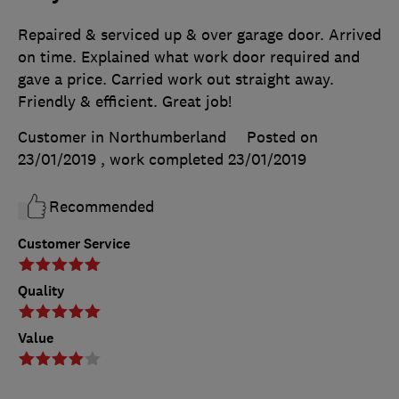
Repaired & serviced up & over garage door. Arrived
on time. Explained what work door required and
gave a price. Carried work out straight away.
Friendly & efficient. Great job!
Customer in Northumberland
Posted on
23/01/2019
, work completed
23/01/2019
Recommended
Customer Service
Quality
Value