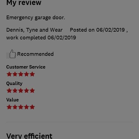
My review
Emergency garage door.
Dennis, Tyne and Wear
Posted on 06/02/2019
,
work completed
06/02/2019
Recommended
Customer Service
Quality
Value
Very efficient