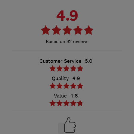
4.9
92 reviews
Customer Service
5.0
Quality
4.9
Value
4.8