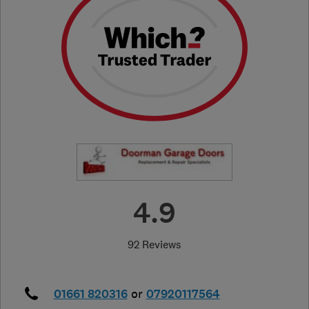
4.9
92 Reviews
01661 820316
or
07920117564