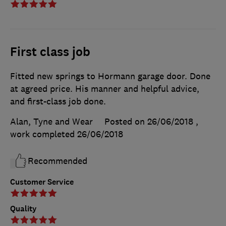
First class job
Fitted new springs to Hormann garage door. Done
at agreed price. His manner and helpful advice,
and first-class job done.
Alan, Tyne and Wear
Posted on 26/06/2018
,
work completed
26/06/2018
Recommended
Customer Service
Quality