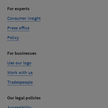
For experts
Consumer insight
Press office
Policy
For businesses
Use our logo
Work with us
Tradespeople
Our legal policies
Accessibility