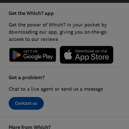
Get the Which? app
Get the power of Which? in your pocket by
downloading our app, giving you on-the-go
access to our reviews
Got a problem?
Chat to a live agent or send us a message
Contact us
Footer
More from Which?