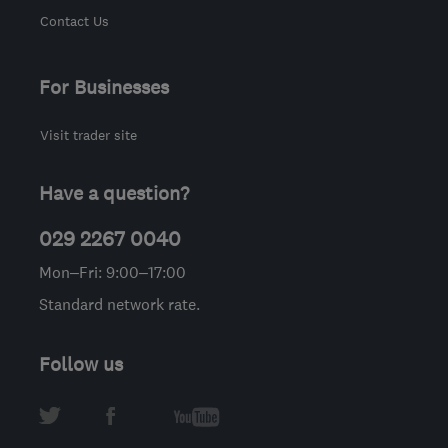
Contact Us
For Businesses
Visit trader site
Have a question?
029 2267 0040
Mon–Fri: 9:00–17:00
Standard network rate.
Follow us