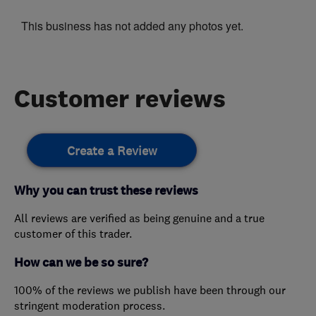
This business has not added any photos yet.
Customer reviews
Create a Review
Why you can trust these reviews
All reviews are verified as being genuine and a true
customer of this trader.
How can we be so sure?
100% of the reviews we publish have been through our
stringent moderation process.