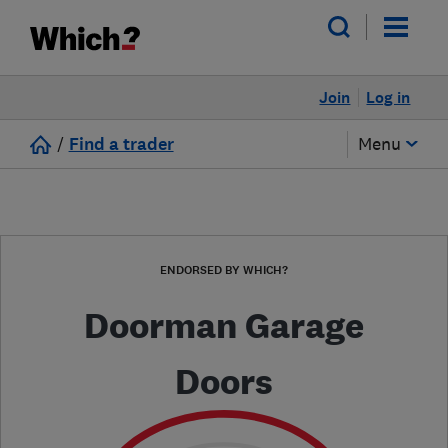
Join
Log in
/
Find a trader
Menu
ENDORSED BY WHICH?
Doorman Garage
Doors