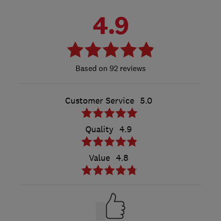
4.9
92 reviews
Customer Service
5.0
Quality
4.9
Value
4.8