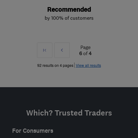
Recommended
by 100% of customers
Page
First
Prev
6
of
4
»
92 results on 4 pages
View all results
Which? Trusted Traders
For Consumers