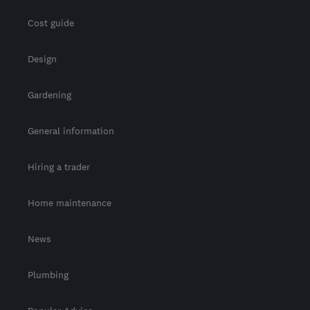
Cost guide
Design
Gardening
General information
Hiring a trader
Home maintenance
News
Plumbing