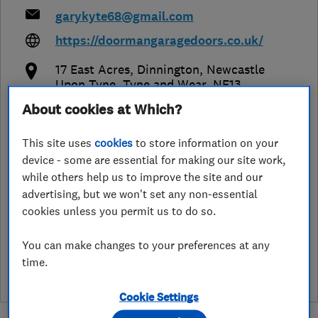
garykyte68@gmail.com
https://doormangaragedoors.co.uk/
17 East Acres, Dinnington
,
Newcastle
Upon Tyne
,
Tyne and Wear
,
NE13
7NA
View on map
About cookies at Which?
This site uses
cookies
to store information on your
Open NOW
device - some are essential for making our site work,
Today - 07:00–18:00
while others help us to improve the site and our
advertising, but we won't set any non-essential
cookies unless you permit us to do so.
See customer reviews &
You can make changes to your preferences at any
leave a review
time.
Cookie Settings