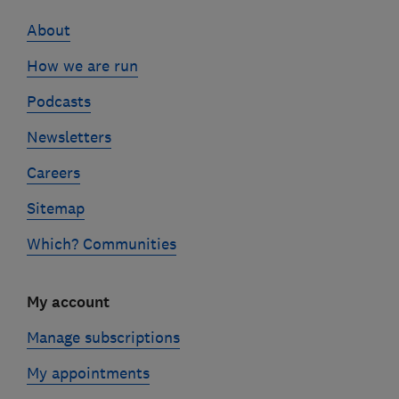
links
About
How we are run
Podcasts
Newsletters
Careers
Sitemap
Which? Communities
My account
Manage subscriptions
My appointments