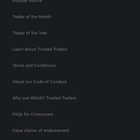
Popular Advice
Trader of the Month
Trader of the Year
Learn about Trusted Traders
Terms and Conditions
About our Code of Conduct
Why use Which? Trusted Traders
FAQs for Consumers
False claims of endorsement