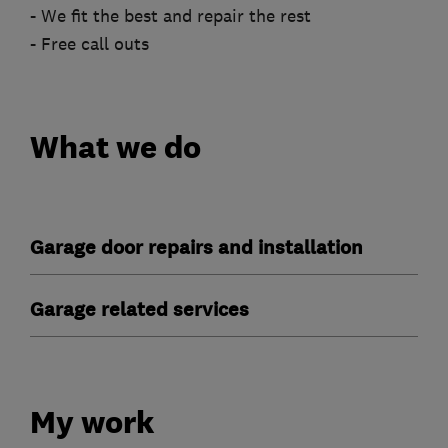
- We fit the best and repair the rest
- Free call outs
What we do
Garage door repairs and installation
Garage related services
My work