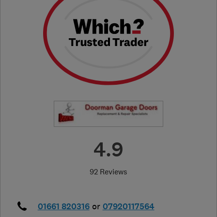
4.9
92 Reviews
01661 820316
or
07920117564