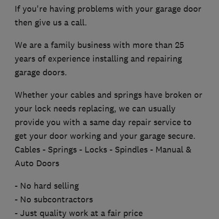
If you're having problems with your garage door
then give us a call.
We are a family business with more than 25
years of experience installing and repairing
garage doors.
Whether your cables and springs have broken or
your lock needs replacing, we can usually
provide you with a same day repair service to
get your door working and your garage secure.
Cables - Springs - Locks - Spindles - Manual &
Auto Doors
- No hard selling
- No subcontractors
- Just quality work at a fair price