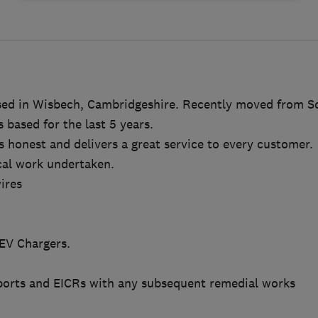
sed in Wisbech, Cambridgeshire. Recently moved from S
based for the last 5 years.
s honest and delivers a great service to every customer.
ical work undertaken.
ires
 EV Chargers.
ports and EICRs with any subsequent remedial works