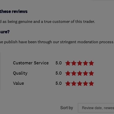
these reviews
ed as being genuine and a true customer of this trader.
sure?
we publish have been through our stringent moderation process
Customer Service
5.0
Quality
5.0
Value
5.0
Sort by