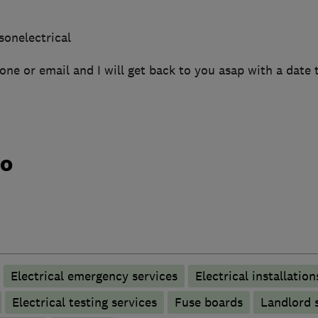
sonelectrical
one or email and I will get back to you asap with a date 
do
Electrical emergency services
Electrical installation
Electrical testing services
Fuse boards
Landlord s