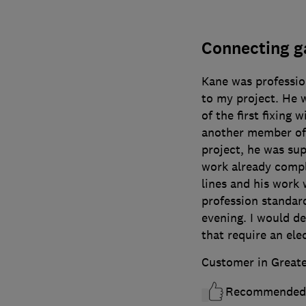
Connecting g
Kane was professio
to my project. He 
of the first fixing w
another member of 
project, he was sup
work already comp
lines and his work
profession standard
evening. I would de
that require an elec
Customer in Great
Recommended