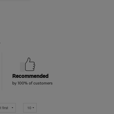
.
Recommended
by 100% of customers