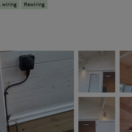
 wiring
Rewiring