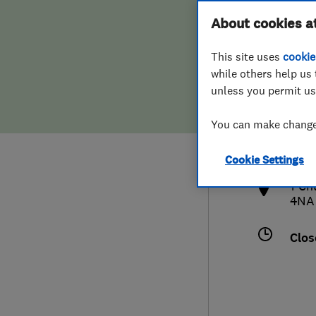
Hiring a trader
FAQs for Consumers
About cookies a
This site uses
cookie
Home maintenance
False claims of endorsement
while others help us 
unless you permit us
News
Contact Us
075
You can make changes
ksan
Plumbing
http
Cookie Settings
Popular Advice
1 Ch
4NA
Trader of the Month
Clos
Trader of the Year