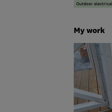
Outdoor electrical
My work