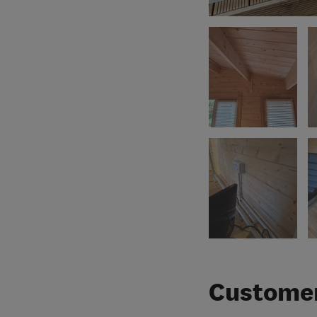
Customer