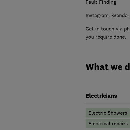
Fault Finding
Instagram: ksander
Get in touch via ph
you require done.
What we 
Electricians
Electric Showers
Electrical repairs