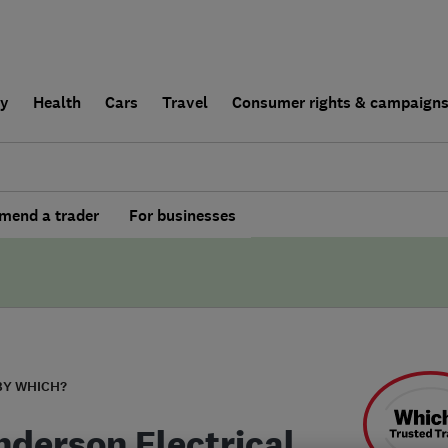
ly
Health
Cars
Travel
Consumer rights & campaign
end a trader
For businesses
BY WHICH?
nderson Electrical