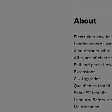
About
Electrician now ba
London where I was 
A sole trader who i
All types of electr
Full and partial rew
Extensions
C.U Upgrades
Qualified to install
Solar PV installs
Landlord Safety re
Maintenance