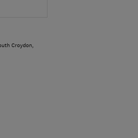
outh Croydon,