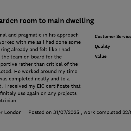
arden room to main dwelling
nal and pragmatic in his approach
Customer Servic
worked with me as I had done some
Quality
iring already and felt like I had
Value
the team on board for the
portive rather than critical of the
leted. He worked around my time
 was completed neatly and to a
. I received my EIC certificate that
finitely use again on any projects
trician.
er London
Posted on 31/07/2025
, work completed
22/