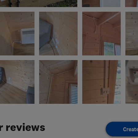
 reviews
Creat