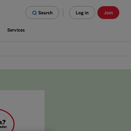
Search
Log in
Join
s
Services