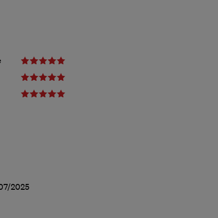
e
07/2025