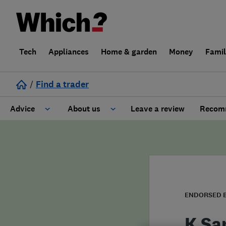
Tech
Appliances
Home & garden
Money
Fami
/
Find a trader
Advice
About us
Leave a review
Recomm
Cost guide
Learn about Trusted Traders
Design
Terms and Conditions
Gardening
About our Code of Conduct
ENDORSED 
General information
Why use Which? Trusted Traders
K Sa