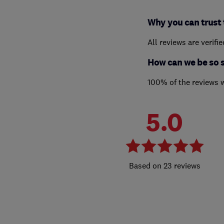
Why you can trust 
All reviews are verifi
How can we be so 
100% of the reviews 
5.0
23 reviews