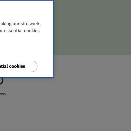
aking our site work,
on-essential cookies
tial cookies
0
ews