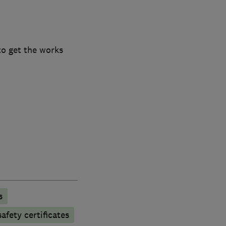
to get the works
s
afety certificates