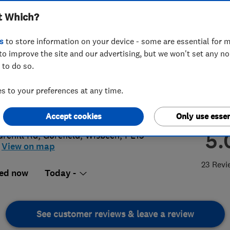
t Which?
s
to store information on your device - some are essential for m
to improve the site and our advertising, but we won't set any n
 to do so.
43460986
 to your preferences at any time.
dersonelectrical@gmail.com
://www.ksandersonelectrical.co.uk
Accept cookies
Only use essen
5.
urchill Rd
,
Gorefield
,
Wisbech
,
PE13
View on map
23 Revi
ed now
Today -
See customer reviews & leave a review