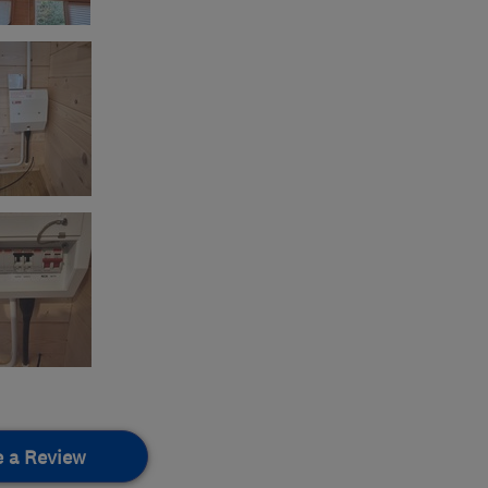
e a Review