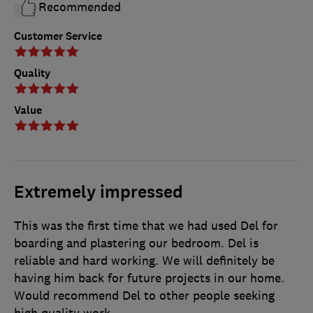
Recommended
Customer Service
Quality
Value
Extremely impressed
This was the first time that we had used Del for
boarding and plastering our bedroom. Del is
reliable and hard working. We will definitely be
having him back for future projects in our home.
Would recommend Del to other people seeking
high quality work.