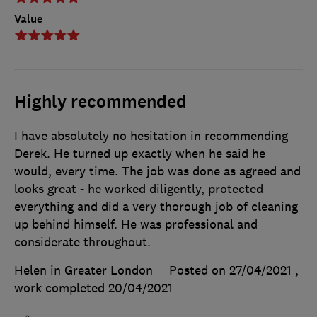
Value
Highly recommended
I have absolutely no hesitation in recommending
Derek. He turned up exactly when he said he
would, every time. The job was done as agreed and
looks great - he worked diligently, protected
everything and did a very thorough job of cleaning
up behind himself. He was professional and
considerate throughout.
Helen in Greater London
Posted on 27/04/2021
,
work completed
20/04/2021