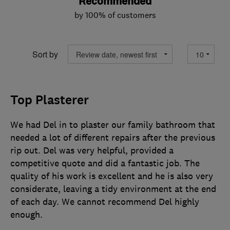
Recommended
by 100% of customers
Sort by
Top Plasterer
We had Del in to plaster our family bathroom that
needed a lot of different repairs after the previous
rip out. Del was very helpful, provided a
competitive quote and did a fantastic job. The
quality of his work is excellent and he is also very
considerate, leaving a tidy environment at the end
of each day. We cannot recommend Del highly
enough.