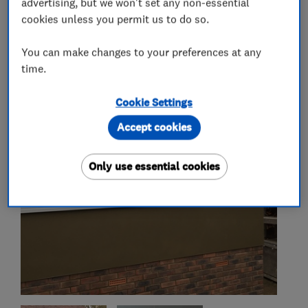
advertising, but we won't set any non-essential
cookies unless you permit us to do so.
You can make changes to your preferences at any
My work
time.
Cookie Settings
Accept cookies
Only use essential cookies