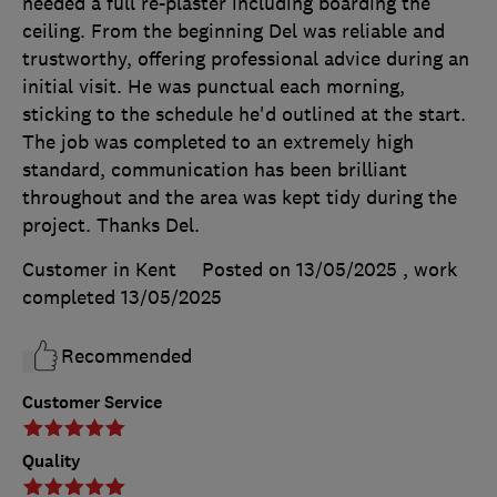
needed a full re-plaster including boarding the
ceiling. From the beginning Del was reliable and
trustworthy, offering professional advice during an
initial visit. He was punctual each morning,
sticking to the schedule he'd outlined at the start.
The job was completed to an extremely high
standard, communication has been brilliant
throughout and the area was kept tidy during the
project. Thanks Del.
Customer in Kent
Posted on 13/05/2025
, work
completed
13/05/2025
Recommended
Customer Service
Quality