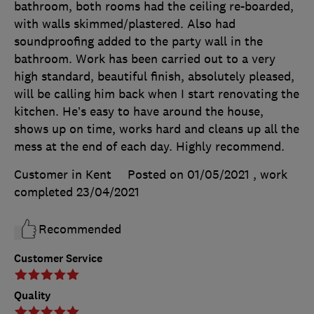
bathroom, both rooms had the ceiling re-boarded,
with walls skimmed/plastered. Also had
soundproofing added to the party wall in the
bathroom. Work has been carried out to a very
high standard, beautiful finish, absolutely pleased,
will be calling him back when I start renovating the
kitchen. He’s easy to have around the house,
shows up on time, works hard and cleans up all the
mess at the end of each day. Highly recommend.
Customer in Kent
Posted on 01/05/2021
, work
completed
23/04/2021
Recommended
Customer Service
Quality