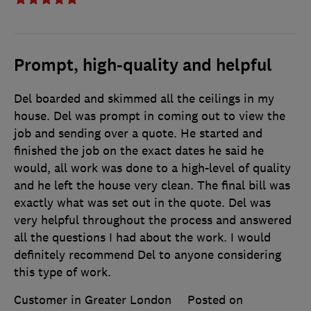
Prompt, high-quality and helpful
Del boarded and skimmed all the ceilings in my
house. Del was prompt in coming out to view the
job and sending over a quote. He started and
finished the job on the exact dates he said he
would, all work was done to a high-level of quality
and he left the house very clean. The final bill was
exactly what was set out in the quote. Del was
very helpful throughout the process and answered
all the questions I had about the work. I would
definitely recommend Del to anyone considering
this type of work.
Customer in Greater London
Posted on