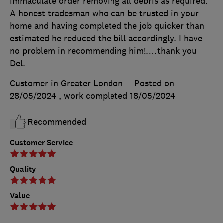
immaculate order removing all debris as required.
A honest tradesman who can be trusted in your
home and having completed the job quicker than
estimated he reduced the bill accordingly. I have
no problem in recommending him!.…thank you
Del.
Customer in Greater London
Posted on
28/05/2024
, work completed
18/05/2024
Recommended
Customer Service
Quality
Value