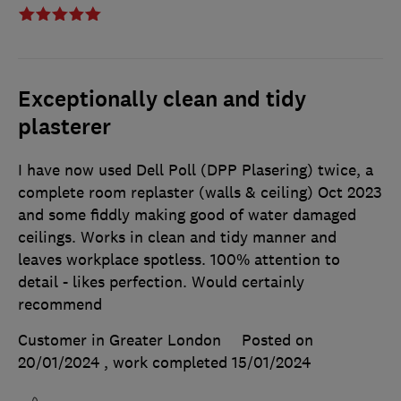
Exceptionally clean and tidy
plasterer
I have now used Dell Poll (DPP Plasering) twice, a
complete room replaster (walls & ceiling) Oct 2023
and some fiddly making good of water damaged
ceilings. Works in clean and tidy manner and
leaves workplace spotless. 100% attention to
detail - likes perfection. Would certainly
recommend
Customer in Greater London
Posted on
20/01/2024
, work completed
15/01/2024