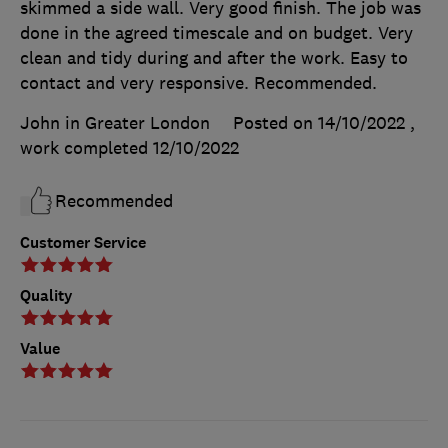
skimmed a side wall. Very good finish. The job was
done in the agreed timescale and on budget. Very
clean and tidy during and after the work. Easy to
contact and very responsive. Recommended.
John in Greater London
Posted on 14/10/2022
,
work completed
12/10/2022
Recommended
Customer Service
Quality
Value