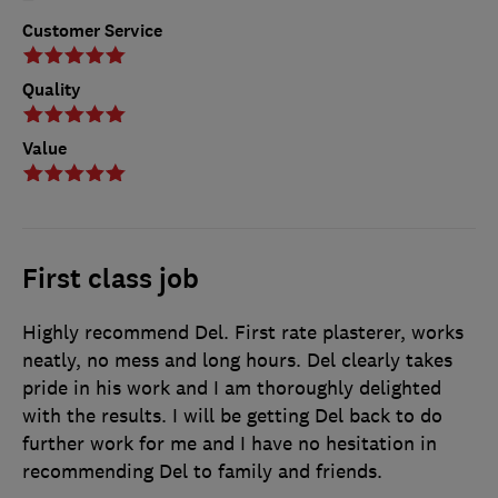
Customer Service
Quality
Value
First class job
Highly recommend Del. First rate plasterer, works
neatly, no mess and long hours. Del clearly takes
pride in his work and I am thoroughly delighted
with the results. I will be getting Del back to do
further work for me and I have no hesitation in
recommending Del to family and friends.