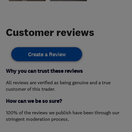
Customer reviews
Create a Review
Why you can trust these reviews
All reviews are verified as being genuine and a true
customer of this trader.
How can we be so sure?
100% of the reviews we publish have been through our
stringent moderation process.