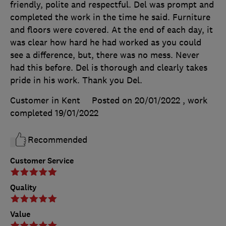
friendly, polite and respectful. Del was prompt and
completed the work in the time he said. Furniture
and floors were covered. At the end of each day, it
was clear how hard he had worked as you could
see a difference, but, there was no mess. Never
had this before. Del is thorough and clearly takes
pride in his work. Thank you Del.
Customer in Kent
Posted on 20/01/2022
, work
completed
19/01/2022
Recommended
Customer Service
Quality
Value