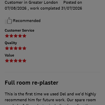
Customer in Greater London
Posted on
07/08/2026
, work completed
31/07/2026
Recommended
Customer Service
Quality
Value
Full room re-plaster
This is the first time we used Del and we'd highly
recommend him for future work. Our spare room