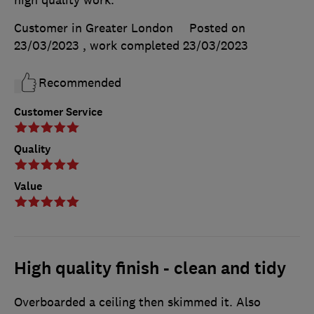
Customer in Greater London
Posted on
23/03/2023
, work completed
23/03/2023
Recommended
Customer Service
Quality
Value
High quality finish - clean and tidy
Overboarded a ceiling then skimmed it. Also