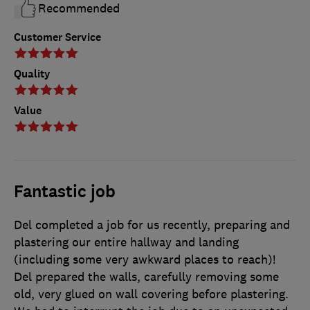
Recommended
Customer Service
Quality
Value
Fantastic job
Del completed a job for us recently, preparing and
plastering our entire hallway and landing
(including some very awkward places to reach)!
Del prepared the walls, carefully removing some
old, very glued on wall covering before plastering.