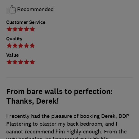
Recommended
Customer Service
Quality
Value
From bare walls to perfection:
Thanks, Derek!
I recently had the pleasure of booking Derek, DDP
Plastering to plaster my back bedroom, and I
cannot recommend him highly enough. From the