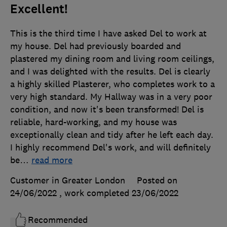
Excellent!
This is the third time I have asked Del to work at
my house. Del had previously boarded and
plastered my dining room and living room ceilings,
and I was delighted with the results. Del is clearly
a highly skilled Plasterer, who completes work to a
very high standard. My Hallway was in a very poor
condition, and now it's been transformed! Del is
reliable, hard-working, and my house was
exceptionally clean and tidy after he left each day.
I highly recommend Del's work, and will definitely
be
…
read more
Customer in Greater London
Posted on
24/06/2022
, work completed
23/06/2022
Recommended