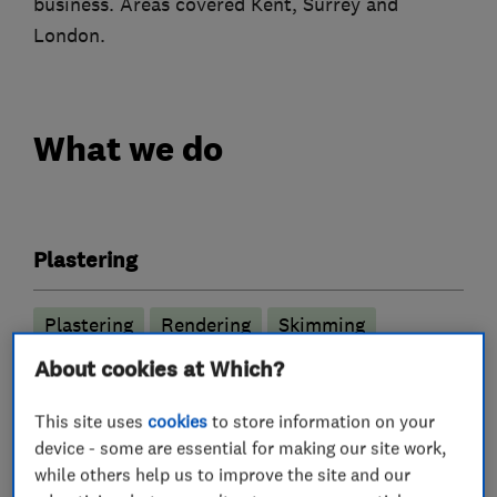
business. Areas covered Kent, Surrey and
London.
What we do
Plastering
Plastering
Rendering
Skimming
Flat ceilings
About cookies at Which?
This site uses
cookies
to store information on your
More Services
device - some are essential for making our site work,
while others help us to improve the site and our
plasterers