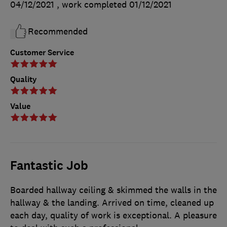
04/12/2021
, work completed
01/12/2021
Recommended
Customer Service
Quality
Value
Fantastic Job
Boarded hallway ceiling & skimmed the walls in the
hallway & the landing. Arrived on time, cleaned up
each day, quality of work is exceptional. A pleasure