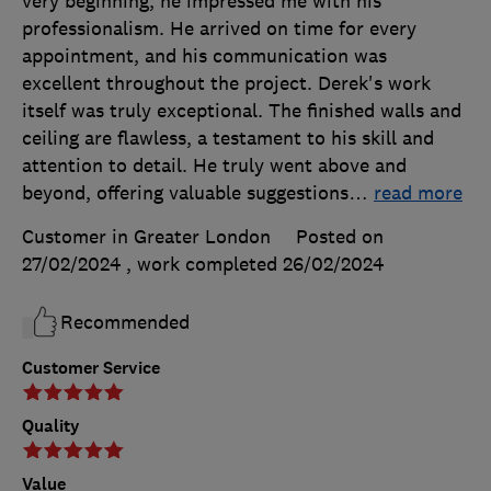
very beginning, he impressed me with his
professionalism. He arrived on time for every
appointment, and his communication was
excellent throughout the project. Derek's work
itself was truly exceptional. The finished walls and
ceiling are flawless, a testament to his skill and
attention to detail. He truly went above and
beyond, offering valuable suggestions
…
read more
Customer in Greater London
Posted on
27/02/2024
, work completed
26/02/2024
Recommended
Customer Service
Quality
Value