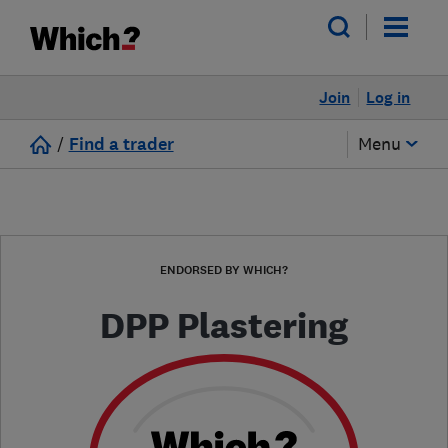
Join
Log in
/
Find a trader
Menu
ENDORSED BY WHICH?
DPP Plastering