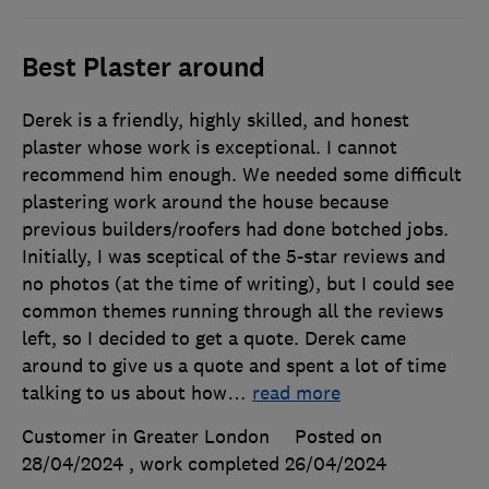
Best Plaster around
Derek is a friendly, highly skilled, and honest
plaster whose work is exceptional. I cannot
recommend him enough. We needed some difficult
plastering work around the house because
previous builders/roofers had done botched jobs.
Initially, I was sceptical of the 5-star reviews and
no photos (at the time of writing), but I could see
common themes running through all the reviews
left, so I decided to get a quote. Derek came
around to give us a quote and spent a lot of time
talking to us about how
…
read more
Customer in Greater London
Posted on
28/04/2024
, work completed
26/04/2024