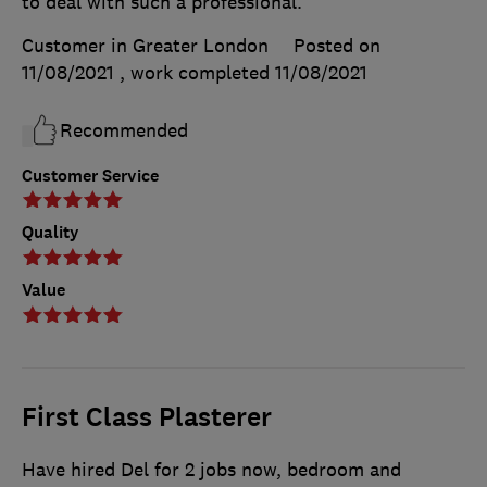
to deal with such a professional.
Customer in Greater London
Posted on
11/08/2021
, work completed
11/08/2021
Recommended
Customer Service
Quality
Value
First Class Plasterer
Have hired Del for 2 jobs now, bedroom and