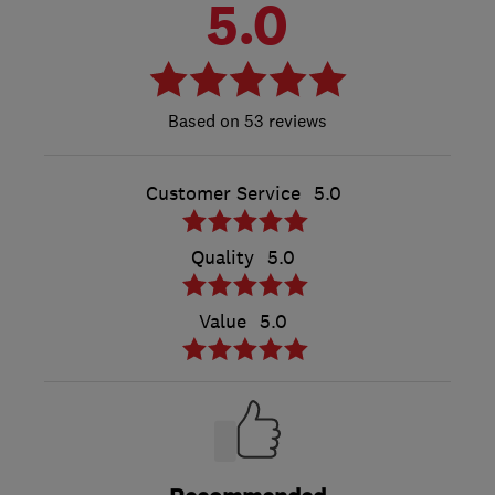
5.0
53 reviews
Customer Service
5.0
Quality
5.0
Value
5.0