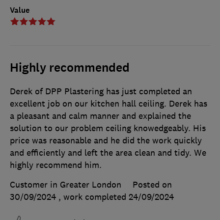
Value
Highly recommended
Derek of DPP Plastering has just completed an
excellent job on our kitchen hall ceiling. Derek has
a pleasant and calm manner and explained the
solution to our problem ceiling knowedgeably. His
price was reasonable and he did the work quickly
and efficiently and left the area clean and tidy. We
highly recommend him.
Customer in Greater London
Posted on
30/09/2024
, work completed
24/09/2024