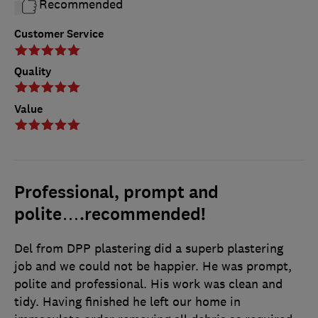
Recommended
Customer Service
Quality
Value
Professional, prompt and
polite….recommended!
Del from DPP plastering did a superb plastering
job and we could not be happier. He was prompt,
polite and professional. His work was clean and
tidy. Having finished he left our home in