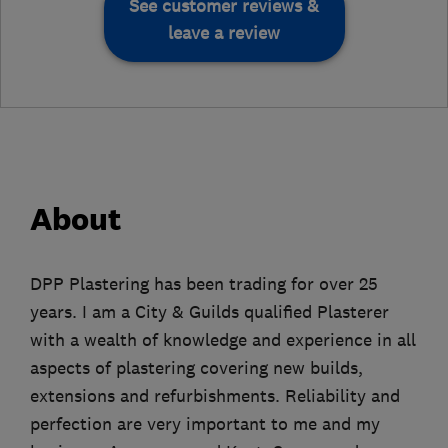
See customer reviews &
leave a review
About
DPP Plastering has been trading for over 25
years. I am a City & Guilds qualified Plasterer
with a wealth of knowledge and experience in all
aspects of plastering covering new builds,
extensions and refurbishments. Reliability and
perfection are very important to me and my