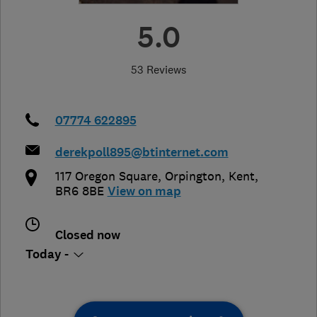
5.0
53 Reviews
07774 622895
derekpoll895@btinternet.com
117 Oregon Square
,
Orpington
,
Kent
,
BR6 8BE
View on map
Closed now
Today -