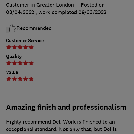
Customer in Greater London
Posted on
03/04/2022
, work completed
09/03/2022
Recommended
Customer Service
Quality
Value
Amazing finish and professionalism
Highly recommend Del. Work is finished to an
exceptional standard. Not only that, but Del is