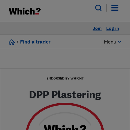
Join
Log in
/
Find a trader
Menu
ENDORSED BY WHICH?
DPP Plastering