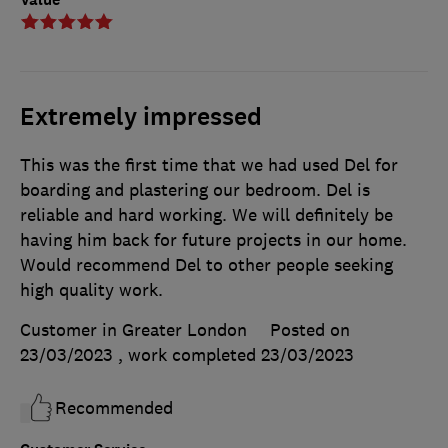
Extremely impressed
This was the first time that we had used Del for
boarding and plastering our bedroom. Del is
reliable and hard working. We will definitely be
having him back for future projects in our home.
Would recommend Del to other people seeking
high quality work.
Customer in Greater London
Posted on
23/03/2023
, work completed
23/03/2023
Recommended