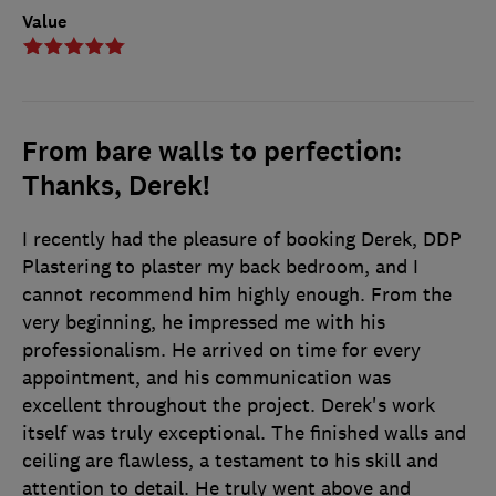
Value
From bare walls to perfection:
Thanks, Derek!
I recently had the pleasure of booking Derek, DDP
Plastering to plaster my back bedroom, and I
cannot recommend him highly enough. From the
very beginning, he impressed me with his
professionalism. He arrived on time for every
appointment, and his communication was
excellent throughout the project. Derek's work
itself was truly exceptional. The finished walls and
ceiling are flawless, a testament to his skill and
attention to detail. He truly went above and