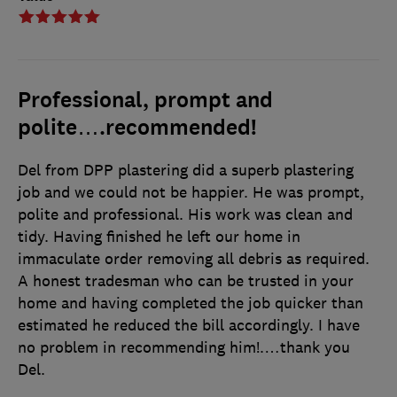
Professional, prompt and
polite….recommended!
Del from DPP plastering did a superb plastering
job and we could not be happier. He was prompt,
polite and professional. His work was clean and
tidy. Having finished he left our home in
immaculate order removing all debris as required.
A honest tradesman who can be trusted in your
home and having completed the job quicker than
estimated he reduced the bill accordingly. I have
no problem in recommending him!.…thank you
Del.