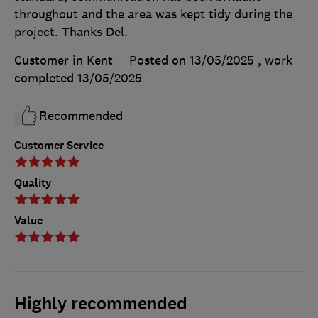
throughout and the area was kept tidy during the
project. Thanks Del.
Customer in Kent
Posted on 13/05/2025
, work
completed
13/05/2025
Recommended
Customer Service
Quality
Value
Highly recommended