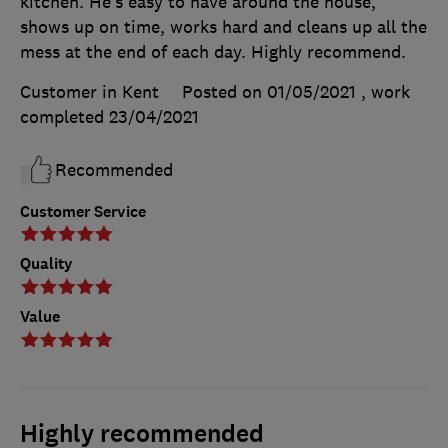
kitchen. He’s easy to have around the house,
shows up on time, works hard and cleans up all the
mess at the end of each day. Highly recommend.
Customer in Kent
Posted on 01/05/2021
, work
completed
23/04/2021
Recommended
Customer Service
Quality
Value
Highly recommended