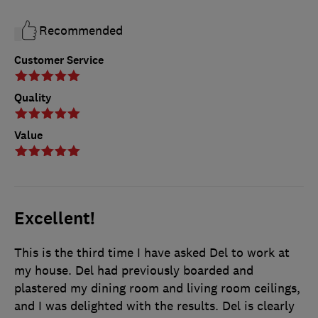
Recommended
Customer Service
Quality
Value
Excellent!
This is the third time I have asked Del to work at
my house. Del had previously boarded and
plastered my dining room and living room ceilings,
and I was delighted with the results. Del is clearly