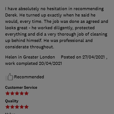
I have absolutely no hesitation in recommending
Derek. He turned up exactly when he said he
would, every time. The job was done as agreed and
looks great - he worked diligently, protected
everything and did a very thorough job of cleaning
up behind himself. He was professional and
considerate throughout.
Helen in Greater London
Posted on 27/04/2021
,
work completed
20/04/2021
Recommended
Customer Service
Quality