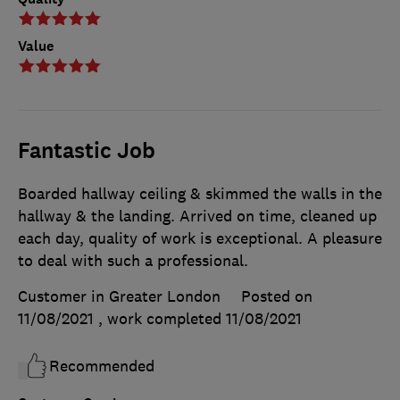
Value
Fantastic Job
Boarded hallway ceiling & skimmed the walls in the
hallway & the landing. Arrived on time, cleaned up
each day, quality of work is exceptional. A pleasure
to deal with such a professional.
Customer in Greater London
Posted on
11/08/2021
, work completed
11/08/2021
Recommended