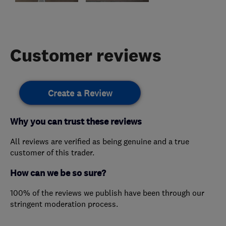
Customer reviews
Create a Review
Why you can trust these reviews
All reviews are verified as being genuine and a true
customer of this trader.
How can we be so sure?
100% of the reviews we publish have been through our
stringent moderation process.