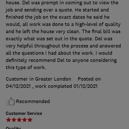
house. Del was prompt in coming out to view the
job and sending over a quote. He started and
finished the job on the exact dates he said he
would, all work was done to a high-level of quality
and he left the house very clean. The final bill was
exactly what was set out in the quote. Del was
very helpful throughout the process and answered
all the questions I had about the work. I would
definitely recommend Del to anyone considering
this type of work.
Customer in Greater London
Posted on
04/12/2021
, work completed
01/12/2021
Recommended
Customer Service
Quality