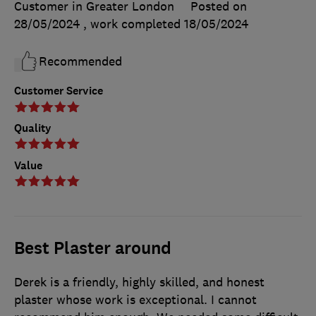
Customer in Greater London
Posted on
28/05/2024
, work completed
18/05/2024
Recommended
Customer Service
Quality
Value
Best Plaster around
Derek is a friendly, highly skilled, and honest
plaster whose work is exceptional. I cannot