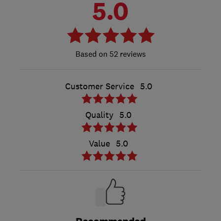
5.0
52 reviews
Customer Service
5.0
Quality
5.0
Value
5.0