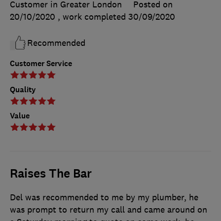
Customer in Greater London
Posted on
20/10/2020
, work completed
30/09/2020
Recommended
Customer Service
Quality
Value
Raises The Bar
Del was recommended to me by my plumber, he
was prompt to return my call and came around on