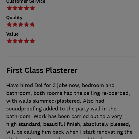
Customer Service
Quality
Value
First Class Plasterer
Have hired Del for 2 jobs now, bedroom and
bathroom, both rooms had the ceiling re-boarded,
with walls skimmed/plastered. Also had
soundproofing added to the party wall in the
bathroom. Work has been carried out to a very
high standard, beautiful finish, absolutely pleased,
will be calling him back when I start renovating the