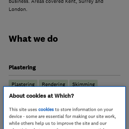
business. Areas covered Kent, Surrey and
London.
What we do
Plastering
Plastering
Rendering
Skimming
Flat ceilings
About cookies at Which?
This site uses
cookies
to store information on your
More Services
device - some are essential for making our site work,
while others help us to improve the site and our
plasterers