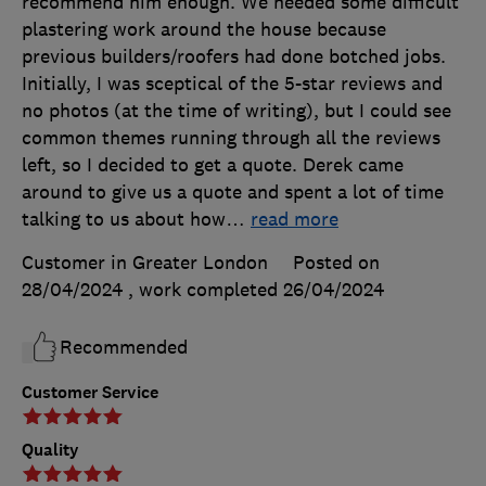
recommend him enough. We needed some difficult
plastering work around the house because
previous builders/roofers had done botched jobs.
Initially, I was sceptical of the 5-star reviews and
no photos (at the time of writing), but I could see
common themes running through all the reviews
left, so I decided to get a quote. Derek came
around to give us a quote and spent a lot of time
talking to us about how
…
read more
Customer in Greater London
Posted on
28/04/2024
, work completed
26/04/2024
Recommended
Customer Service
Quality