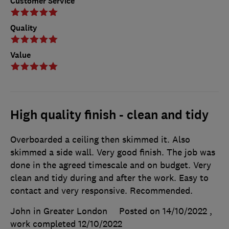
Customer Service
Quality
Value
High quality finish - clean and tidy
Overboarded a ceiling then skimmed it. Also
skimmed a side wall. Very good finish. The job was
done in the agreed timescale and on budget. Very
clean and tidy during and after the work. Easy to
contact and very responsive. Recommended.
John in Greater London
Posted on 14/10/2022
,
work completed
12/10/2022