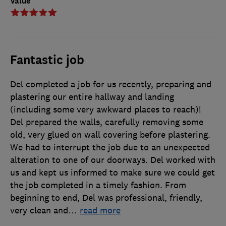
Value
Fantastic job
Del completed a job for us recently, preparing and
plastering our entire hallway and landing
(including some very awkward places to reach)!
Del prepared the walls, carefully removing some
old, very glued on wall covering before plastering.
We had to interrupt the job due to an unexpected
alteration to one of our doorways. Del worked with
us and kept us informed to make sure we could get
the job completed in a timely fashion. From
beginning to end, Del was professional, friendly,
very clean and
…
read more