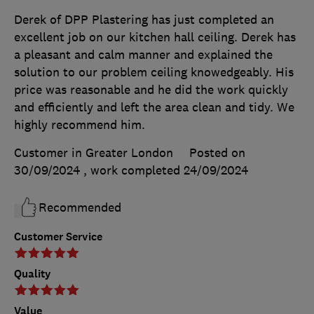
Derek of DPP Plastering has just completed an
excellent job on our kitchen hall ceiling. Derek has
a pleasant and calm manner and explained the
solution to our problem ceiling knowedgeably. His
price was reasonable and he did the work quickly
and efficiently and left the area clean and tidy. We
highly recommend him.
Customer in Greater London
Posted on
30/09/2024
, work completed
24/09/2024
Recommended
Customer Service
Quality
Value