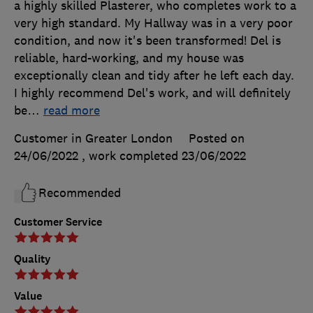
a highly skilled Plasterer, who completes work to a
very high standard. My Hallway was in a very poor
condition, and now it's been transformed! Del is
reliable, hard-working, and my house was
exceptionally clean and tidy after he left each day.
I highly recommend Del's work, and will definitely
be
…
read more
Customer in Greater London
Posted on
24/06/2022
, work completed
23/06/2022
Recommended
Customer Service
Quality
Value