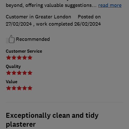
beyond, offering valuable suggestions
…
read more
Customer in Greater London
Posted on
27/02/2024
, work completed
26/02/2024
Recommended
Customer Service
Quality
Value
Exceptionally clean and tidy
plasterer