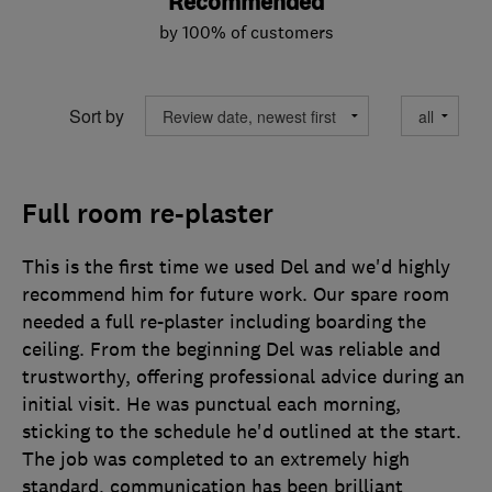
Recommended
by 100% of customers
Sort by
Full room re-plaster
This is the first time we used Del and we'd highly
recommend him for future work. Our spare room
needed a full re-plaster including boarding the
ceiling. From the beginning Del was reliable and
trustworthy, offering professional advice during an
initial visit. He was punctual each morning,
sticking to the schedule he'd outlined at the start.
The job was completed to an extremely high
standard, communication has been brilliant