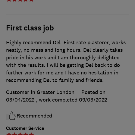
First class job
Highly recommend Del. First rate plasterer, works
neatly, no mess and long hours. Del clearly takes
pride in his work and I am thoroughly delighted
with the results. I will be getting Del back to do
further work for me and I have no hesitation in
recommending Del to family and friends.
Customer in Greater London
Posted on
03/04/2022
, work completed
09/03/2022
Recommended
Customer Service