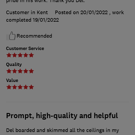
pride in his work. Thank you Del.
Customer in Kent
Posted on 20/01/2022
, work
completed
19/01/2022
Recommended
Customer Service
Quality
Value
Prompt, high-quality and helpful
Del boarded and skimmed all the ceilings in my