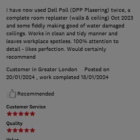
I have now used Dell Poll (DPP Plasering) twice, a
complete room replaster (walls & ceiling) Oct 2023
and some fiddly making good of water damaged
ceilings. Works in clean and tidy manner and
leaves workplace spotless. 100% attention to
detail - likes perfection. Would certainly
recommend
Customer in Greater London
Posted on
20/01/2024
, work completed
15/01/2024
Recommended
Customer Service
Quality
Value