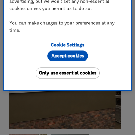
advertising, but we won't set any non-essential
cookies unless you permit us to do so.
You can make changes to your preferences at any
My work
time.
Cookie Settings
Accept cookies
Only use essential cookies