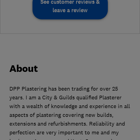
See customer reviews &
leave a review
About
DPP Plastering has been trading for over 25
years. I am a City & Guilds qualified Plasterer
with a wealth of knowledge and experience in all
aspects of plastering covering new builds,
extensions and refurbishments. Reliability and
perfection are very important to me and my