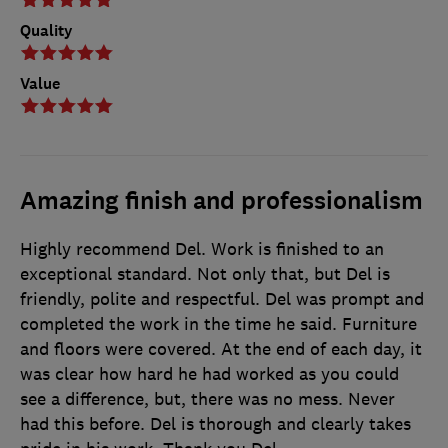
Quality
Value
Amazing finish and professionalism
Highly recommend Del. Work is finished to an
exceptional standard. Not only that, but Del is
friendly, polite and respectful. Del was prompt and
completed the work in the time he said. Furniture
and floors were covered. At the end of each day, it
was clear how hard he had worked as you could
see a difference, but, there was no mess. Never
had this before. Del is thorough and clearly takes