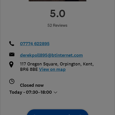
5.0
52 Reviews
07774 622895
derekpoll895@btinternet.com
117 Oregon Square
,
Orpington
,
Kent
,
BR6 8BE
View on map
Closed now
Today - 07:30–18:00