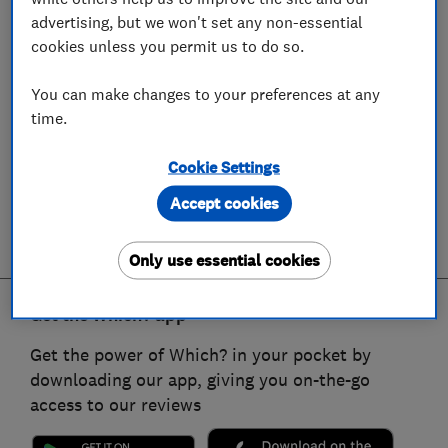
advertising, but we won't set any non-essential
cookies unless you permit us to do so.
You can make changes to your preferences at any
time.
Cookie Settings
Accept cookies
Only use essential cookies
Get the Which? app
Get the power of Which? in your pocket by
downloading our app, giving you on-the-go
access to our reviews