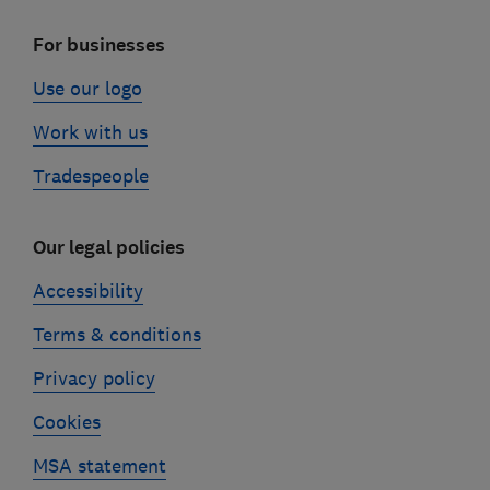
For businesses
Use our logo
Work with us
Tradespeople
Our legal policies
Accessibility
Terms & conditions
Privacy policy
Cookies
MSA statement