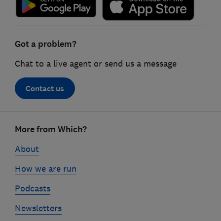
Got a problem?
Chat to a live agent or send us a message
Contact us
Footer
More from Which?
links
About
How we are run
Podcasts
Newsletters