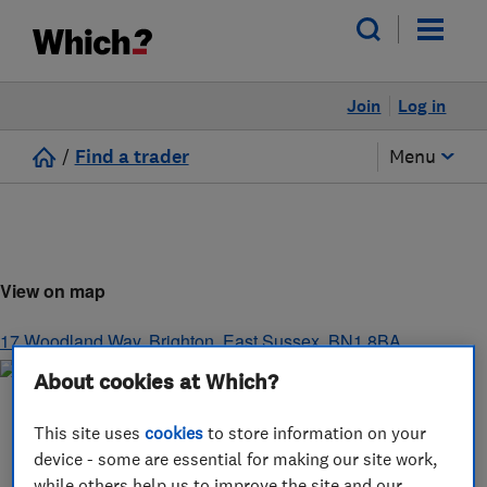
Join
Log in
/
Find a trader
Menu
View on map
17 Woodland Way
,
Brighton
,
East Sussex
,
BN1 8BA
About cookies at Which?
This site uses
cookies
to store information on your
device - some are essential for making our site work,
while others help us to improve the site and our