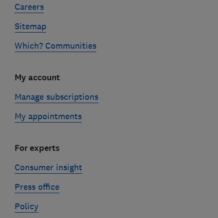
Careers
Sitemap
Which? Communities
My account
Manage subscriptions
My appointments
For experts
Consumer insight
Press office
Policy