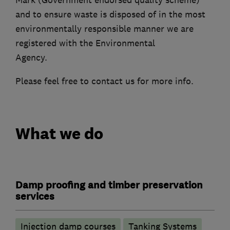
and to ensure waste is disposed of in the most
environmentally responsible manner we are
registered with the Environmental
Agency.
Please feel free to contact us for more info.
What we do
Damp proofing and timber preservation
services
Injection damp courses
Tanking Systems