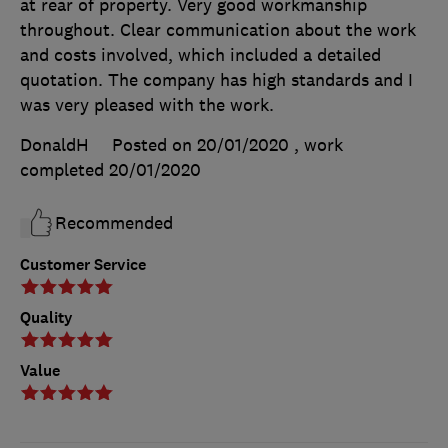
at rear of property. Very good workmanship
throughout. Clear communication about the work
and costs involved, which included a detailed
quotation. The company has high standards and I
was very pleased with the work.
DonaldH
Posted on 20/01/2020
, work
completed
20/01/2020
Recommended
Customer Service
Quality
Value