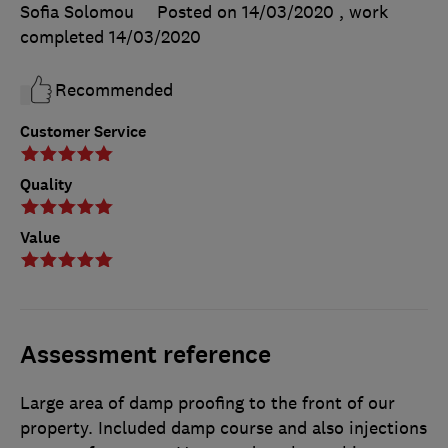
Sofia Solomou
Posted on 14/03/2020
, work
completed
14/03/2020
Recommended
Customer Service
Quality
Value
Assessment reference
Large area of damp proofing to the front of our
property. Included damp course and also injections