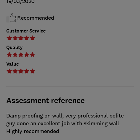
19/03/2020
Recommended
Customer Service
Quality
Value
Assessment reference
Damp proofing on wall, very professional polite
guy done an excellent job with skimming wall.
Highly recommended