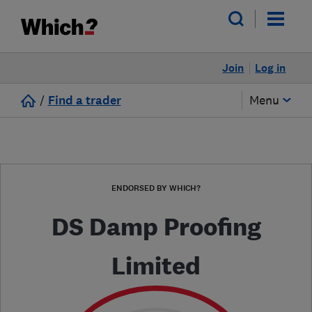
Join
Log in
/
Find a trader
Menu
ENDORSED BY WHICH?
DS Damp Proofing
Limited