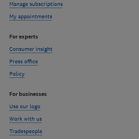
Manage subscriptions
My appointments
For experts
Consumer insight
Press office
Policy
For businesses
Use our logo
Work with us
Tradespeople