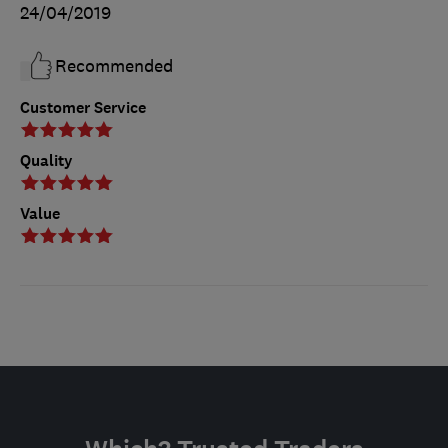
24/04/2019
Recommended
Customer Service
Quality
Value