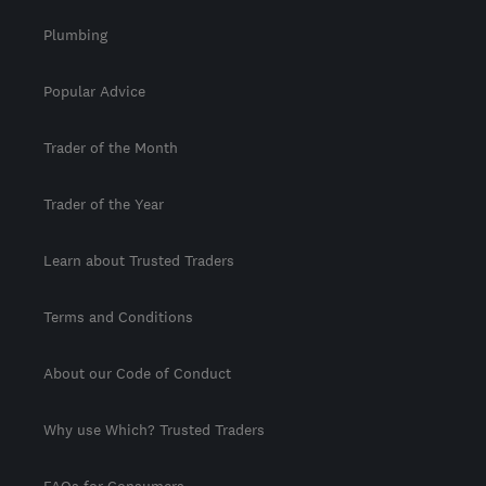
Plumbing
Popular Advice
Trader of the Month
Trader of the Year
Learn about Trusted Traders
Terms and Conditions
About our Code of Conduct
Why use Which? Trusted Traders
FAQs for Consumers