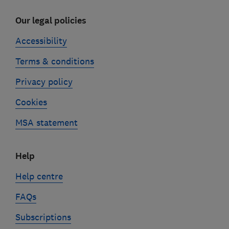
Our legal policies
Accessibility
Terms & conditions
Privacy policy
Cookies
MSA statement
Help
Help centre
FAQs
Subscriptions