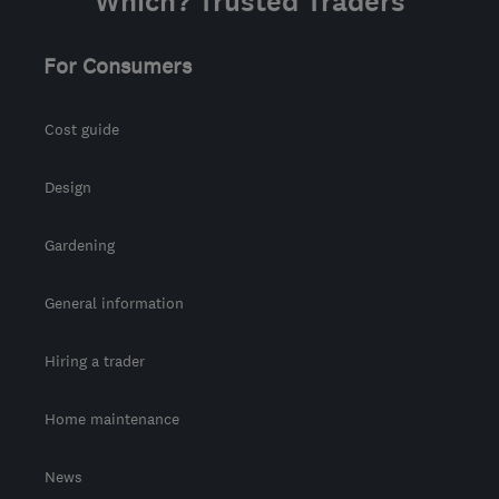
Which? Trusted Traders
For Consumers
Cost guide
Design
Gardening
General information
Hiring a trader
Home maintenance
News