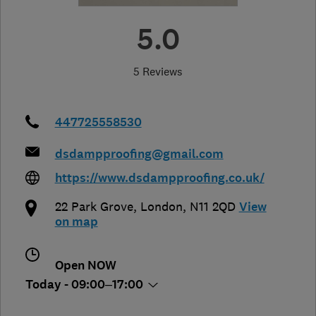
5.0
5 Reviews
447725558530
dsdampproofing@gmail.com
https://www.dsdampproofing.co.uk/
22 Park Grove
,
London
,
N11 2QD
View
on map
Open NOW
Today - 09:00–17:00