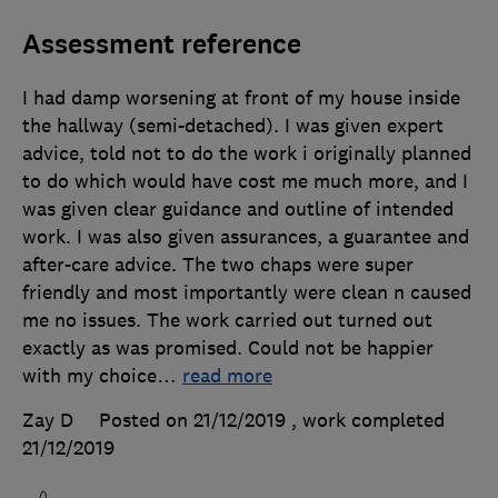
Assessment reference
I had damp worsening at front of my house inside
the hallway (semi-detached). I was given expert
advice, told not to do the work i originally planned
to do which would have cost me much more, and I
was given clear guidance and outline of intended
work. I was also given assurances, a guarantee and
after-care advice. The two chaps were super
friendly and most importantly were clean n caused
me no issues. The work carried out turned out
exactly as was promised. Could not be happier
with my choice
…
read more
Zay D
Posted on 21/12/2019
, work completed
21/12/2019