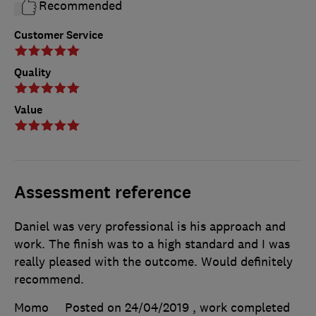
Recommended
Customer Service
Quality
Value
Assessment reference
Daniel was very professional is his approach and
work. The finish was to a high standard and I was
really pleased with the outcome. Would definitely
recommend.
Momo
Posted on 24/04/2019
, work completed