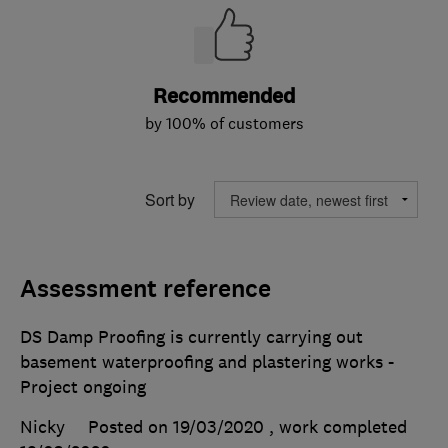
Recommended
by 100% of customers
Sort by
Assessment reference
DS Damp Proofing is currently carrying out
basement waterproofing and plastering works -
Project ongoing
Nicky
Posted on 19/03/2020
, work completed