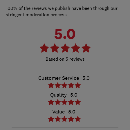
100% of the reviews we publish have been through our
stringent moderation process.
5.0
5 reviews
Customer Service
5.0
Quality
5.0
Value
5.0