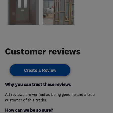
Customer reviews
Create a Review
Why you can trust these reviews
All reviews are verified as being genuine and a true
customer of this trader.
How can we be so sure?