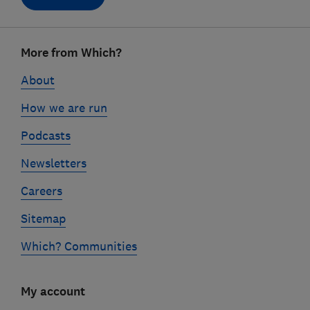
Footer
More from Which?
links
About
How we are run
Podcasts
Newsletters
Careers
Sitemap
Which? Communities
My account