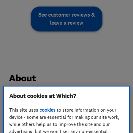
See customer reviews &
leave a review
About
About cookies at Which?
DS Damp Proofing Ltd are damp proofing
experts based in Stoke Newington, North
This site uses
cookies
to store information on your
London. We specialise in all types of structural
device - some are essential for making our site work,
waterproofing including Sika tanking systems,
while others help us to improve the site and our
Cavity drain membranes, Rising damp
advertising, but we won't set any non-essential