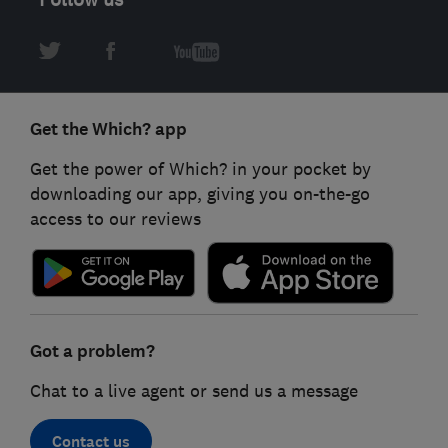
Get the Which? app
Get the power of Which? in your pocket by
downloading our app, giving you on-the-go
access to our reviews
Got a problem?
Chat to a live agent or send us a message
Contact us