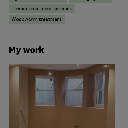
Timber treatment services
Woodworm treatment
My work