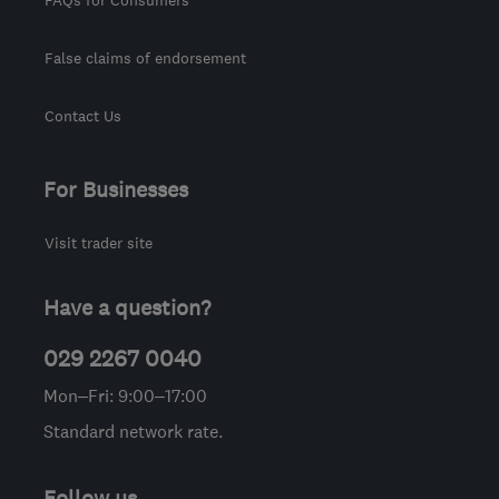
False claims of endorsement
Contact Us
For Businesses
Visit trader site
Have a question?
029 2267 0040
Mon–Fri: 9:00–17:00
Standard network rate.
Follow us