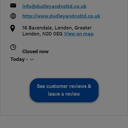
info@dudleyandcoltd.co.uk
http://www.dudleyandcoltd.co.uk
16 Baxendale
,
London
,
Greater
London
,
N20 0EG
View on map
Closed now
Today -
See customer reviews &
leave a review