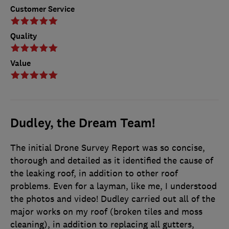
Customer Service
Quality
Value
Dudley, the Dream Team!
The initial Drone Survey Report was so concise,
thorough and detailed as it identified the cause of
the leaking roof, in addition to other roof
problems. Even for a layman, like me, I understood
the photos and video! Dudley carried out all of the
major works on my roof (broken tiles and moss
cleaning), in addition to replacing all gutters,