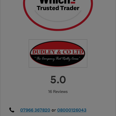
5.0
16 Reviews
07966 367820
or
08000126043