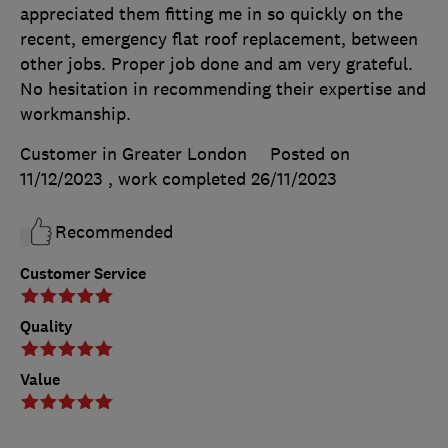
appreciated them fitting me in so quickly on the
recent, emergency flat roof replacement, between
other jobs. Proper job done and am very grateful.
No hesitation in recommending their expertise and
workmanship.
Customer in Greater London
Posted on
11/12/2023
, work completed
26/11/2023
Recommended
Customer Service
Quality
Value