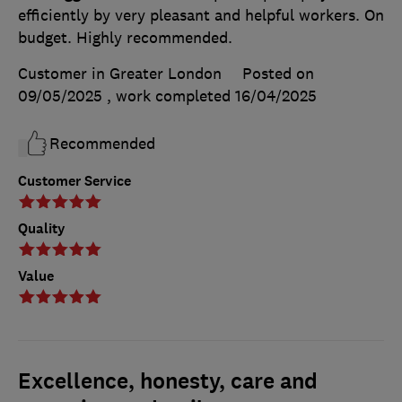
efficiently by very pleasant and helpful workers. On
budget. Highly recommended.
Customer in Greater London
Posted on
09/05/2025
, work completed
16/04/2025
Recommended
Customer Service
Quality
Value
Excellence, honesty, care and