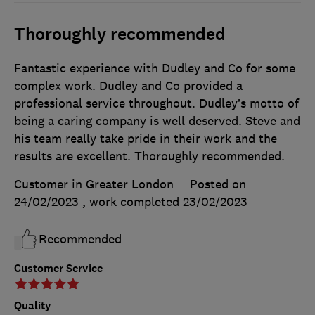
Thoroughly recommended
Fantastic experience with Dudley and Co for some
complex work. Dudley and Co provided a
professional service throughout. Dudley’s motto of
being a caring company is well deserved. Steve and
his team really take pride in their work and the
results are excellent. Thoroughly recommended.
Customer in Greater London
Posted on
24/02/2023
, work completed
23/02/2023
Recommended
Customer Service
Quality