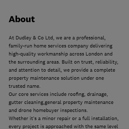
About
At Dudley & Co Ltd, we are a professional,
family-run home services company delivering
high-quality workmanship across London and
the surrounding areas. Built on trust, reliability,
and attention to detail, we provide a complete
property maintenance solution under one
trusted name.
Our core services include roofing, drainage,
gutter cleaning,general property maintenance
and drone homebuyer inspections.
Whether it’s a minor repair or a full installation,
every project is approached with the same level