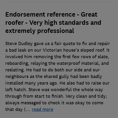
Endorsement reference - Great
roofer - Very high standards and
extremely professional
Steve Dudley gave us a fair quote to fix and repair
a bad leak on our Victorian house's sloped roof. It
involved him removing the first few rows of slate,
reboarding, relaying the waterproof material, and
reslating. He had to do both our side and our
neighbours as the shared gully had been badly
installed many years ago. He also had to raise our
loft hatch. Steve was wonderful the whole way
through from start to finish. Very clean and tidy;
always messaged to check it was okay to come
that day (
…
read more