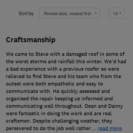
Sort by
Craftsmanship
We came to Steve with a damaged roof in some of
the worst storms and rainfall this winter. We'd had
a bad experience with a previous roofer so were
relieved to find Steve and his team who from the
outset were both empathetic and easy to
communicate with. He quickly assessed and
organised the repair keeping us informed and
communicating well throughout. Dean and Danny
were fantastic in doing the work and are real
craftsmen. Despite challenging weather, they
persevered to do the job well rather
…
read more