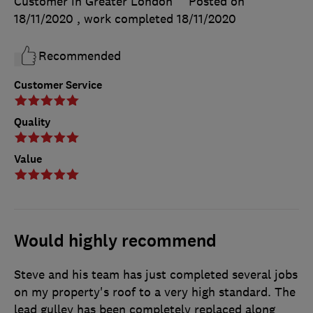
Customer in Greater London
Posted on
18/11/2020
, work completed
18/11/2020
Recommended
Customer Service
Quality
Value
Would highly recommend
Steve and his team has just completed several jobs
on my property's roof to a very high standard. The
lead gulley has been completely replaced along