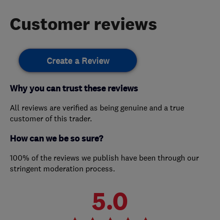
Customer reviews
Create a Review
Why you can trust these reviews
All reviews are verified as being genuine and a true
customer of this trader.
How can we be so sure?
100% of the reviews we publish have been through our
stringent moderation process.
5.0