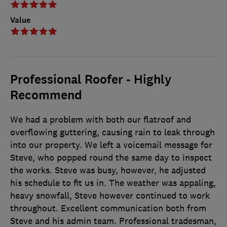
Value
Professional Roofer - Highly
Recommend
We had a problem with both our flatroof and
overflowing guttering, causing rain to leak through
into our property. We left a voicemail message for
Steve, who popped round the same day to inspect
the works. Steve was busy, however, he adjusted
his schedule to fit us in. The weather was appaling,
heavy snowfall, Steve however continued to work
throughout. Excellent communication both from
Steve and his admin team. Professional tradesman,