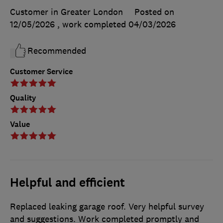
Customer in Greater London
Posted on
12/05/2026
, work completed
04/03/2026
Recommended
Customer Service
Quality
Value
Helpful and efficient
Replaced leaking garage roof. Very helpful survey
and suggestions. Work completed promptly and