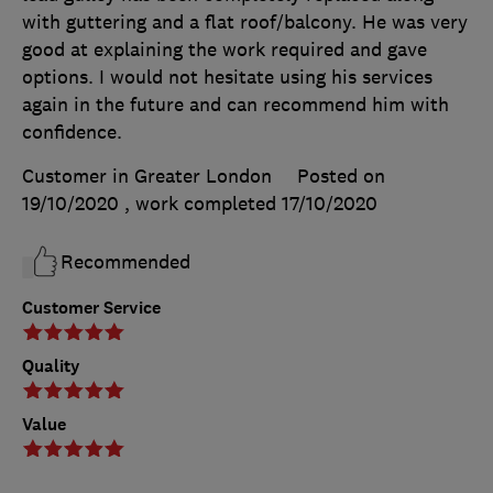
with guttering and a flat roof/balcony. He was very
good at explaining the work required and gave
options. I would not hesitate using his services
again in the future and can recommend him with
confidence.
Customer in Greater London
Posted on
19/10/2020
, work completed
17/10/2020
Recommended
Customer Service
Quality
Value