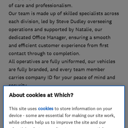
of care and professionalism.
Our team is made up of skilled specialists across
each division, led by Steve Dudley overseeing
operations and supported by Natalie, our
dedicated Office Manager, ensuring a smooth
and efficient customer experience from first
contact through to completion.
All operatives are fully uniformed, our vehicles
are fully branded, and every team member
carries company ID for your peace of mind and
security.
About cookies at Which?
This site uses
cookies
to store information on your
What we do
device - some are essential for making our site work,
while others help us to improve the site and our