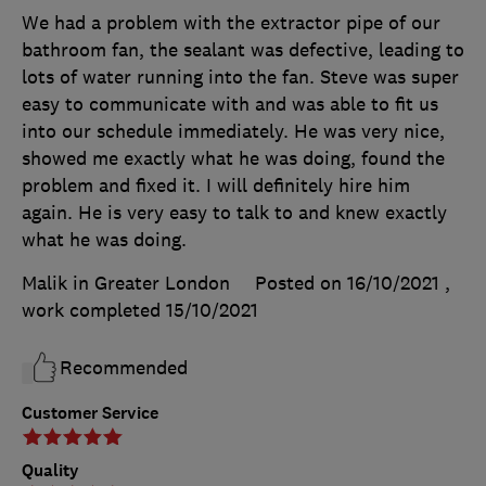
We had a problem with the extractor pipe of our
bathroom fan, the sealant was defective, leading to
lots of water running into the fan. Steve was super
easy to communicate with and was able to fit us
into our schedule immediately. He was very nice,
showed me exactly what he was doing, found the
problem and fixed it. I will definitely hire him
again. He is very easy to talk to and knew exactly
what he was doing.
Malik in Greater London
Posted on 16/10/2021
,
work completed
15/10/2021
Recommended
Customer Service
Quality