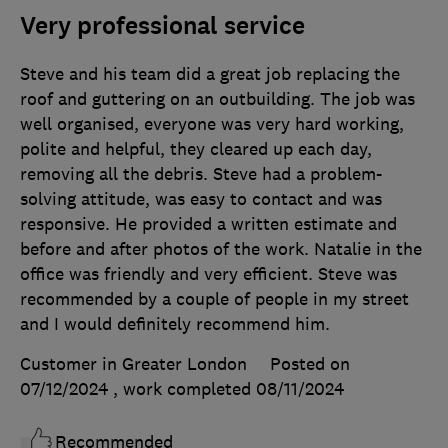
Very professional service
Steve and his team did a great job replacing the
roof and guttering on an outbuilding. The job was
well organised, everyone was very hard working,
polite and helpful, they cleared up each day,
removing all the debris. Steve had a problem-
solving attitude, was easy to contact and was
responsive. He provided a written estimate and
before and after photos of the work. Natalie in the
office was friendly and very efficient. Steve was
recommended by a couple of people in my street
and I would definitely recommend him.
Customer in Greater London
Posted on
07/12/2024
, work completed
08/11/2024
Recommended