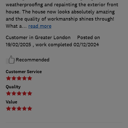
weatherproofing and repainting the exterior front
house. The house now looks absolutely amazing
and the quality of workmanship shines through!
What a
…
read more
Customer in Greater London
Posted on
19/02/2025
, work completed
02/12/2024
Recommended
Customer Service
Quality
Value