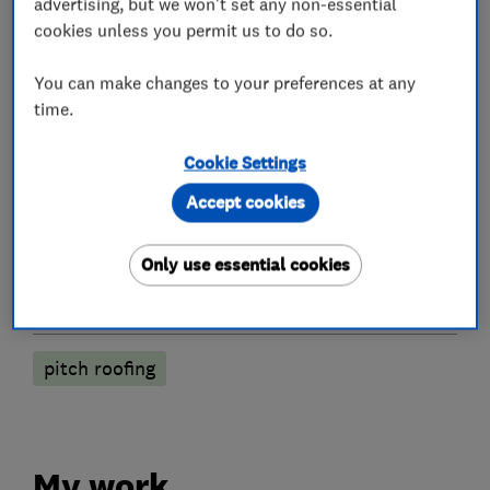
advertising, but we won't set any non-essential
cookies unless you permit us to do so.
Roofers
You can make changes to your preferences at any
time.
Chimneys
Emergency roofing service
Flat roofing
GRP roofer
Cookie Settings
Accept cookies
Guttering, fascias and soffits
Roof and skylights
Roof Light
Lead work
Only use essential cookies
More Services
pitch roofing
My work