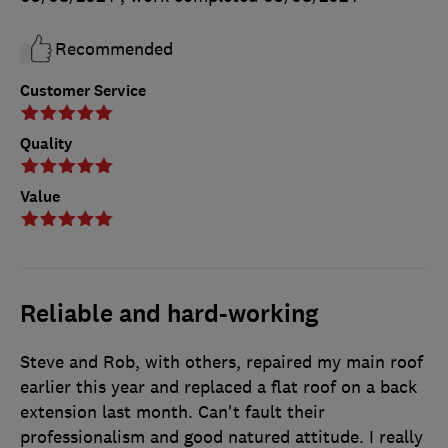
Recommended
Customer Service
Quality
Value
Reliable and hard-working
Steve and Rob, with others, repaired my main roof
earlier this year and replaced a flat roof on a back
extension last month. Can't fault their
professionalism and good natured attitude. I really