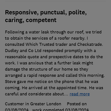
Responsive, punctual, polite,
caring, competent
Following a water leak through our roof, we tried
to obtain the services of a roofer nearby. I
consulted Which Trusted trader and Checkatrade.
Dudley and Co Ltd responded promptly with a
reasonable quote and prospective dates to do the
work. I was anxious that a further leak might
damage the structure of our home so they
arranged a rapid response and called this morning.
Steve gave me notice on the phone that he was
coming. He arrived at the appointed time. He was
careful and considerate about
…
read more
Customer in Greater London
Posted on
03/08/2024
, work completed
03/08/2024