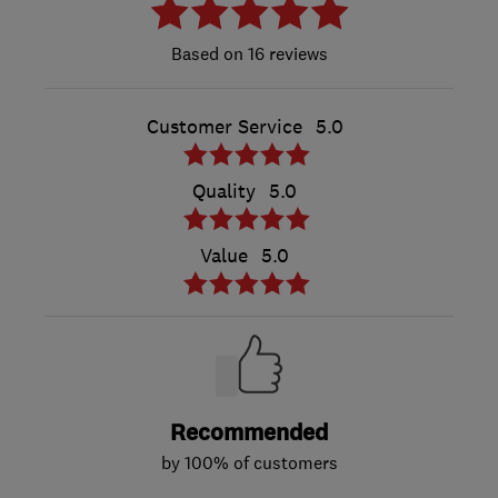
16 reviews
Customer Service
5.0
Quality
5.0
Value
5.0
Recommended
by 100% of customers