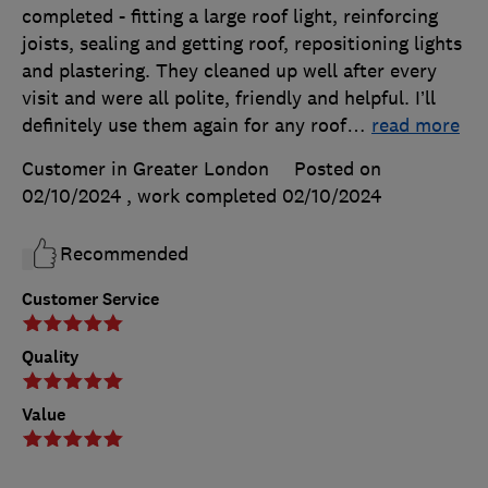
completed - fitting a large roof light, reinforcing
joists, sealing and getting roof, repositioning lights
and plastering. They cleaned up well after every
visit and were all polite, friendly and helpful. I’ll
definitely use them again for any roof
…
read more
Customer in Greater London
Posted on
02/10/2024
, work completed
02/10/2024
Recommended
Customer Service
Quality
Value