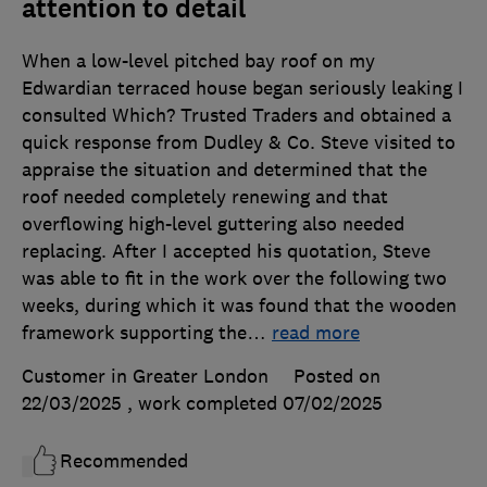
attention to detail
When a low-level pitched bay roof on my
Edwardian terraced house began seriously leaking I
consulted Which? Trusted Traders and obtained a
quick response from Dudley & Co. Steve visited to
appraise the situation and determined that the
roof needed completely renewing and that
overflowing high-level guttering also needed
replacing. After I accepted his quotation, Steve
was able to fit in the work over the following two
weeks, during which it was found that the wooden
framework supporting the
…
read more
Customer in Greater London
Posted on
22/03/2025
, work completed
07/02/2025
Recommended