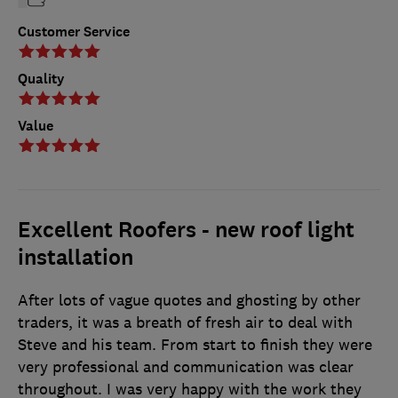
Customer Service
Quality
Value
Excellent Roofers - new roof light
installation
After lots of vague quotes and ghosting by other
traders, it was a breath of fresh air to deal with
Steve and his team. From start to finish they were
very professional and communication was clear
throughout. I was very happy with the work they