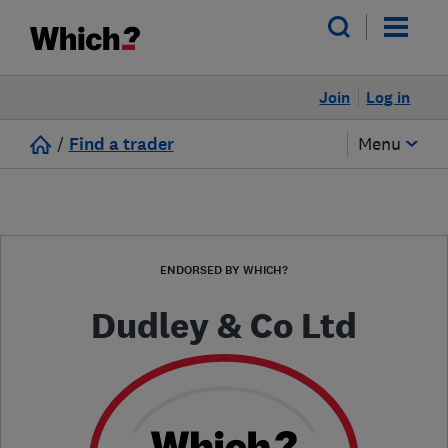
Join
Log in
/
Find a trader
Menu
ENDORSED BY WHICH?
Dudley & Co Ltd