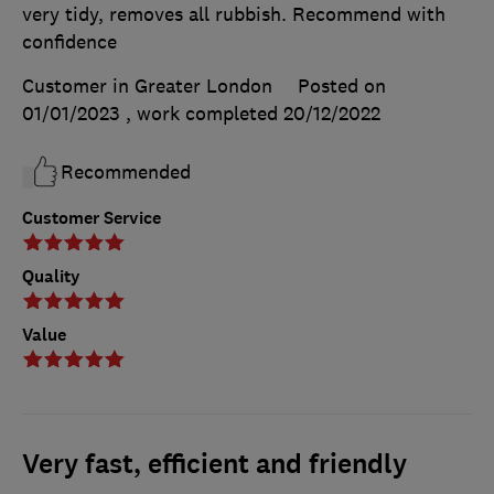
very tidy, removes all rubbish. Recommend with
confidence
Customer in Greater London
Posted on
01/01/2023
, work completed
20/12/2022
Recommended
Customer Service
Quality
Value
Very fast, efficient and friendly