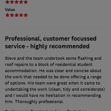
Value
Professional, customer focussed
service - highly recommended
Steve and the team undertook some flashing and
roof repairs to a block of residential student
accommodation. He was clear and concise about
the work that needed to be done offering a range
of options. His team were great when it came to
undertaking the work (clean, tidy and considerate)
and I would have no hesitation in recommending
him. Thoroughly professional.