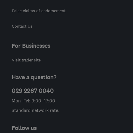
False claims of endorsement
Contact Us
For Businesses
Visit trader site
Have a question?
029 2267 0040
Mon–Fri: 9:00–17:00
Standard network rate.
Follow us