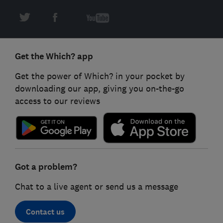
Get the Which? app
Get the power of Which? in your pocket by
downloading our app, giving you on-the-go
access to our reviews
Got a problem?
Chat to a live agent or send us a message
Contact us