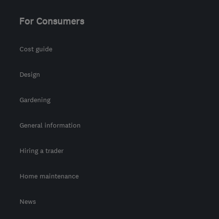
For Consumers
Cost guide
Design
Gardening
General information
Hiring a trader
Home maintenance
News