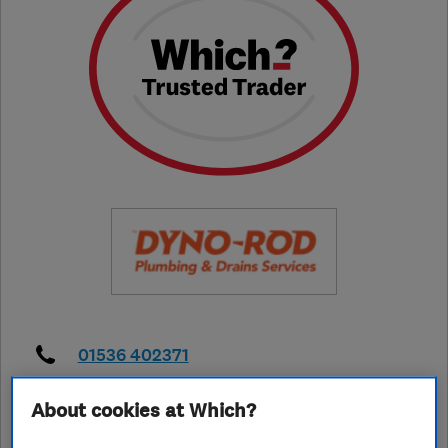
01536 402371
enquiries@dynoeastmidlands.com
About cookies at Which?
https://www.dyno.com/