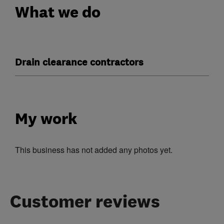
What we do
Drain clearance contractors
My work
This business has not added any photos yet.
Customer reviews