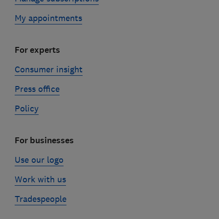
My appointments
For experts
Consumer insight
Press office
Policy
For businesses
Use our logo
Work with us
Tradespeople