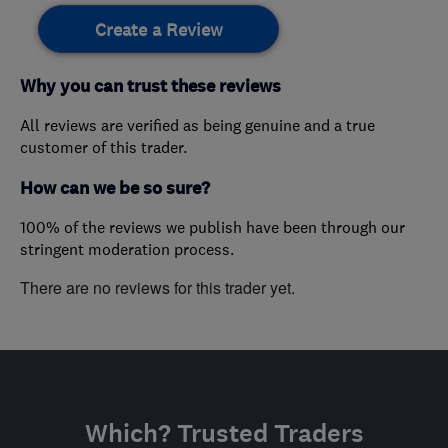
Create a Review
Why you can trust these reviews
All reviews are verified as being genuine and a true
customer of this trader.
How can we be so sure?
100% of the reviews we publish have been through our
stringent moderation process.
There are no reviews for this trader yet.
Which? Trusted Traders