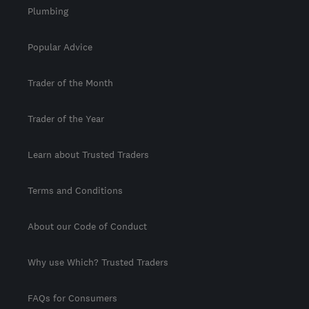
Plumbing
Popular Advice
Trader of the Month
Trader of the Year
Learn about Trusted Traders
Terms and Conditions
About our Code of Conduct
Why use Which? Trusted Traders
FAQs for Consumers