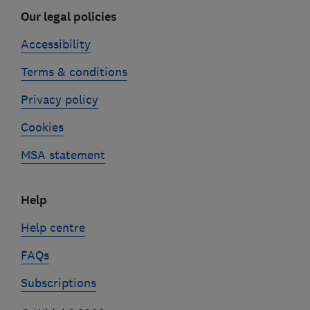
Our legal policies
Accessibility
Terms & conditions
Privacy policy
Cookies
MSA statement
Help
Help centre
FAQs
Subscriptions