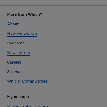
Footer
More from Which?
links
About
How we are run
Podcasts
Newsletters
Careers
Sitemap
Which? Communities
My account
Manage subscriptions