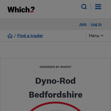
Join
Log in
/
Find a trader
Menu
ENDORSED BY WHICH?
Dyno-Rod
Bedfordshire