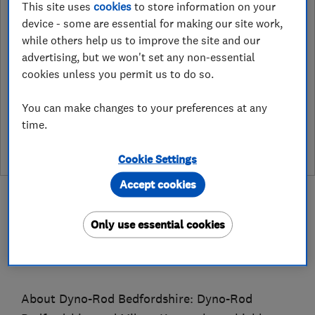
This site uses
cookies
to store information on your
1 Borrowdale Road, Corby
,
device - some are essential for making our site work,
Northants
,
NN17 2DQ
View on map
while others help us to improve the site and our
advertising, but we won't set any non-essential
cookies unless you permit us to do so.
See customer reviews &
You can make changes to your preferences at any
leave a review
time.
Cookie Settings
Accept cookies
Only use essential cookies
About
About Dyno-Rod Bedfordshire: Dyno-Rod