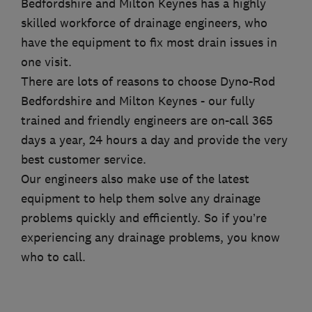
Bedfordshire and Milton Keynes has a highly
skilled workforce of drainage engineers, who
have the equipment to fix most drain issues in
one visit.
There are lots of reasons to choose Dyno-Rod
Bedfordshire and Milton Keynes - our fully
trained and friendly engineers are on-call 365
days a year, 24 hours a day and provide the very
best customer service.
Our engineers also make use of the latest
equipment to help them solve any drainage
problems quickly and efficiently. So if you’re
experiencing any drainage problems, you know
who to call.