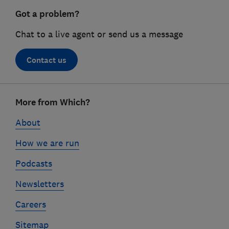
Got a problem?
Chat to a live agent or send us a message
Contact us
Footer
More from Which?
links
About
How we are run
Podcasts
Newsletters
Careers
Sitemap