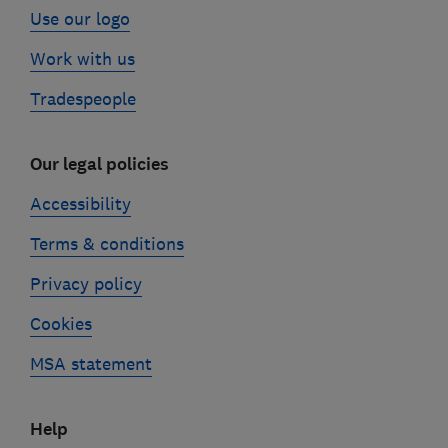
Use our logo
Work with us
Tradespeople
Our legal policies
Accessibility
Terms & conditions
Privacy policy
Cookies
MSA statement
Help