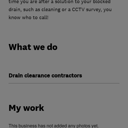
time you are after a solution to your blocked
drain, such as cleaning or a CCTV survey, you
know who to call!
What we do
Drain clearance contractors
My work
This business has not added any photos yet.