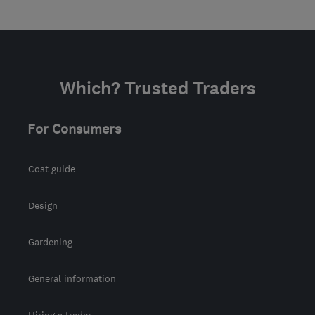
Which? Trusted Traders
For Consumers
Cost guide
Design
Gardening
General information
Hiring a trader