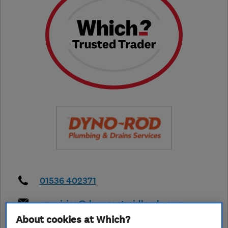
01536 402371
enquiries@dynoeastmidlands.com
About cookies at Which?
https://www.dyno.com/