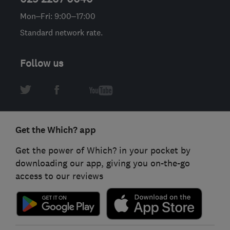
Mon–Fri: 9:00–17:00
Standard network rate.
Follow us
Get the Which? app
Get the power of Which? in your pocket by
downloading our app, giving you on-the-go
access to our reviews