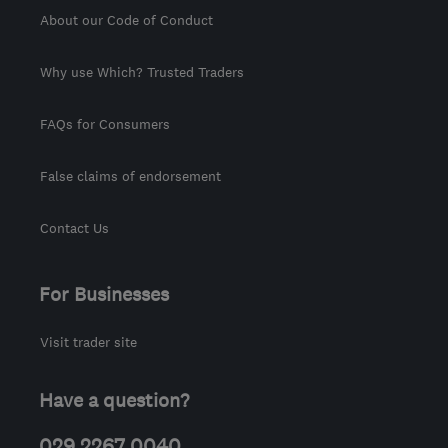
About our Code of Conduct
Why use Which? Trusted Traders
FAQs for Consumers
False claims of endorsement
Contact Us
For Businesses
Visit trader site
Have a question?
029 2267 0040