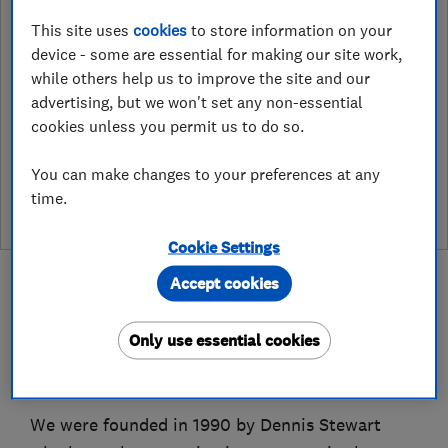
1 Borrowdale Road, Corby
,
This site uses
cookies
to store information on your
Northants
,
NN17 2DQ
View on map
device - some are essential for making our site work,
while others help us to improve the site and our
advertising, but we won't set any non-essential
cookies unless you permit us to do so.
See customer reviews &
You can make changes to your preferences at any
leave a review
time.
Cookie Settings
Accept cookies
Only use essential cookies
About
We were founded in 1990 by Dennis Stewart