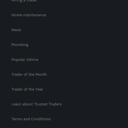
Home maintenance
News
Plumbing
Popular Advice
Trader of the Month
Trader of the Year
Learn about Trusted Traders
Terms and Conditions