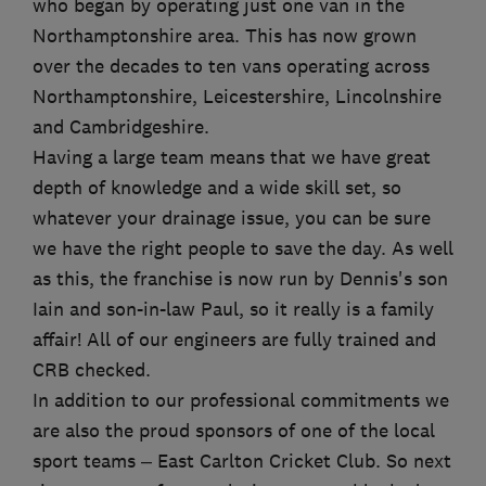
who began by operating just one van in the
Northamptonshire area. This has now grown
over the decades to ten vans operating across
Northamptonshire, Leicestershire, Lincolnshire
and Cambridgeshire.
Having a large team means that we have great
depth of knowledge and a wide skill set, so
whatever your drainage issue, you can be sure
we have the right people to save the day. As well
as this, the franchise is now run by Dennis's son
Iain and son-in-law Paul, so it really is a family
affair! All of our engineers are fully trained and
CRB checked.
In addition to our professional commitments we
are also the proud sponsors of one of the local
sport teams – East Carlton Cricket Club. So next