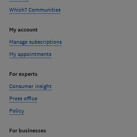
Which? Communities
My account
Manage subscriptions
My appointments
For experts
Consumer insight
Press office
Policy
For businesses