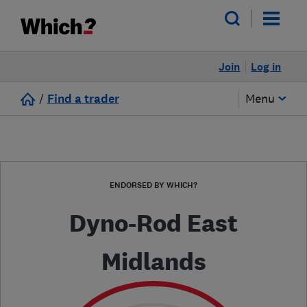
Join
Log in
/
Find a trader
Menu
ENDORSED BY WHICH?
Dyno-Rod East
Midlands