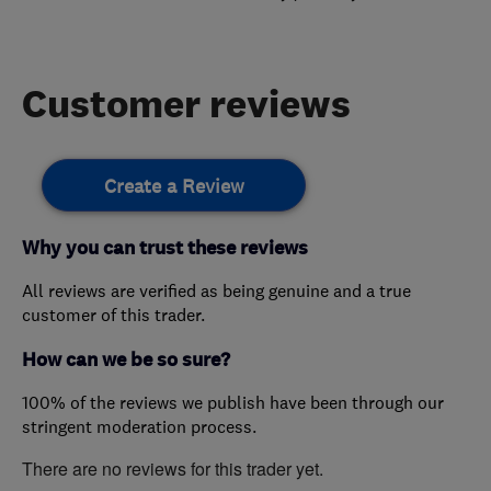
Customer reviews
Create a Review
Why you can trust these reviews
All reviews are verified as being genuine and a true
customer of this trader.
How can we be so sure?
100% of the reviews we publish have been through our
stringent moderation process.
There are no reviews for this trader yet.