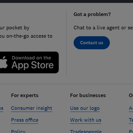
Got a problem?
ur pocket by
Chat to a live agent or s
ou on-the-go access to
Contact us
For experts
For businesses
O
ns
Consumer insight
Use our logo
A
Press office
Work with us
T
Policy
Tradespeople
P