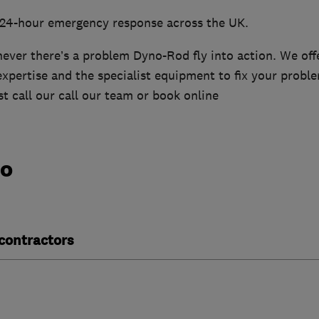
 24-hour emergency response across the UK.
ver there’s a problem Dyno-Rod fly into action. We offe
xpertise and the specialist equipment to fix your probl
t call our call our team or book online
do
contractors