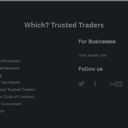
Which? Trusted Traders
For Businesses
Visit trader site
information
intenance
Follow us
g
f the Month
out Trusted Traders
ur Code of Conduct
r Consumers
 Us