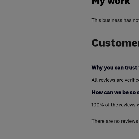
My work
This business has no
Customer
Why you can trust 
All reviews are verifi
How can we be so 
100% of the reviews 
There are no reviews f