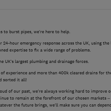
 to burst pipes, we’re here to help.
er 24-hour emergency response across the UK, using the 
ned expertise to fix a wide range of problems.
he UK’s largest plumbing and drainage forces.
of experience and more than 400k cleared drains for the
 sorted it all!
oud of our past, we’re always working hard to improve 
tinue to remain at the forefront of our chosen markets –
atever the future brings, we’ll make sure you can depe