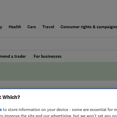
ly
Health
Cars
Travel
Consumer rights & campaign
end a trader
For businesses
t Which?
BY WHICH?
s
to store information on your device - some are essential for m
-Rod Greater
to improve the site and our advertising, but we won't set any n