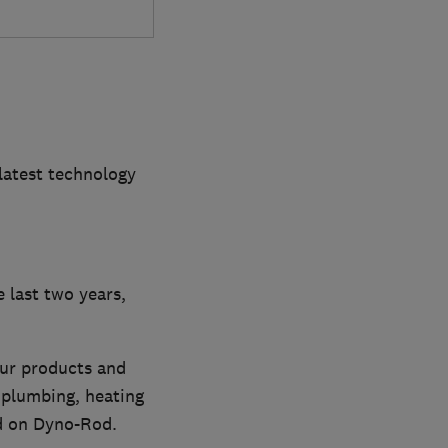
latest technology
 last two years,
our products and
 plumbing, heating
nd on Dyno-Rod.