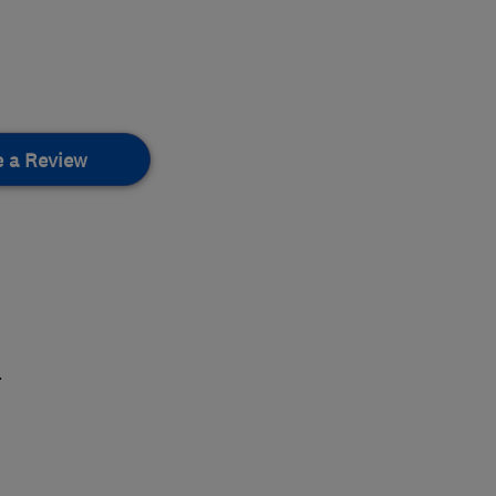
e a Review
.