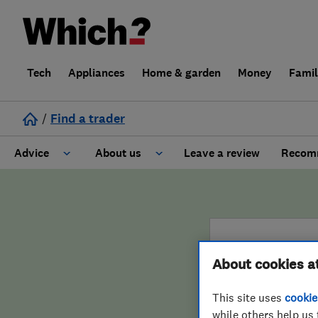
Tech
Appliances
Home & garden
Money
Fami
/
Find a trader
Advice
About us
Leave a review
Recomm
Cost guide
Learn about Trusted Traders
Design
Terms and Conditions
About cookies a
Gardening
About our Code of Conduct
ENDORSED 
This site uses
cookie
General information
Why use Which? Trusted Traders
Dyno
while others help us 