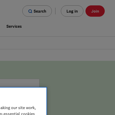
Search
Log in
Join
s
Services
aking our site work,
on-essential cookies