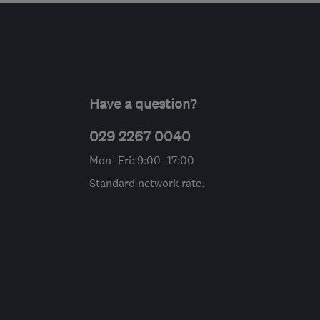
Have a question?
029 2267 0040
Mon–Fri: 9:00–17:00
Standard network rate.