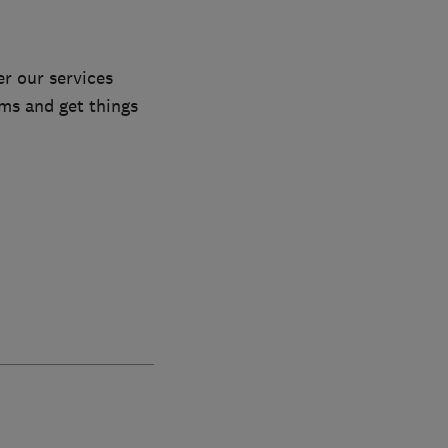
r our services
ems and get things