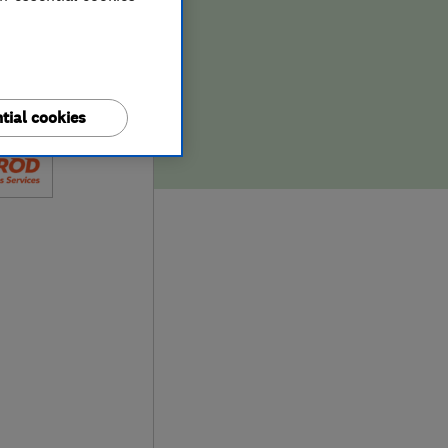
tial cookies