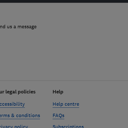
end us a message
ur legal policies
Help
ccessibility
Help centre
erms & conditions
FAQs
rivacy policy
Subscriptions