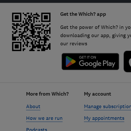
Get the Which? app
Get the power of Which? in yo
downloading our app, giving y
our reviews
Footer
More from Which?
My account
links
About
Manage subscriptio
How we are run
My appointments
Podcasts