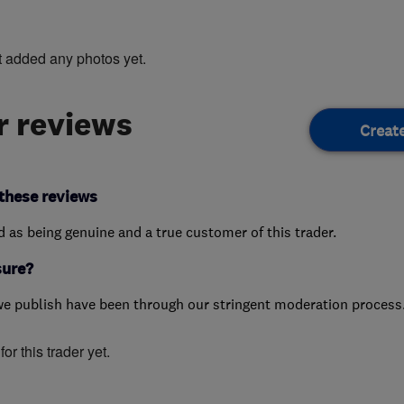
t added any photos yet.
 reviews
Creat
these reviews
ed as being genuine and a true customer of this trader.
sure?
we publish have been through our stringent moderation process
or this trader yet.