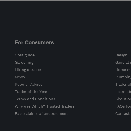
For Consumers
Cost guide
Design
Gardening
General 
Hiring a trader
Home ma
News
Plumbin
Popular Advice
Trader o
Trader of the Year
Learn ab
Terms and Conditions
About o
Why use Which? Trusted Traders
FAQs fo
False claims of endorsement
Contact