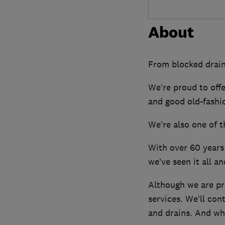
About
From blocked drains
We’re proud to off
and good old-fashio
We’re also one of t
With over 60 years 
we’ve seen it all and
Although we are pr
services. We’ll con
and drains. And wh