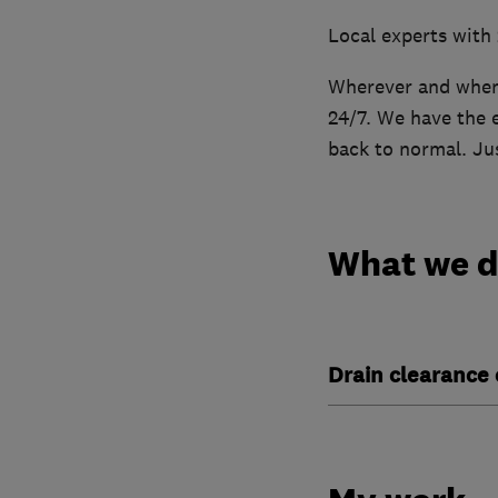
Local experts with
Wherever and whene
24/7. We have the e
back to normal. Jus
What we 
Drain clearance 