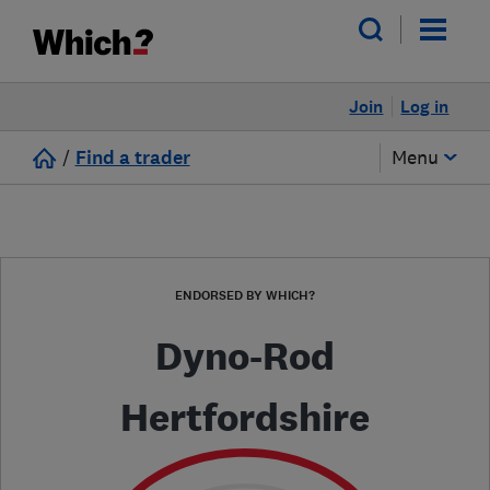
Join
Log in
/
Find a trader
Menu
ENDORSED BY WHICH?
Dyno-Rod
Hertfordshire