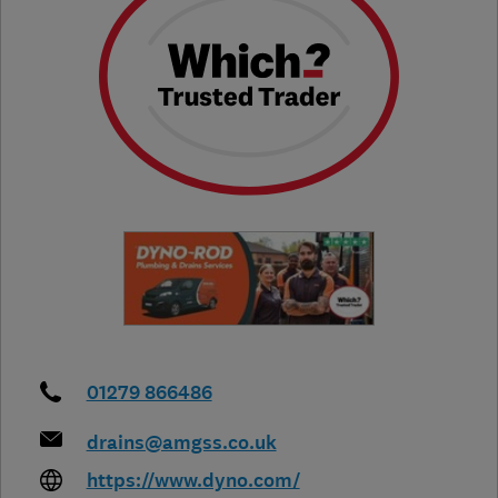
01279 866486
drains@amgss.co.uk
https://www.dyno.com/