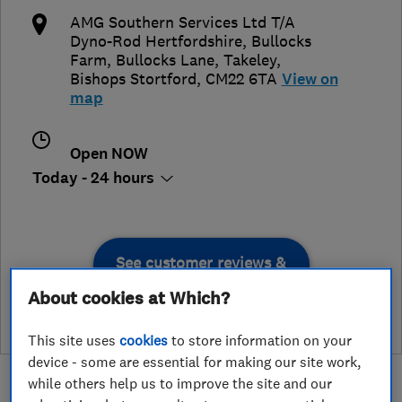
AMG Southern Services Ltd T/A
Dyno-Rod Hertfordshire, Bullocks
Farm, Bullocks Lane, Takeley
,
Bishops Stortford
,
CM22 6TA
View on
map
Open NOW
Today - 24 hours
See customer reviews &
leave a review
About cookies at Which?
This site uses
cookies
to store information on your
device - some are essential for making our site work,
while others help us to improve the site and our