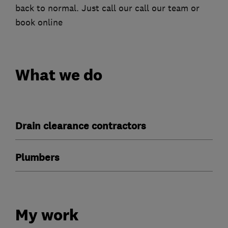
back to normal. Just call our call our team or
book online
What we do
Drain clearance contractors
Plumbers
My work