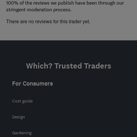
100% of the reviews we publish have been through our
stringent moderation process.
There are no reviews for this trader yet.
Which? Trusted Traders
For Consumers
Cost guide
Design
Gardening