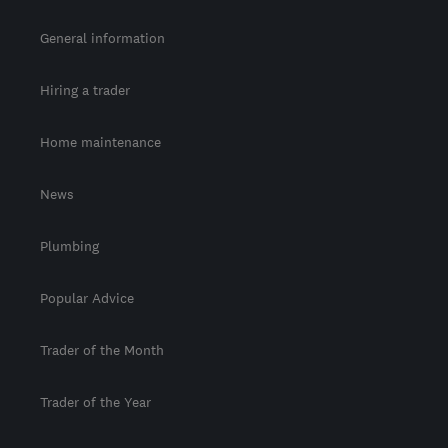
General information
Hiring a trader
Home maintenance
News
Plumbing
Popular Advice
Trader of the Month
Trader of the Year