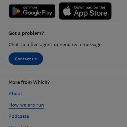
Got a problem?
Chat to a live agent or send us a message
Contact us
Footer
More from Which?
links
About
How we are run
Podcasts