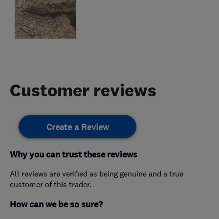
Customer reviews
Create a Review
Why you can trust these reviews
All reviews are verified as being genuine and a true
customer of this trader.
How can we be so sure?