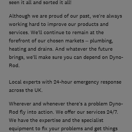
seen it all and sorted it all!
Although we are proud of our past, we’re always
working hard to improve our products and
services. We’ll continue to remain at the
forefront of our chosen markets – plumbing,
heating and drains. And whatever the future
brings, we’ll make sure you can depend on Dyno-
Rod.
Local experts with 24-hour emergency response
across the UK.
Wherever and whenever there’s a problem Dyno-
Rod fly into action. We offer our services 24/7.
We have the expertise and the specialist
equipment to fix your problems and get things