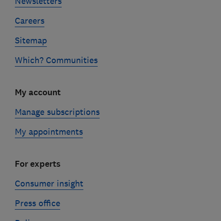
Newsletters
Careers
Sitemap
Which? Communities
My account
Manage subscriptions
My appointments
For experts
Consumer insight
Press office