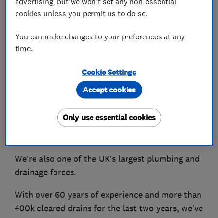
advertising, but we won't set any non-essential
cookies unless you permit us to do so.
About
You can make changes to your preferences at any
time.
From blocked drains to burst pipes, we’re here
Cookie Settings
to help.
Accept cookies
We’re proud to offer 24-hour emergency
response across the UK, using the latest
Only use essential cookies
technology and good old-fashioned expertise to
fix a wide range of problems.
We’re also one of the UK’s largest plumbing and
drainage forces.
With over 60 years of experience and more than
400k cleared drains for the last two years, we’ve