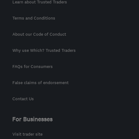
Learn about Trusted Traders
Terms and Conditions
About our Code of Conduct
Why use Which? Trusted Traders
FAQs for Consumers
False claims of endorsement
Contact Us
For Businesses
Visit trader site