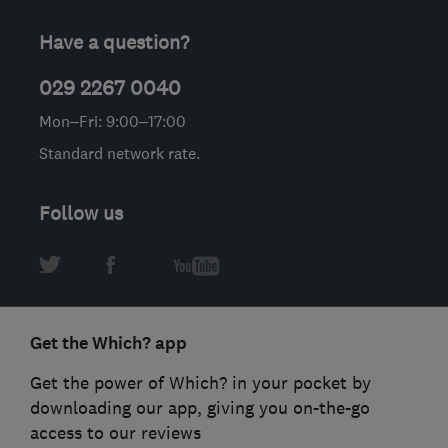
Have a question?
029 2267 0040
Mon–Fri: 9:00–17:00
Standard network rate.
Follow us
Get the Which? app
Get the power of Which? in your pocket by
downloading our app, giving you on-the-go
access to our reviews