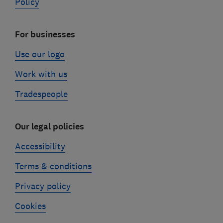
Policy
For businesses
Use our logo
Work with us
Tradespeople
Our legal policies
Accessibility
Terms & conditions
Privacy policy
Cookies