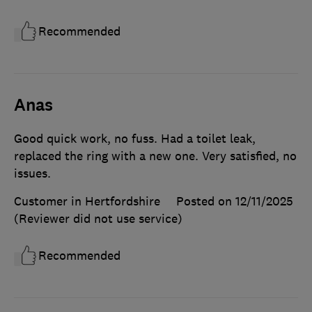
Recommended
Anas
Good quick work, no fuss. Had a toilet leak,
replaced the ring with a new one. Very satisfied, no
issues.
Customer in Hertfordshire
Posted on 12/11/2025
(Reviewer did not use service)
Recommended