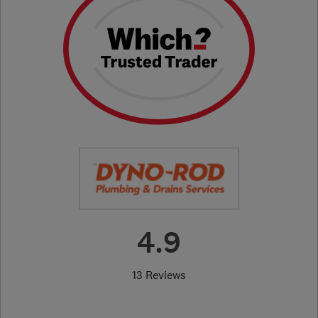
4.9
13 Reviews