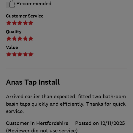
Recommended
Customer Service
Quality
Value
Anas Tap Install
Arrived earlier than expected, fitted two bathroom
basin taps quickly and efficiently. Thanks for quick
service.
Customer in Hertfordshire
Posted on 12/11/2025
(Reviewer did not use service)