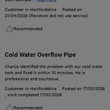
Customer in Hertfordshire
Posted on
01/04/2026
(Reviewer did not use service)
Recommended
Cold Water Overflow Pipe
Charlie identified the problem with our cold water
tank and fixed it within 10 minutes. He is
professional and courteous.
Customer in Hertfordshire
Posted on 17/03/2026
, work completed
17/03/2026
Recommended