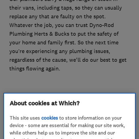
their vans, including taps, so they can usually
replace any that are faulty on the spot.
Whatever the job, you can trust Dyno-Rod
Plumbing Herts & Bucks to put the safety of
your home and family first. So the next time
you’re experiencing any plumbing issues,
regardless of the cause, we'll do our best to get
things flowing again.
What we do
About cookies at Which?
This site uses
cookies
to store information on your
device - some are essential for making our site work,
Plumbers
while others help us to improve the site and our