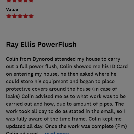
Value
Ray Ellis PowerFlush
Colin from Dynorod attended my house to carry
out a full power flush, Colin showed me his ID Card
on entering my house, he then asked where he
could store his equipment and began to place
protective covers around the house (in case of
leaks) Colin advised me as to what work was to be
carried out and how, due to amount of pipes. The
work took all day to do as stated in the email, so I
was fully aware of the time frame. Colin kept me
updated all day. Once the work was complete (Pm)
Colin advised
…
read more