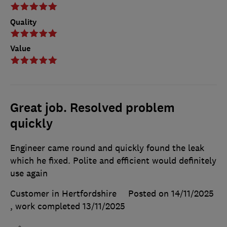
Quality
Value
Great job. Resolved problem
quickly
Engineer came round and quickly found the leak
which he fixed. Polite and efficient would definitely
use again
Customer in Hertfordshire
Posted on 14/11/2025
, work completed
13/11/2025