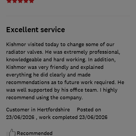
Excellent service
Kishmor visited today to change some of our
radiator valves. He was extremely professional,
knowledgeable and hard working. In addition,
Kishmor was very friendly and explained
everything he did clearly and made
recommendations as to future work required. He
was well supported by his office team. I highly
recommend using the company.
Customer in Hertfordshire
Posted on
23/06/2026
, work completed
23/06/2026
Recommended