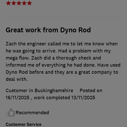
Great work from Dyno Rod
Zach the engineer called me to let me know when
he was going to arrive. Had a problem with my
mega flow. Zach did a thorough check and
informed me of everything he had done. Have used
Dyno Rod before and they are a great company to
deal with.
Customer in Buckinghamshire
Posted on
16/11/2025
, work completed
13/11/2025
Recommended
Customer Service