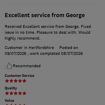
Excellent service from George
Received Excellent service from George. Fixed
issue in no time. Pleasure to deal with. Would
highly recommend.
Customer in Hertfordshire
Posted on
09/07/2026
, work completed
08/07/2026
Recommended
Customer Service
Quality
Value