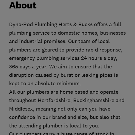
About
Dyno-Rod Plumbing Herts & Bucks offers a full
plumbing service to domestic homes, businesses
and industrial premises. Our team of local
plumbers are geared to provide rapid response,
emergency plumbing services 24 hours a day,
365 days a year. We aim to ensure that the
disruption caused by burst or leaking pipes is
kept to an absolute minimum.
All our plumbers are home based and operate
throughout Hertfordshire, Buckinghamshire and
Middlesex, meaning not only can you have
confidence in our brand and size, but also that
the attending plumber is local to you.
Our plumbers carry a huge range of stock in