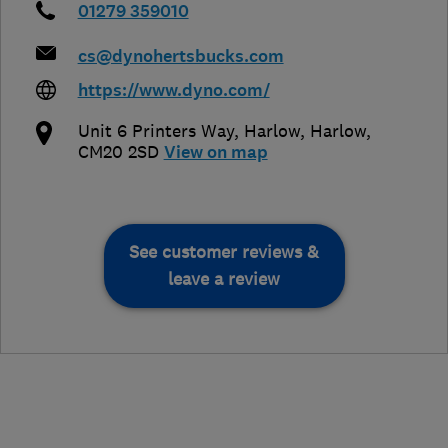
01279 359010
cs@dynohertsbucks.com
https://www.dyno.com/
Unit 6 Printers Way, Harlow
,
Harlow
,
CM20 2SD
View on map
See customer reviews &
leave a review