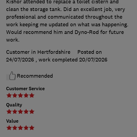
Kishor attended to replace a toilet cistern and
clean the storage tank. Did an excellent job, very
professional and communicated throughout the
work keeping me updated on what was happening.
Would recommend him and Dyno-Rod for future
work.
Customer in Hertfordshire
Posted on
24/07/2026
, work completed
20/07/2026
Recommended
Customer Service
Quality
Value