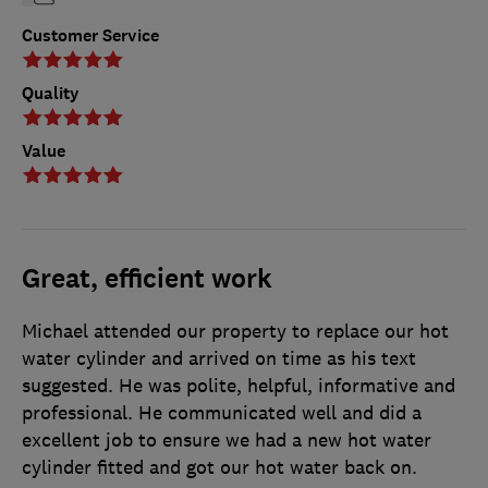
Customer Service
Quality
Value
Great, efficient work
Michael attended our property to replace our hot
water cylinder and arrived on time as his text
suggested. He was polite, helpful, informative and
professional. He communicated well and did a
excellent job to ensure we had a new hot water
cylinder fitted and got our hot water back on.