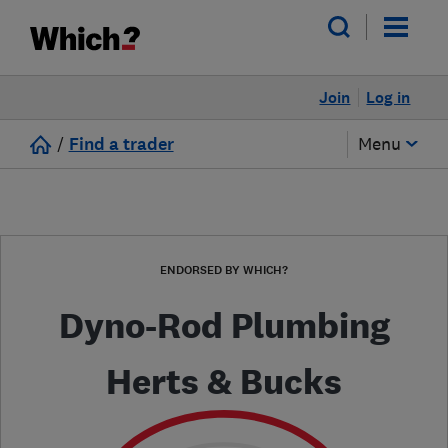
Join
Log in
/
Find a trader
Menu
ENDORSED BY WHICH?
Dyno-Rod Plumbing
Herts & Bucks