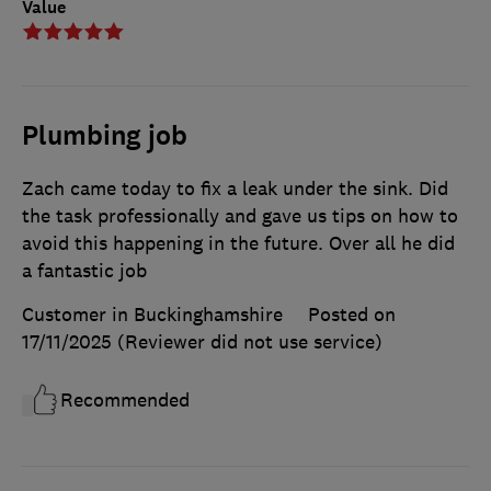
Value
Plumbing job
Zach came today to fix a leak under the sink. Did
the task professionally and gave us tips on how to
avoid this happening in the future. Over all he did
a fantastic job
Customer in Buckinghamshire
Posted on
17/11/2025
(Reviewer did not use service)
Recommended