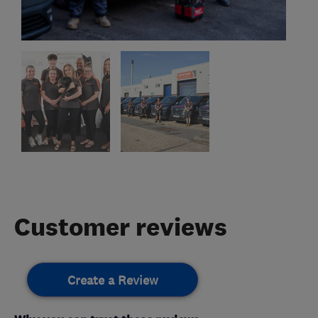
Customer reviews
Create a Review