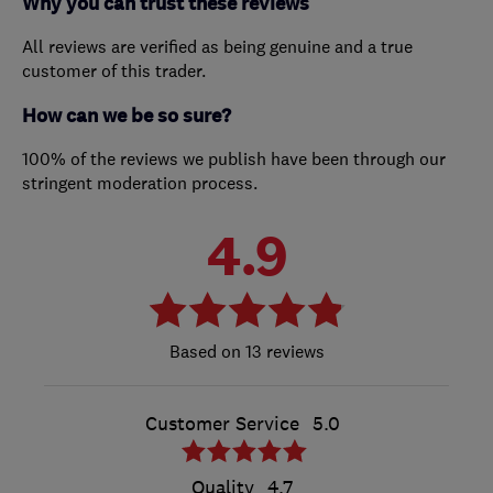
Why you can trust these reviews
All reviews are verified as being genuine and a true
customer of this trader.
How can we be so sure?
100% of the reviews we publish have been through our
stringent moderation process.
4.9
13 reviews
Customer Service
5.0
Quality
4.7