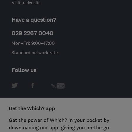
Visit trader site
Have a question?
029 2267 0040
Mon–Fri: 9:00–17:00
Standard network rate.
Follow us
Get the Which? app
Get the power of Which? in your pocket by
downloading our app, giving you on-the-go