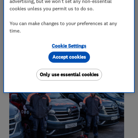
advertising, but we won't set any non-essential
cookies unless you permit us to do so.
Emergency plumbing services
Leak Detection
You can make changes to your preferences at any
time.
Cookie Settings
My work
Accept cookies
Only use essential cookies