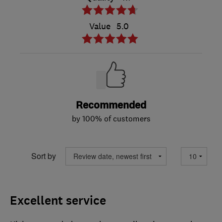
Value
5.0
Recommended
by 100% of customers
Sort by
Excellent service