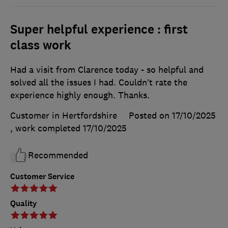
Super helpful experience : first
class work
Had a visit from Clarence today - so helpful and
solved all the issues I had. Couldn’t rate the
experience highly enough. Thanks.
Customer in Hertfordshire
Posted on 17/10/2025
, work completed
17/10/2025
Recommended
Customer Service
Quality