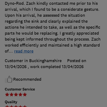
Dyno-Rod. Zach kindly contacted me prior to his
arrival, which I found to be a considerate gesture.
Upon his arrival, he assessed the situation
regarding the sink and clearly explained the
actions he intended to take, as well as the specific
parts he would be replacing. I greatly appreciated
being kept informed throughout the process. Zach
worked efficiently and maintained a high standard
of
…
read more
Customer in Buckinghamshire
Posted on
13/04/2026
, work completed
13/04/2026
Recommended
Customer Service
Quality