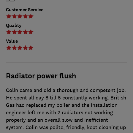
Customer Service
Quality
Value
Radiator power flush
Colin came and did a thorough and competent job.
He spent all day 8 till 5 constantly working. British
Gas had replaced my boiler and the installation
engineer left me with 2 radiators not working
properly and an overall slow and inefficient
system. Colin was polite, friendly, kept cleaning up