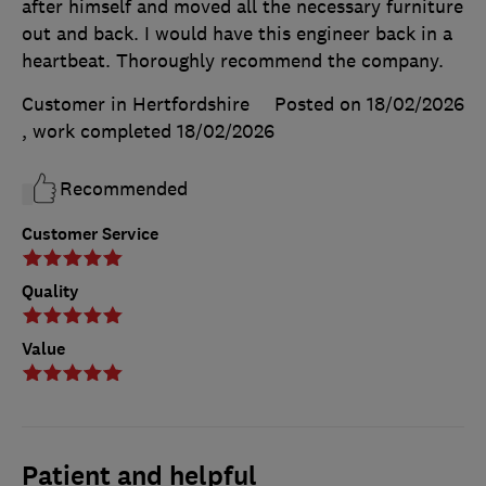
after himself and moved all the necessary furniture
out and back. I would have this engineer back in a
heartbeat. Thoroughly recommend the company.
Customer in Hertfordshire
Posted on 18/02/2026
, work completed
18/02/2026
Recommended
Customer Service
Quality
Value
Patient and helpful