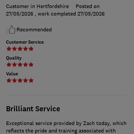
Customer in Hertfordshire
Posted on
27/05/2026
, work completed
27/05/2026
Recommended
Customer Service
Quality
Value
Brilliant Service
Exceptional service provided by Zach today, which
reflects the pride and training associated with