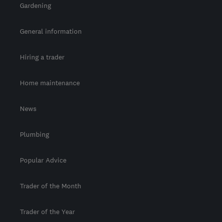
Gardening
General information
Hiring a trader
Home maintenance
News
Plumbing
Popular Advice
Trader of the Month
Trader of the Year