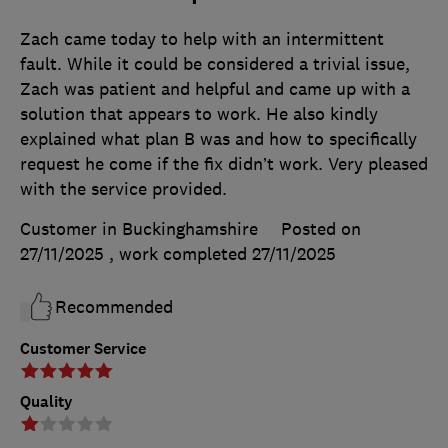
Zach came today to help with an intermittent
fault. While it could be considered a trivial issue,
Zach was patient and helpful and came up with a
solution that appears to work. He also kindly
explained what plan B was and how to specifically
request he come if the fix didn’t work. Very pleased
with the service provided.
Customer in Buckinghamshire
Posted on
27/11/2025
, work completed
27/11/2025
Recommended
Customer Service
Quality