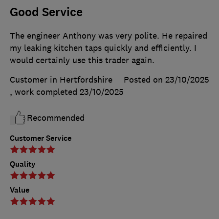
Good Service
The engineer Anthony was very polite. He repaired
my leaking kitchen taps quickly and efficiently. I
would certainly use this trader again.
Customer in Hertfordshire
Posted on 23/10/2025
, work completed
23/10/2025
Recommended
Customer Service
Quality
Value