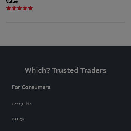
Value
Which? Trusted Traders
For Consumers
Cost guide
Design