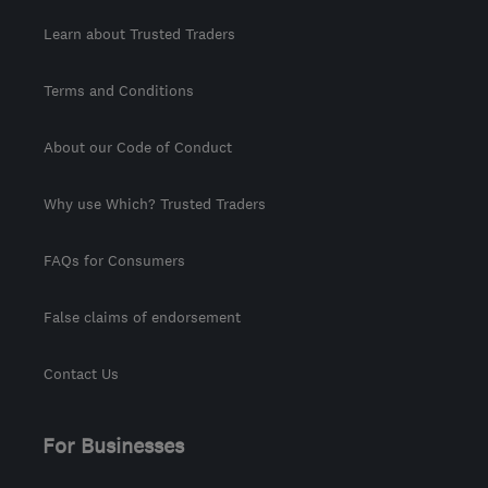
Learn about Trusted Traders
Terms and Conditions
About our Code of Conduct
Why use Which? Trusted Traders
FAQs for Consumers
False claims of endorsement
Contact Us
For Businesses