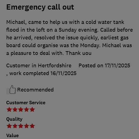
Emergency call out
Michael, came to help us with a cold water tank
flood in the loft on a Sunday evening. Called before
he arrived, resolved the issue quickly, earliest gas
board could organise was the Monday. Michael was
a pleasure to deal with. Thank uou
Customer in Hertfordshire
Posted on 17/11/2025
, work completed
16/11/2025
Recommended
Customer Service
Quality
Value