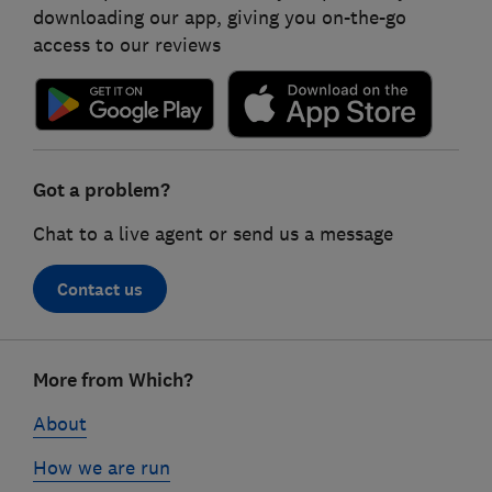
downloading our app, giving you on-the-go
access to our reviews
Got a problem?
Chat to a live agent or send us a message
Contact us
Footer
More from Which?
links
About
How we are run