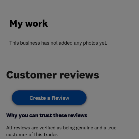
My work
This business has not added any photos yet.
Customer reviews
Create a Review
Why you can trust these reviews
All reviews are verified as being genuine and a true
customer of this trader.