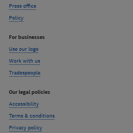
Press office
Policy
For businesses
Use our logo
Work with us
Tradespeople
Our legal policies
Accessibility
Terms & conditions
Privacy policy