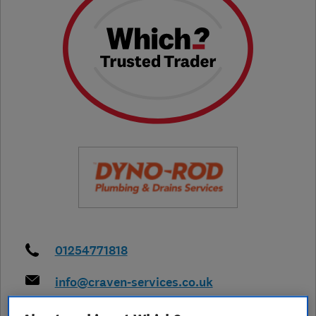
01254771818
info@craven-services.co.uk
https://www.dyno.com/