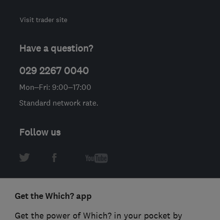
Visit trader site
Have a question?
029 2267 0040
Mon–Fri: 9:00–17:00
Standard network rate.
Follow us
Get the Which? app
Get the power of Which? in your pocket by