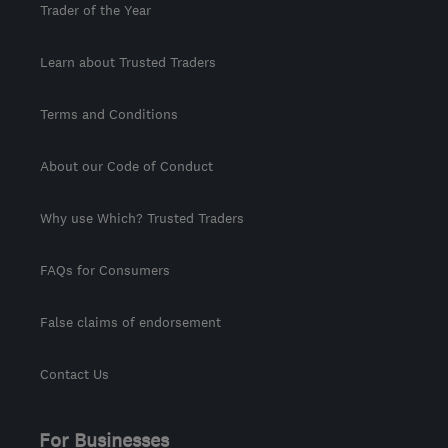
Trader of the Year
Learn about Trusted Traders
Terms and Conditions
About our Code of Conduct
Why use Which? Trusted Traders
FAQs for Consumers
False claims of endorsement
Contact Us
For Businesses