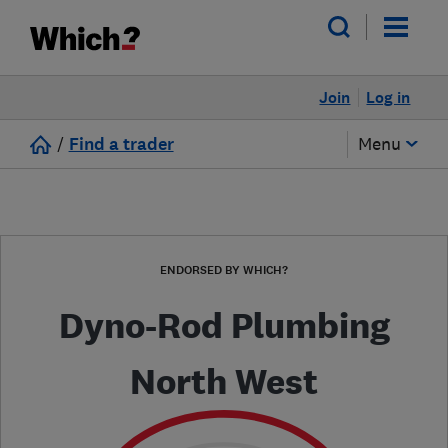
Join
Log in
/
Find a trader
Menu
ENDORSED BY WHICH?
Dyno-Rod Plumbing
North West