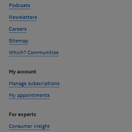
Podcasts
Newsletters
Careers
Sitemap
Which? Communities
My account
Manage subscriptions
My appointments
For experts
Consumer insight