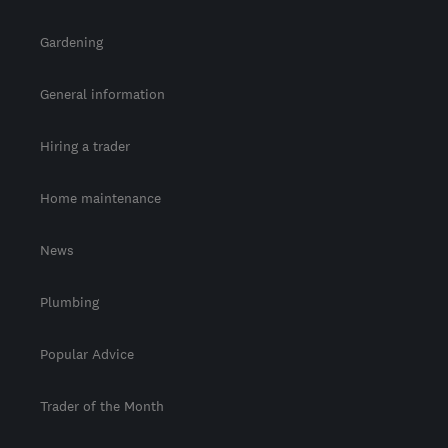
Gardening
General information
Hiring a trader
Home maintenance
News
Plumbing
Popular Advice
Trader of the Month