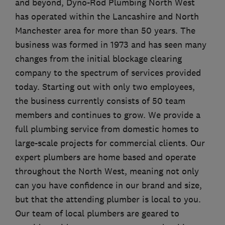
and beyond, Dyno-Rod Plumbing North West
has operated within the Lancashire and North
Manchester area for more than 50 years. The
business was formed in 1973 and has seen many
changes from the initial blockage clearing
company to the spectrum of services provided
today. Starting out with only two employees,
the business currently consists of 50 team
members and continues to grow. We provide a
full plumbing service from domestic homes to
large-scale projects for commercial clients. Our
expert plumbers are home based and operate
throughout the North West, meaning not only
can you have confidence in our brand and size,
but that the attending plumber is local to you.
Our team of local plumbers are geared to