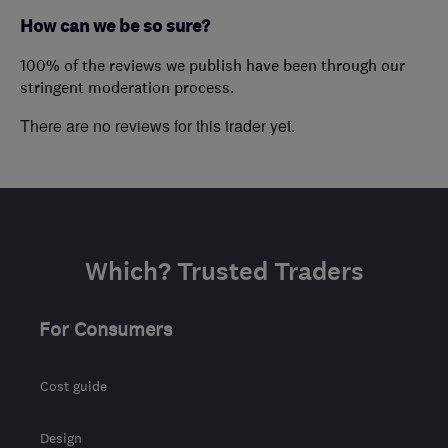
How can we be so sure?
100% of the reviews we publish have been through our
stringent moderation process.
There are no reviews for this trader yet.
Which? Trusted Traders
For Consumers
Cost guide
Design