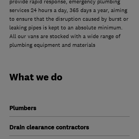
provide rapid response, emergency plumbing
services 24 hours a day, 365 days a year, aiming
to ensure that the disruption caused by burst or
leaking pipes is kept to an absolute minimum.
All our vans are stocked with a wide range of
plumbing equipment and materials
What we do
Plumbers
Drain clearance contractors