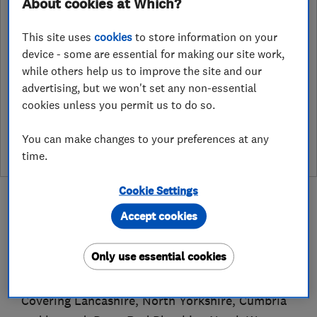
About cookies at Which?
Vale Street Works, Vale Street
,
Darwen
,
BB3 1LP
View on map
This site uses
cookies
to store information on your
device - some are essential for making our site work,
while others help us to improve the site and our
advertising, but we won't set any non-essential
cookies unless you permit us to do so.
See customer reviews &
leave a review
You can make changes to your preferences at any
time.
Cookie Settings
Accept cookies
About
Only use essential cookies
Covering Lancashire, North Yorkshire, Cumbria