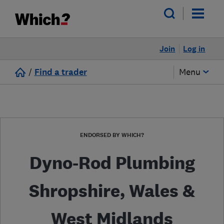
Join
Log in
/
Find a trader
Menu
ENDORSED BY WHICH?
Dyno-Rod Plumbing
Shropshire, Wales &
West Midlands