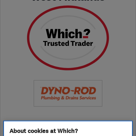
01952 684755
About cookies at Which?