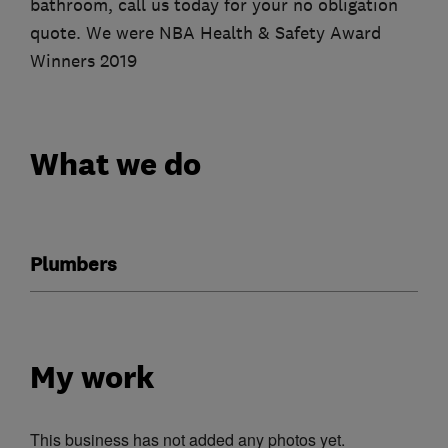
bathroom, call us today for your no obligation
quote. We were NBA Health & Safety Award
Winners 2019
What we do
Plumbers
My work
This business has not added any photos yet.