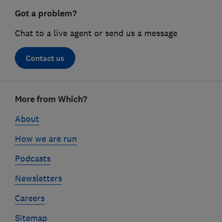
Got a problem?
Chat to a live agent or send us a message
Contact us
Footer
More from Which?
links
About
How we are run
Podcasts
Newsletters
Careers
Sitemap