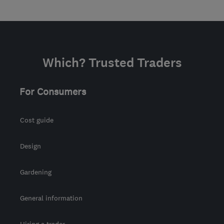
Which? Trusted Traders
For Consumers
Cost guide
Design
Gardening
General information
Hiring a trader