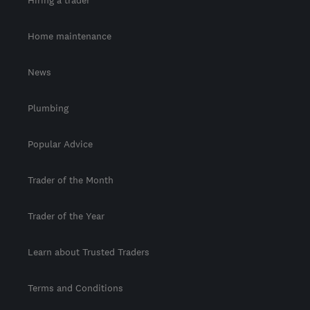
Home maintenance
News
Plumbing
Popular Advice
Trader of the Month
Trader of the Year
Learn about Trusted Traders
Terms and Conditions