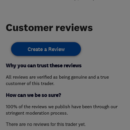
Customer reviews
Create a Review
Why you can trust these reviews
All reviews are verified as being genuine and a true
customer of this trader.
How can we be so sure?
100% of the reviews we publish have been through our
stringent moderation process.
There are no reviews for this trader yet.