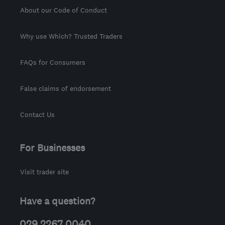
About our Code of Conduct
Why use Which? Trusted Traders
FAQs for Consumers
False claims of endorsement
Contact Us
For Businesses
Visit trader site
Have a question?
029 2267 0040