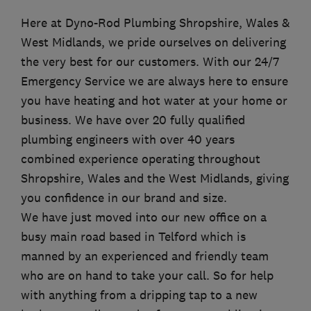
Here at Dyno-Rod Plumbing Shropshire, Wales &
West Midlands, we pride ourselves on delivering
the very best for our customers. With our 24/7
Emergency Service we are always here to ensure
you have heating and hot water at your home or
business. We have over 20 fully qualified
plumbing engineers with over 40 years
combined experience operating throughout
Shropshire, Wales and the West Midlands, giving
you confidence in our brand and size.
We have just moved into our new office on a
busy main road based in Telford which is
manned by an experienced and friendly team
who are on hand to take your call. So for help
with anything from a dripping tap to a new