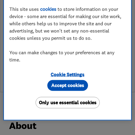
ahandservices@dyno.com
This site uses
cookies
to store information on your
https://www.dyno.com/
device - some are essential for making our site work,
while others help us to improve the site and our
Unit F6, Halesfield 23
,
Telford
,
TF7
advertising, but we won't set any non-essential
4NY
View on map
cookies unless you permit us to do so.
You can make changes to your preferences at any
time.
See customer reviews &
leave a review
Cookie Settings
Accept cookies
Only use essential cookies
About