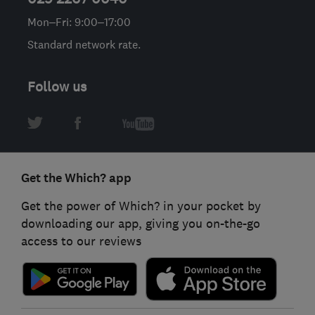
Mon–Fri: 9:00–17:00
Standard network rate.
Follow us
Get the Which? app
Get the power of Which? in your pocket by
downloading our app, giving you on-the-go
access to our reviews