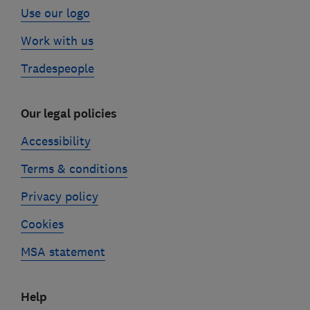
Use our logo
Work with us
Tradespeople
Our legal policies
Accessibility
Terms & conditions
Privacy policy
Cookies
MSA statement
Help