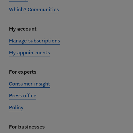
Which? Communities
My account
Manage subscriptions
My appointments
For experts
Consumer insight
Press office
Policy
For businesses