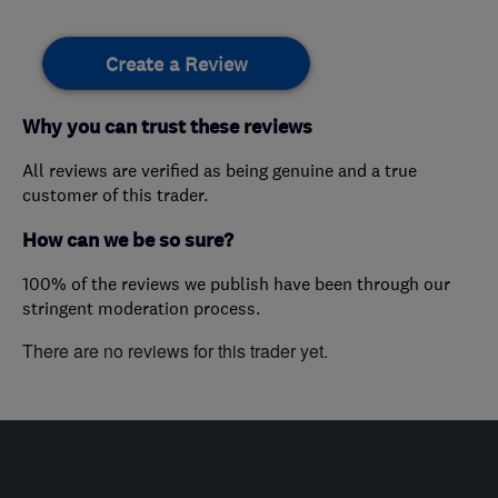
Create a Review
Why you can trust these reviews
All reviews are verified as being genuine and a true
customer of this trader.
How can we be so sure?
100% of the reviews we publish have been through our
stringent moderation process.
There are no reviews for this trader yet.