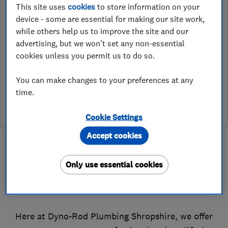
This site uses
cookies
to store information on your
Haybridge Road, Telford
,
Telford
,
TF1
device - some are essential for making our site work,
6JE
View on map
while others help us to improve the site and our
advertising, but we won't set any non-essential
cookies unless you permit us to do so.
See customer reviews &
You can make changes to your preferences at any
leave a review
time.
Cookie Settings
Accept cookies
Only use essential cookies
About
Here at Dyno-Rod Plumbing Shropshire, we offer