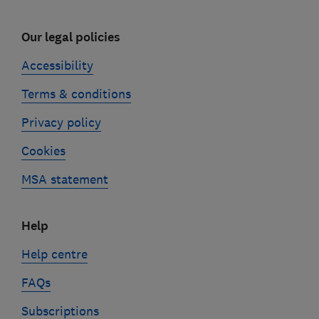
Our legal policies
Accessibility
Terms & conditions
Privacy policy
Cookies
MSA statement
Help
Help centre
FAQs
Subscriptions