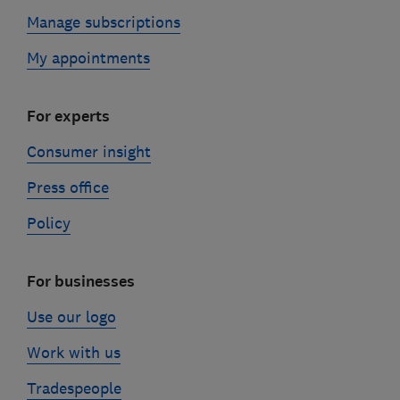
Manage subscriptions
My appointments
For experts
Consumer insight
Press office
Policy
For businesses
Use our logo
Work with us
Tradespeople