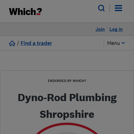
Join
Log in
/
Find a trader
Menu
ENDORSED BY WHICH?
Dyno-Rod Plumbing
Shropshire