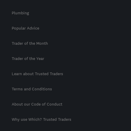
Plumbing
Popular Advice
Trader of the Month
Trader of the Year
Learn about Trusted Traders
Terms and Conditions
About our Code of Conduct
Why use Which? Trusted Traders