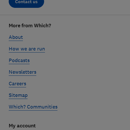
Contact us
Footer
More from Which?
links
About
How we are run
Podcasts
Newsletters
Careers
Sitemap
Which? Communities
My account