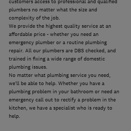
customers access to professional and qualified
plumbers no matter what the size and
complexity of the job.
We provide the highest quality service at an
affordable price - whether you need an
emergency plumber or a routine plumbing
repair. All our plumbers are DBS checked, and
trained in fixing a wide range of domestic
plumbing issues.
No matter what plumbing service you need,
we’ll be able to help. Whether you have a
plumbing problem in your bathroom or need an
emergency call out to rectify a problem in the
kitchen, we have a specialist who is ready to
help.