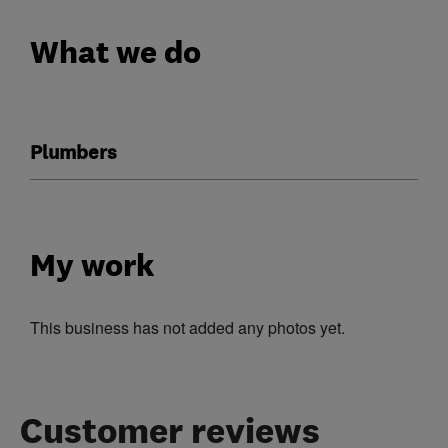
What we do
Plumbers
My work
This business has not added any photos yet.
Customer reviews