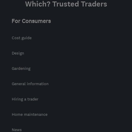
Which? Trusted Traders
For Consumers
Cost guide
Design
Gardening
General information
Hiring a trader
Home maintenance
News