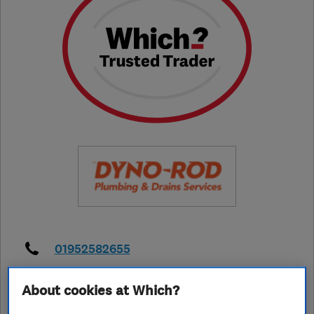
01952582655
kevinthorner@thhservices.com
About cookies at Which?
https://www.dyno.com/