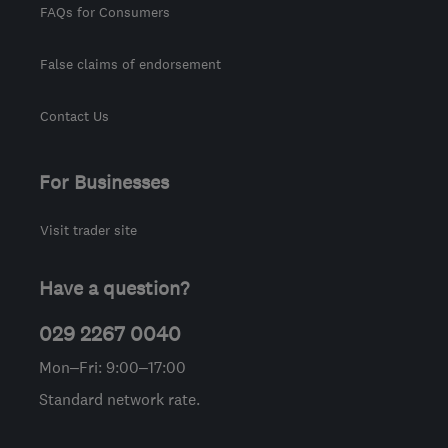
FAQs for Consumers
False claims of endorsement
Contact Us
For Businesses
Visit trader site
Have a question?
029 2267 0040
Mon–Fri: 9:00–17:00
Standard network rate.