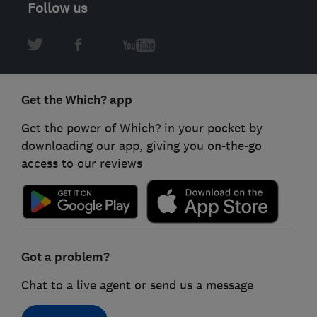
Follow us
Get the Which? app
Get the power of Which? in your pocket by
downloading our app, giving you on-the-go
access to our reviews
Got a problem?
Chat to a live agent or send us a message