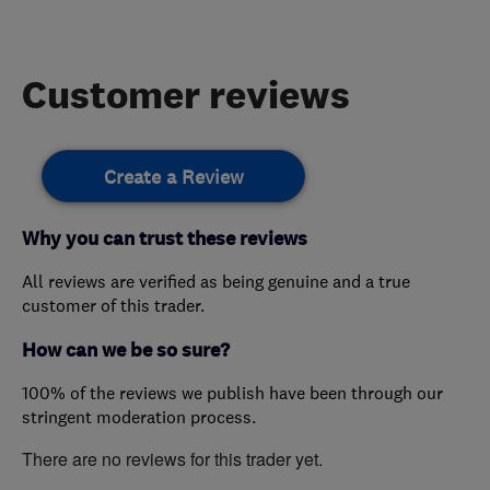
Customer reviews
Create a Review
Why you can trust these reviews
All reviews are verified as being genuine and a true
customer of this trader.
How can we be so sure?
100% of the reviews we publish have been through our
stringent moderation process.
There are no reviews for this trader yet.