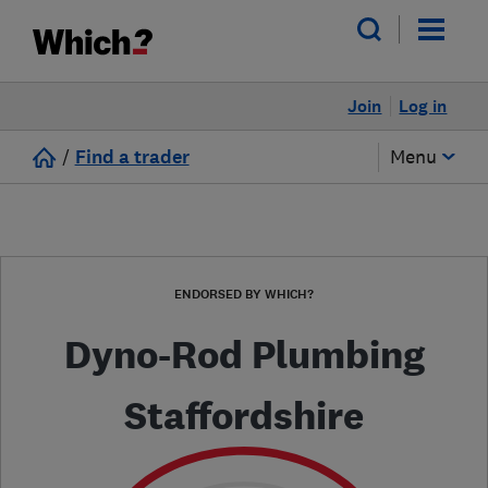
Join
Log in
/
Find a trader
Menu
ENDORSED BY WHICH?
Dyno-Rod Plumbing
Staffordshire