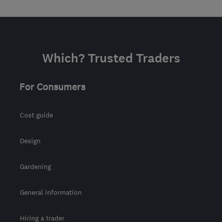
Which? Trusted Traders
For Consumers
Cost guide
Design
Gardening
General information
Hiring a trader