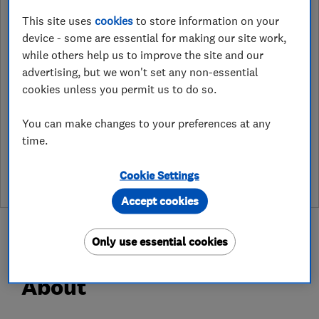
Unit 2, Blackrock Building,,
This site uses
cookies
to store information on your
Drummond Road, Ashtonfields
device - some are essential for making our site work,
Industrial Estate
,
Stafford
,
UK
,
ST16
while others help us to improve the site and our
3HJ
View on map
advertising, but we won't set any non-essential
cookies unless you permit us to do so.
You can make changes to your preferences at any
See customer reviews &
time.
leave a review
Cookie Settings
Accept cookies
Only use essential cookies
About