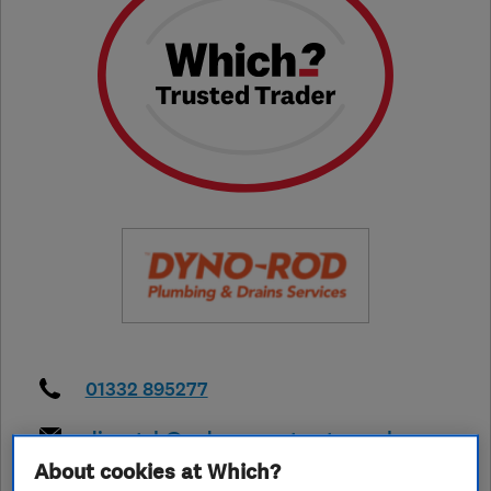
01332 895277
dispatch@radmorecontracts.co.uk
About cookies at Which?
https://www.dyno.com/