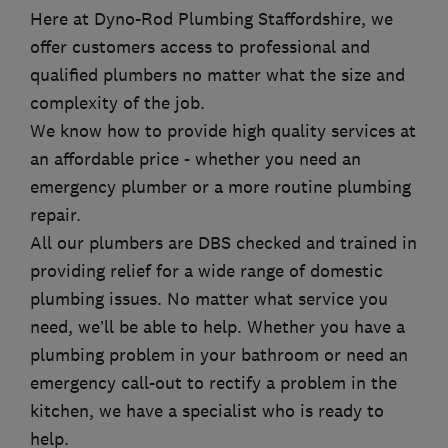
Here at Dyno-Rod Plumbing Staffordshire, we
offer customers access to professional and
qualified plumbers no matter what the size and
complexity of the job.
We know how to provide high quality services at
an affordable price - whether you need an
emergency plumber or a more routine plumbing
repair.
All our plumbers are DBS checked and trained in
providing relief for a wide range of domestic
plumbing issues. No matter what service you
need, we’ll be able to help. Whether you have a
plumbing problem in your bathroom or need an
emergency call-out to rectify a problem in the
kitchen, we have a specialist who is ready to
help.