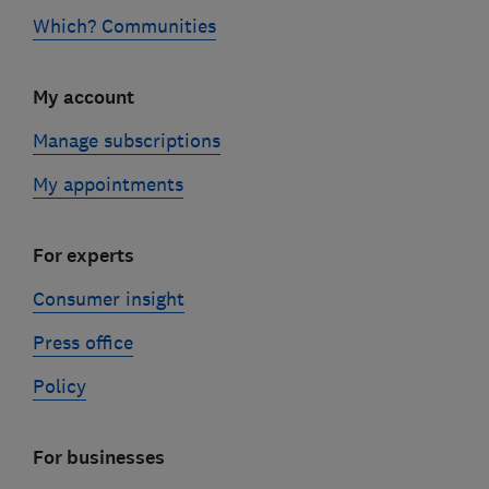
Which? Communities
My account
Manage subscriptions
My appointments
For experts
Consumer insight
Press office
Policy
For businesses