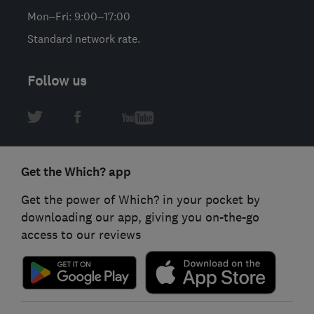
Mon–Fri: 9:00–17:00
Standard network rate.
Follow us
Get the Which? app
Get the power of Which? in your pocket by
downloading our app, giving you on-the-go
access to our reviews