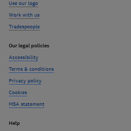
Use our logo
Work with us
Tradespeople
Our legal policies
Accessibility
Terms & conditions
Privacy policy
Cookies
MSA statement
Help