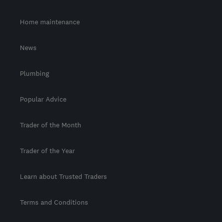
Home maintenance
News
Plumbing
Popular Advice
Trader of the Month
Trader of the Year
Learn about Trusted Traders
Terms and Conditions