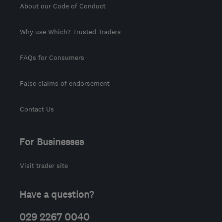
About our Code of Conduct
Why use Which? Trusted Traders
FAQs for Consumers
False claims of endorsement
Contact Us
For Businesses
Visit trader site
Have a question?
029 2267 0040