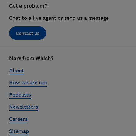
Got a problem?
Chat to a live agent or send us a message
Contact us
Footer
More from Which?
links
About
How we are run
Podcasts
Newsletters
Careers
Sitemap