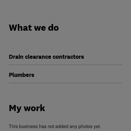
What we do
Drain clearance contractors
Plumbers
My work
This business has not added any photos yet.