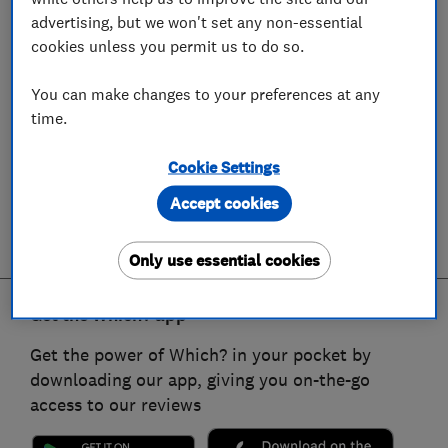
advertising, but we won't set any non-essential
cookies unless you permit us to do so.
You can make changes to your preferences at any
time.
Cookie Settings
Accept cookies
Only use essential cookies
Get the Which? app
Get the power of Which? in your pocket by
downloading our app, giving you on-the-go
access to our reviews