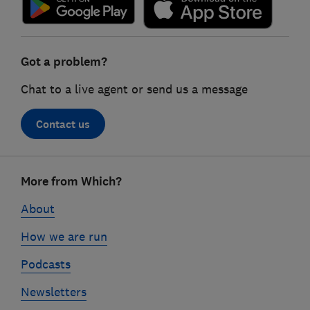
Got a problem?
Chat to a live agent or send us a message
Contact us
Footer
More from Which?
links
About
How we are run
Podcasts
Newsletters