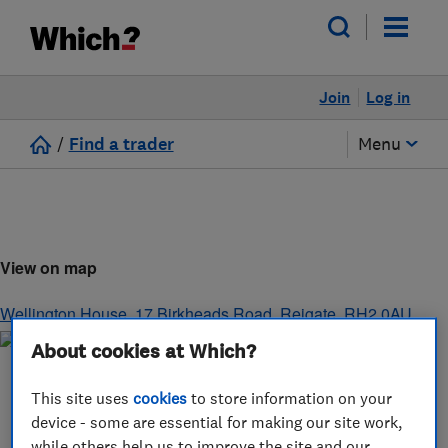
Join
Log in
/
Find a trader
Menu
View on map
Wellington House, 17 Birkheads Road
,
Reigate
,
RH2 0AU
About cookies at Which?
This site uses
cookies
to store information on your
device - some are essential for making our site work,
while others help us to improve the site and our