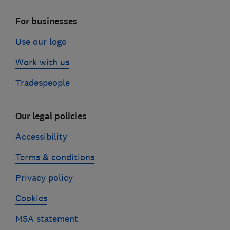
For businesses
Use our logo
Work with us
Tradespeople
Our legal policies
Accessibility
Terms & conditions
Privacy policy
Cookies
MSA statement