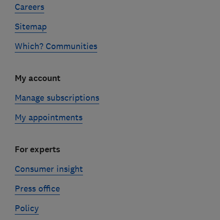
Careers
Sitemap
Which? Communities
My account
Manage subscriptions
My appointments
For experts
Consumer insight
Press office
Policy