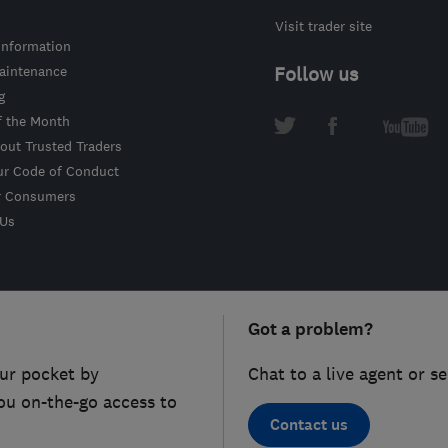
Visit trader site
information
intenance
Follow us
g
f the Month
out Trusted Traders
ur Code of Conduct
r Consumers
 Us
Got a problem?
ur pocket by
Chat to a live agent or s
ou on-the-go access to
Contact us