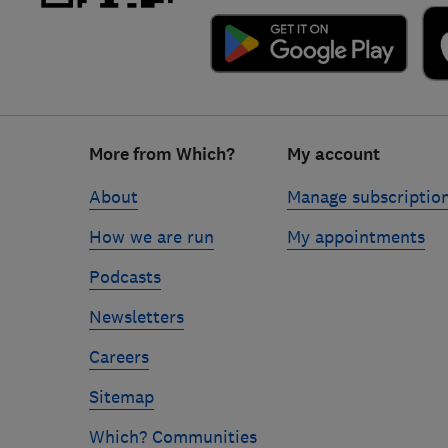
Footer
More from Which?
My account
links
About
Manage subscriptio
How we are run
My appointments
Podcasts
Newsletters
Careers
Sitemap
Which? Communities