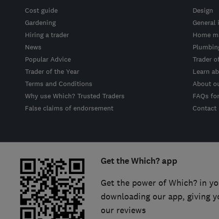
Cost guide
Design
Gardening
General 
Hiring a trader
Home ma
News
Plumbin
Popular Advice
Trader o
Trader of the Year
Learn ab
Terms and Conditions
About o
Why use Which? Trusted Traders
FAQs fo
False claims of endorsement
Contact
Get the Which? app
Get the power of Which? in yo
downloading our app, giving y
our reviews