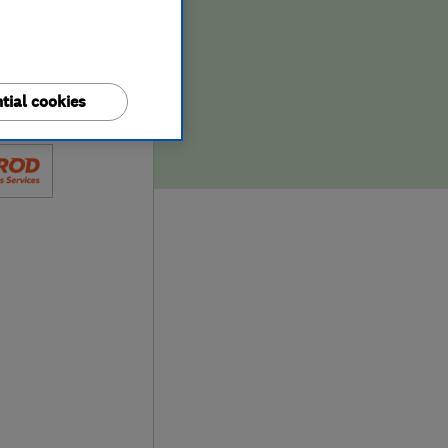
tial cookies