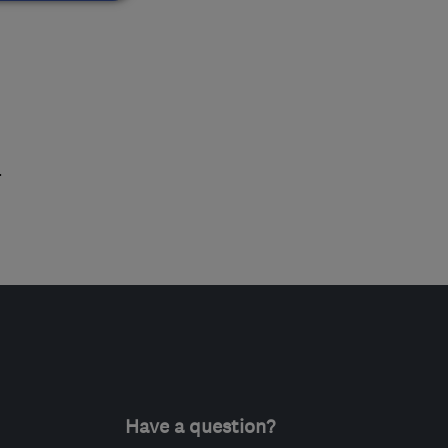
.
Have a question?