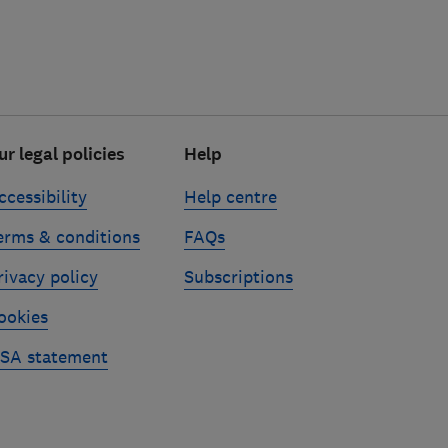
ur legal policies
Help
ccessibility
Help centre
erms & conditions
FAQs
rivacy policy
Subscriptions
ookies
SA statement