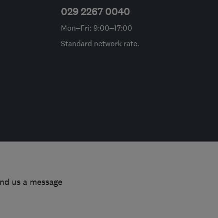
029 2267 0040
Mon–Fri: 9:00–17:00
Standard network rate.
end us a message