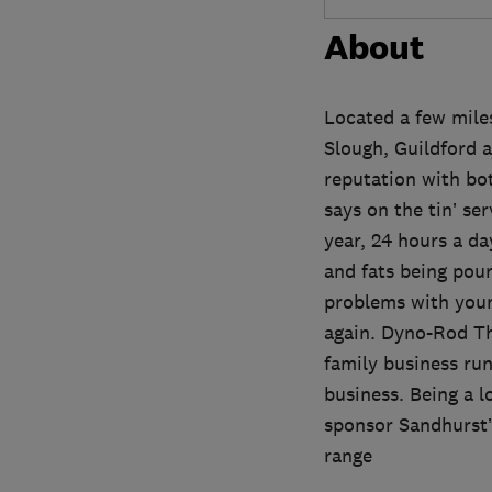
About
Located a few miles
Slough, Guildford 
reputation with bo
says on the tin’ se
year, 24 hours a da
and fats being pour
problems with your 
again. Dyno-Rod Tha
family business ru
business. Being a l
sponsor Sandhurst’s
range