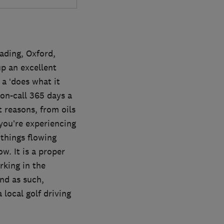
ading, Oxford,
p an excellent
a ‘does what it
 on-call 365 days a
 reasons, from oils
 you’re experiencing
 things flowing
w. It is a proper
king in the
and as such,
local golf driving