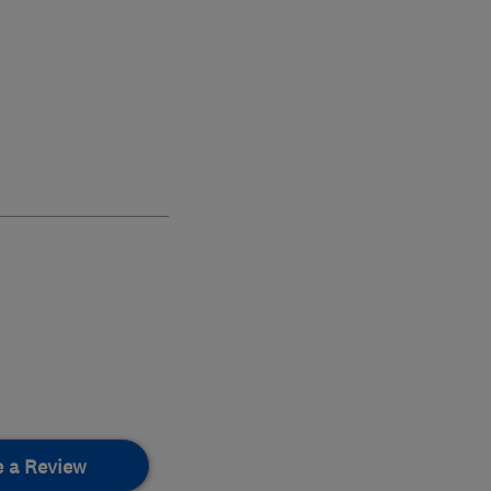
e a Review