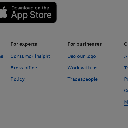
For experts
For businesses
O
ns
Consumer insight
Use our logo
A
Press office
Work with us
T
Policy
Tradespeople
P
C
M