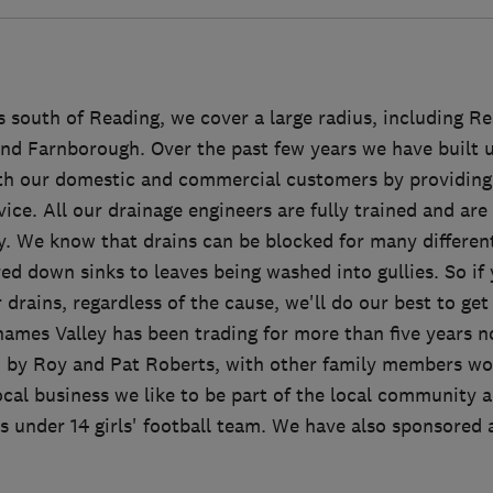
 south of Reading, we cover a large radius, including Re
and Farnborough. Over the past few years we have built u
th our domestic and commercial customers by providing 
rvice. All our drainage engineers are fully trained and are
y. We know that drains can be blocked for many different
ed down sinks to leaves being washed into gullies. So if
drains, regardless of the cause, we'll do our best to get
mes Valley has been trading for more than five years no
n by Roy and Pat Roberts, with other family members wor
ocal business we like to be part of the local community 
 under 14 girls' football team. We have also sponsored a 