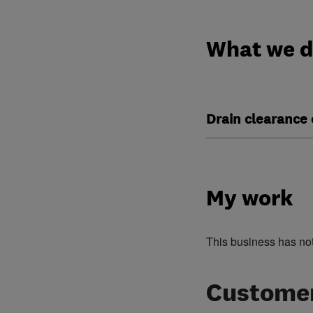
What we 
Drain clearance 
My work
This business has no
Customer