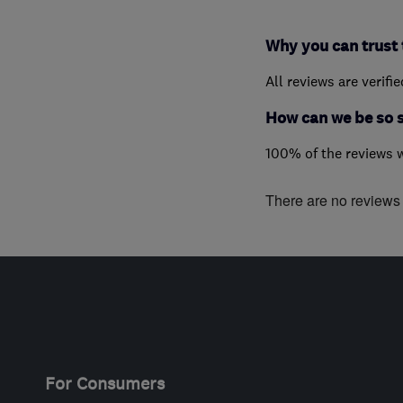
Why you can trust 
All reviews are verifi
How can we be so 
100% of the reviews 
There are no reviews f
For Consumers