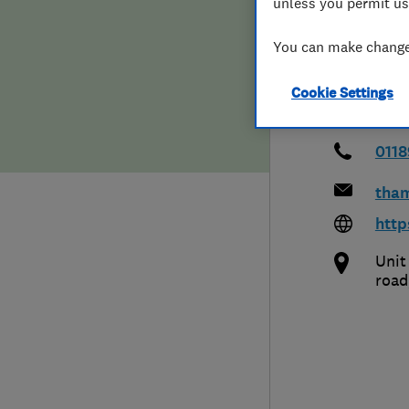
unless you permit us
Hiring a trader
FAQs for Consumers
Vall
You can make changes
Home maintenance
False claims of endorsement
Cookie Settings
News
Contact Us
011
Plumbing
tha
Popular Advice
http
Unit
Trader of the Month
road
Trader of the Year