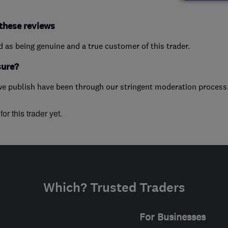
these reviews
ed as being genuine and a true customer of this trader.
sure?
we publish have been through our stringent moderation process
or this trader yet.
Which? Trusted Traders
For Businesses