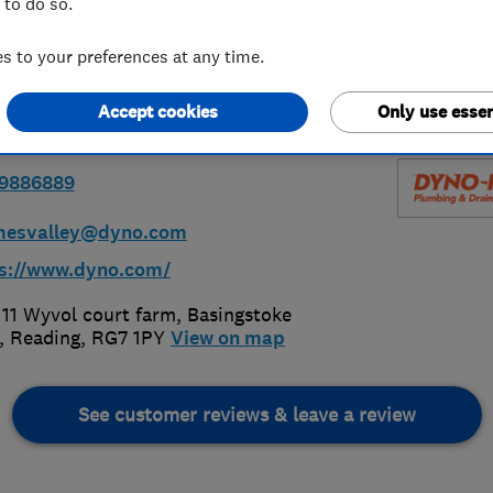
 to do so.
ey
 to your preferences at any time.
Accept cookies
Only use essen
89886889
mesvalley@dyno.com
s://www.dyno.com/
 11 Wyvol court farm, Basingstoke
,
Reading
,
RG7 1PY
View on map
See customer reviews & leave a review