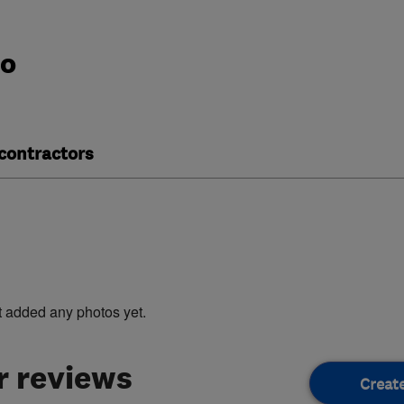
do
contractors
t added any photos yet.
 reviews
Creat