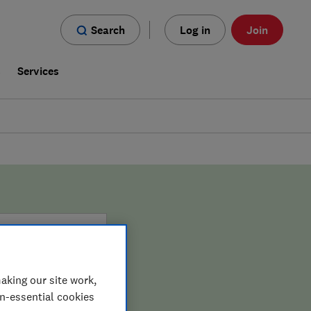
Search
Log in
Join
s
Services
aking our site work,
on-essential cookies