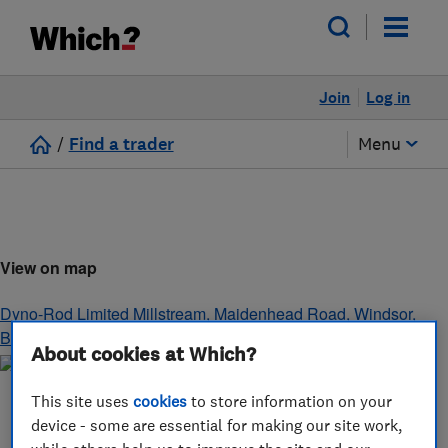
Join
Log in
/
Find a trader
Menu
View on map
Dyno-Rod Limited Millstream, Maidenhead Road
,
Windsor
,
Berkshire
,
SL4 5GD
About cookies at Which?
This site uses
cookies
to store information on your
device - some are essential for making our site work,