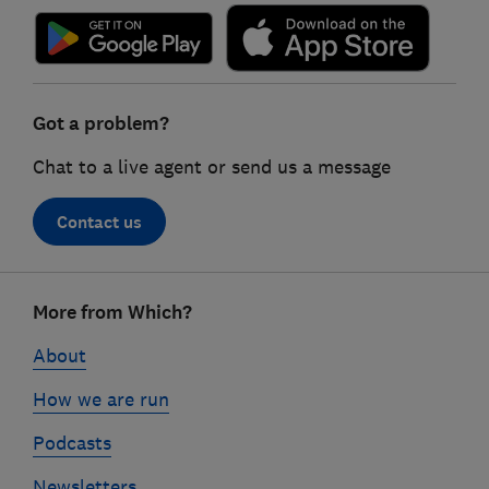
Got a problem?
Chat to a live agent or send us a message
Contact us
Footer
More from Which?
links
About
How we are run
Podcasts
Newsletters