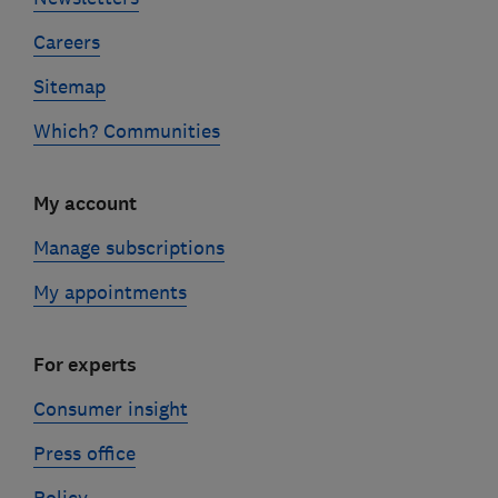
Careers
Sitemap
Which? Communities
My account
Manage subscriptions
My appointments
For experts
Consumer insight
Press office