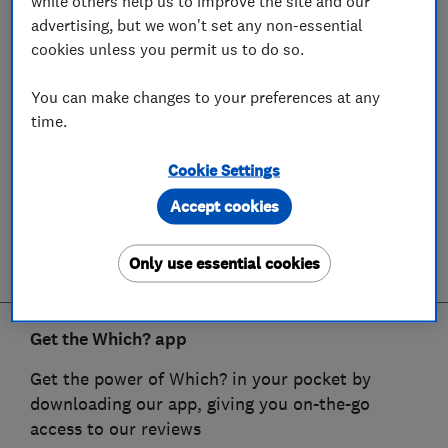
while others help us to improve the site and our
advertising, but we won't set any non-essential
cookies unless you permit us to do so.
You can make changes to your preferences at any
time.
Cookie Settings
Accept cookies
Only use essential cookies
Get the Which? app
Get the power of Which? in your pocket by
downloading our app, giving you on-the-go
access to our reviews