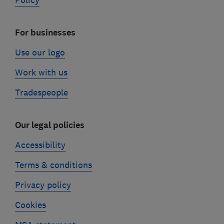
Policy
For businesses
Use our logo
Work with us
Tradespeople
Our legal policies
Accessibility
Terms & conditions
Privacy policy
Cookies