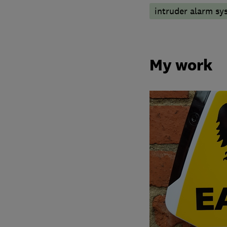
intruder alarm sy
My work