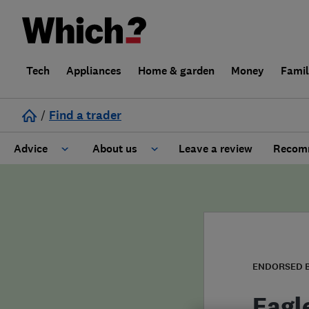
Tech
Appliances
Home & garden
Money
Fami
/
Find a trader
Advice
About us
Leave a review
Recomm
Cost guide
Learn about Trusted Traders
Design
Terms and Conditions
Gardening
About our Code of Conduct
ENDORSED 
General information
Why use Which? Trusted Traders
Eagl