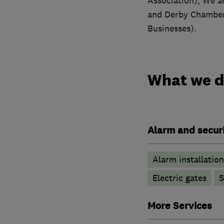
Association), We a
and Derby Chamber 
Businesses).
What we 
Alarm and securi
Alarm installation
Electric gates
S
More Services