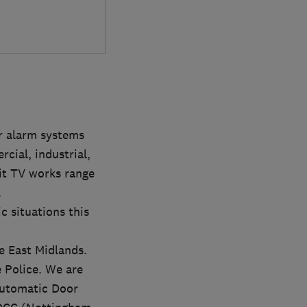
r alarm systems
cial, industrial,
uit TV works range
.
c situations this
e East Midlands.
 Police. We are
Automatic Door