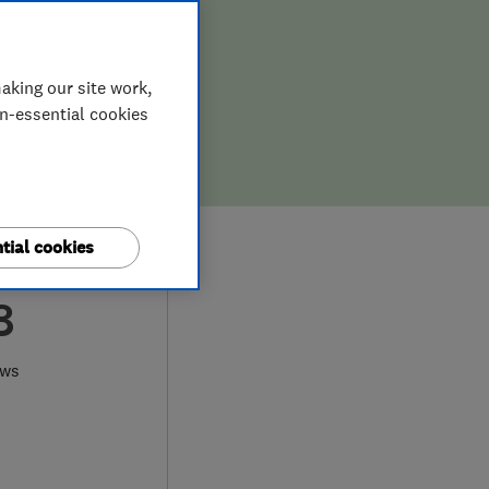
aking our site work,
on-essential cookies
tial cookies
8
ews