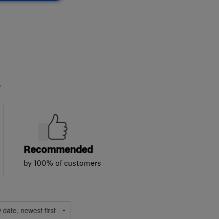
.
Recommended
by 100% of customers