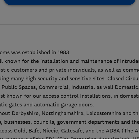
tems was established in 1983.
l known for the installation and maintenance of intrude
ic customers and private individuals, as well as commer
ding many high security and sensitive sites. Closed Circ
n Public Spaces, Commercial, Industrial as well Domestic
t known for our access control Installations, in domesti
tic gates and automatic garage doors.
out Derbyshire, Nottinghamshire, Leicestershire and th
, businesses, councils, government departments and the
coss Gold, Bafe, Niceic, Gatesafe, and the ADSA (The 