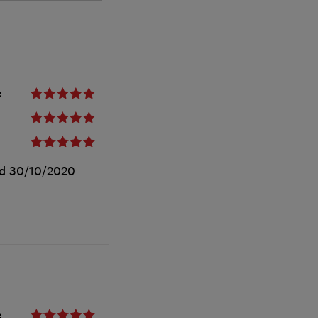
e
ed
30/10/2020
e