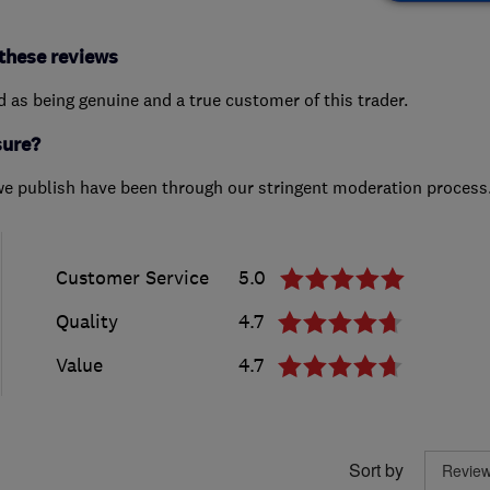
these reviews
ed as being genuine and a true customer of this trader.
sure?
we publish have been through our stringent moderation process
Customer Service
5.0
Quality
4.7
Value
4.7
Sort by