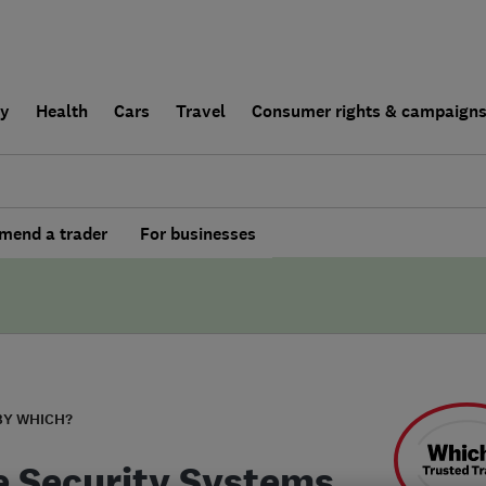
ly
Health
Cars
Travel
Consumer rights & campaign
end a trader
For businesses
BY WHICH?
e Security Systems