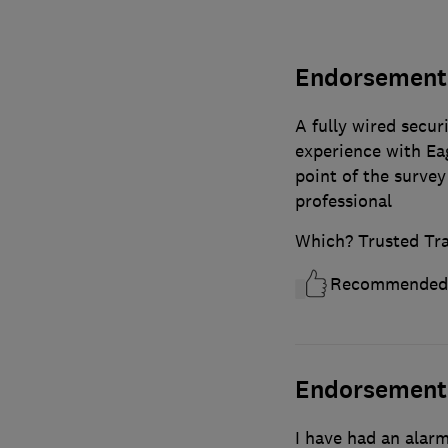
Endorsement 
A fully wired secur
experience with Ea
point of the survey 
professional
Which? Trusted Tr
Recommended
Endorsement r
I have had an alar