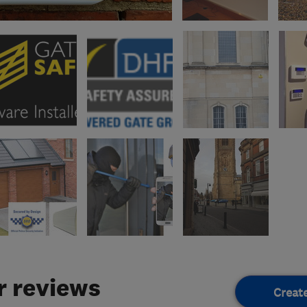
 reviews
Creat