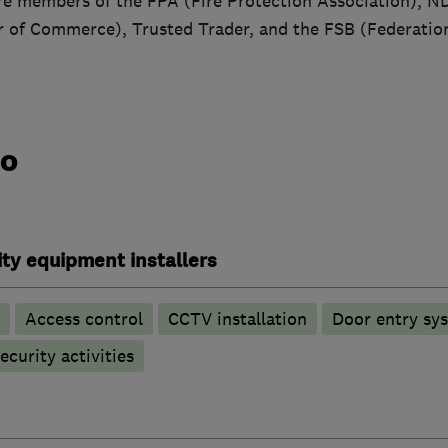
re members of the FPA (Fire Protection Association), 
of Commerce), Trusted Trader, and the FSB (Federation
do
ty equipment installers
Access control
CCTV installation
Door entry sy
ecurity activities