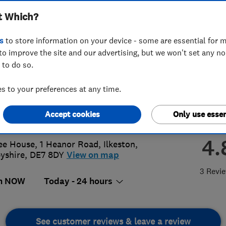
t Which?
ted
s
to store information on your device - some are essential for m
to improve the site and our advertising, but we won't set any n
 to do so.
 944 5563
 to your preferences at any time.
n@eaglesecurity.org.uk
Accept cookies
Only use essen
s://eaglesecuritysystems.co.uk/
4.
ee House, 1 Heanor Road
,
Ilkeston
,
yshire
,
DE7 8DY
View on map
3 Revi
n NOW
Today - 24 hours
See customer reviews & leave a review