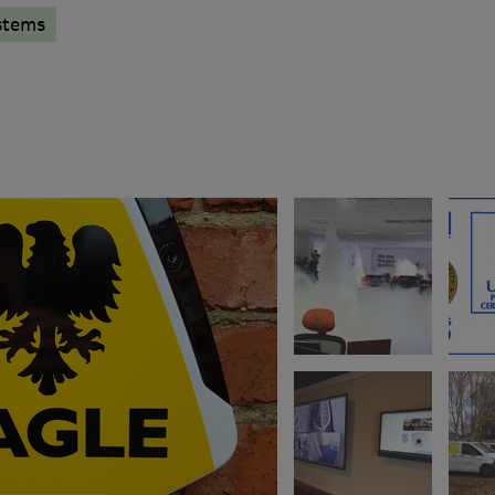
stems