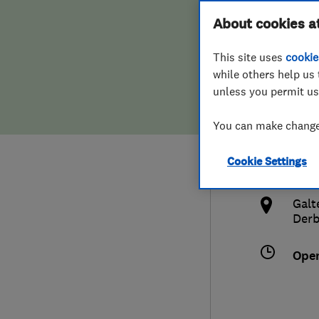
Hiring a trader
FAQs for Consumers
About cookies a
Limi
This site uses
cookie
Home maintenance
False claims of endorsement
while others help us 
unless you permit us
News
Contact Us
0115
You can make changes
Plumbing
admi
Cookie Settings
Popular Advice
http
Galt
Trader of the Month
Derb
Trader of the Year
Ope