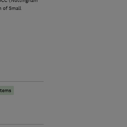
NDCC (Nottingham
 of Small
stems