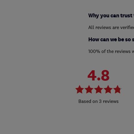
Why you can trust 
All reviews are verifi
How can we be so 
100% of the reviews 
4.8
3 reviews