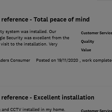
reference - Total peace of mind
ity system was installed. Our
Customer Servic
gle Security was excellent from the
Quality
visit to the installation. Very
Value
aders Consumer
Posted on 19/11/2020
, work complet
eference - Excellent installation
m and CCTV installed in my home.
Customer Servic