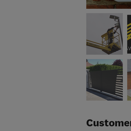
Customer