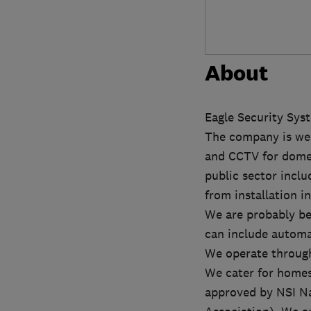
About
Eagle Security Sys
The company is wel
and CCTV for domest
public sector inclu
from installation i
We are probably bes
can include automa
We operate through
We cater for homes
approved by NSI Na