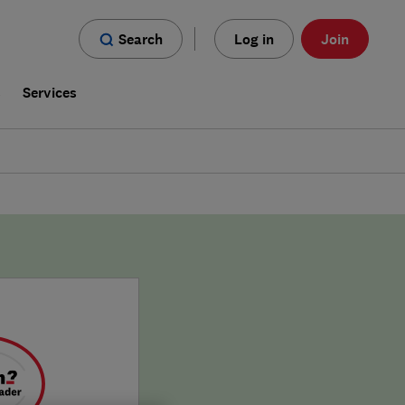
Search
Log in
Join
s
Services