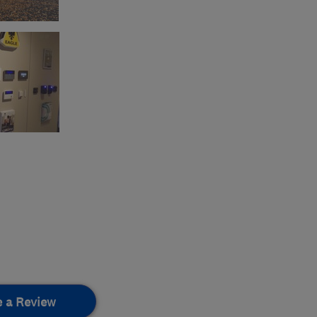
e a Review