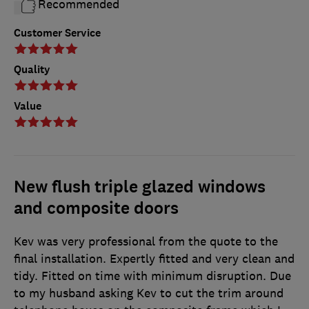
Recommended
Customer Service
Quality
Value
New flush triple glazed windows
and composite doors
Kev was very professional from the quote to the
final installation. Expertly fitted and very clean and
tidy. Fitted on time with minimum disruption. Due
to my husband asking Kev to cut the trim around