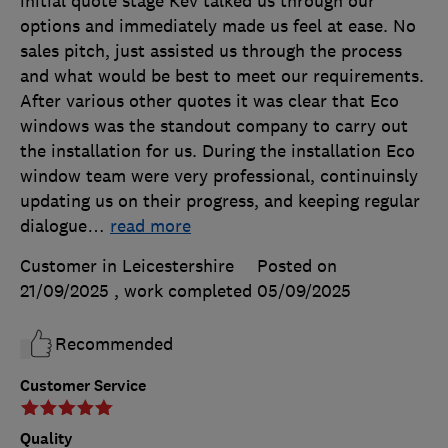
initial quote stage Kev talked us through our
options and immediately made us feel at ease. No
sales pitch, just assisted us through the process
and what would be best to meet our requirements.
After various other quotes it was clear that Eco
windows was the standout company to carry out
the installation for us. During the installation Eco
window team were very professional, continuinsly
updating us on their progress, and keeping regular
dialogue
…
read more
Customer in Leicestershire
Posted on
21/09/2025
, work completed
05/09/2025
Recommended
Customer Service
Quality