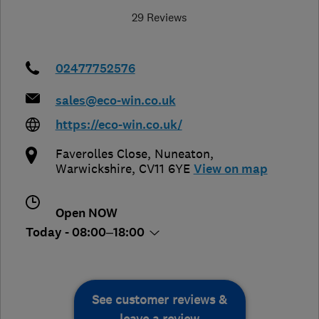
29 Reviews
02477752576
sales@eco-win.co.uk
https://eco-win.co.uk/
Faverolles Close
,
Nuneaton
,
Warwickshire
,
CV11 6YE
View on map
Open NOW
Today - 08:00–18:00
See customer reviews &