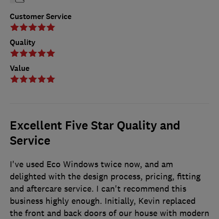
Customer Service
Quality
Value
Excellent Five Star Quality and
Service
I've used Eco Windows twice now, and am
delighted with the design process, pricing, fitting
and aftercare service. I can't recommend this
business highly enough. Initially, Kevin replaced
the front and back doors of our house with modern