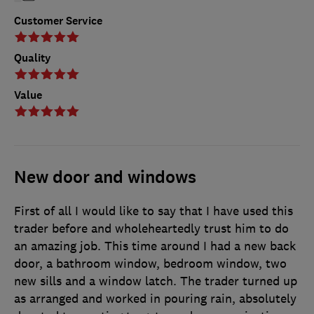
Customer Service
Quality
Value
New door and windows
First of all I would like to say that I have used this
trader before and wholeheartedly trust him to do
an amazing job. This time around I had a new back
door, a bathroom window, bedroom window, two
new sills and a window latch. The trader turned up
as arranged and worked in pouring rain, absolutely