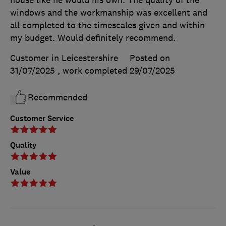
windows and the workmanship was excellent and
all completed to the timescales given and within
my budget. Would definitely recommend.
Customer in Leicestershire
Posted on
31/07/2025
, work completed
29/07/2025
Recommended
Customer Service
Quality
Value