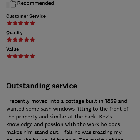
Recommended
Customer Service
Quality
Value
Outstanding service
I recently moved into a cottage built in 1859 and
wanted some sash windows fitting to the front of
the property and similar at the back. Kev’s
knowledge and passion with the work he does
makes him stand out. I felt he was treating my
house like he would his own. The quality of the