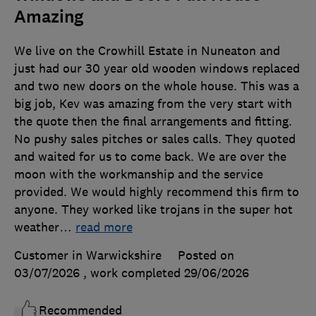
Amazing
We live on the Crowhill Estate in Nuneaton and
just had our 30 year old wooden windows replaced
and two new doors on the whole house. This was a
big job, Kev was amazing from the very start with
the quote then the final arrangements and fitting.
No pushy sales pitches or sales calls. They quoted
and waited for us to come back. We are over the
moon with the workmanship and the service
provided. We would highly recommend this firm to
anyone. They worked like trojans in the super hot
weather
…
read more
Customer in Warwickshire
Posted on
03/07/2026
, work completed
29/06/2026
Recommended