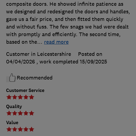
composite doors. He showed infinite patience as
we designed and redesigned the doors and handles,
gave us a fair price, and then fitted them quickly
and without fuss. The few snags we had were dealt
with promptly and efficiently. The second time,
based on the
…
read more
Customer in Leicestershire
Posted on
04/04/2026
, work completed
15/09/2025
Recommended
Customer Service
Quality
Value