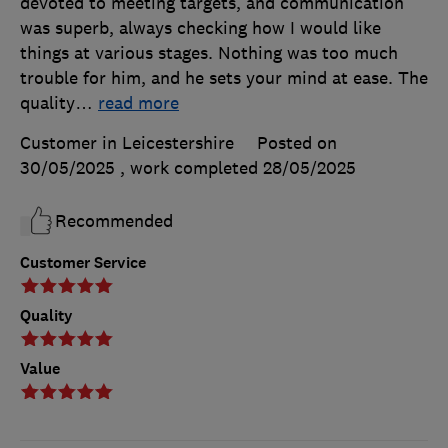
devoted to meeting targets, and communication
was superb, always checking how I would like
things at various stages. Nothing was too much
trouble for him, and he sets your mind at ease. The
quality
…
read more
Customer in Leicestershire
Posted on
30/05/2025
, work completed
28/05/2025
Recommended
Customer Service
Quality
Value