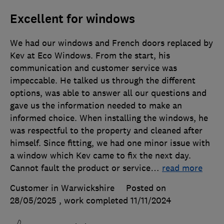
Excellent for windows
We had our windows and French doors replaced by
Kev at Eco Windows. From the start, his
communication and customer service was
impeccable. He talked us through the different
options, was able to answer all our questions and
gave us the information needed to make an
informed choice. When installing the windows, he
was respectful to the property and cleaned after
himself. Since fitting, we had one minor issue with
a window which Kev came to fix the next day.
Cannot fault the product or service
…
read more
Customer in Warwickshire
Posted on
28/05/2025
, work completed
11/11/2024