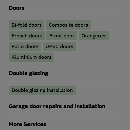
Doors
Bi-fold doors
Composite doors
French doors
Front door
Orangeries
Patio doors
UPVC doors
​Aluminium doors
Double glazing
Double glazing installation
Garage door repairs and installation
More Services