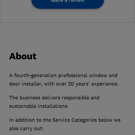
leave a review
About
A fourth-generation professional window and
door installer, with over 20 years' experience.
The business delivers responsible and
sustainable installations.
In addition to the Service Categories below we
also carry out: