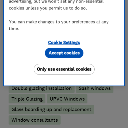
advertising, but we won't set any non-essential
Please get in touch to discuss your needs.
cookies unless you permit us to do so.
You can make changes to your preferences at any
time.
What we do
Cookie Settings
Accept cookies
Glaziers
Only use essential cookies
Aluminium Windows
Double glazing installation
Sash windows
Triple Glazing
UPVC Windows
Glass boarding up and replacement
Window consultants