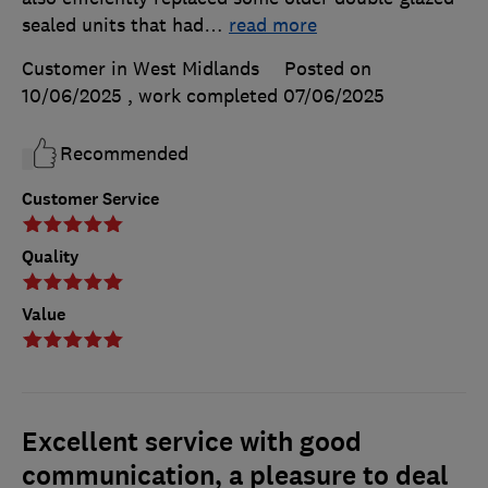
sealed units that had
…
read more
Customer in West Midlands
Posted on
10/06/2025
, work completed
07/06/2025
Recommended
Customer Service
Quality
Value
Excellent service with good
communication, a pleasure to deal