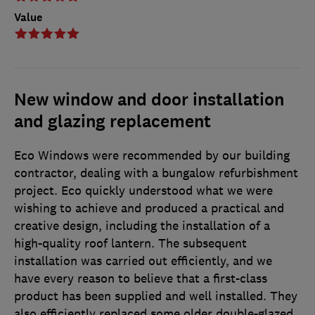
Value
New window and door installation
and glazing replacement
Eco Windows were recommended by our building
contractor, dealing with a bungalow refurbishment
project. Eco quickly understood what we were
wishing to achieve and produced a practical and
creative design, including the installation of a
high-quality roof lantern. The subsequent
installation was carried out efficiently, and we
have every reason to believe that a first-class
product has been supplied and well installed. They
also efficiently replaced some older double-glazed