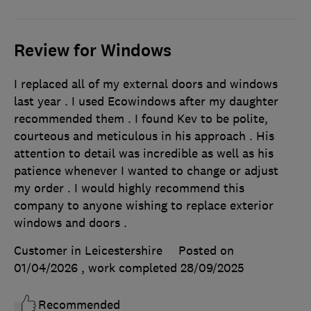
Review for Windows
I replaced all of my external doors and windows
last year . I used Ecowindows after my daughter
recommended them . I found Kev to be polite,
courteous and meticulous in his approach . His
attention to detail was incredible as well as his
patience whenever I wanted to change or adjust
my order . I would highly recommend this
company to anyone wishing to replace exterior
windows and doors .
Customer in Leicestershire
Posted on
01/04/2026
, work completed
28/09/2025
Recommended