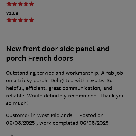
Value
New front door side panel and
porch French doors
Outstanding service and workmanship. A fab job
on a tricky porch. Delighted with results. So
helpful, efficient, great communication, and
reliable. Would definitely recommend. Thank you
so much!
Customer in West Midlands
Posted on
06/08/2025
, work completed
06/08/2025