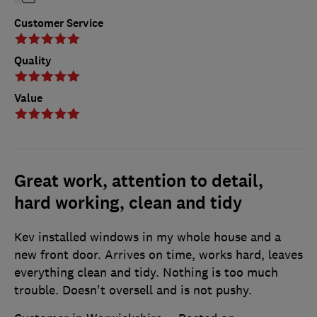
Customer Service
Quality
Value
Great work, attention to detail,
hard working, clean and tidy
Kev installed windows in my whole house and a
new front door. Arrives on time, works hard, leaves
everything clean and tidy. Nothing is too much
trouble. Doesn't oversell and is not pushy.