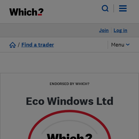
Join
Log in
/
Find a trader
Menu
ENDORSED BY WHICH?
Eco Windows Ltd