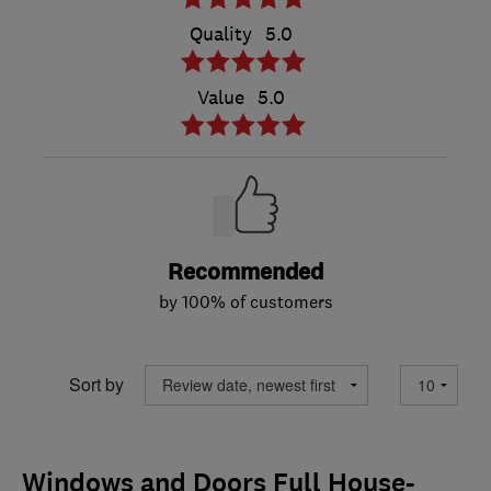
Quality
5.0
Value
5.0
Recommended
by 100% of customers
Sort by
Windows and Doors Full House-