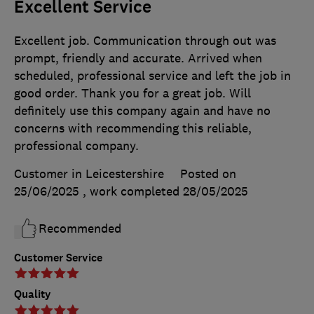
Excellent Service
Excellent job. Communication through out was
prompt, friendly and accurate. Arrived when
scheduled, professional service and left the job in
good order. Thank you for a great job. Will
definitely use this company again and have no
concerns with recommending this reliable,
professional company.
Customer in Leicestershire
Posted on
25/06/2025
, work completed
28/05/2025
Recommended
Customer Service
Quality