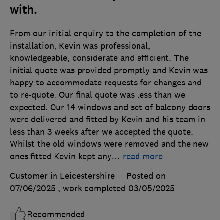
with.
From our initial enquiry to the completion of the
installation, Kevin was professional,
knowledgeable, considerate and efficient. The
initial quote was provided promptly and Kevin was
happy to accommodate requests for changes and
to re-quote. Our final quote was less than we
expected. Our 14 windows and set of balcony doors
were delivered and fitted by Kevin and his team in
less than 3 weeks after we accepted the quote.
Whilst the old windows were removed and the new
ones fitted Kevin kept any
…
read more
Customer in Leicestershire
Posted on
07/06/2025
, work completed
03/05/2025
Recommended