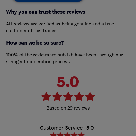
Why you can trust these reviews
All reviews are verified as being genuine and a true
customer of this trader.
How can we be so sure?
100% of the reviews we publish have been through our
stringent moderation process.
5.0
29 reviews
Customer Service
5.0