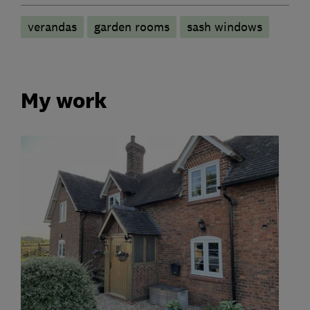
verandas
garden rooms
sash windows
My work