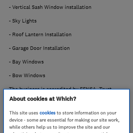
- Vertical Sash Window installation
- Sky Lights
- Roof Lantern Installation
- Garage Door Installation
- Bay Windows
- Bow Windows
The business is accredited by FENSA, Trust
Mark and The Federation of Master Builders
About cookies at Which?
(FMB). We provide insurance backed guarantees
This site uses
cookies
to store information on your
for our work and you can see more about the
device - some are essential for making our site work,
business on our website.
while others help us to improve the site and our