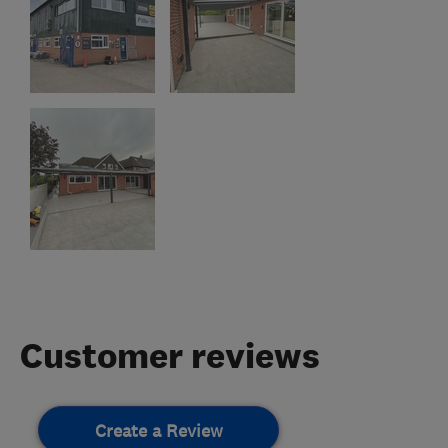
Customer reviews
Create a Review