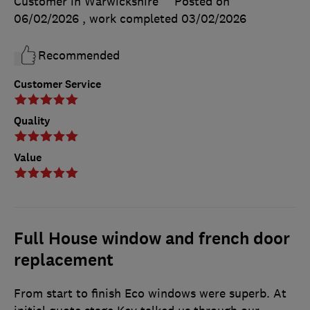
Customer in Warwickshire
Posted on
06/02/2026
, work completed
03/02/2026
Recommended
Customer Service
Quality
Value
Full House window and french door
replacement
From start to finish Eco windows were superb. At