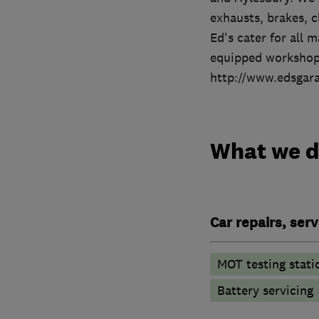
exhausts, brakes, c
Ed's cater for all 
equipped workshop
http://www.edsgara
What we 
Car repairs, ser
MOT testing stati
Battery servicing