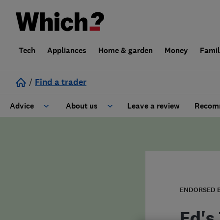
Tech
Appliances
Home & garden
Money
Fami
/
Find a trader
Advice
About us
Leave a review
Recomm
Cost guide
Learn about Trusted Traders
Design
Terms and Conditions
Gardening
About our Code of Conduct
ENDORSED 
General information
Why use Which? Trusted Traders
Ed's