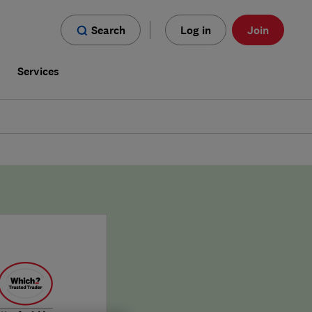
Search
Log in
Join
s
Services