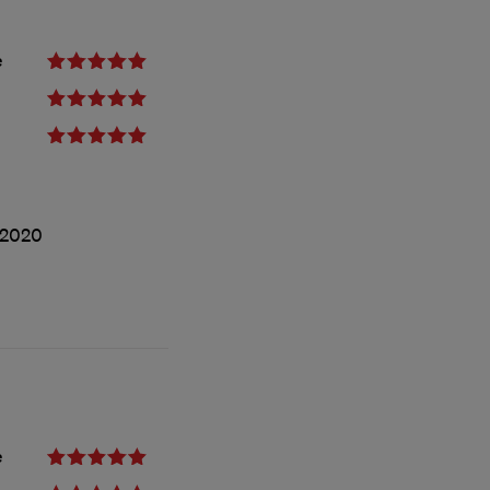
e
/2020
e