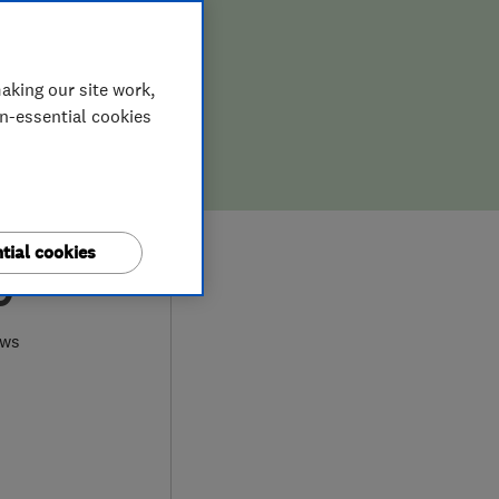
aking our site work,
on-essential cookies
tial cookies
0
ews