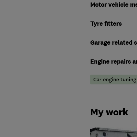
Motor vehicle m
Tyre fitters
Garage related s
Engine repairs a
Car engine tuning
My work