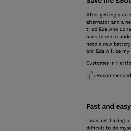
Save me £50
After getting quot
alternator and a ne
tried Eds who done
back to me in under 
need a new battery 
on!! Eds will be my
Customer in Hertfo
Recommended
Fast and easy
I was just having a
difficult to do mys