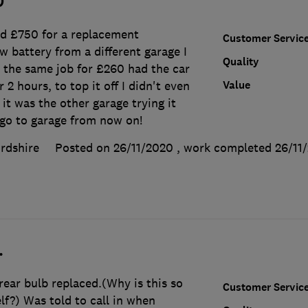
0
ed £750 for a replacement
Customer Servic
w battery from a different garage I
Quality
 the same job for £260 had the car
Value
2 hours, to top it off I didn't even
it was the other garage trying it
 go to garage from now on!
rdshire
Posted on 26/11/2020
, work completed
26/11
.
 rear bulb replaced.(Why is this so
Customer Servic
elf?) Was told to call in when