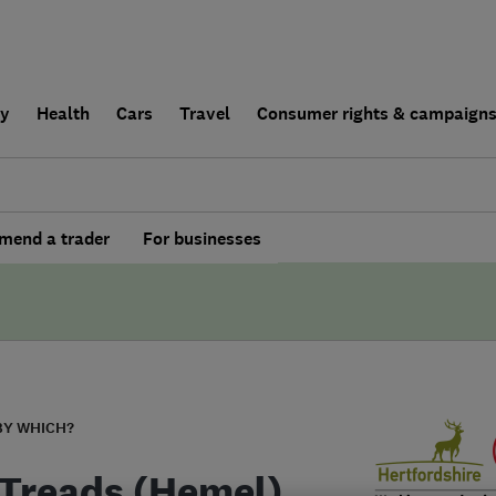
ly
Health
Cars
Travel
Consumer rights & campaign
end a trader
For businesses
BY WHICH?
 Treads (Hemel)