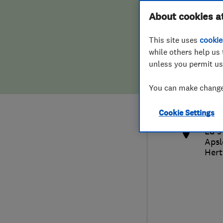
Hiring a trader
FAQs for Consumers
About cookies a
This site uses
cookie
Home maintenance
False claims of endorsement
while others help us 
unless you permit us
News
Contact Us
014
You can make changes
eds
Plumbing
http
Cookie Settings
Popular Advice
Ed's
Apsl
Trader of the Month
Hert
Trader of the Year