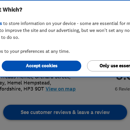
t Which?
s
to store information on your device - some are essential for m
to improve the site and our advertising, but we won't set any n
 to do so.
42 244027
 to your preferences at any time.
garage@aol.com
://www.edsgarage.co.uk
Accept cookies
Only use essen
5.
 Treads Hemel, Orchard Street,
ey
,
Hemel Hempstead
,
fordshire
,
HP3 9DT
View on map
6 Revi
See customer reviews & leave a review