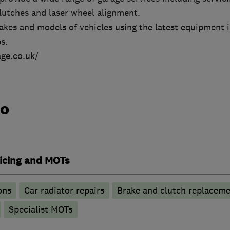
lutches and laser wheel alignment.
makes and models of vehicles using the latest equipment i
s.
ge.co.uk/
do
vicing and MOTs
ons
Car radiator repairs
Brake and clutch replacem
Specialist MOTs