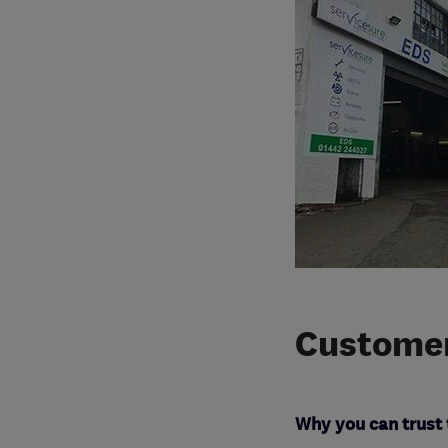
Customer
Why you can trust 