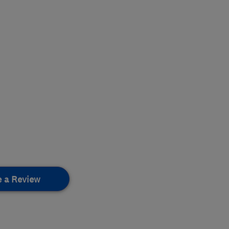
e a Review