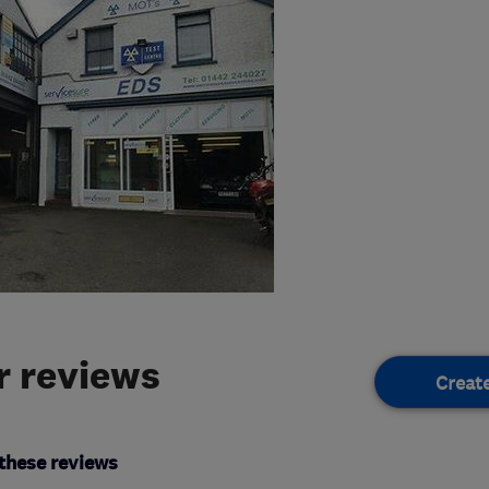
 reviews
Creat
these reviews