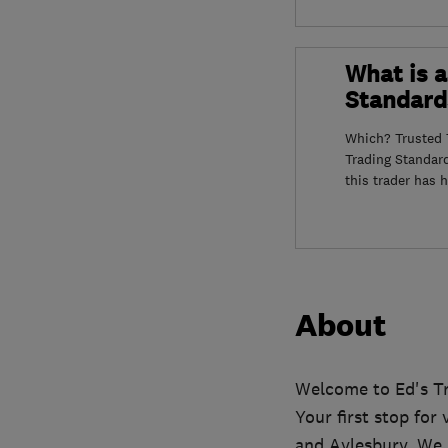
What is a
Standard
Which? Trusted T
Trading Standar
this trader has 
About
Welcome to Ed's Tr
Your first stop fo
and Aylesbury. We p