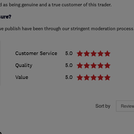
ed as being genuine and a true customer of this trader.
sure?
we publish have been through our stringent moderation process
Customer Service
5.0
Quality
5.0
Value
5.0
Sort by