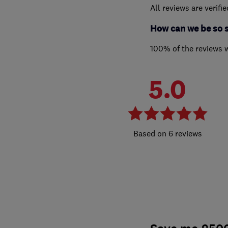
All reviews are verifi
How can we be so 
100% of the reviews 
5.0
6 reviews