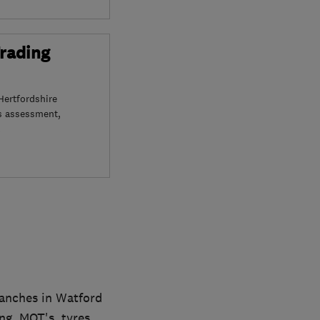
Trading
Hertfordshire
s assessment,
ranches in Watford
ng, MOT's, tyres,