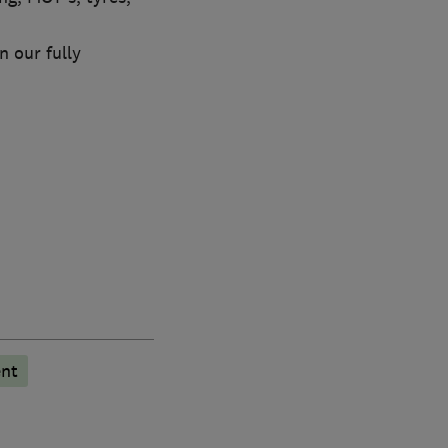
n our fully
ent