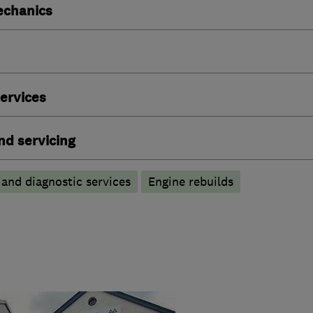
echanics
ervices
nd servicing
 and diagnostic services
Engine rebuilds