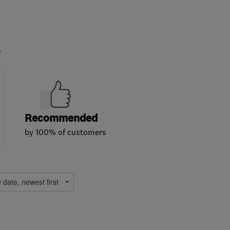
.
Recommended
by 100% of customers