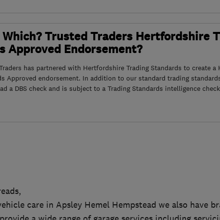
 Which? Trusted Traders Hertfordshire 
s Approved Endorsement?
raders has partnered with Hertfordshire Trading Standards to create a 
ds Approved endorsement. In addition to our standard trading standard
had a DBS check and is subject to a Trading Standards intelligence check
eads,
r vehicle care in Apsley Hemel Hempstead we also have b
rovide a wide range of garage services including servici