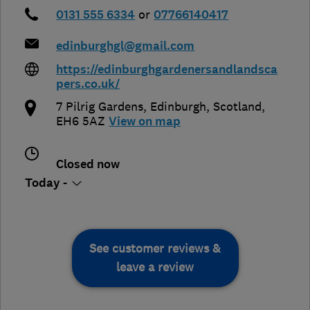
0131 555 6334
or
07766140417
edinburghgl@gmail.com
https://edinburghgardenersandlandsca
pers.co.uk/
7 Pilrig Gardens
,
Edinburgh
,
Scotland
,
EH6 5AZ
View on map
Closed now
Today -
See customer reviews &
leave a review