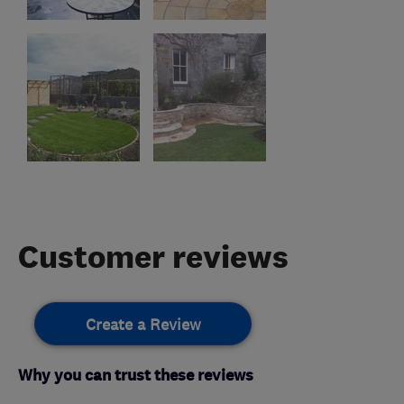
Customer reviews
Create a Review
Why you can trust these reviews