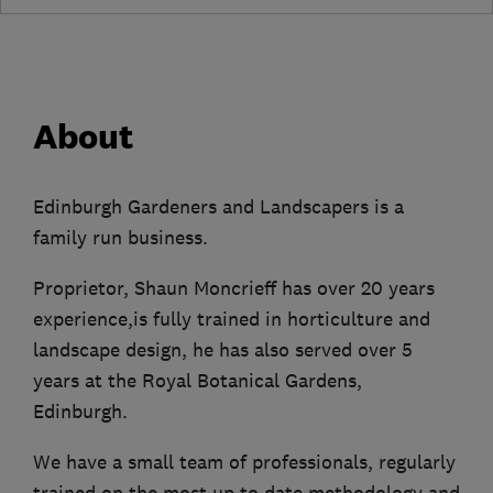
About
Edinburgh Gardeners and Landscapers is a
family run business.
Proprietor, Shaun Moncrieff has over 20 years
experience,is fully trained in horticulture and
landscape design, he has also served over 5
years at the Royal Botanical Gardens,
Edinburgh.
We have a small team of professionals, regularly