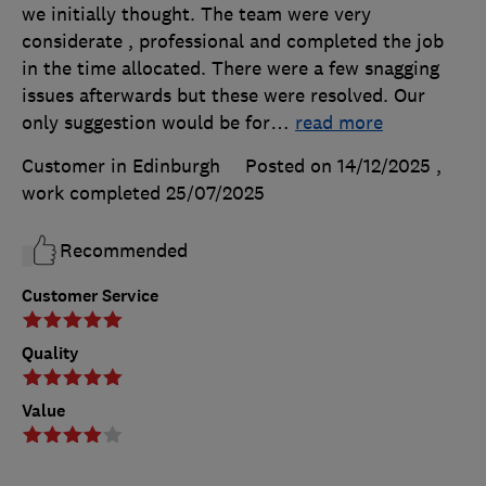
we initially thought. The team were very
considerate , professional and completed the job
in the time allocated. There were a few snagging
issues afterwards but these were resolved. Our
only suggestion would be for
…
read more
Customer in Edinburgh
Posted on 14/12/2025
,
work completed
25/07/2025
Recommended
Customer Service
Quality
Value