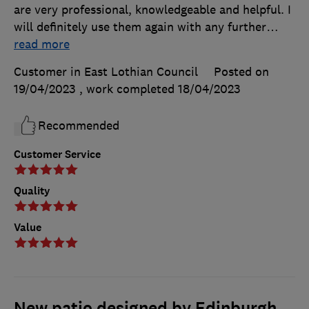
are very professional, knowledgeable and helpful. I
will definitely use them again with any further
…
read more
Customer in East Lothian Council
Posted on
19/04/2023
, work completed
18/04/2023
Recommended
Customer Service
Quality
Value
New patio designed by Edinburgh