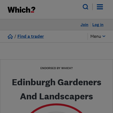
Join
Log in
/
Find a trader
Menu
ENDORSED BY WHICH?
Edinburgh Gardeners
And Landscapers