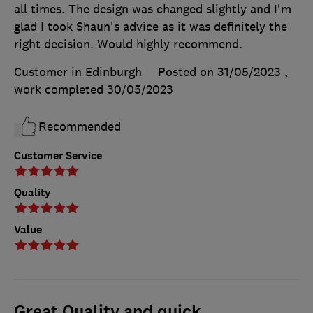
all times. The design was changed slightly and I'm
glad I took Shaun's advice as it was definitely the
right decision. Would highly recommend.
Customer in Edinburgh
Posted on 31/05/2023
,
work completed
30/05/2023
Recommended
Customer Service
Quality
Value
Great Quality and quick