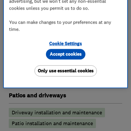
advertising, but we won't set any non-essential
cookies unless you permit us to do so.
Garden design
Garden clearance
You can make changes to your preferences at any
Planting
time.
Landscape contractors
Cookie Settings
Accept cookies
Drystone walling
Decking
Hard landscaping
Garden structures
Only use essential cookies
Turfing
Patios and driveways
Driveway installation and maintenance
Patio installation and maintenance