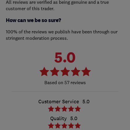
All reviews are verified as being genuine and a true
customer of this trader.
How can we be so sure?
100% of the reviews we publish have been through our
stringent moderation process.
5.0
57 reviews
Customer Service
5.0
Quality
5.0