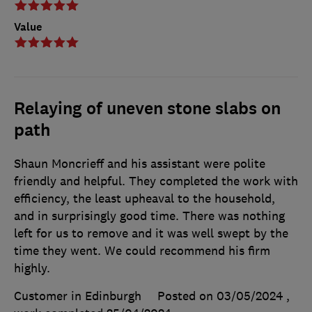
Value
Relaying of uneven stone slabs on
path
Shaun Moncrieff and his assistant were polite
friendly and helpful. They completed the work with
efficiency, the least upheaval to the household,
and in surprisingly good time. There was nothing
left for us to remove and it was well swept by the
time they went. We could recommend his firm
highly.
Customer in Edinburgh
Posted on 03/05/2024
,