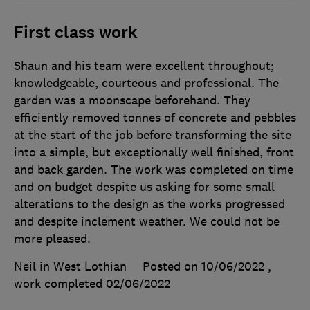
First class work
Shaun and his team were excellent throughout;
knowledgeable, courteous and professional. The
garden was a moonscape beforehand. They
efficiently removed tonnes of concrete and pebbles
at the start of the job before transforming the site
into a simple, but exceptionally well finished, front
and back garden. The work was completed on time
and on budget despite us asking for some small
alterations to the design as the works progressed
and despite inclement weather. We could not be
more pleased.
Neil in West Lothian
Posted on 10/06/2022
,
work completed
02/06/2022