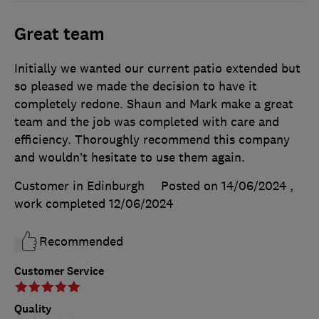
Great team
Initially we wanted our current patio extended but
so pleased we made the decision to have it
completely redone. Shaun and Mark make a great
team and the job was completed with care and
efficiency. Thoroughly recommend this company
and wouldn’t hesitate to use them again.
Customer in Edinburgh
Posted on 14/06/2024
,
work completed
12/06/2024
Recommended
Customer Service
Quality