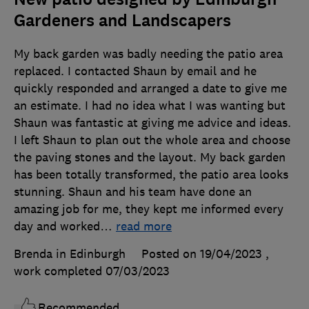
Gardeners and Landscapers
My back garden was badly needing the patio area
replaced. I contacted Shaun by email and he
quickly responded and arranged a date to give me
an estimate. I had no idea what I was wanting but
Shaun was fantastic at giving me advice and ideas.
I left Shaun to plan out the whole area and choose
the paving stones and the layout. My back garden
has been totally transformed, the patio area looks
stunning. Shaun and his team have done an
amazing job for me, they kept me informed every
day and worked
…
read more
Brenda in Edinburgh
Posted on 19/04/2023
,
work completed
07/03/2023
Recommended