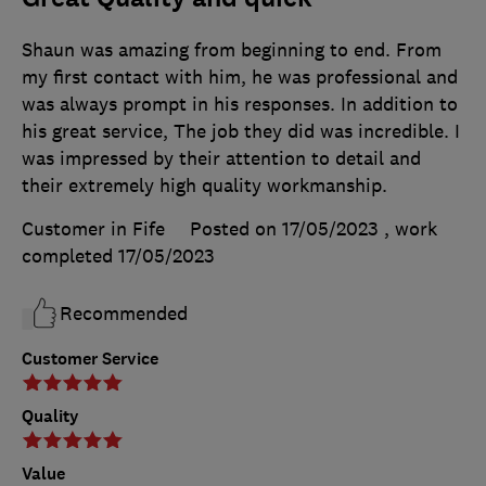
Shaun was amazing from beginning to end. From
my first contact with him, he was professional and
was always prompt in his responses. In addition to
his great service, The job they did was incredible. I
was impressed by their attention to detail and
their extremely high quality workmanship.
Customer in Fife
Posted on 17/05/2023
, work
completed
17/05/2023
Recommended
Customer Service
Quality
Value