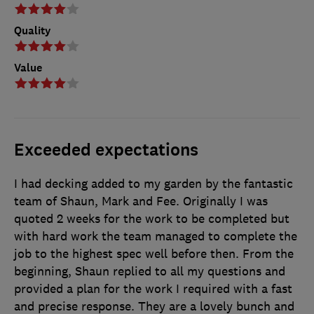
Quality
Value
Exceeded expectations
I had decking added to my garden by the fantastic
team of Shaun, Mark and Fee. Originally I was
quoted 2 weeks for the work to be completed but
with hard work the team managed to complete the
job to the highest spec well before then. From the
beginning, Shaun replied to all my questions and
provided a plan for the work I required with a fast
and precise response. They are a lovely bunch and