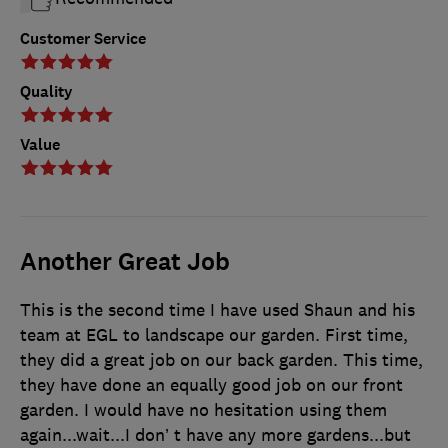
Customer Service
Quality
Value
Another Great Job
This is the second time I have used Shaun and his
team at EGL to landscape our garden. First time,
they did a great job on our back garden. This time,
they have done an equally good job on our front
garden. I would have no hesitation using them
again...wait...I don’ t have any more gardens...but