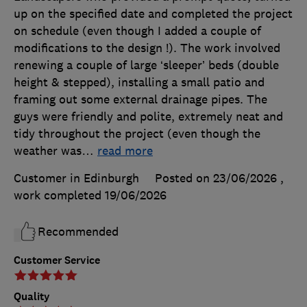
up on the specified date and completed the project
on schedule (even though I added a couple of
modifications to the design !). The work involved
renewing a couple of large ‘sleeper’ beds (double
height & stepped), installing a small patio and
framing out some external drainage pipes. The
guys were friendly and polite, extremely neat and
tidy throughout the project (even though the
weather was
…
read more
Customer in Edinburgh
Posted on 23/06/2026
,
work completed
19/06/2026
Recommended
Customer Service
Quality