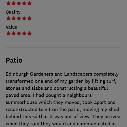
Quality
Value
Patio
Edinburgh Gardeners and Landscapers completely
transformed one end of my garden by lifting turf,
stones and slabs and constructing a beautiful
paved area. I had bought a neighbours'
summerhouse which they moved, took apart and
reconstructed to sit on the patio, moving my shed
behind this so that it was out of view. They arrived
when they said they would and communicated at