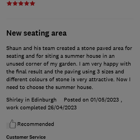
New seating area
Shaun and his team created a stone paved area for
seating and for siting a summer house in an
unused corner of my garden. I am very happy with
the final result and the paving using 3 sizes and
different colours of stone is very attractive. Now I
need to choose the summer house.
Shirley in Edinburgh
Posted on 01/05/2023
,
work completed
26/04/2023
Recommended
Customer Service