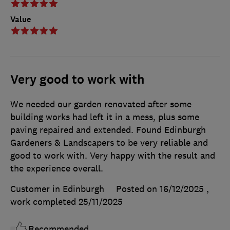
Value
Very good to work with
We needed our garden renovated after some
building works had left it in a mess, plus some
paving repaired and extended. Found Edinburgh
Gardeners & Landscapers to be very reliable and
good to work with. Very happy with the result and
the experience overall.
Customer in Edinburgh
Posted on 16/12/2025
,
work completed
25/11/2025
Recommended