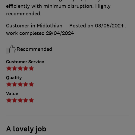
efficiently with minimum disruption. Highly
recommended.
Customer in Midlothian
Posted on 03/05/2024
,
work completed
29/04/2024
Recommended
Customer Service
Quality
Value
A lovely job