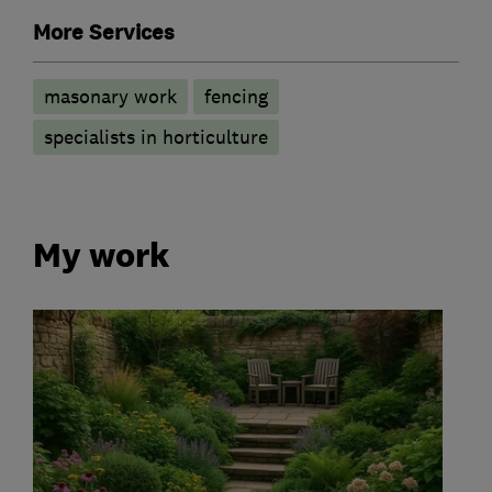
More Services
masonary work
fencing
specialists in horticulture
My work