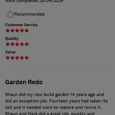
work completed
25/04/2024
Recommended
Customer Service
Quality
Value
Garden Redo
Shaun did my new build garden 14 years ago and
did an exception job. Fourteen years had taken its
toll and it needed work to restore and revive it.
Shaun and Mark did a great job, quickly and