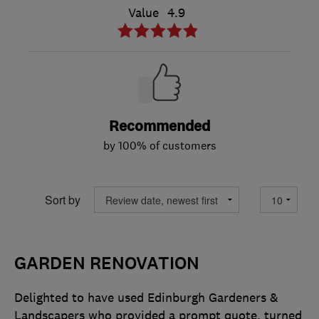
Value
4.9
Recommended
by 100% of customers
Sort by
GARDEN RENOVATION
Delighted to have used Edinburgh Gardeners &
Landscapers who provided a prompt quote, turned