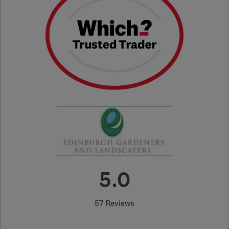
5.0
57 Reviews