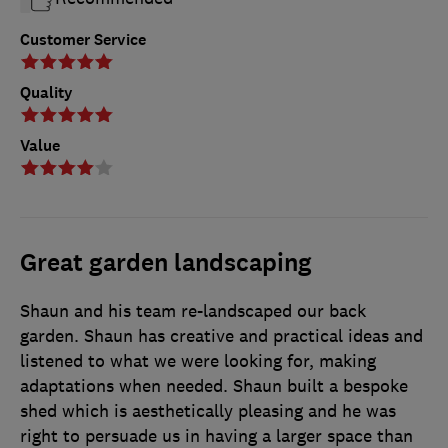
Customer Service
Quality
Value
Great garden landscaping
Shaun and his team re-landscaped our back
garden. Shaun has creative and practical ideas and
listened to what we were looking for, making
adaptations when needed. Shaun built a bespoke
shed which is aesthetically pleasing and he was
right to persuade us in having a larger space than