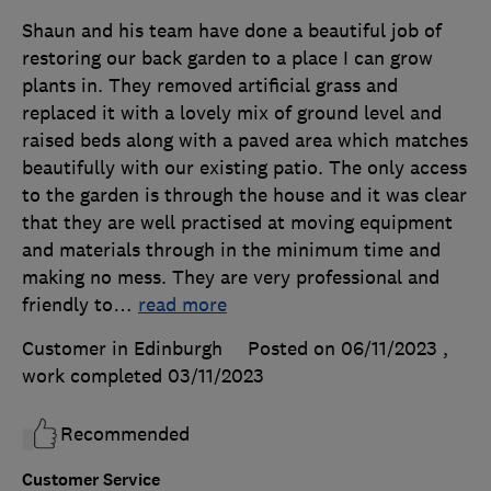
Shaun and his team have done a beautiful job of
restoring our back garden to a place I can grow
plants in. They removed artificial grass and
replaced it with a lovely mix of ground level and
raised beds along with a paved area which matches
beautifully with our existing patio. The only access
to the garden is through the house and it was clear
that they are well practised at moving equipment
and materials through in the minimum time and
making no mess. They are very professional and
friendly to
…
read more
Customer in Edinburgh
Posted on 06/11/2023
,
work completed
03/11/2023
Recommended
Customer Service