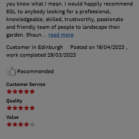
you know what I mean. I would happily recommend
EGL to anybody looking for a professional,
knowledgeable, skilled, trustworthy, passionate
and friendly team of people to landscape their
garden. Shaun
…
read more
Customer in Edinburgh
Posted on 19/04/2023
,
work completed
29/03/2023
Recommended
Customer Service
Quality
Value