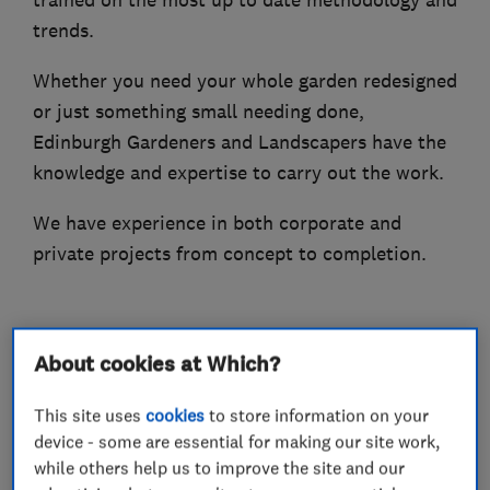
trained on the most up to date methodology and
trends.
Whether you need your whole garden redesigned
or just something small needing done,
Edinburgh Gardeners and Landscapers have the
knowledge and expertise to carry out the work.
We have experience in both corporate and
private projects from concept to completion.
What we do
About cookies at Which?
This site uses
cookies
to store information on your
device - some are essential for making our site work,
while others help us to improve the site and our
Gardeners and landscape designers