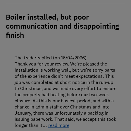
Boiler installed, but poor
communication and disappointing
finish
The trader replied (on 16/04/2026)
Thank you for your review. We’re pleased the
installation is working well, but we’re sorry parts
of the experience didn’t meet expectations. This
job was completed at short notice in the run-up
to Christmas, and we made every effort to ensure
the property had heating before our two-week
closure. As this is our busiest period, and with a
change in admin staff over Christmas and into
January, there was unfortunately a backlog in
issuing paperwork. That said, we accept this took
longer than it
…
read more