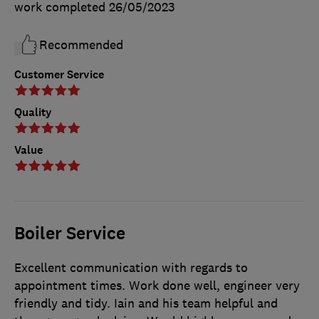
work completed
26/05/2023
Recommended
Customer Service
Quality
Value
Boiler Service
Excellent communication with regards to
appointment times. Work done well, engineer very
friendly and tidy. Iain and his team helpful and