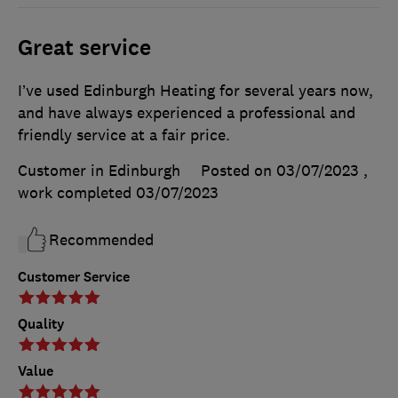
Great service
I’ve used Edinburgh Heating for several years now,
and have always experienced a professional and
friendly service at a fair price.
Customer in Edinburgh
Posted on 03/07/2023
,
work completed
03/07/2023
Recommended
Customer Service
Quality
Value