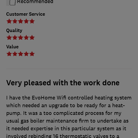
Recommended
Customer Service
Quality
Value
Very pleased with the work done
I have the EvoHome Wifi controlled heating system
which needed an upgrade to be ready for a heat-
pump. It was a too complicated process for my
usual gas boiler maintenance firm to undertake as
it needed expertise in this particular system as it
involved rebinding 16 thermostatic valves to a