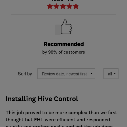
Recommended
by 98% of customers
Sort by
Installing Hive Control
This job proved to be more complex than we first
thought but EHL were efficient and responded
quickly and professionally and got the job done.