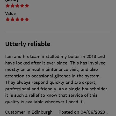
Value
Utterly reliable
Iain and his team installed my boiler in 2018 and
have looked after it ever since. This has involved
mostly an annual maintenance visit, and also
attention to occasional glitches in the system.
They always respond quickly and are expert,
professional and friendly. As a single householder
it is such a relief to know that service of this
quality is available whenever I need it.
Customer in Edinburgh
Posted on 04/06/2023
,