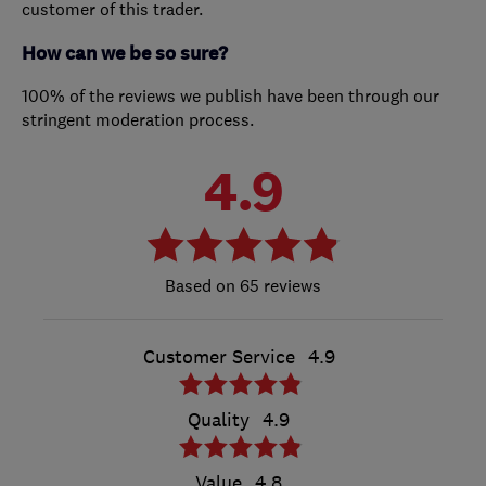
customer of this trader.
How can we be so sure?
100% of the reviews we publish have been through our
stringent moderation process.
4.9
65 reviews
Customer Service
4.9
Quality
4.9
Value
4.8