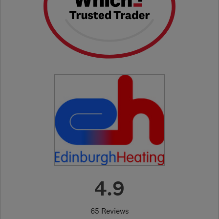
4.9
65 Reviews