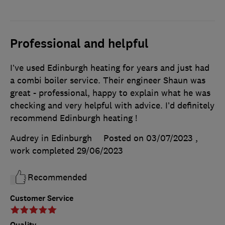
Professional and helpful
I’ve used Edinburgh heating for years and just had
a combi boiler service. Their engineer Shaun was
great - professional, happy to explain what he was
checking and very helpful with advice. I’d definitely
recommend Edinburgh heating !
Audrey in Edinburgh
Posted on 03/07/2023
,
work completed
29/06/2023
Recommended
Customer Service
Quality