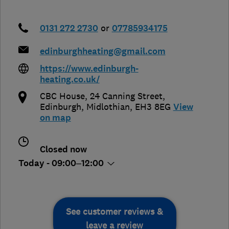
0131 272 2730
or
07785934175
edinburghheating@gmail.com
https://www.edinburgh-
heating.co.uk/
CBC House, 24 Canning Street
,
Edinburgh
,
Midlothian
,
EH3 8EG
View
on map
Closed now
Today - 09:00–12:00
See customer reviews &
leave a review