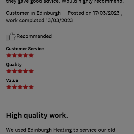
they gave good advice. Would highly recommend.
Customer in Edinburgh
Posted on 17/03/2023
,
work completed
13/03/2023
Recommended
Customer Service
Quality
Value
High quality work.
We used Edinburgh Heating to service our old