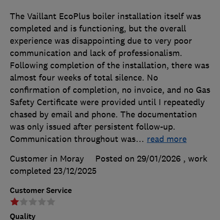
The Vaillant EcoPlus boiler installation itself was
completed and is functioning, but the overall
experience was disappointing due to very poor
communication and lack of professionalism.
Following completion of the installation, there was
almost four weeks of total silence. No
confirmation of completion, no invoice, and no Gas
Safety Certificate were provided until I repeatedly
chased by email and phone. The documentation
was only issued after persistent follow-up.
Communication throughout was
…
read more
Customer in Moray
Posted on 29/01/2026
, work
completed
23/12/2025
Customer Service
Quality