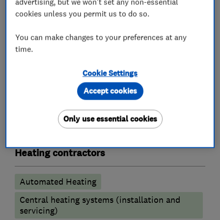
advertising, but we won't set any non-essential
quietly goes about it's business of keeping your
cookies unless you permit us to do so.
home at the perfect temperature while saving
you money.
You can make changes to your preferences at any
time.
- Boiler Repairs
Cookie Settings
Accept cookies
What we do
Only use essential cookies
Heating contractors
Automated Heating
Central heating systems (installation and
servicing)