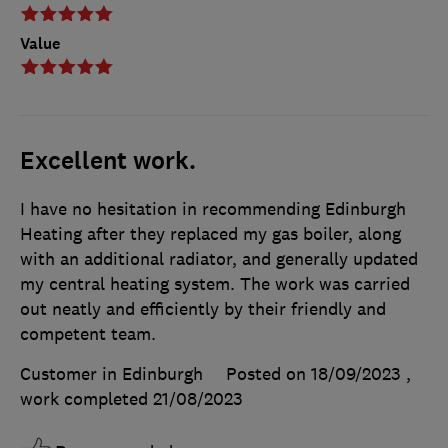
Value
Excellent work.
I have no hesitation in recommending Edinburgh
Heating after they replaced my gas boiler, along
with an additional radiator, and generally updated
my central heating system. The work was carried
out neatly and efficiently by their friendly and
competent team.
Customer in Edinburgh
Posted on 18/09/2023
,
work completed
21/08/2023