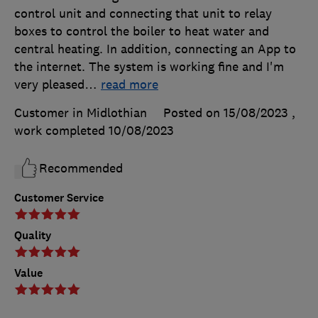
control unit and connecting that unit to relay
boxes to control the boiler to heat water and
central heating. In addition, connecting an App to
the internet. The system is working fine and I'm
very pleased
…
read more
Customer in Midlothian
Posted on 15/08/2023
,
work completed
10/08/2023
Recommended
Customer Service
Quality
Value