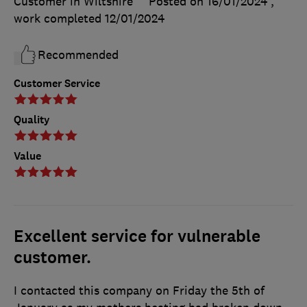
Customer in Wiltshire
Posted on 16/01/2024
,
work completed
12/01/2024
Recommended
Customer Service
Quality
Value
Excellent service for vulnerable
customer.
I contacted this company on Friday the 5th of