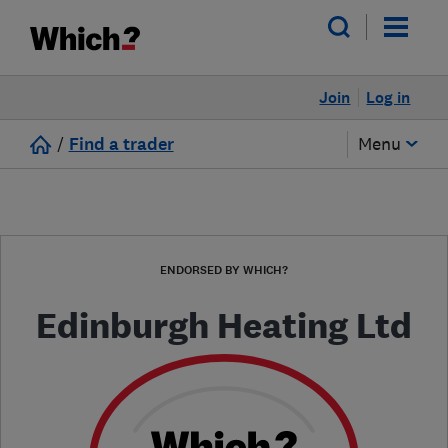
Join
Log in
/
Find a trader
Menu
ENDORSED BY WHICH?
Edinburgh Heating Ltd