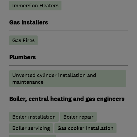
Immersion Heaters
Gas installers
Gas Fires
Plumbers
Unvented cylinder installation and
maintenance
Boiler, central heating and gas engineers
Boiler installation
Boiler repair
Boiler servicing
Gas cooker installation