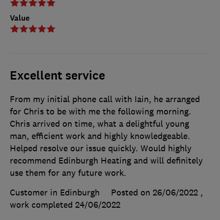
Value
Excellent service
From my initial phone call with Iain, he arranged
for Chris to be with me the following morning.
Chris arrived on time, what a delightful young
man, efficient work and highly knowledgeable.
Helped resolve our issue quickly. Would highly
recommend Edinburgh Heating and will definitely
use them for any future work.
Customer in Edinburgh
Posted on 26/06/2022
,
work completed
24/06/2022