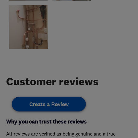
Customer reviews
Create a Review
Why you can trust these reviews
All reviews are verified as being genuine and a true