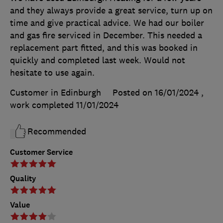
and they always provide a great service, turn up on
time and give practical advice. We had our boiler
and gas fire serviced in December. This needed a
replacement part fitted, and this was booked in
quickly and completed last week. Would not
hesitate to use again.
Customer in Edinburgh
Posted on 16/01/2024
,
work completed
11/01/2024
Recommended
Customer Service
Quality
Value