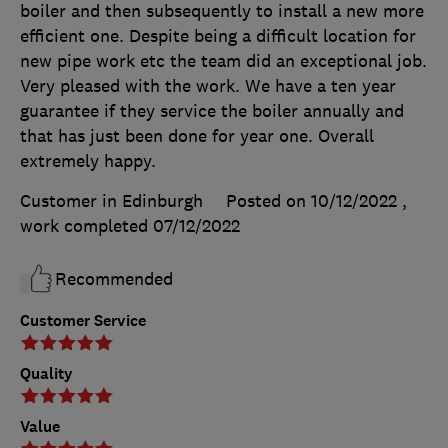
boiler and then subsequently to install a new more
efficient one. Despite being a difficult location for
new pipe work etc the team did an exceptional job.
Very pleased with the work. We have a ten year
guarantee if they service the boiler annually and
that has just been done for year one. Overall
extremely happy.
Customer in Edinburgh
Posted on 10/12/2022
,
work completed
07/12/2022
Recommended
Customer Service
Quality
Value