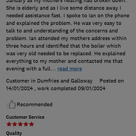
January as my mothers heating had broken down.
She is elderly and as I live some distance away I
needed assistance fast. I spoke to Ian on the phone
and explained the problem. He was very easy to
talk to and understanding of the concerns and
problem. Ian attended my mothers address within
three hours and identified that the boiler which
was very old needed to be replaced. He explained
everything to my mother and contacted me that
evening with a full
…
read more
Customer in Dumfries and Galloway
Posted on
14/01/2024
, work completed
09/01/2024
Recommended
Customer Service
Quality