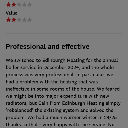
Value
Professional and effective
We switched to Edinburgh Heating for the annual
boiler service in December 2024, and the whole
process was very professional. In particular, we
had a problem with the heating that was
ineffective in some rooms of the house. We feared
we might be into major expenditure with new
radiators, but Cain from Edinburgh Heating simply
'rebalanced' the existing system and solved the
problem. We had a much warmer winter in 24/25
thanks to that - very happy with the service. No