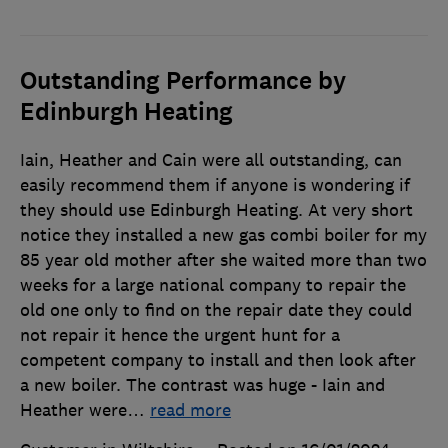
Outstanding Performance by
Edinburgh Heating
Iain, Heather and Cain were all outstanding, can
easily recommend them if anyone is wondering if
they should use Edinburgh Heating. At very short
notice they installed a new gas combi boiler for my
85 year old mother after she waited more than two
weeks for a large national company to repair the
old one only to find on the repair date they could
not repair it hence the urgent hunt for a
competent company to install and then look after
a new boiler. The contrast was huge - Iain and
Heather were
…
read more