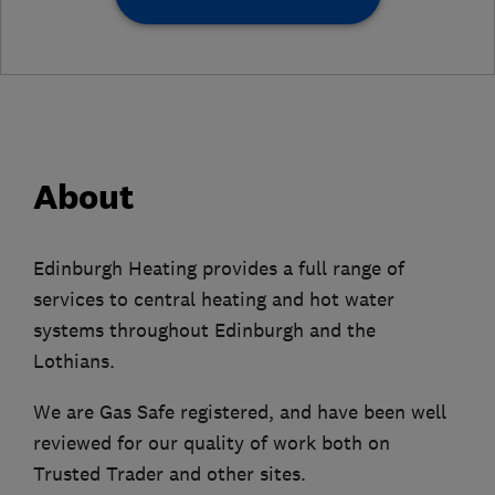
About
Edinburgh Heating provides a full range of
services to central heating and hot water
systems throughout Edinburgh and the
Lothians.
We are Gas Safe registered, and have been well
reviewed for our quality of work both on
Trusted Trader and other sites.