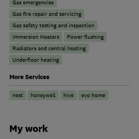
Gas emergencies
Gas fire repair and servicing
Gas safety testing and inspection
Immersion Heaters
Power flushing
Radiators and central heating
Underfloor heating
More Services
nest
honeywell
hive
evo home
My work