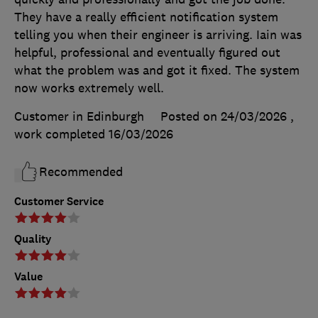
They have a really efficient notification system
telling you when their engineer is arriving. Iain was
helpful, professional and eventually figured out
what the problem was and got it fixed. The system
now works extremely well.
Customer in Edinburgh
Posted on 24/03/2026
,
work completed
16/03/2026
Recommended
Customer Service
Quality
Value