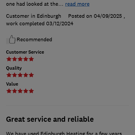
one had looked at the
…
read more
Customer in Edinburgh
Posted on 04/09/2025
,
work completed
03/12/2024
Recommended
Customer Service
Quality
Value
Great service and reliable
We have used Edinburgh Heating for a few years