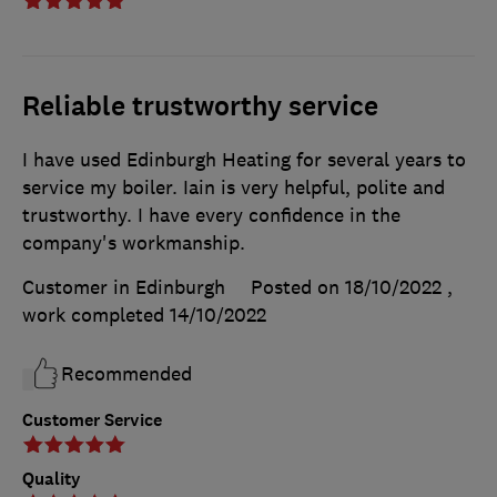
Reliable trustworthy service
I have used Edinburgh Heating for several years to
service my boiler. Iain is very helpful, polite and
trustworthy. I have every confidence in the
company's workmanship.
Customer in Edinburgh
Posted on 18/10/2022
,
work completed
14/10/2022
Recommended
Customer Service
Quality