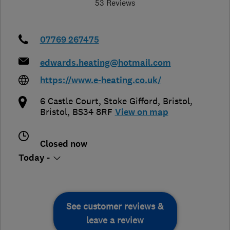
53 Reviews
07769 267475
edwards.heating@hotmail.com
https://www.e-heating.co.uk/
6 Castle Court, Stoke Gifford
,
Bristol
,
Bristol
,
BS34 8RF
View on map
Closed now
Today -
See customer reviews &
leave a review