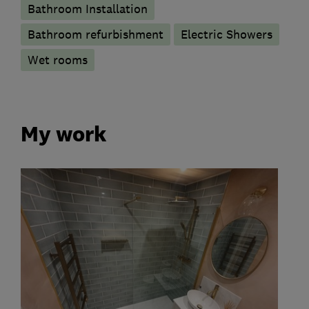
Bathroom Installation
Bathroom refurbishment
Electric Showers
Wet rooms
My work