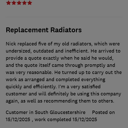
Replacement Radiators
Nick replaced five of my old radiators, which were
undersized, outdated and inefficient. He arrived to
provide a quote exactly when he said he would,
and the quote itself came through promptly and
was very reasonable. He turned up to carry out the
work as arranged and completed everything
quickly and efficiently. I’m a very satisfied
customer and will definitely be using this company
again, as well as recommending them to others.
Customer in South Gloucestershire
Posted on
15/12/2025
, work completed
15/12/2025