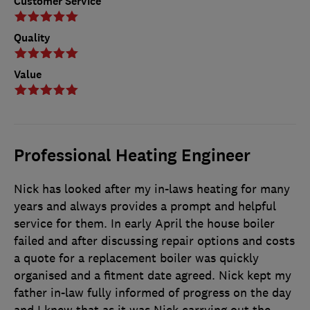
Customer Service
Quality
Value
Professional Heating Engineer
Nick has looked after my in-laws heating for many
years and always provides a prompt and helpful
service for them. In early April the house boiler
failed and after discussing repair options and costs
a quote for a replacement boiler was quickly
organised and a fitment date agreed. Nick kept my
father in-law fully informed of progress on the day
and I knew that as it was Nick carrying out the