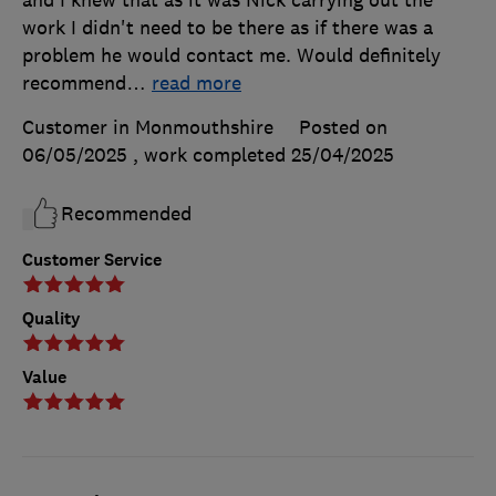
work I didn't need to be there as if there was a
problem he would contact me. Would definitely
recommend
…
read more
Customer in Monmouthshire
Posted on
06/05/2025
, work completed
25/04/2025
Recommended
Customer Service
Quality
Value