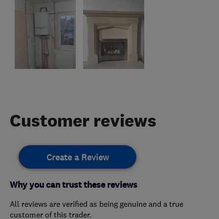
Customer reviews
Create a Review
Why you can trust these reviews
All reviews are verified as being genuine and a true
customer of this trader.