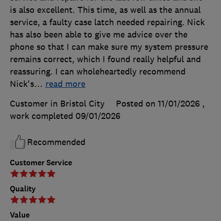
is also excellent. This time, as well as the annual
service, a faulty case latch needed repairing. Nick
has also been able to give me advice over the
phone so that I can make sure my system pressure
remains correct, which I found really helpful and
reassuring. I can wholeheartedly recommend
Nick's
…
read more
Customer in Bristol City
Posted on 11/01/2026
,
work completed
09/01/2026
Recommended
Customer Service
Quality
Value