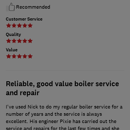
Recommended
Customer Service
Quality
Value
Reliable, good value boiler service
and repair
I've used Nick to do my regular boiler service for a
number of years and the service is always
excellent. His engineer Pixie has carried out the
service and repairs for the last few times and she