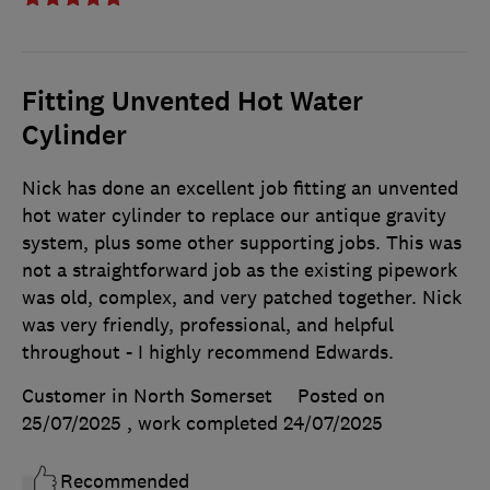
Fitting Unvented Hot Water
Cylinder
Nick has done an excellent job fitting an unvented
hot water cylinder to replace our antique gravity
system, plus some other supporting jobs. This was
not a straightforward job as the existing pipework
was old, complex, and very patched together. Nick
was very friendly, professional, and helpful
throughout - I highly recommend Edwards.
Customer in North Somerset
Posted on
25/07/2025
, work completed
24/07/2025
Recommended