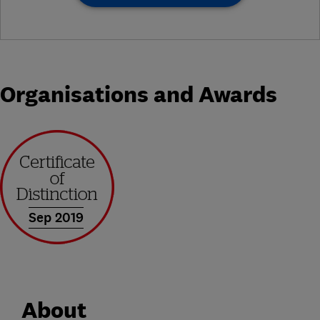
Organisations and Awards
Sep 2019
About