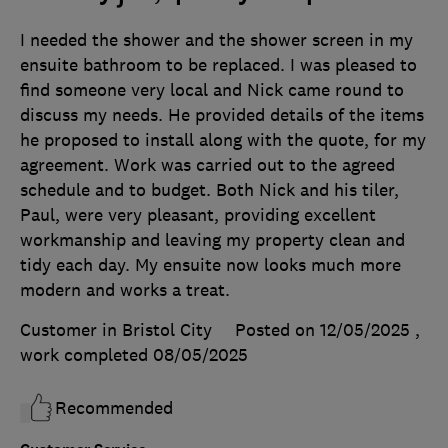
I needed the shower and the shower screen in my
ensuite bathroom to be replaced. I was pleased to
find someone very local and Nick came round to
discuss my needs. He provided details of the items
he proposed to install along with the quote, for my
agreement. Work was carried out to the agreed
schedule and to budget. Both Nick and his tiler,
Paul, were very pleasant, providing excellent
workmanship and leaving my property clean and
tidy each day. My ensuite now looks much more
modern and works a treat.
Customer in Bristol City
Posted on 12/05/2025
,
work completed
08/05/2025
Recommended