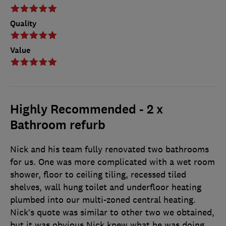
Quality
Value
Highly Recommended - 2 x
Bathroom refurb
Nick and his team fully renovated two bathrooms
for us. One was more complicated with a wet room
shower, floor to ceiling tiling, recessed tiled
shelves, wall hung toilet and underfloor heating
plumbed into our multi-zoned central heating.
Nick’s quote was similar to other two we obtained,
but it was obvious Nick knew what he was doing,