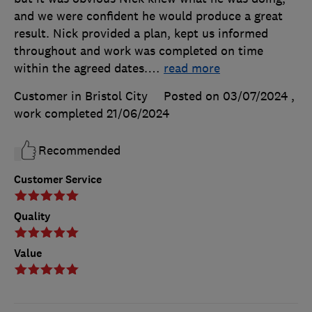
and we were confident he would produce a great
result. Nick provided a plan, kept us informed
throughout and work was completed on time
within the agreed dates.
…
read more
Customer in Bristol City
Posted on 03/07/2024
,
work completed
21/06/2024
Recommended
Customer Service
Quality
Value