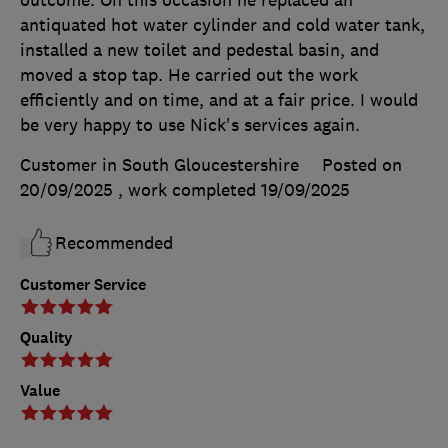
antiquated hot water cylinder and cold water tank,
installed a new toilet and pedestal basin, and
moved a stop tap. He carried out the work
efficiently and on time, and at a fair price. I would
be very happy to use Nick's services again.
Customer in South Gloucestershire
Posted on
20/09/2025
, work completed
19/09/2025
Recommended
Customer Service
Quality
Value