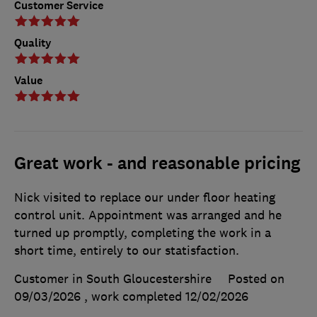
Customer Service
Quality
Value
Great work - and reasonable pricing
Nick visited to replace our under floor heating
control unit. Appointment was arranged and he
turned up promptly, completing the work in a
short time, entirely to our statisfaction.
Customer in South Gloucestershire
Posted on
09/03/2026
, work completed
12/02/2026