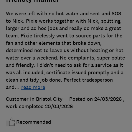
We were left with no hot water and sent and SOS
to Nick. Pixie works together with Nick, splitting
larger and ad hoc jobs and really do make a great
team. Pixie tirelessly went to source parts for the
fan and other elements that broke down,
determined not to leave us without heating or hot
water over a weekend. No complaints, super polite
and friendly. I didn’t need to ask for a service as it
was all included, certificate issued promptly and a
clean and tidy job done. Perfect tradesperson
and
…
read more
Customer in Bristol City
Posted on 24/03/2026
,
work completed
20/03/2026
Recommended