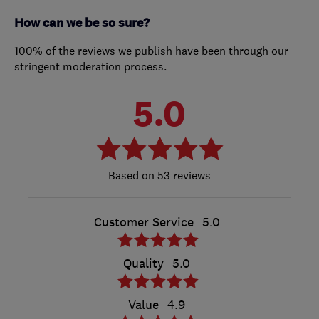
How can we be so sure?
100% of the reviews we publish have been through our
stringent moderation process.
5.0
53 reviews
Customer Service
5.0
Quality
5.0
Value
4.9