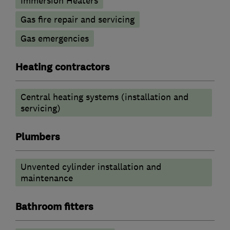
Immersion Heaters
Gas fire repair and servicing
Gas emergencies
Heating contractors
Central heating systems (installation and
servicing)
Plumbers
Unvented cylinder installation and
maintenance
Bathroom fitters