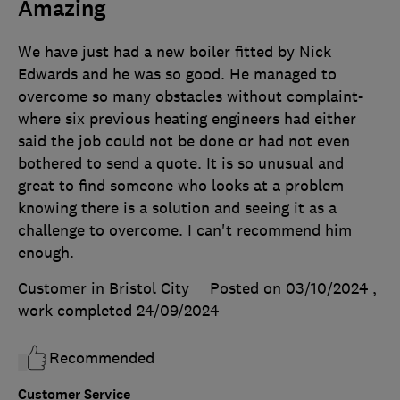
Amazing
We have just had a new boiler fitted by Nick
Edwards and he was so good. He managed to
overcome so many obstacles without complaint-
where six previous heating engineers had either
said the job could not be done or had not even
bothered to send a quote. It is so unusual and
great to find someone who looks at a problem
knowing there is a solution and seeing it as a
challenge to overcome. I can't recommend him
enough.
Customer in Bristol City
Posted on 03/10/2024
,
work completed
24/09/2024
Recommended
Customer Service