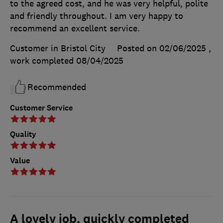
to the agreed cost, and he was very helpful, polite
and friendly throughout. I am very happy to
recommend an excellent service.
Customer in Bristol City
Posted on 02/06/2025
,
work completed
08/04/2025
Recommended
Customer Service
Quality
Value
A lovely job, quickly completed