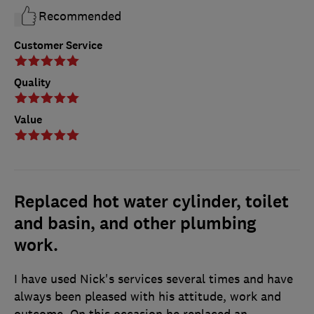
Recommended
Customer Service
Quality
Value
Replaced hot water cylinder, toilet
and basin, and other plumbing
work.
I have used Nick's services several times and have
always been pleased with his attitude, work and
outcome. On this occasion he replaced an