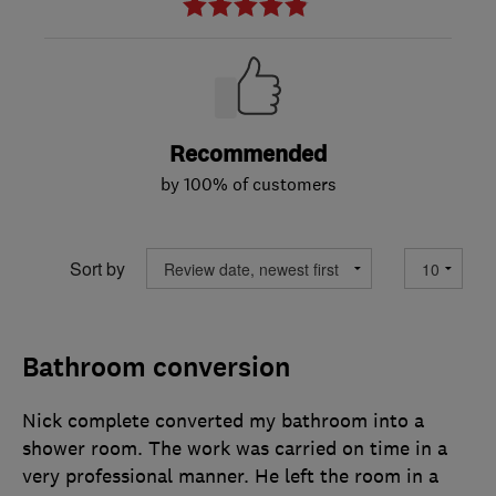
Recommended
by 100% of customers
Sort by
Bathroom conversion
Nick complete converted my bathroom into a
shower room. The work was carried on time in a
very professional manner. He left the room in a