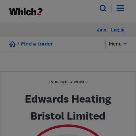
Join
Log in
/
Find a trader
Menu
ENDORSED BY WHICH?
Edwards Heating
Bristol Limited