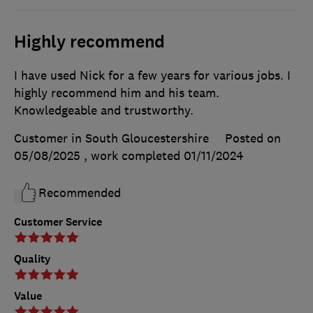
Highly recommend
I have used Nick for a few years for various jobs. I
highly recommend him and his team.
Knowledgeable and trustworthy.
Customer in South Gloucestershire
Posted on
05/08/2025
, work completed
01/11/2024
Recommended
Customer Service
Quality
Value