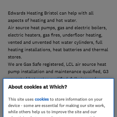
Edwards Heating Bristol can help with all
aspects of heating and hot water.
Air source heat pumps, gas and electric boilers,
electric heaters, gas fires, underfloor heating,
vented and unvented hot water cylinders, full
heating installations, heat batteries and thermal
stores.
We are Gas Safe registered, LCL air source heat
pump installation and maintenance qualified, G3
unvented hot water qualified, fully insured.
Nest Pro Elite Installer, Vaillant Mastertech
About cookies at Which?
Installer,
This site uses
cookies
to store information on your
Friendly, professional and tidy.
device - some are essential for making our site work,
while others help us to improve the site and our