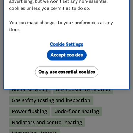
We also carry out full bathroom installations.
advertising, but we won't set any non-essential
cookies unless you permit us to do so.
You can make changes to your preferences at any
What we do
time.
Cookie Settings
Accept cookies
Boiler, central heating and gas engineers
Only use essential cookies
Boiler installation
Boiler repair
Boiler servicing
Gas cooker installation
Gas safety testing and inspection
Power flushing
Underfloor heating
Radiators and central heating