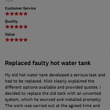
Customer Service
Quality
Value
Replaced faulty hot water tank
My old hot water tank developed a serious leak and
had to be replaced. Nick clearly explained the
different options available and provided quotes. I
decided to replace the old tank with an unvented
system, which he sourced and installed promptly.
The work was carried out at the agreed time and