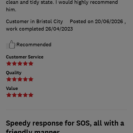
clean and tidy state. I would highly recommend
him.
Customer in Bristol City
Posted on 20/06/2026
,
work completed
26/04/2023
Recommended
Customer Service
Quality
Value
Speedy response for SOS, all with a
friendly manner