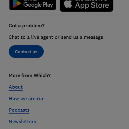
Got a problem?
Chat to a live agent or send us a message
Contact us
Footer
More from Which?
links
About
How we are run
Podcasts
Newsletters