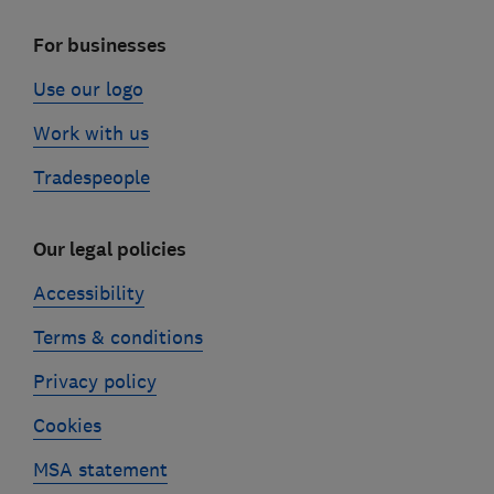
For businesses
Use our logo
Work with us
Tradespeople
Our legal policies
Accessibility
Terms & conditions
Privacy policy
Cookies
MSA statement