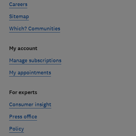
Careers
Sitemap
Which? Communities
My account
Manage subscriptions
My appointments
For experts
Consumer insight
Press office
Policy