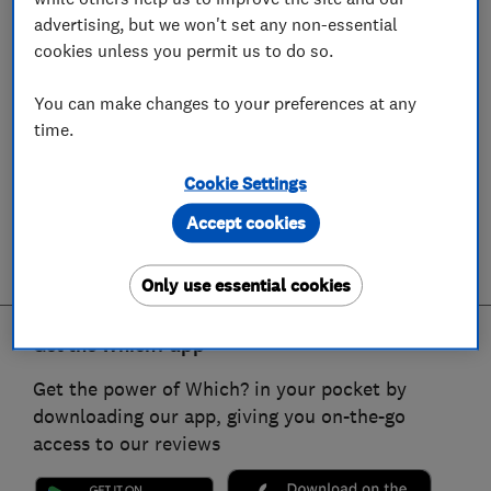
advertising, but we won't set any non-essential
cookies unless you permit us to do so.
You can make changes to your preferences at any
time.
Cookie Settings
Accept cookies
Only use essential cookies
Get the Which? app
Get the power of Which? in your pocket by
downloading our app, giving you on-the-go
access to our reviews