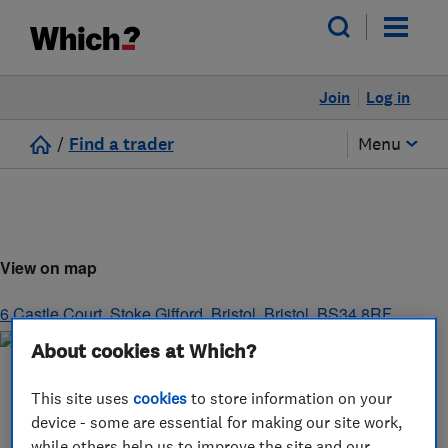
Join
Log in
/
Find a trader
Menu
View on map
6 Castle Court, Stoke Gifford
,
Bristol
,
Bristol
,
BS34 8RF
About cookies at Which?
This site uses
cookies
to store information on your
device - some are essential for making our site work,
while others help us to improve the site and our