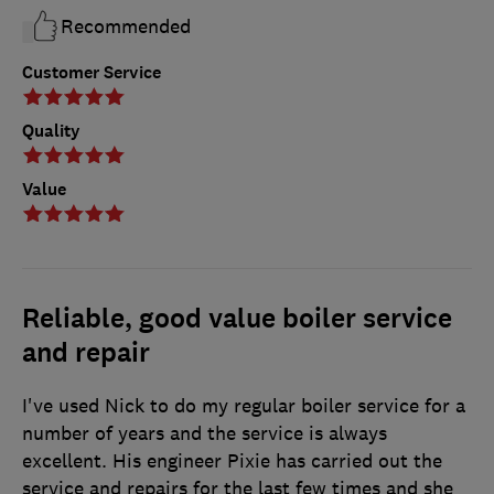
Recommended
Customer Service
Quality
Value
Reliable, good value boiler service
and repair
I've used Nick to do my regular boiler service for a
number of years and the service is always
excellent. His engineer Pixie has carried out the
service and repairs for the last few times and she