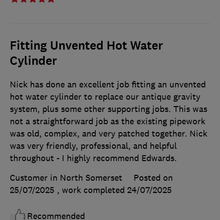
Fitting Unvented Hot Water
Cylinder
Nick has done an excellent job fitting an unvented
hot water cylinder to replace our antique gravity
system, plus some other supporting jobs. This was
not a straightforward job as the existing pipework
was old, complex, and very patched together. Nick
was very friendly, professional, and helpful
throughout - I highly recommend Edwards.
Customer in North Somerset
Posted on
25/07/2025
, work completed
24/07/2025
Recommended