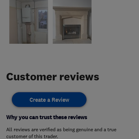
Customer reviews
Create a Review
Why you can trust these reviews
All reviews are verified as being genuine and a true
customer of this trader.