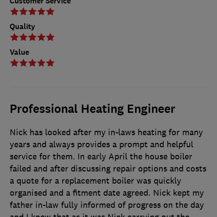
Customer Service
Quality
Value
Professional Heating Engineer
Nick has looked after my in-laws heating for many
years and always provides a prompt and helpful
service for them. In early April the house boiler
failed and after discussing repair options and costs
a quote for a replacement boiler was quickly
organised and a fitment date agreed. Nick kept my
father in-law fully informed of progress on the day
and I knew that as it was Nick carrying out the