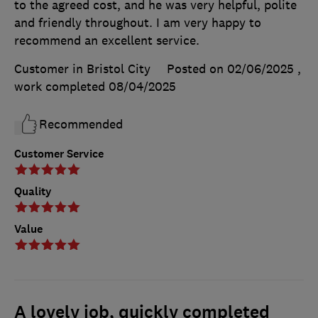
to the agreed cost, and he was very helpful, polite
and friendly throughout. I am very happy to
recommend an excellent service.
Customer in Bristol City
Posted on 02/06/2025
,
work completed
08/04/2025
Recommended
Customer Service
Quality
Value
A lovely job, quickly completed