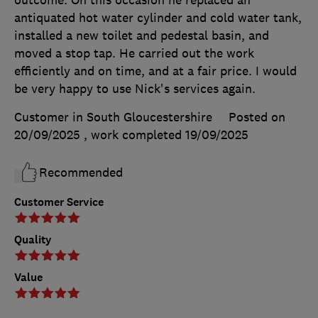
antiquated hot water cylinder and cold water tank,
installed a new toilet and pedestal basin, and
moved a stop tap. He carried out the work
efficiently and on time, and at a fair price. I would
be very happy to use Nick's services again.
Customer in South Gloucestershire
Posted on
20/09/2025
, work completed
19/09/2025
Recommended
Customer Service
Quality
Value