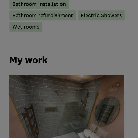
Bathroom Installation
Bathroom refurbishment
Electric Showers
Wet rooms
My work