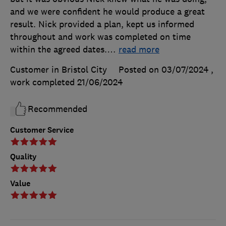
and we were confident he would produce a great
result. Nick provided a plan, kept us informed
throughout and work was completed on time
within the agreed dates.
…
read more
Customer in Bristol City
Posted on 03/07/2024
,
work completed
21/06/2024
Recommended
Customer Service
Quality
Value