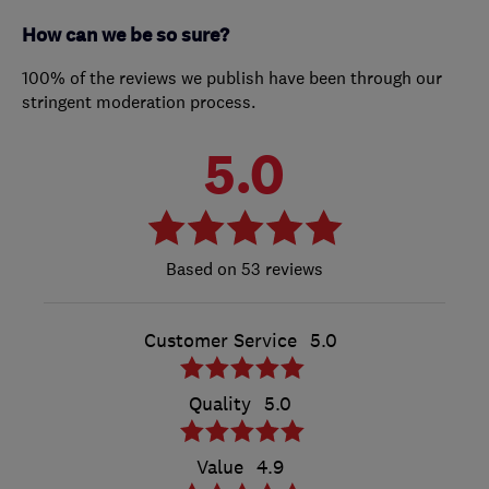
How can we be so sure?
100% of the reviews we publish have been through our
stringent moderation process.
5.0
53 reviews
Customer Service
5.0
Quality
5.0
Value
4.9