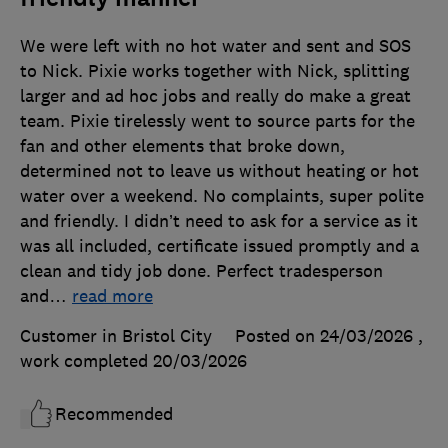
We were left with no hot water and sent and SOS
to Nick. Pixie works together with Nick, splitting
larger and ad hoc jobs and really do make a great
team. Pixie tirelessly went to source parts for the
fan and other elements that broke down,
determined not to leave us without heating or hot
water over a weekend. No complaints, super polite
and friendly. I didn’t need to ask for a service as it
was all included, certificate issued promptly and a
clean and tidy job done. Perfect tradesperson
and
…
read more
Customer in Bristol City
Posted on 24/03/2026
,
work completed
20/03/2026
Recommended