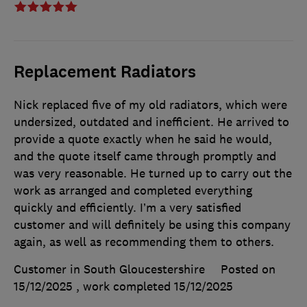
Replacement Radiators
Nick replaced five of my old radiators, which were
undersized, outdated and inefficient. He arrived to
provide a quote exactly when he said he would,
and the quote itself came through promptly and
was very reasonable. He turned up to carry out the
work as arranged and completed everything
quickly and efficiently. I’m a very satisfied
customer and will definitely be using this company
again, as well as recommending them to others.
Customer in South Gloucestershire
Posted on
15/12/2025
, work completed
15/12/2025