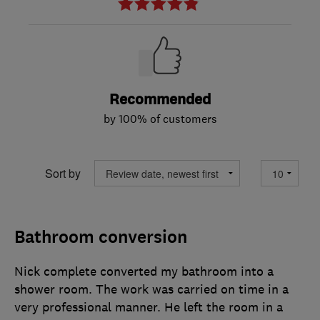
Recommended
by 100% of customers
Sort by
Bathroom conversion
Nick complete converted my bathroom into a
shower room. The work was carried on time in a
very professional manner. He left the room in a