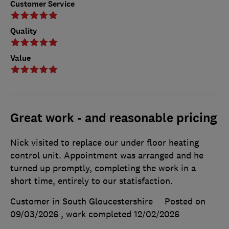
Customer Service
Quality
Value
Great work - and reasonable pricing
Nick visited to replace our under floor heating
control unit. Appointment was arranged and he
turned up promptly, completing the work in a
short time, entirely to our statisfaction.
Customer in South Gloucestershire
Posted on
09/03/2026
, work completed
12/02/2026