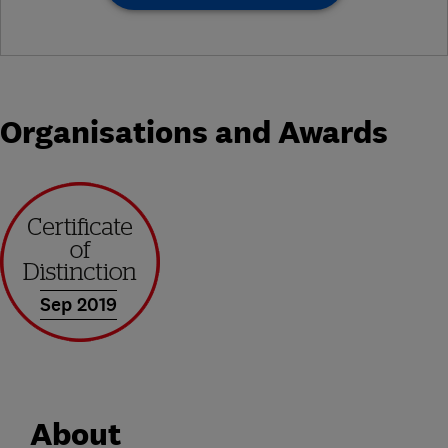
Organisations and Awards
Sep 2019
About