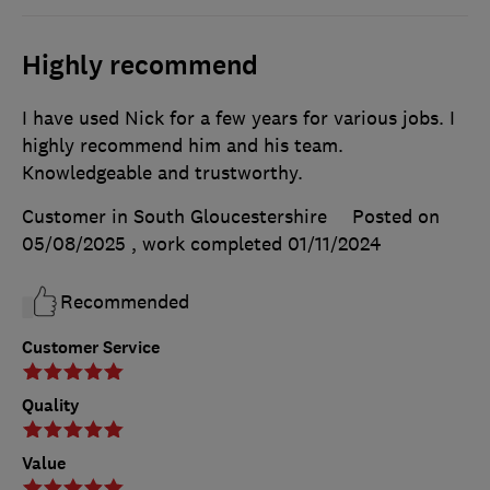
Highly recommend
I have used Nick for a few years for various jobs. I
highly recommend him and his team.
Knowledgeable and trustworthy.
Customer in South Gloucestershire
Posted on
05/08/2025
, work completed
01/11/2024
Recommended
Customer Service
Quality
Value