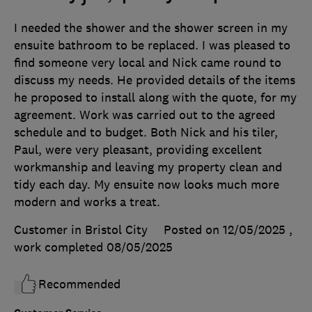
I needed the shower and the shower screen in my
ensuite bathroom to be replaced. I was pleased to
find someone very local and Nick came round to
discuss my needs. He provided details of the items
he proposed to install along with the quote, for my
agreement. Work was carried out to the agreed
schedule and to budget. Both Nick and his tiler,
Paul, were very pleasant, providing excellent
workmanship and leaving my property clean and
tidy each day. My ensuite now looks much more
modern and works a treat.
Customer in Bristol City
Posted on 12/05/2025
,
work completed
08/05/2025
Recommended