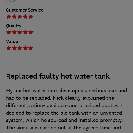
Customer Service
Quality
Value
Replaced faulty hot water tank
My old hot water tank developed a serious leak and
had to be replaced. Nick clearly explained the
different options available and provided quotes. I
decided to replace the old tank with an unvented
system, which he sourced and installed promptly.
The work was carried out at the agreed time and