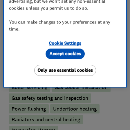
We also carry out full bathroom installations.
advertising, but we won't set any non-essential
cookies unless you permit us to do so.
You can make changes to your preferences at any
What we do
time.
Cookie Settings
Accept cookies
Boiler, central heating and gas engineers
Only use essential cookies
Boiler installation
Boiler repair
Boiler servicing
Gas cooker installation
Gas safety testing and inspection
Power flushing
Underfloor heating
Radiators and central heating