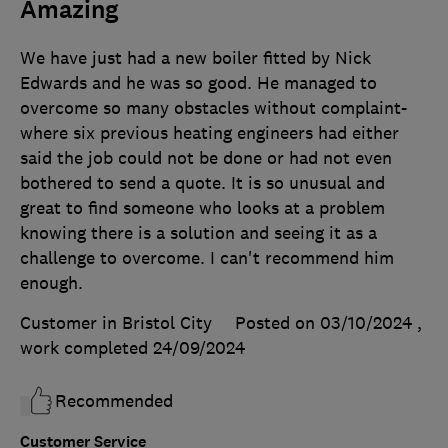
Amazing
We have just had a new boiler fitted by Nick
Edwards and he was so good. He managed to
overcome so many obstacles without complaint-
where six previous heating engineers had either
said the job could not be done or had not even
bothered to send a quote. It is so unusual and
great to find someone who looks at a problem
knowing there is a solution and seeing it as a
challenge to overcome. I can't recommend him
enough.
Customer in Bristol City
Posted on 03/10/2024
,
work completed
24/09/2024
Recommended
Customer Service