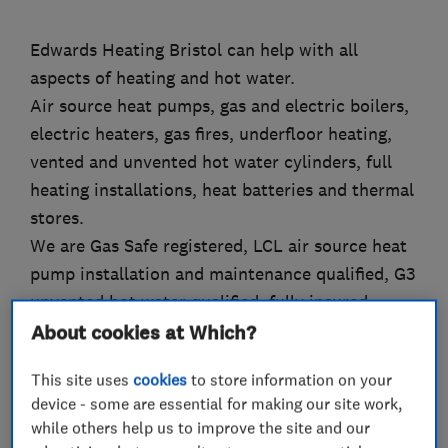
Edwards Heating Bristol can help with all
aspects of heating and hot water.
Air source heat pumps, gas and electric boilers,
electric heaters, gas fires, underfloor heating,
vented and unvented hot water cylinders, full
heating installations, heat batteries and thermal
stores.
We are Gas Safe registered, LCL air source heat
pump installation and maintenance qualified, G3
unvented hot water qualified, fully insured.
Nest Pro Elite Installer, Vaillant Mastertech
About cookies at Which?
Installer,
This site uses
cookies
to store information on your
Friendly, professional and tidy.
device - some are essential for making our site work,
while others help us to improve the site and our