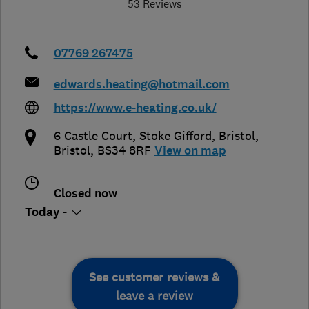
53 Reviews
07769 267475
edwards.heating@hotmail.com
https://www.e-heating.co.uk/
6 Castle Court, Stoke Gifford
,
Bristol
,
Bristol
,
BS34 8RF
View on map
Closed now
Today -
See customer reviews &
leave a review