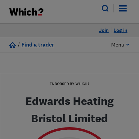
Join
Log in
/
Find a trader
Menu
ENDORSED BY WHICH?
Edwards Heating
Bristol Limited