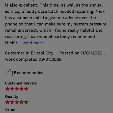
is also excellent. This time, as well as the annual
service, a faulty case latch needed repairing. Nick
has also been able to give me advice over the
phone so that I can make sure my system pressure
remains correct, which I found really helpful and
reassuring. I can wholeheartedly recommend
Nick's
…
read more
Customer in Bristol City
Posted on 11/01/2026
,
work completed
09/01/2026
Recommended
Customer Service
Quality
Value