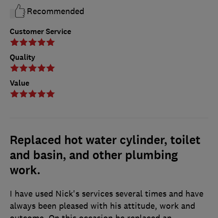
Recommended
Customer Service
Quality
Value
Replaced hot water cylinder, toilet
and basin, and other plumbing
work.
I have used Nick's services several times and have
always been pleased with his attitude, work and
outcome. On this occasion he replaced an