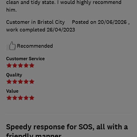
clean and tidy state. I would highly recommend
him.
Customer in Bristol City
Posted on 20/06/2026
,
work completed
26/04/2023
Recommended
Customer Service
Quality
Value
Speedy response for SOS, all with a
friendly manner