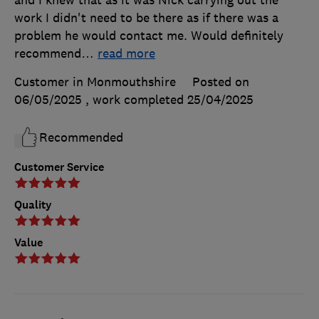
work I didn't need to be there as if there was a
problem he would contact me. Would definitely
recommend
…
read more
Customer in Monmouthshire
Posted on
06/05/2025
, work completed
25/04/2025
Recommended
Customer Service
Quality
Value