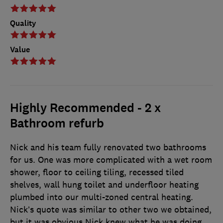
Quality
Value
Highly Recommended - 2 x
Bathroom refurb
Nick and his team fully renovated two bathrooms
for us. One was more complicated with a wet room
shower, floor to ceiling tiling, recessed tiled
shelves, wall hung toilet and underfloor heating
plumbed into our multi-zoned central heating.
Nick’s quote was similar to other two we obtained,
but it was obvious Nick knew what he was doing,