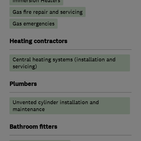
Immersion Heaters
Gas fire repair and servicing
Gas emergencies
Heating contractors
Central heating systems (installation and
servicing)
Plumbers
Unvented cylinder installation and
maintenance
Bathroom fitters