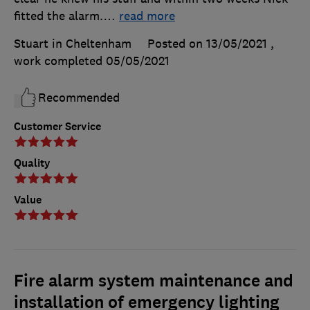
fitted the alarm.
…
read more
Stuart in Cheltenham
Posted on 13/05/2021
,
work completed
05/05/2021
Recommended
Customer Service
Quality
Value
Fire alarm system maintenance and
installation of emergency lighting