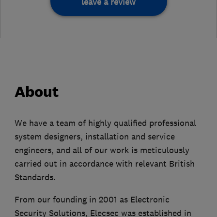
leave a review
About
We have a team of highly qualified professional
system designers, installation and service
engineers, and all of our work is meticulously
carried out in accordance with relevant British
Standards.
From our founding in 2001 as Electronic
Security Solutions, Elecsec was established in