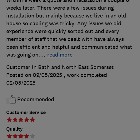
Within a week a quote and installation a couple of
weeks later. There were a few issues during
installation but mainly because we live in an old
house so cabling was tricky. Any issues we did
experience were quickly sorted out and every
member of staff that we dealt with have always
been efficient and helpful and communicated what
was going on.
…
read more
Customer in Bath and North East Somerset
Posted on 09/05/2025
, work completed
02/05/2025
Recommended
Customer Service
Quality