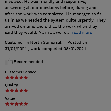
involved. He was friendly and responsive,
answering all our questions before, during and
after the work was completed. He managed to fit
us in as we needed the system quite urgently. They
arrived on time and did all the work when they
said they would. All in all we’re
…
read more
Customer in North Somerset
Posted on
31/01/2024
, work completed
05/01/2024
Recommended
Customer Service
Quality
Value