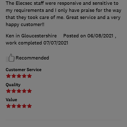
The Elecsec staff were responsive and sensitive to
my requirements and I only have praise for the way
that they took care of me. Great service and a very
happy customer!!
Ken in Gloucestershire
Posted on 06/08/2021
,
work completed
07/07/2021
Recommended
Customer Service
Quality
Value