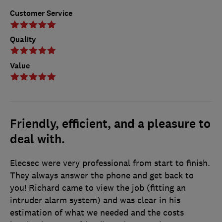
Customer Service
Quality
Value
Friendly, efficient, and a pleasure to
deal with.
Elecsec were very professional from start to finish.
They always answer the phone and get back to
you! Richard came to view the job (fitting an
intruder alarm system) and was clear in his
estimation of what we needed and the costs