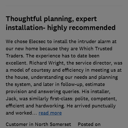
Thoughtful planning, expert
installation- highly recommended
We chose Elecsec to install the intruder alarm at
our new home because they are Which Trusted
Traders. The experience has to date been
excellent. Richard Wright, the service director, was
a model of courtesy and efficiency in meeting us at
the house, understanding our needs and planning
the system, and later in follow-up, estimate
provision and answering queries. His installer,
Jack, was similarly first-class: polite, competent,
efficient and hardworking. He arrived punctually
and worked
…
read more
Customer in North Somerset
Posted on