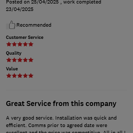
Posted on 25/04/2025
, work completed
23/04/2025
Recommended
Customer Service
Quality
Value
Great Service from this company
A very good service. Installation was quick and
efficient. Comms prior to agreed date were
excellent and the price was competitive. All in all I