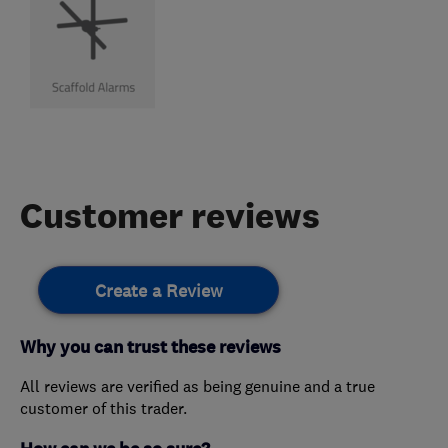
Customer reviews
Create a Review
Why you can trust these reviews
All reviews are verified as being genuine and a true
customer of this trader.