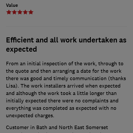
Value
Efficient and all work undertaken as
expected
From an initial inspection of the work, through to
the quote and then arranging a date for the work
there was good and timely communication (thanks
Lisa). The work installers arrived when expected
and although the work took a little longer than
initially expected there were no complaints and
everything was completed as expected with no
unexpected charges.
Customer in Bath and North East Somerset