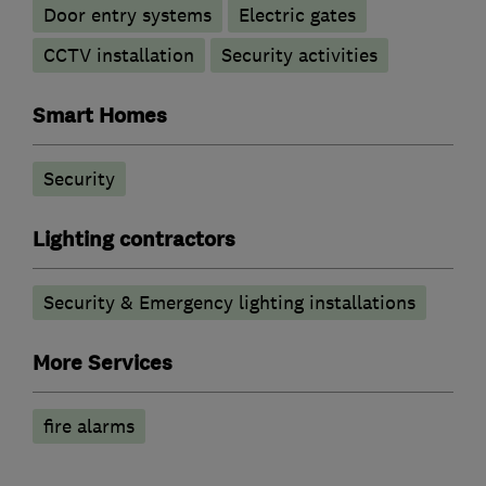
Door entry systems
Electric gates
CCTV installation
Security activities
Smart Homes
Security
Lighting contractors
Security & Emergency lighting installations
More Services
fire alarms