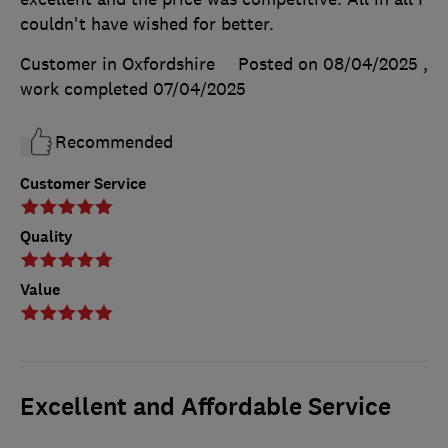
couldn't have wished for better.
Customer in Oxfordshire
Posted on 08/04/2025
,
work completed
07/04/2025
Recommended
Customer Service
Quality
Value
Excellent and Affordable Service