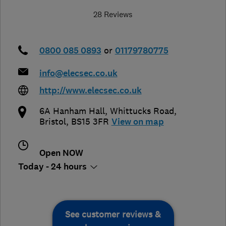
28 Reviews
0800 085 0893
or
01179780775
info@elecsec.co.uk
http://www.elecsec.co.uk
6A Hanham Hall, Whittucks Road
,
Bristol
,
BS15 3FR
View on map
Open NOW
Today - 24 hours
See customer reviews &