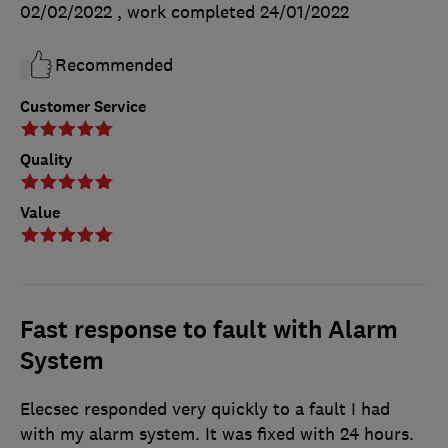
02/02/2022
, work completed
24/01/2022
Recommended
Customer Service
Quality
Value
Fast response to fault with Alarm
System
Elecsec responded very quickly to a fault I had
with my alarm system. It was fixed with 24 hours.