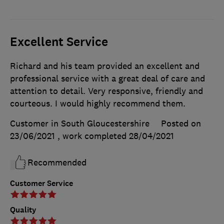
Excellent Service
Richard and his team provided an excellent and
professional service with a great deal of care and
attention to detail. Very responsive, friendly and
courteous. I would highly recommend them.
Customer in South Gloucestershire
Posted on
23/06/2021
, work completed
28/04/2021
Recommended
Customer Service
Quality