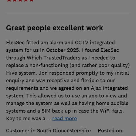
Great people excellent work
ElecSec fitted am alarm and CCTV integrated
system for us in October 2025. I found ElecSec
through Which TrustedTraders as I needed to
replace a non-functioning (and rather poor quality)
Hive system. Jon responded promptly to my initial
enquiry and was receptive and flexible to our
requirements and we agreed on an Ajax integrated
system. This allowed us to use an app to view and
manage the system as well as having home audible
systems and a SIM back up in case the WiFi fails.
Key to me was a
…
read more
Customer in South Gloucestershire
Posted on