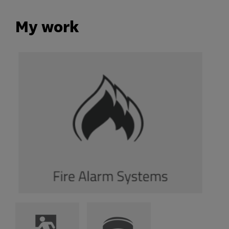
My work