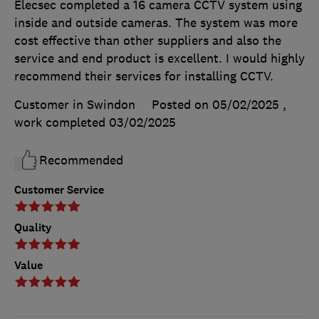
Elecsec completed a 16 camera CCTV system using
inside and outside cameras. The system was more
cost effective than other suppliers and also the
service and end product is excellent. I would highly
recommend their services for installing CCTV.
Customer in Swindon
Posted on 05/02/2025
,
work completed
03/02/2025
Recommended
Customer Service
Quality
Value