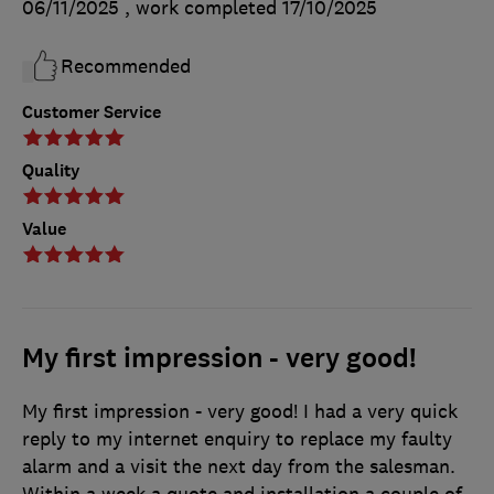
06/11/2025
, work completed
17/10/2025
Recommended
Customer Service
Quality
Value
My first impression - very good!
My first impression - very good! I had a very quick
reply to my internet enquiry to replace my faulty
alarm and a visit the next day from the salesman.