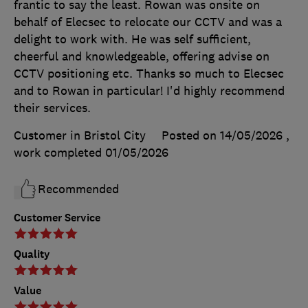
frantic to say the least. Rowan was onsite on
behalf of Elecsec to relocate our CCTV and was a
delight to work with. He was self sufficient,
cheerful and knowledgeable, offering advise on
CCTV positioning etc. Thanks so much to Elecsec
and to Rowan in particular! I'd highly recommend
their services.
Customer in Bristol City
Posted on 14/05/2026
,
work completed
01/05/2026
Recommended
Customer Service
Quality
Value