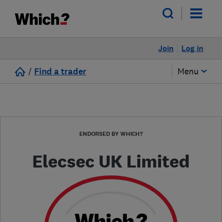
Join
Log in
/
Find a trader
Menu
ENDORSED BY WHICH?
Elecsec UK Limited