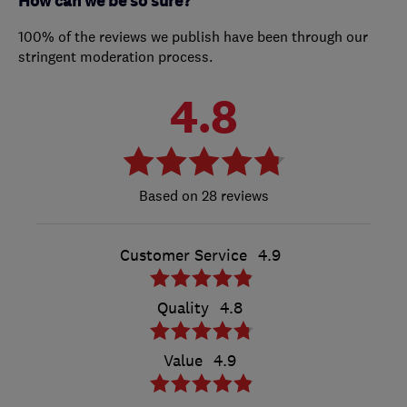
How can we be so sure?
100% of the reviews we publish have been through our
stringent moderation process.
4.8
28 reviews
Customer Service
4.9
Quality
4.8
Value
4.9