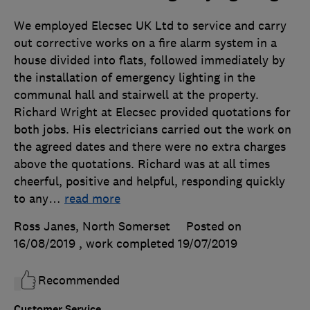
We employed Elecsec UK Ltd to service and carry
out corrective works on a fire alarm system in a
house divided into flats, followed immediately by
the installation of emergency lighting in the
communal hall and stairwell at the property.
Richard Wright at Elecsec provided quotations for
both jobs. His electricians carried out the work on
the agreed dates and there were no extra charges
above the quotations. Richard was at all times
cheerful, positive and helpful, responding quickly
to any
…
read more
Ross Janes, North Somerset
Posted on
16/08/2019
, work completed
19/07/2019
Recommended
Customer Service