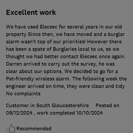
Excellent work
We have used Elecsec for several years in our old
property Since then, we have moved and a burglar
alarm wasn’t top of our priorities! However there
has been a spate of Burglaries local to us, so we
thought we had better contact Elecsec once again.
Darren arrived to carry out the survey, he was
clear about our options. We decided to go for a
Pet-friendly wireless alarm. The following week the
engineer arrived on time, they were clean and tidy
No complaints
Customer in South Gloucestershire
Posted on
09/12/2024
, work completed
10/10/2024
Recommended