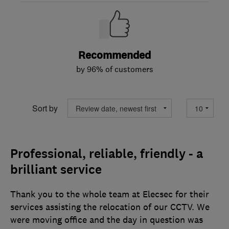
Recommended
by 96% of customers
Sort by
Professional, reliable, friendly - a
brilliant service
Thank you to the whole team at Elecsec for their
services assisting the relocation of our CCTV. We
were moving office and the day in question was