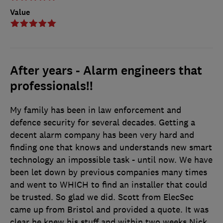
Value
After years - Alarm engineers that
professionals!!
My family has been in law enforcement and
defence security for several decades. Getting a
decent alarm company has been very hard and
finding one that knows and understands new smart
technology an impossible task - until now. We have
been let down by previous companies many times
and went to WHICH to find an installer that could
be trusted. So glad we did. Scott from ElecSec
came up from Bristol and provided a quote. It was
clear he knew his stuff and within two weeks Nick