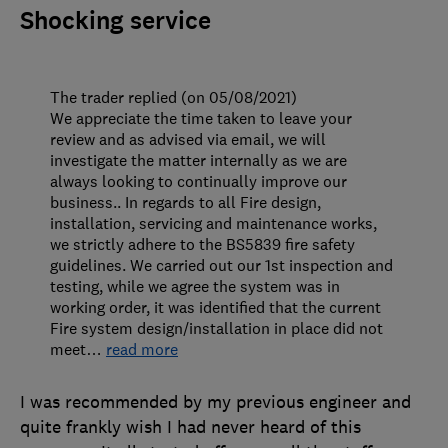
Shocking service
The trader replied (on 05/08/2021)
We appreciate the time taken to leave your
review and as advised via email, we will
investigate the matter internally as we are
always looking to continually improve our
business.. In regards to all Fire design,
installation, servicing and maintenance works,
we strictly adhere to the BS5839 fire safety
guidelines. We carried out our 1st inspection and
testing, while we agree the system was in
working order, it was identified that the current
Fire system design/installation in place did not
meet
…
read more
I was recommended by my previous engineer and
quite frankly wish I had never heard of this