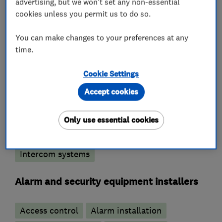
advertising, but we won't set any non-essential
cookies unless you permit us to do so.
What we do
You can make changes to your preferences at any
time.
Cookie Settings
Security equipment suppliers and
manufacturers
Accept cookies
Burglar alarm systems
Only use essential cookies
CCTV & video equipment
Intercom systems
Alarm and security equipment installers
Access control
Alarm installation