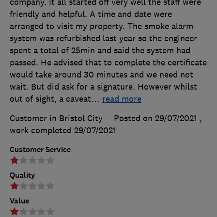
company. It all started off very well the staff were
friendly and helpful. A time and date were
arranged to visit my property. The smoke alarm
system was refurbished last year so the engineer
spent a total of 25min and said the system had
passed. He advised that to complete the certificate
would take around 30 minutes and we need not
wait. But did ask for a signature. However whilst
out of sight, a caveat
…
read more
Customer in Bristol City
Posted on 29/07/2021
,
work completed
29/07/2021
Customer Service
Quality
Value