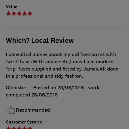
Value
Which? Local Review
I consulted James about my old fuse boxes with
'wire' fuses.With advice etc,I now have modern
'trip' fuses-supplied and fitted by James.All done
in a professional and tidy fashion.
Glenister
Posted on 28/06/2016
, work
completed
28/06/2016
Recommended
Customer Service