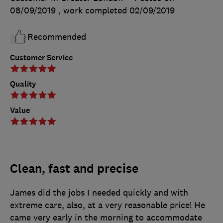
08/09/2019
, work completed
02/09/2019
Recommended
Customer Service
Quality
Value
Clean, fast and precise
James did the jobs I needed quickly and with
extreme care, also, at a very reasonable price! He
came very early in the morning to accommodate