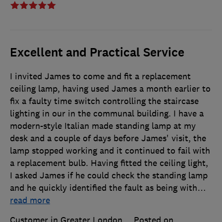
Excellent and Practical Service
I invited James to come and fit a replacement
ceiling lamp, having used James a month earlier to
fix a faulty time switch controlling the staircase
lighting in our in the communal building. I have a
modern-style Italian made standing lamp at my
desk and a couple of days before James' visit, the
lamp stopped working and it continued to fail with
a replacement bulb. Having fitted the ceiling light,
I asked James if he could check the standing lamp
and he quickly identified the fault as being with
…
read more
Customer in Greater London
Posted on