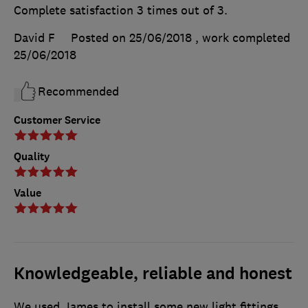
Complete satisfaction 3 times out of 3.
David F
Posted on 25/06/2018
, work completed
25/06/2018
Recommended
Customer Service
Quality
Value
Knowledgeable, reliable and honest
We used James to install some new light fittings,