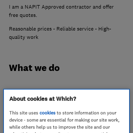
I am a NAPIT Approved contractor and offer
free quotes.
Reasonable prices - Reliable service - High-
quality work
What we do
Electricians
About cookies at Which?
This site uses
cookies
to store information on your
Electrical installations
device - some are essential for making our site work,
Electrical emergency services
while others help us to improve the site and our