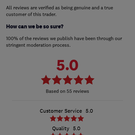
All reviews are verified as being genuine and a true
customer of this trader.
How can we be so sure?
100% of the reviews we publish have been through our
stringent moderation process.
5.0
55 reviews
Customer Service
5.0
Quality
5.0