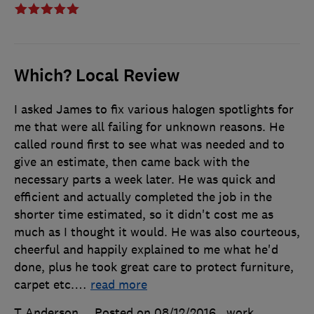
Which? Local Review
I asked James to fix various halogen spotlights for
me that were all failing for unknown reasons. He
called round first to see what was needed and to
give an estimate, then came back with the
necessary parts a week later. He was quick and
efficient and actually completed the job in the
shorter time estimated, so it didn't cost me as
much as I thought it would. He was also courteous,
cheerful and happily explained to me what he'd
done, plus he took great care to protect furniture,
carpet etc.
…
read more
T Anderson
Posted on 08/12/2016
, work