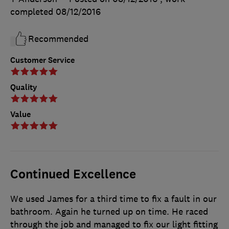
completed
08/12/2016
Recommended
Customer Service
Quality
Value
Continued Excellence
We used James for a third time to fix a fault in our
bathroom. Again he turned up on time. He raced
through the job and managed to fix our light fitting