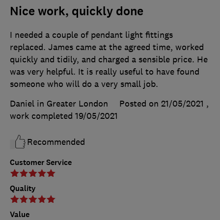
Nice work, quickly done
I needed a couple of pendant light fittings
replaced. James came at the agreed time, worked
quickly and tidily, and charged a sensible price. He
was very helpful. It is really useful to have found
someone who will do a very small job.
Daniel in Greater London
Posted on 21/05/2021
,
work completed
19/05/2021
Recommended
Customer Service
Quality
Value