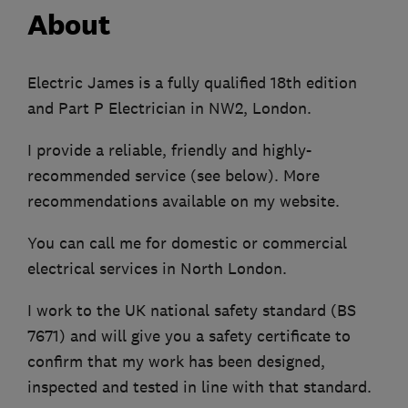
About
Electric James is a fully qualified 18th edition
and Part P Electrician in NW2, London.
I provide a reliable, friendly and highly-
recommended service (see below). More
recommendations available on my website.
You can call me for domestic or commercial
electrical services in North London.
I work to the UK national safety standard (BS
7671) and will give you a safety certificate to
confirm that my work has been designed,
inspected and tested in line with that standard.