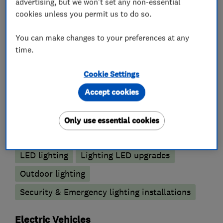
advertising, but we won't set any non-essential
Electrical testing services
cookies unless you permit us to do so.
Electrical repairs
Fuse boards
You can make changes to your preferences at any
Landlord safety certificates
time.
Outdoor electrical wiring
Cookie Settings
Lighting contractors
Accept cookies
Emergency lighting
Only use essential cookies
Emergency lighting annual testing
LED lighting
Lighting LED upgrades
Outdoor lighting
Security & Emergency lighting installations
Electric Vehicles