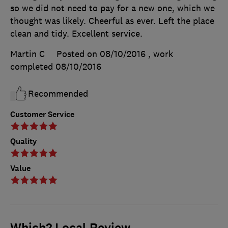
so we did not need to pay for a new one, which we
thought was likely. Cheerful as ever. Left the place
clean and tidy. Excellent service.
Martin C
Posted on 08/10/2016
, work
completed
08/10/2016
Recommended
Customer Service
Quality
Value