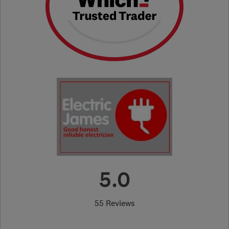
5.0
55 Reviews