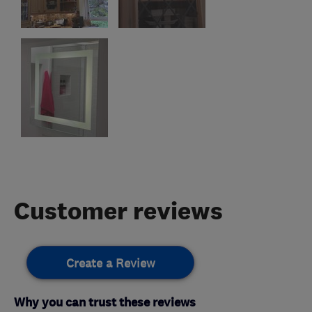
Customer reviews
Create a Review
Why you can trust these reviews