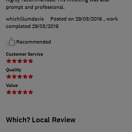
prompt and professional.
whichillumdavis
Posted on 29/05/2016
, work
completed
29/05/2016
Recommended
Customer Service
Quality
Value
Which? Local Review