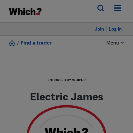
Join
Log in
/
Find a trader
Menu
ENDORSED BY WHICH?
Electric James