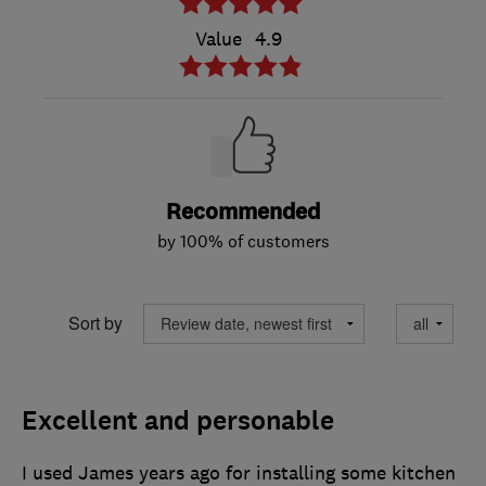
Value
4.9
Recommended
by 100% of customers
Sort by
Excellent and personable
I used James years ago for installing some kitchen