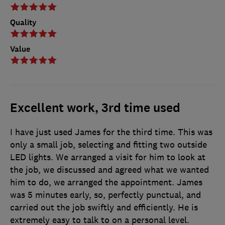
Quality
Value
Excellent work, 3rd time used
I have just used James for the third time. This was
only a small job, selecting and fitting two outside
LED lights. We arranged a visit for him to look at
the job, we discussed and agreed what we wanted
him to do, we arranged the appointment. James
was 5 minutes early, so, perfectly punctual, and
carried out the job swiftly and efficiently. He is
extremely easy to talk to on a personal level.