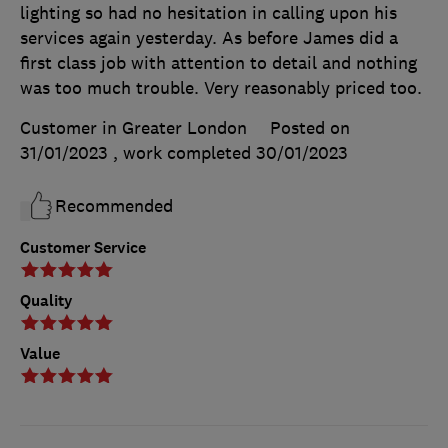
lighting so had no hesitation in calling upon his
services again yesterday. As before James did a
first class job with attention to detail and nothing
was too much trouble. Very reasonably priced too.
Customer in Greater London
Posted on
31/01/2023
, work completed
30/01/2023
Recommended
Customer Service
Quality
Value