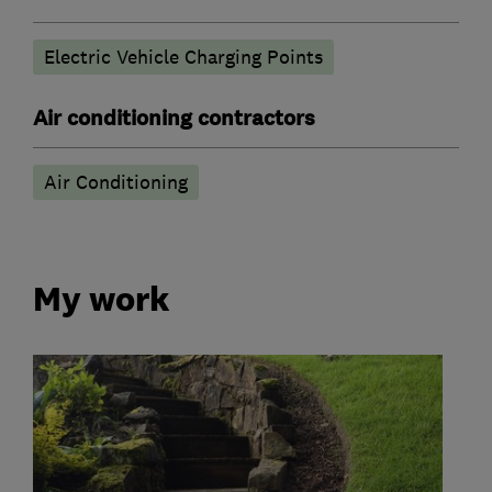
Electric Vehicle Charging Points
Air conditioning contractors
Air Conditioning
My work