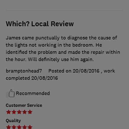
Which? Local Review
James came punctually to diagnose the cause of
the lights not working in the bedroom. He
identified the problem and made the repair within
the hour. Will definitely use him again.
bramptonhead7
Posted on 20/08/2016
, work
completed
20/08/2016
Recommended
Customer Service
Quality