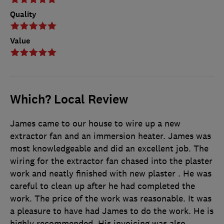
Quality
Value
Which? Local Review
James came to our house to wire up a new
extractor fan and an immersion heater. James was
most knowledgeable and did an excellent job. The
wiring for the extractor fan chased into the plaster
work and neatly finished with new plaster . He was
careful to clean up after he had completed the
work. The price of the work was reasonable. It was
a pleasure to have had James to do the work. He is
highly recommended. His invoicing was also