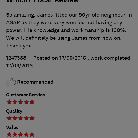
Which? Local Review
So amazing. James fitted our 90yr old neighbour in
ASAP as they were very worried not having any
power. His knowledge and workmanship is 100%.
We will definitely be using James from now on.
Thank you.
1247388
Posted on 17/09/2016
, work completed
17/09/2016
Recommended
Customer Service
Quality
Value