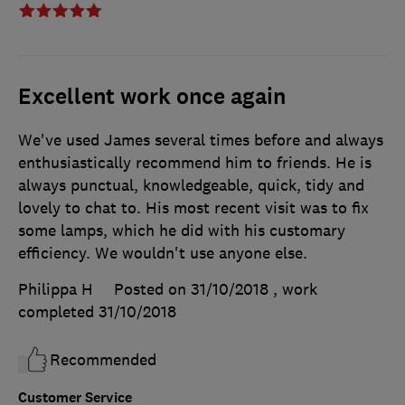
Excellent work once again
We've used James several times before and always
enthusiastically recommend him to friends. He is
always punctual, knowledgeable, quick, tidy and
lovely to chat to. His most recent visit was to fix
some lamps, which he did with his customary
efficiency. We wouldn't use anyone else.
Philippa H
Posted on 31/10/2018
, work
completed
31/10/2018
Recommended
Customer Service