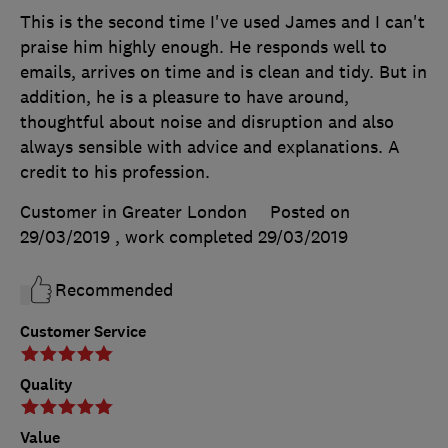
This is the second time I've used James and I can't
praise him highly enough. He responds well to
emails, arrives on time and is clean and tidy. But in
addition, he is a pleasure to have around,
thoughtful about noise and disruption and also
always sensible with advice and explanations. A
credit to his profession.
Customer in Greater London
Posted on
29/03/2019
, work completed
29/03/2019
Recommended
Customer Service
Quality
Value