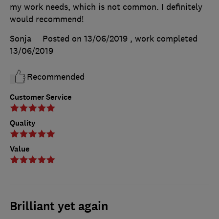
my work needs, which is not common. I definitely
would recommend!
Sonja
Posted on 13/06/2019
, work completed
13/06/2019
Recommended
Customer Service
Quality
Value
Brilliant yet again