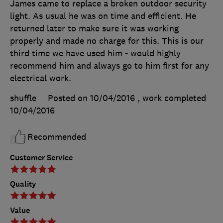
James came to replace a broken outdoor security
light. As usual he was on time and efficient. He
returned later to make sure it was working
properly and made no charge for this. This is our
third time we have used him - would highly
recommend him and always go to him first for any
electrical work.
shuffle
Posted on 10/04/2016
, work completed
10/04/2016
Recommended
Customer Service
Quality
Value