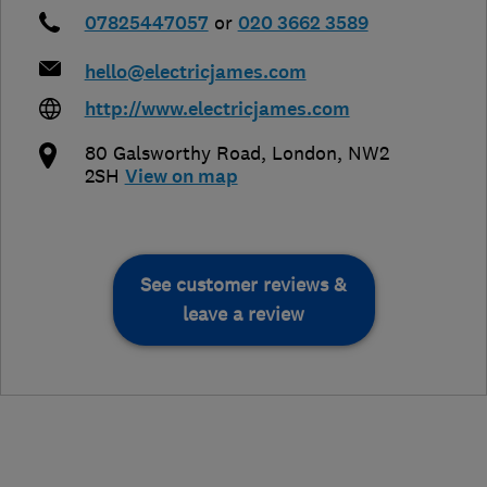
07825447057
or
020 3662 3589
hello@electricjames.com
http://www.electricjames.com
80 Galsworthy Road
,
London
,
NW2
2SH
View on map
See customer reviews &
leave a review