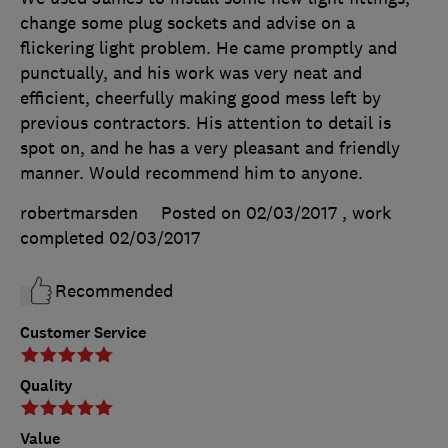
change some plug sockets and advise on a
flickering light problem. He came promptly and
punctually, and his work was very neat and
efficient, cheerfully making good mess left by
previous contractors. His attention to detail is
spot on, and he has a very pleasant and friendly
manner. Would recommend him to anyone.
robertmarsden
Posted on 02/03/2017
, work
completed
02/03/2017
Recommended
Customer Service
Quality
Value