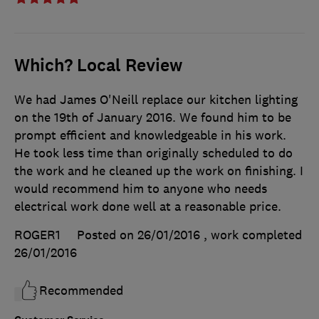
Which? Local Review
We had James O'Neill replace our kitchen lighting
on the 19th of January 2016. We found him to be
prompt efficient and knowledgeable in his work.
He took less time than originally scheduled to do
the work and he cleaned up the work on finishing. I
would recommend him to anyone who needs
electrical work done well at a reasonable price.
ROGER1
Posted on 26/01/2016
, work completed
26/01/2016
Recommended