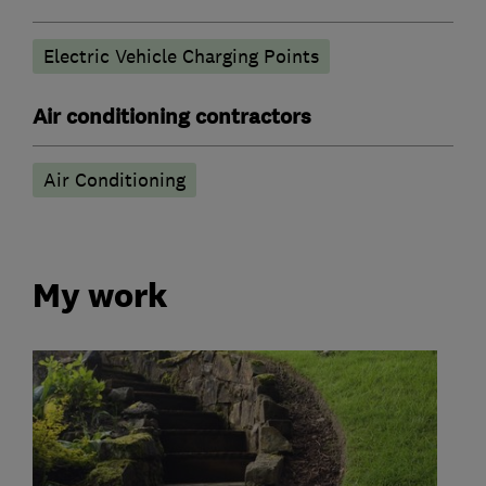
Electric Vehicle Charging Points
Air conditioning contractors
Air Conditioning
My work