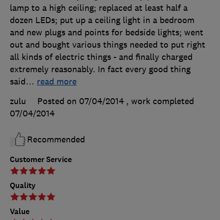
lamp to a high ceiling; replaced at least half a
dozen LEDs; put up a ceiling light in a bedroom
and new plugs and points for bedside lights; went
out and bought various things needed to put right
all kinds of electric things - and finally charged
extremely reasonably. In fact every good thing
said
…
read more
zulu
Posted on 07/04/2014
, work completed
07/04/2014
Recommended
Customer Service
Quality
Value