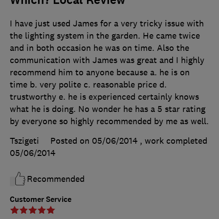
I have just used James for a very tricky issue with
the lighting system in the garden. He came twice
and in both occasion he was on time. Also the
communication with James was great and I highly
recommend him to anyone because a. he is on
time b. very polite c. reasonable price d.
trustworthy e. he is experienced certainly knows
what he is doing. No wonder he has a 5 star rating
by everyone so highly recommended by me as well.
Tszigeti
Posted on 05/06/2014
, work completed
05/06/2014
Recommended
Customer Service