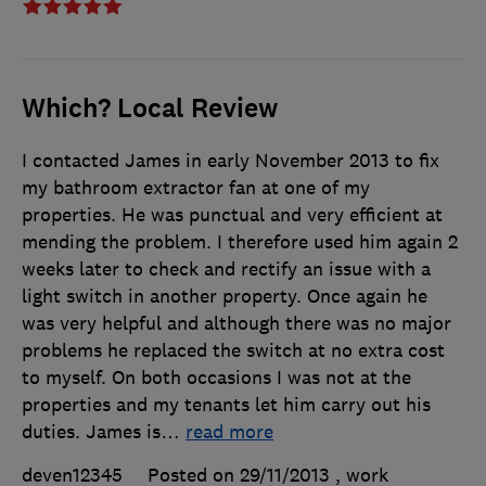
Which? Local Review
I contacted James in early November 2013 to fix
my bathroom extractor fan at one of my
properties. He was punctual and very efficient at
mending the problem. I therefore used him again 2
weeks later to check and rectify an issue with a
light switch in another property. Once again he
was very helpful and although there was no major
problems he replaced the switch at no extra cost
to myself. On both occasions I was not at the
properties and my tenants let him carry out his
duties. James is
…
read more
deven12345
Posted on 29/11/2013
, work