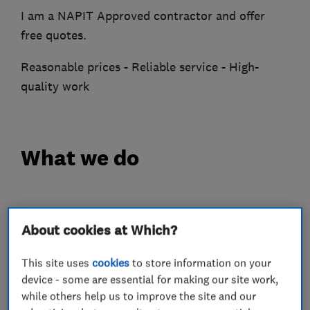
I am a NAPIT Approved contractor and offer
free quotes.
Reasonable prices - Reliable service - High-
quality work
What we do
Electricians
About cookies at Which?
This site uses
cookies
to store information on your
Electrical installations
device - some are essential for making our site work,
Electrical emergency services
while others help us to improve the site and our