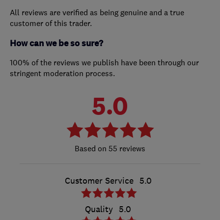
All reviews are verified as being genuine and a true
customer of this trader.
How can we be so sure?
100% of the reviews we publish have been through our
stringent moderation process.
5.0
55 reviews
Customer Service
5.0
Quality
5.0