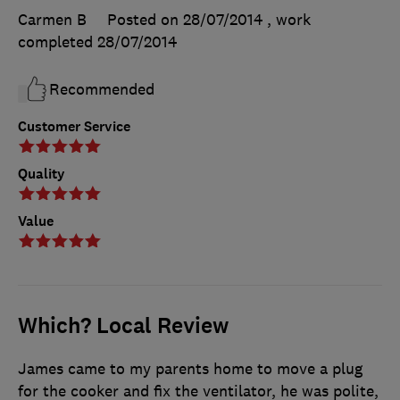
Carmen B
Posted on 28/07/2014
, work
completed
28/07/2014
Recommended
Customer Service
Quality
Value
Which? Local Review
James came to my parents home to move a plug
for the cooker and fix the ventilator, he was polite,