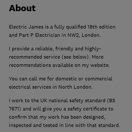
About
Electric James is a fully qualified 18th edition
and Part P Electrician in NW2, London.
I provide a reliable, friendly and highly-
recommended service (see below). More
recommendations available on my website.
You can call me for domestic or commercial
electrical services in North London.
I work to the UK national safety standard (BS
7671) and will give you a safety certificate to
confirm that my work has been designed,
inspected and tested in line with that standard.