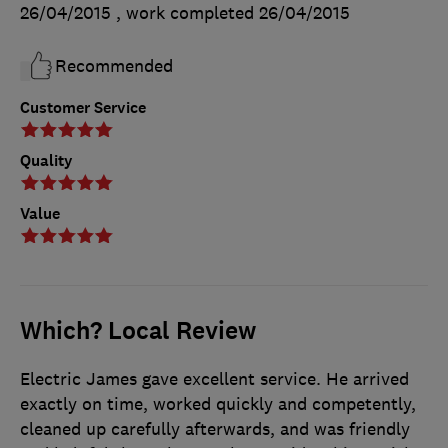
26/04/2015
, work completed
26/04/2015
Recommended
Customer Service
Quality
Value
Which? Local Review
Electric James gave excellent service. He arrived
exactly on time, worked quickly and competently,
cleaned up carefully afterwards, and was friendly