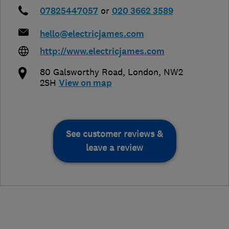
07825447057
or
020 3662 3589
hello@electricjames.com
http://www.electricjames.com
80 Galsworthy Road
,
London
,
NW2
2SH
View on map
See customer reviews &
leave a review