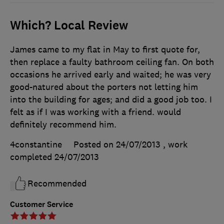
Which? Local Review
James came to my flat in May to first quote for,
then replace a faulty bathroom ceiling fan. On both
occasions he arrived early and waited; he was very
good-natured about the porters not letting him
into the building for ages; and did a good job too. I
felt as if I was working with a friend. would
definitely recommend him.
4constantine
Posted on 24/07/2013
, work
completed
24/07/2013
Recommended
Customer Service