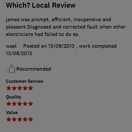
Which? Local Review
james was prompt, efficient, inexpensive and
pleasant.Diagnosed and corrected fault when other
electricians had failed to do so.
wael
Posted on 13/08/2013
, work completed
13/08/2013
Recommended
Customer Service
Quality
Value