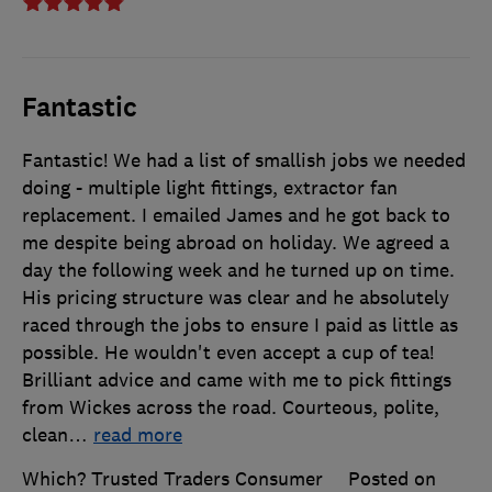
Fantastic
Fantastic! We had a list of smallish jobs we needed
doing - multiple light fittings, extractor fan
replacement. I emailed James and he got back to
me despite being abroad on holiday. We agreed a
day the following week and he turned up on time.
His pricing structure was clear and he absolutely
raced through the jobs to ensure I paid as little as
possible. He wouldn't even accept a cup of tea!
Brilliant advice and came with me to pick fittings
from Wickes across the road. Courteous, polite,
clean
…
read more
Which? Trusted Traders Consumer
Posted on