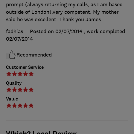
prompt (always returning my calls, as I am based
outside of London).very competent. My mother
said he was excellent. Thank you James
fadhias
Posted on 02/07/2014
, work completed
02/07/2014
Recommended
Customer Service
Quality
Value
Which? Local Review