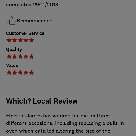
completed
29/11/2013
Recommended
Customer Service
Quality
Value
Which? Local Review
Electric James has worked for me on three
different occasions, including replacing a built in
oven which entailed altering the size of the