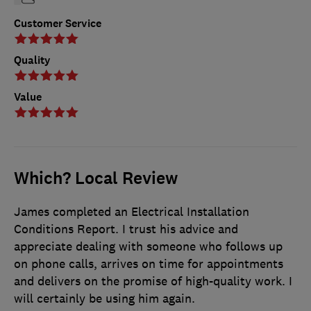
Customer Service
Quality
Value
Which? Local Review
James completed an Electrical Installation
Conditions Report. I trust his advice and
appreciate dealing with someone who follows up
on phone calls, arrives on time for appointments
and delivers on the promise of high-quality work. I
will certainly be using him again.