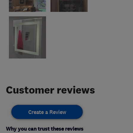
Customer reviews
Create a Review
Why you can trust these reviews