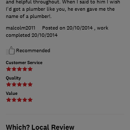
and helpful throughout. When I said to him I wish
I'd got a plumber like you, he even gave me the
name of a plumber!.
malcolm2011
Posted on 20/10/2014
, work
completed
20/10/2014
Recommended
Customer Service
Quality
Value
Which? Local Review