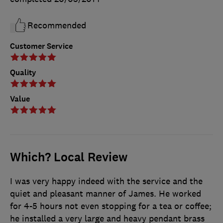
Recommended
Customer Service
Quality
Value
Which? Local Review
I was very happy indeed with the service and the
quiet and pleasant manner of James. He worked
for 4-5 hours not even stopping for a tea or coffee;
he installed a very large and heavy pendant brass