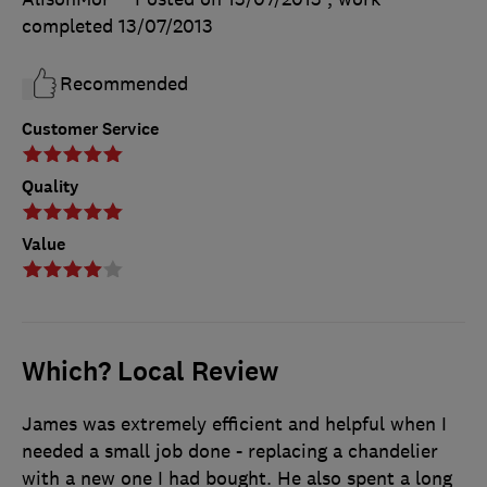
completed
13/07/2013
Recommended
Customer Service
Quality
Value
Which? Local Review
James was extremely efficient and helpful when I
needed a small job done - replacing a chandelier
with a new one I had bought. He also spent a long