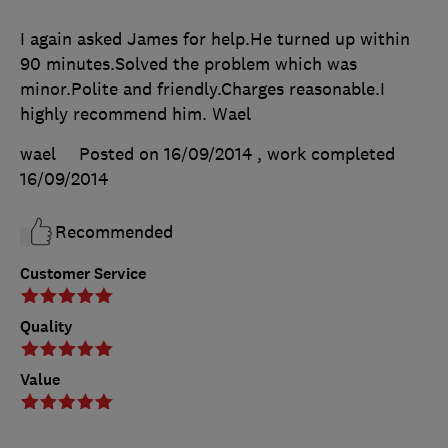
I again asked James for help.He turned up within
90 minutes.Solved the problem which was
minor.Polite and friendly.Charges reasonable.I
highly recommend him. Wael
wael
Posted on 16/09/2014
, work completed
16/09/2014
Recommended
Customer Service
Quality
Value