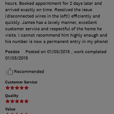
hours. Booked appointment for 2 days later and
arrived exactly on time. Resolved the issue
(disconnected wires in the loft!) efficiently and
quickly. James has a lovely manner, excellent
customer service and respectful of the home he
visits. I cannot recommend him highly enough and
his number is now a permanent entry in my phone!
Peedee
Posted on 01/05/2015
, work completed
01/05/2015
Recommended
Customer Service
Quality
Value