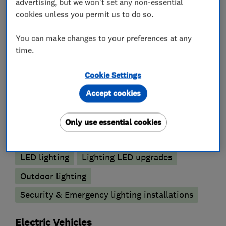
advertising, but we won't set any non-essential
Electrical testing services
cookies unless you permit us to do so.
Electrical repairs
Fuse boards
You can make changes to your preferences at any
Landlord safety certificates
time.
Outdoor electrical wiring
Cookie Settings
Lighting contractors
Accept cookies
Emergency lighting
Only use essential cookies
Emergency lighting annual testing
LED lighting
Lighting LED upgrades
Outdoor lighting
Security & Emergency lighting installations
Electric Vehicles