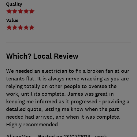
Quality
Value
Which? Local Review
We needed an electrician to fix a broken fan at our
tenants flat. It is always nerve wracking as you are
relying totally on other people to oversee the
work, until its complete. James was great in
keeping me informed as it progressed - providing a
detailed quote, letting me know when the part
needed had arrived, and when it was complete.
Highly recommended.
AlisonMor
Posted on 13/07/2013
, work