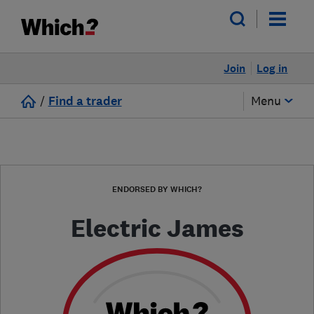
Join
Log in
/
Find a trader
Menu
ENDORSED BY WHICH?
Electric James