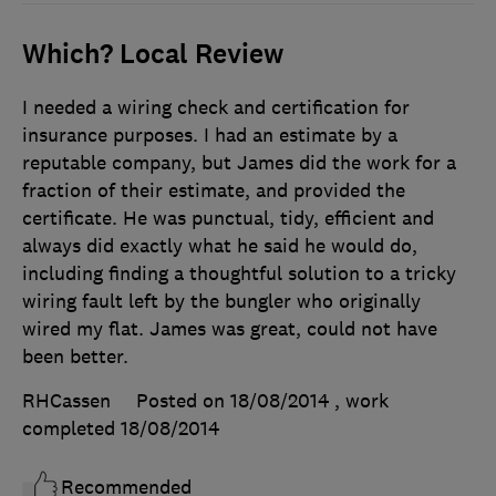
Which? Local Review
I needed a wiring check and certification for
insurance purposes. I had an estimate by a
reputable company, but James did the work for a
fraction of their estimate, and provided the
certificate. He was punctual, tidy, efficient and
always did exactly what he said he would do,
including finding a thoughtful solution to a tricky
wiring fault left by the bungler who originally
wired my flat. James was great, could not have
been better.
RHCassen
Posted on 18/08/2014
, work
completed
18/08/2014
Recommended