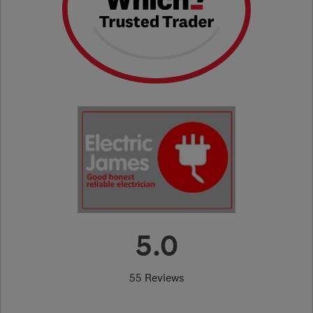
5.0
55 Reviews