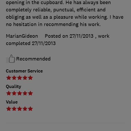
opening in the cupboard. He has always been
completely reliable, punctual, efficient and
obliging as well as a pleasure while working. I have
no hesitation in recommending his work.
MarianGideon
Posted on 27/11/2013
, work
completed
27/11/2013
Recommended
Customer Service
Quality
Value