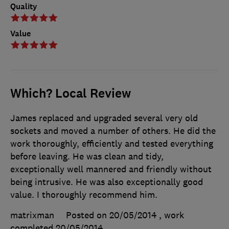
Quality
Value
Which? Local Review
James replaced and upgraded several very old
sockets and moved a number of others. He did the
work thoroughly, efficiently and tested everything
before leaving. He was clean and tidy,
exceptionally well mannered and friendly without
being intrusive. He was also exceptionally good
value. I thoroughly recommend him.
matrixman
Posted on 20/05/2014
, work
completed
20/05/2014