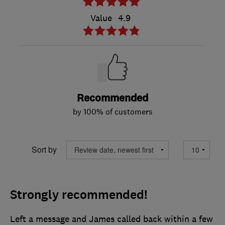
Value
4.9
Recommended
by 100% of customers
Sort by
Strongly recommended!
Left a message and James called back within a few