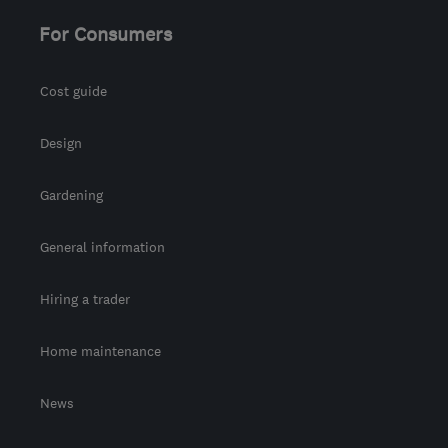
For Consumers
Cost guide
Design
Gardening
General information
Hiring a trader
Home maintenance
News