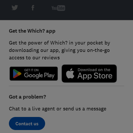
Get the Which? app
Get the power of Which? in your pocket by
downloading our app, giving you on-the-go
access to our reviews
Got a problem?
Chat to a live agent or send us a message
Contact us