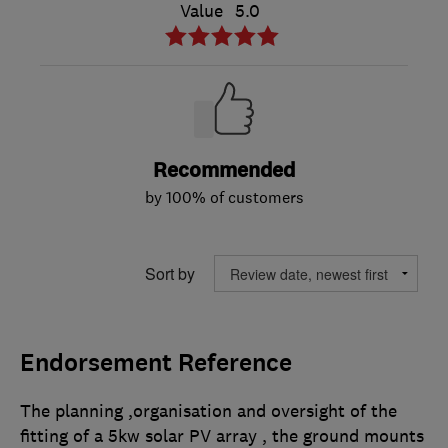
Value
5.0
Recommended
by 100% of customers
Sort by
Endorsement Reference
The planning ,organisation and oversight of the
fitting of a 5kw solar PV array , the ground mounts