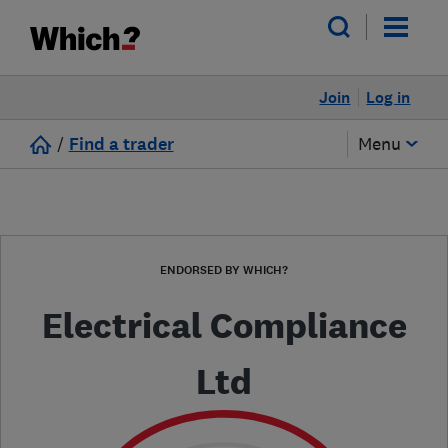
Join
Log in
/
Find a trader
Menu
ENDORSED BY WHICH?
Electrical Compliance
Ltd