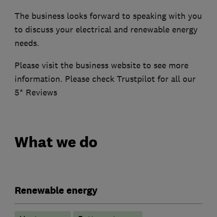
The business looks forward to speaking with you
to discuss your electrical and renewable energy
needs.
Please visit the business website to see more
information. Please check Trustpilot for all our
5* Reviews
What we do
Renewable energy