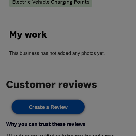
Electric Vehicle Charging Points
My work
This business has not added any photos yet.
Customer reviews
Create a Review
Why you can trust these reviews