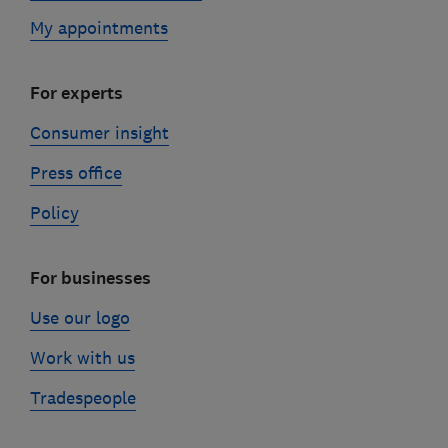
My appointments
For experts
Consumer insight
Press office
Policy
For businesses
Use our logo
Work with us
Tradespeople