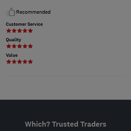
Recommended
Customer Service
Quality
Value
Which? Trusted Traders