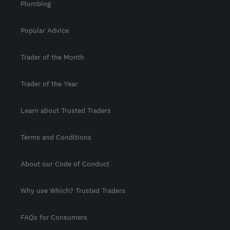
Plumbing
Popular Advice
Trader of the Month
Trader of the Year
Learn about Trusted Traders
Terms and Conditions
About our Code of Conduct
Why use Which? Trusted Traders
FAQs for Consumers