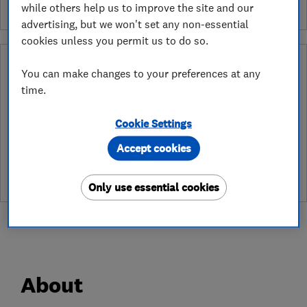
while others help us to improve the site and our
advertising, but we won't set any non-essential
cookies unless you permit us to do so.
Why you can trust this trader
You can make changes to your preferences at any
time.
After undergoing rigorous assessment to become endorsed, every
Which? Trusted Trader agrees to our Code of Conduct. This gives
consumers the reassurance that they have the best possible
Cookie Settings
protection and adds an extra layer of security to ensure best
practices and procedures are followed. Which? fully investigates
Accept cookies
any breaches and will take any necessary action to ensure
consumer protection.
Only use essential cookies
About