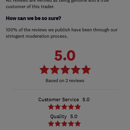
All reviews are verified as being genuine and a true
customer of this trader.
How can we be so sure?
100% of the reviews we publish have been through our
stringent moderation process.
5.0
2 reviews
Customer Service
5.0
Quality
5.0