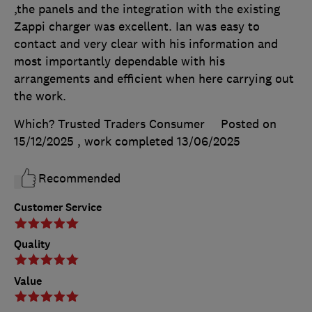
,the panels and the integration with the existing
Zappi charger was excellent. Ian was easy to
contact and very clear with his information and
most importantly dependable with his
arrangements and efficient when here carrying out
the work.
Which? Trusted Traders Consumer
Posted on
15/12/2025
, work completed
13/06/2025
Recommended
Customer Service
Quality
Value