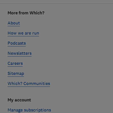
Footer
More from Which?
links
About
How we are run
Podcasts
Newsletters
Careers
Sitemap
Which? Communities
My account
Manage subscriptions