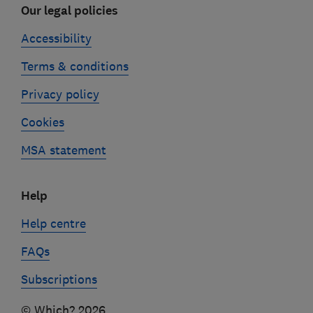
Our legal policies
Accessibility
Terms & conditions
Privacy policy
Cookies
MSA statement
Help
Help centre
FAQs
Subscriptions
© Which? 2026