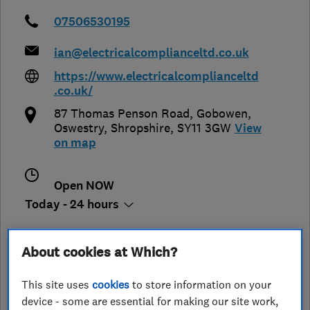
07506530195
ian@electricalcomplianceltd.co.uk
https://www.electricalcomplianceltd
.co.uk/
87 Thomas Penson Road, Gobowen
,
Oswestry
,
Shropshire
,
SY11 3GW
View
on map
Open NOW
Today - 24 hours
About cookies at Which?
See customer reviews &
This site uses
cookies
to store information on your
leave a review
device - some are essential for making our site work,