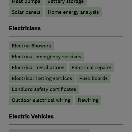
Heat pumps
Battery storage
Solar panels
Home energy analysis
Electricians
Electric Showers
Electrical emergency services
Electrical installations
Electrical repairs
Electrical testing services
Fuse boards
Landlord safety certificates
Outdoor electrical wiring
Rewiring
Electric Vehicles