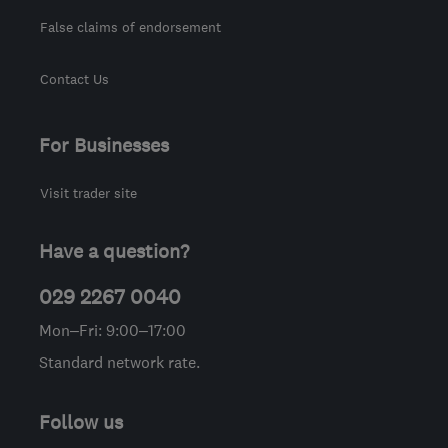
False claims of endorsement
Contact Us
For Businesses
Visit trader site
Have a question?
029 2267 0040
Mon–Fri: 9:00–17:00
Standard network rate.
Follow us