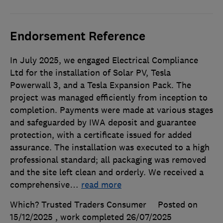
Endorsement Reference
In July 2025, we engaged Electrical Compliance
Ltd for the installation of Solar PV, Tesla
Powerwall 3, and a Tesla Expansion Pack. The
project was managed efficiently from inception to
completion. Payments were made at various stages
and safeguarded by IWA deposit and guarantee
protection, with a certificate issued for added
assurance. The installation was executed to a high
professional standard; all packaging was removed
and the site left clean and orderly. We received a
comprehensive
…
read more
Which? Trusted Traders Consumer
Posted on
15/12/2025
, work completed
26/07/2025