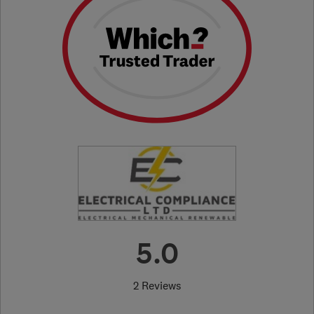
5.0
2 Reviews