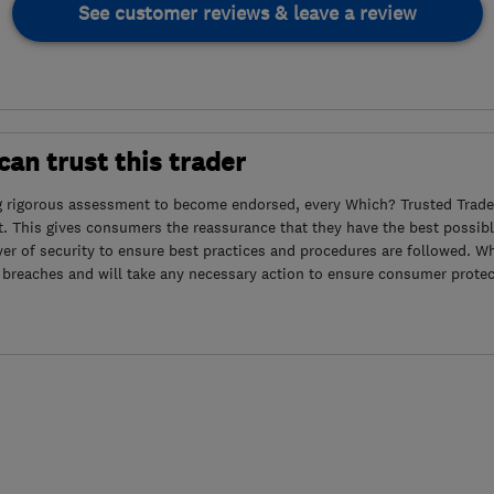
See customer reviews & leave a review
an trust this trader
g rigorous assessment to become endorsed, every Which? Trusted Trader
. This gives consumers the reassurance that they have the best possibl
yer of security to ensure best practices and procedures are followed. Wh
 breaches and will take any necessary action to ensure consumer protec