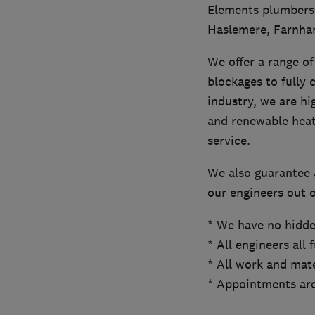
Elements plumbers 
Haslemere, Farnham
We offer a range of 
blockages to fully 
industry, we are hi
and renewable heati
service.
We also guarantee 
our engineers out o
* We have no hidde
* All engineers all 
* All work and mate
* Appointments are