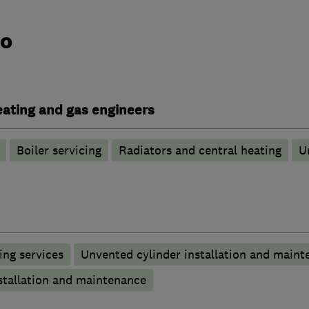
do
heating and gas engineers
Boiler servicing
Radiators and central heating
U
ng services
Unvented cylinder installation and maint
stallation and maintenance