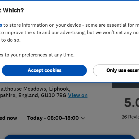
t Which?
ing Ltd
s
to store information on your device - some are essential for m
to improve the site and our advertising, but we won't set any n
 to do so.
49064979
or
01428400500
 to your preferences at any time.
@elementsplumbing.co.uk
Accept cookies
Only use essen
://elementsplumbing.co.uk
althouse Meadows, Liphook
,
pshire
,
England
,
GU30 7BG
View on
5.
26 Revi
ed now
Today - 08:00–18:00