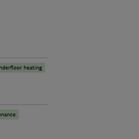
nderfloor heating
enance