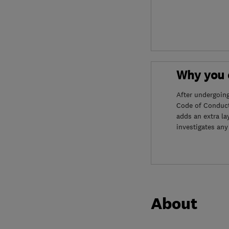
Why you c
After undergoin
Code of Conduct
adds an extra la
investigates any
About