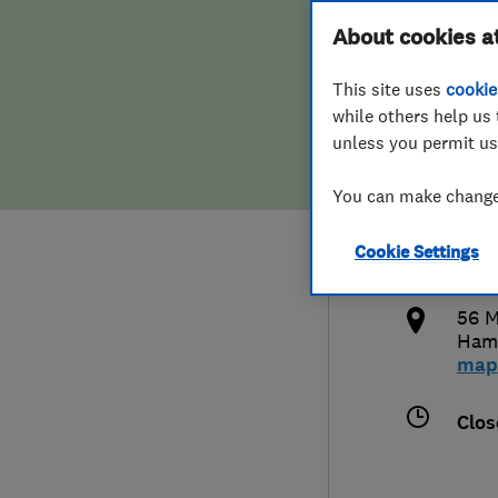
Hiring a trader
FAQs for Consumers
About cookies a
Heat
This site uses
cookie
Home maintenance
False claims of endorsement
while others help us 
unless you permit us
News
Contact Us
079
You can make changes
Plumbing
info
Cookie Settings
Popular Advice
http
56 M
Trader of the Month
Ham
map
Trader of the Year
Clos