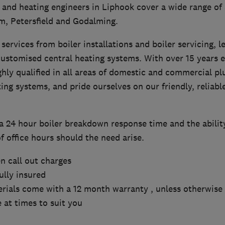
and heating engineers in Liphook cover a wide range of 
, Petersfield and Godalming.
services from boiler installations and boiler servicing, l
customised central heating systems. With over 15 years e
ghly qualified in all areas of domestic and commercial p
ng systems, and pride ourselves on our friendly, reliabl
a 24 hour boiler breakdown response time and the ability
f office hours should the need arise.
n call out charges
fully insured
rials come with a 12 month warranty , unless otherwise 
 at times to suit you