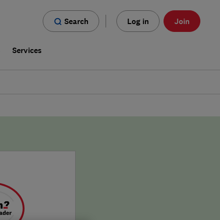
Search
Log in
Join
s
Services