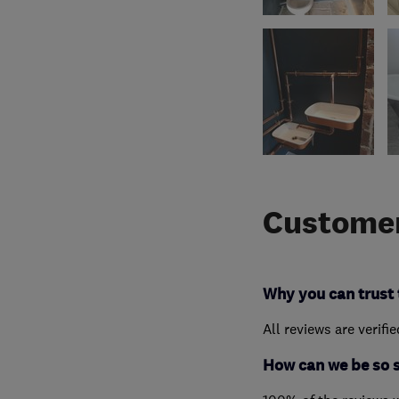
Customer
Why you can trust 
All reviews are verifi
How can we be so 