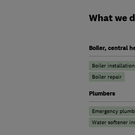
What we 
Boiler, central 
Boiler installation
Boiler repair
Plumbers
Emergency plumbi
Water softener in