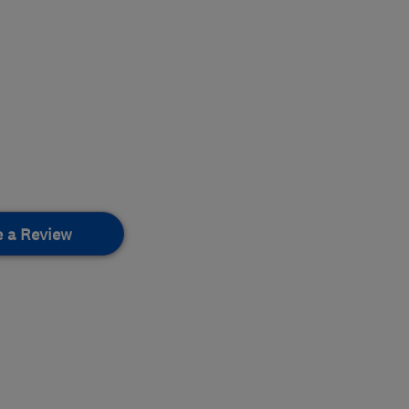
e a Review