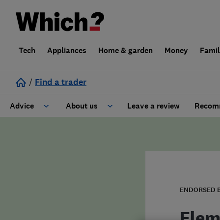
Tech
Appliances
Home & garden
Money
Fami
/
Find a trader
Advice
About us
Leave a review
Recomm
Cost guide
Learn about Trusted Traders
Design
Terms and Conditions
Gardening
About our Code of Conduct
ENDORSED 
General information
Why use Which? Trusted Traders
Elem