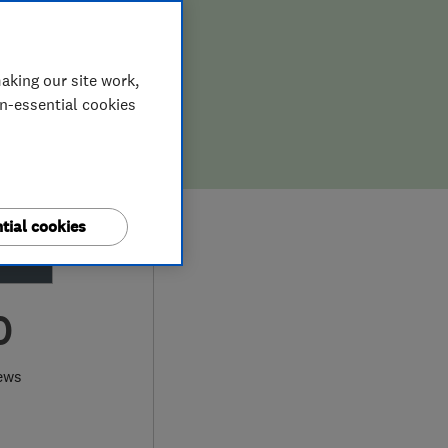
aking our site work,
on-essential cookies
tial cookies
0
ews