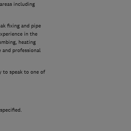
areas including
eak fixing and pipe
xperience in the
lumbing, heating
e and professional
 to speak to one of
specified.