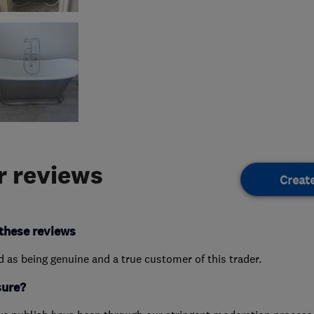
 reviews
Creat
these reviews
ed as being genuine and a true customer of this trader.
sure?