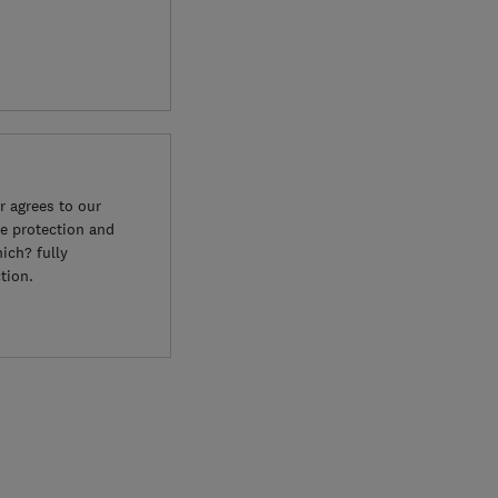
 agrees to our
e protection and
ich? fully
tion.