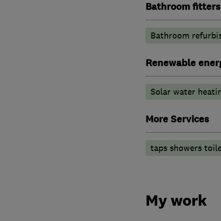
Bathroom fitters
Bathroom refurbi
Renewable ener
Solar water heati
More Services
taps showers toil
My work