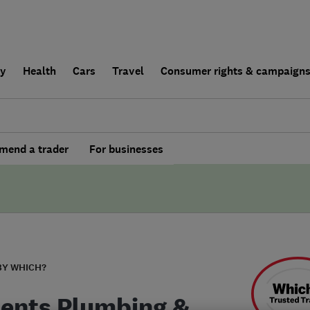
ly
Health
Cars
Travel
Consumer rights & campaign
end a trader
For businesses
BY WHICH?
ents Plumbing &