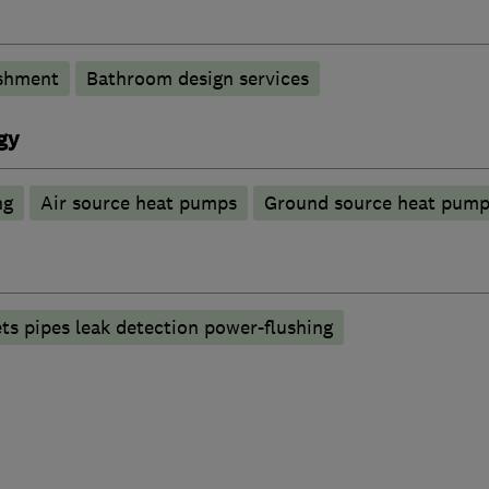
shment
Bathroom design services
gy
ng
Air source heat pumps
Ground source heat pump
ets pipes leak detection power-flushing