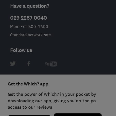
Have a question?
029 2267 0040
Mon–Fri: 9:00–17:00
Standard network rate.
Follow us
Get the Which? app
Get the power of Which? in your pocket by
downloading our app, giving you on-the-go
access to our reviews