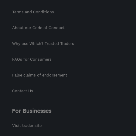
Terms and Conditions
About our Code of Conduct
Why use Which? Trusted Traders
FAQs for Consumers
False claims of endorsement
Contact Us
For Businesses
Visit trader site