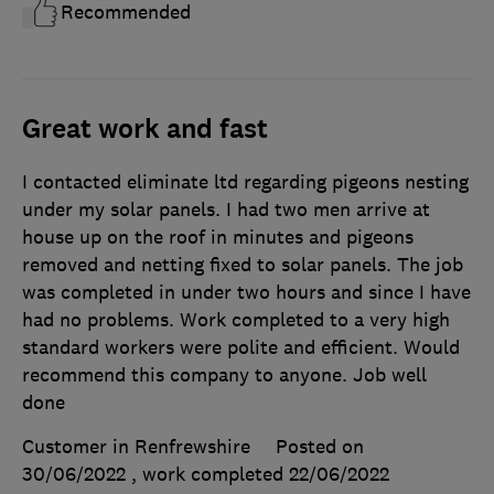
Recommended
Great work and fast
I contacted eliminate ltd regarding pigeons nesting
under my solar panels. I had two men arrive at
house up on the roof in minutes and pigeons
removed and netting fixed to solar panels. The job
was completed in under two hours and since I have
had no problems. Work completed to a very high
standard workers were polite and efficient. Would
recommend this company to anyone. Job well
done
Customer in Renfrewshire
Posted on
30/06/2022
, work completed
22/06/2022