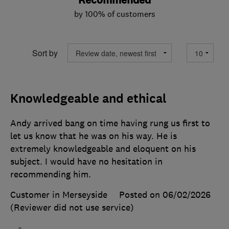
Recommended
by 100% of customers
Sort by
Knowledgeable and ethical
Andy arrived bang on time having rung us first to
let us know that he was on his way. He is
extremely knowledgeable and eloquent on his
subject. I would have no hesitation in
recommending him.
Customer in Merseyside
Posted on 06/02/2026
(Reviewer did not use service)