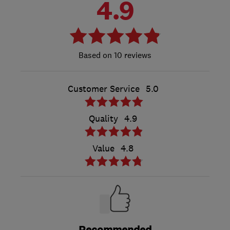
4.9
10 reviews
Customer Service
5.0
Quality
4.9
Value
4.8