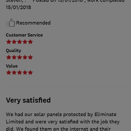
Steven, .
Posted on 15/01/2018
, work completed
15/01/2018
Recommended
Customer Service
Quality
Value
Very satisfied
We had our solar panels protected by Eliminate
Limited and were very satisfied with the job they
did. We found them on the internet and their