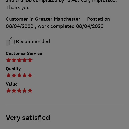
and the job completed by 13:45. Very impressed.
Thank you.
Customer in Greater Manchester
Posted on
08/04/2020
, work completed
08/04/2020
Recommended
Customer Service
Quality
Value
Very satisfied