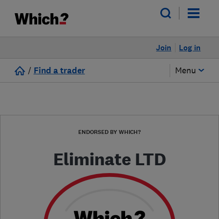
Join
Log in
/
Find a trader
Menu
ENDORSED BY WHICH?
Eliminate LTD