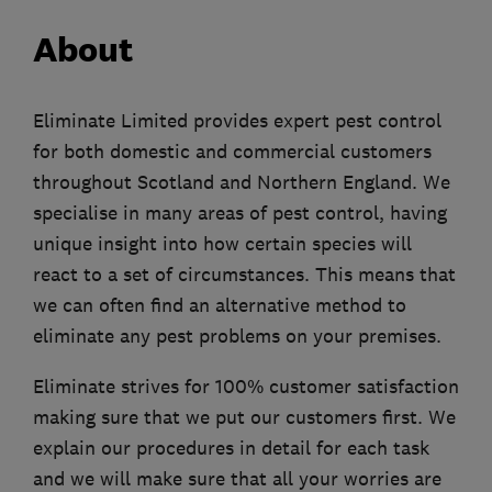
About
Eliminate Limited provides expert pest control
for both domestic and commercial customers
throughout Scotland and Northern England. We
specialise in many areas of pest control, having
unique insight into how certain species will
react to a set of circumstances. This means that
we can often find an alternative method to
eliminate any pest problems on your premises.
Eliminate strives for 100% customer satisfaction
making sure that we put our customers first. We
explain our procedures in detail for each task
and we will make sure that all your worries are