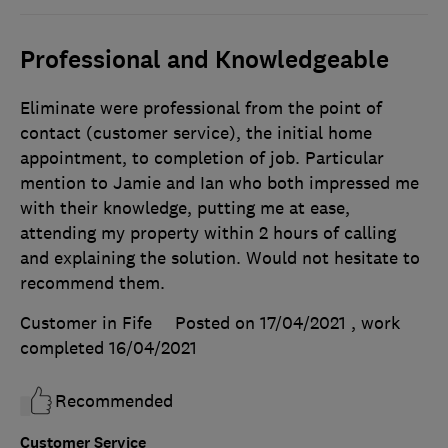
Professional and Knowledgeable
Eliminate were professional from the point of
contact (customer service), the initial home
appointment, to completion of job. Particular
mention to Jamie and Ian who both impressed me
with their knowledge, putting me at ease,
attending my property within 2 hours of calling
and explaining the solution. Would not hesitate to
recommend them.
Customer in Fife
Posted on 17/04/2021
, work
completed
16/04/2021
Recommended
Customer Service