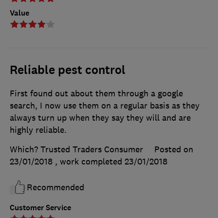
Value
Reliable pest control
First found out about them through a google
search, I now use them on a regular basis as they
always turn up when they say they will and are
highly reliable.
Which? Trusted Traders Consumer
Posted on
23/01/2018
, work completed
23/01/2018
Recommended
Customer Service