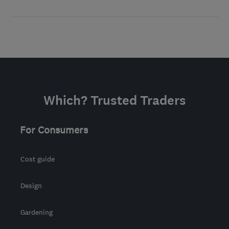
Which? Trusted Traders
For Consumers
Cost guide
Design
Gardening