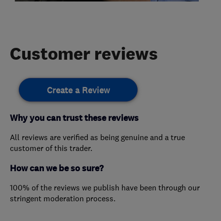
Customer reviews
Create a Review
Why you can trust these reviews
All reviews are verified as being genuine and a true
customer of this trader.
How can we be so sure?
100% of the reviews we publish have been through our
stringent moderation process.