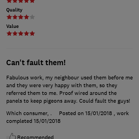
Quality
Value
Can't fault them!
Fabulous work, my neighbour used them before me
and they were very happy with them, so they
referred them to me. Proof wired around the
panels to keep pigeons away. Could fault the guys!
Which consumer, .
Posted on 15/01/2018
, work
completed
15/01/2018
Recommended