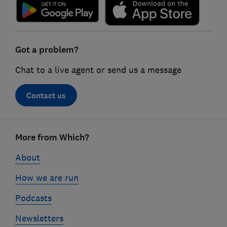
Got a problem?
Chat to a live agent or send us a message
Contact us
Footer
More from Which?
links
About
How we are run
Podcasts
Newsletters