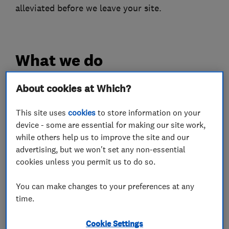
alleviated before we leave your site.
What we do
About cookies at Which?
Pest control
This site uses
cookies
to store information on your
device - some are essential for making our site work,
while others help us to improve the site and our
Rodent Proofing
Mammals and Rodents
advertising, but we won't set any non-essential
Wasps
Insects
Pest Damage proofing
cookies unless you permit us to do so.
Bedbugs
You can make changes to your preferences at any
time.
More Services
Cookie Settings