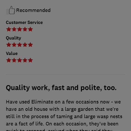
Recommended
Customer Service
Quality
Value
Quality work, fast and polite, too.
Have used Eliminate on a few occasions now - we
have an old house with a large garden that we’re
still in the process of taming and large wasp nests
are a fact of life. On each occasion, they’ve been