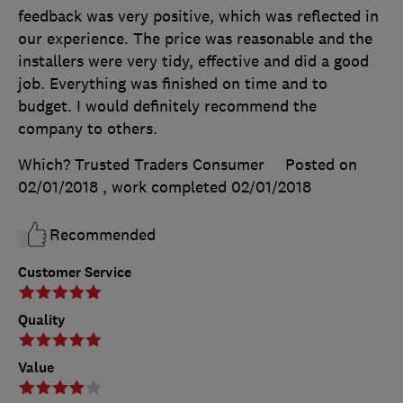
feedback was very positive, which was reflected in
our experience. The price was reasonable and the
installers were very tidy, effective and did a good
job. Everything was finished on time and to
budget. I would definitely recommend the
company to others.
Which? Trusted Traders Consumer
Posted on
02/01/2018
, work completed
02/01/2018
Recommended
Customer Service
Quality
Value