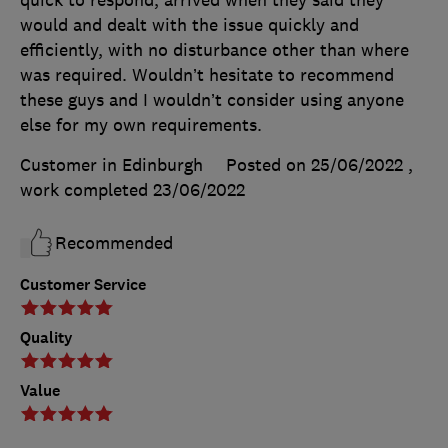
quick to respond, arrived when they said they
would and dealt with the issue quickly and
efficiently, with no disturbance other than where
was required. Wouldn’t hesitate to recommend
these guys and I wouldn’t consider using anyone
else for my own requirements.
Customer in Edinburgh
Posted on 25/06/2022
,
work completed
23/06/2022
Recommended
Customer Service
Quality
Value