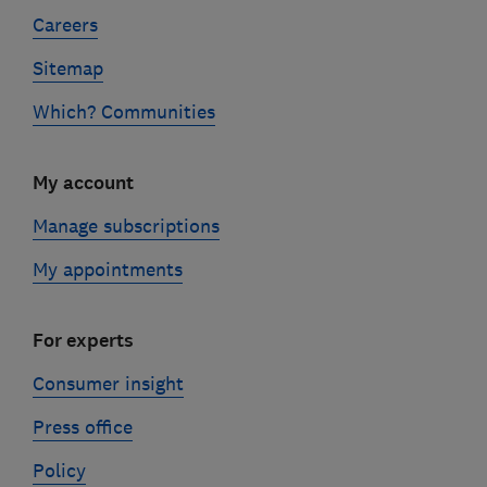
Careers
Sitemap
Which? Communities
My account
Manage subscriptions
My appointments
For experts
Consumer insight
Press office
Policy