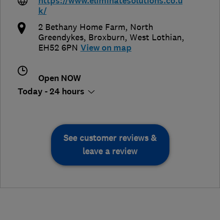
https://www.eliminatesolutions.co.u
k/
2 Bethany Home Farm, North
Greendykes
,
Broxburn
,
West Lothian
,
EH52 6PN
View on map
Open NOW
Today - 24 hours
See customer reviews &
leave a review