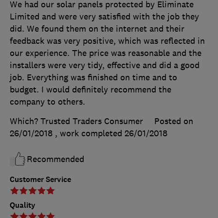
We had our solar panels protected by Eliminate
Limited and were very satisfied with the job they
did. We found them on the internet and their
feedback was very positive, which was reflected in
our experience. The price was reasonable and the
installers were very tidy, effective and did a good
job. Everything was finished on time and to
budget. I would definitely recommend the
company to others.
Which? Trusted Traders Consumer
Posted on
26/01/2018
, work completed
26/01/2018
Recommended
Customer Service
Quality