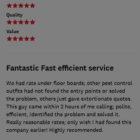
Quality
Value
Fantastic Fast efficient service
We had rats under floor boards; other pest control
outfits had not found the entry points or solved
the problem, others just gave extortionate quotes.
This guy came within 2 hours of me calling; polite,
efficient, identified the problem and solved it.
Really reasonable rates; only wish I had found this
company earlier! Highly recommended.