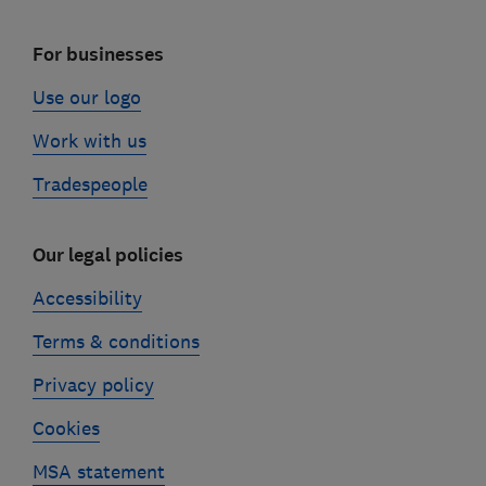
For businesses
Use our logo
Work with us
Tradespeople
Our legal policies
Accessibility
Terms & conditions
Privacy policy
Cookies
MSA statement