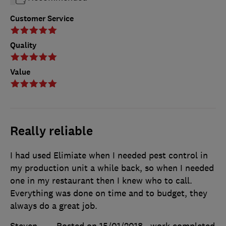
Customer Service
Quality
Value
Really reliable
I had used Elimiate when I needed pest control in
my production unit a while back, so when I needed
one in my restaurant then I knew who to call.
Everything was done on time and to budget, they
always do a great job.