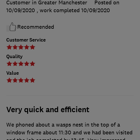
Customer in Greater Manchester
Posted on
10/09/2020
, work completed
10/09/2020
Recommended
Customer Service
Quality
Value
Very quick and efficient
We phoned about a wasps nest in the top of a
window frame about 11:30 and we had been visited