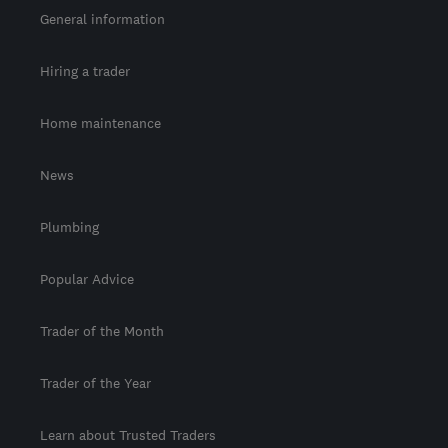
General information
Hiring a trader
Home maintenance
News
Plumbing
Popular Advice
Trader of the Month
Trader of the Year
Learn about Trusted Traders