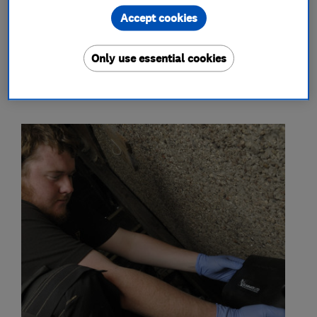
bird proofing
Accept cookies
Only use essential cookies
My work