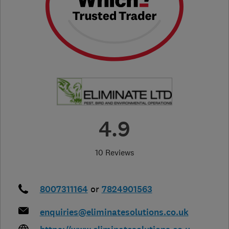
4.9
10 Reviews
8007311164
or
7824901563
enquiries@eliminatesolutions.co.uk