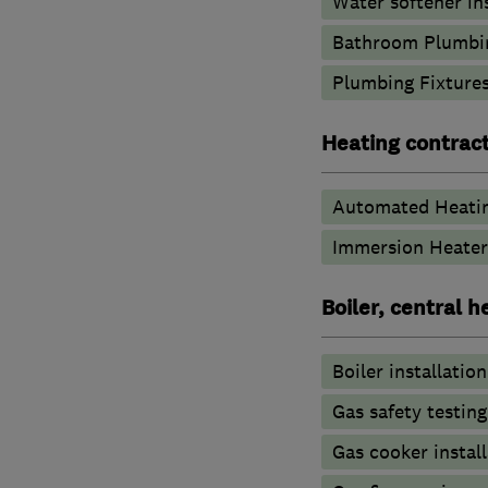
Water softener in
Bathroom Plumbi
Plumbing Fixture
Heating contrac
Automated Heati
Immersion Heater
Boiler, central 
Boiler installation
Gas safety testin
Gas cooker install