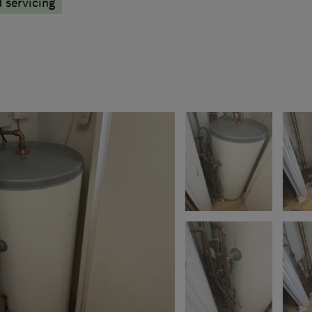
d servicing