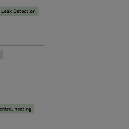
Leak Detection
entral heating