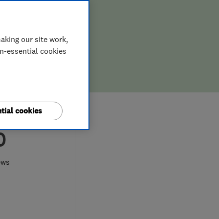
aking our site work,
on-essential cookies
tial cookies
0
ews