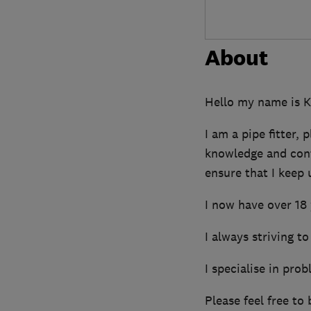
About
Hello my name is K
I am a pipe fitter,
knowledge and cont
ensure that I keep 
I now have over 18 
I always striving to
I specialise in pro
Please feel free to