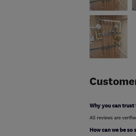
Customer
Why you can trust 
All reviews are verifi
How can we be so 