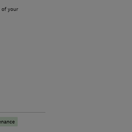
 of your
enance