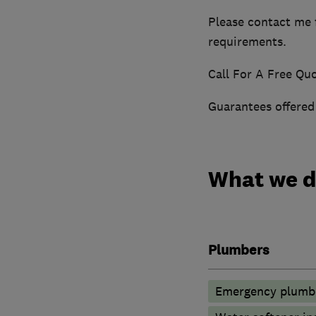
Please contact me f
requirements.
Call For A Free Quo
Guarantees offered
What we 
Plumbers
Emergency plumbi