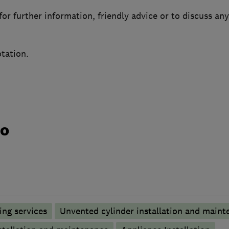
or further information, friendly advice or to discuss any
tation.
do
ng services
Unvented cylinder installation and maint