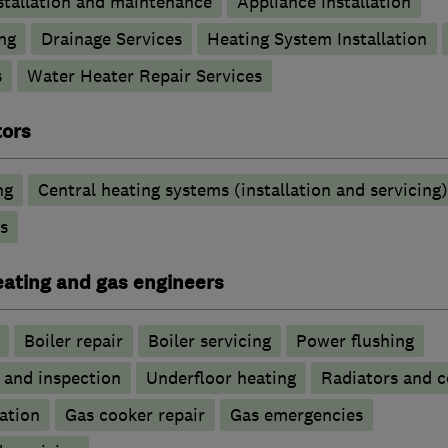
stallation and maintenance
Appliance Installation
ng
Drainage Services
Heating System Installation
s
Water Heater Repair Services
tors
ng
Central heating systems (installation and servicing)
s
heating and gas engineers
Boiler repair
Boiler servicing
Power flushing
g and inspection
Underfloor heating
Radiators and c
ation
Gas cooker repair
Gas emergencies