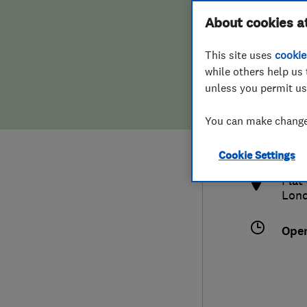
Hiring a trader
FAQs for Consumers
About cookies a
This site uses
cookie
Home maintenance
False claims of endorsement
while others help us 
unless you permit us
News
Contact Us
077
You can make changes
kel
Plumbing
http
Cookie Settings
Popular Advice
Flat
Lon
Trader of the Month
Ope
Trader of the Year