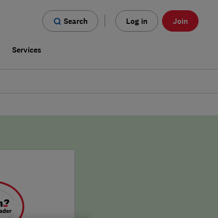
Search
Log in
Join
s
Services