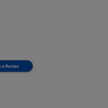
e a Review