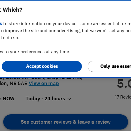
t Which?
s
to store information on your device - some are essential for m
to improve the site and our advertising, but we won't set any n
 to do so.
02 569909
 to your preferences at any time.
sby123@gmail.com
s://www.elsbyengineering.co.uk/
Accept cookies
Only use essen
 5, Goldsmith Court
,
Shepherds Hill
,
5.
don
,
N6 5AE
View on map
17 Revi
n NOW
Today - 24 hours
See customer reviews & leave a review