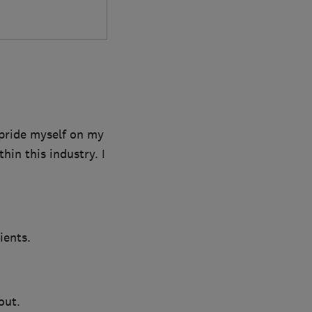
 pride myself on my
in this industry. I
ients.
out.