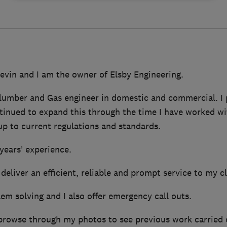
evin and I am the owner of Elsby Engineering.
 plumber and Gas engineer in domestic and commercial. I
inued to expand this through the time I have worked with
up to current regulations and standards.
years’ experience.
 deliver an efficient, reliable and prompt service to my cl
blem solving and I also offer emergency call outs.
 browse through my photos to see previous work carried 