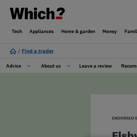
Tech
Appliances
Home & garden
Money
Fami
/
Find a trader
Advice
About us
Leave a review
Recomm
Cost guide
Learn about Trusted Traders
Design
Terms and Conditions
Gardening
About our Code of Conduct
ENDORSED 
General information
Why use Which? Trusted Traders
Elsb