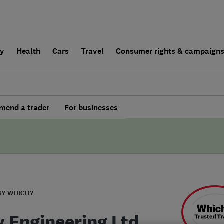
ly
Health
Cars
Travel
Consumer rights & campaign
end a trader
For businesses
BY WHICH?
y Engineering Ltd