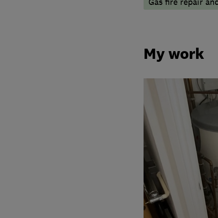
Gas fire repair an
My work