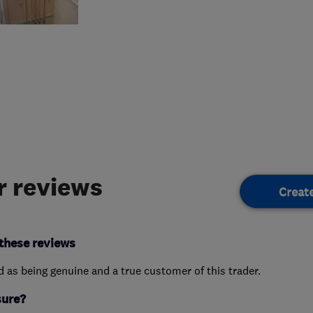
 reviews
Creat
these reviews
ed as being genuine and a true customer of this trader.
sure?