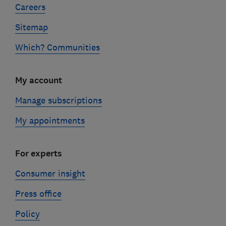
Careers
Sitemap
Which? Communities
My account
Manage subscriptions
My appointments
For experts
Consumer insight
Press office
Policy