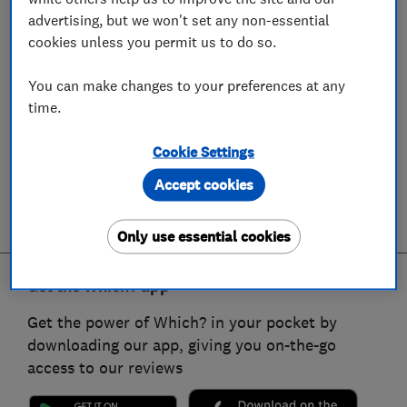
advertising, but we won't set any non-essential
cookies unless you permit us to do so.
You can make changes to your preferences at any
time.
Cookie Settings
Accept cookies
Only use essential cookies
Get the Which? app
Get the power of Which? in your pocket by
downloading our app, giving you on-the-go
access to our reviews