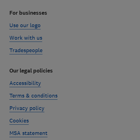
For businesses
Use our logo
Work with us
Tradespeople
Our legal policies
Accessibility
Terms & conditions
Privacy policy
Cookies
MSA statement