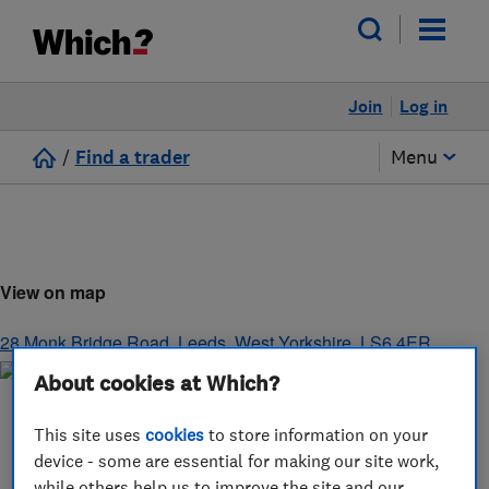
Join
Log in
/
Find a trader
Menu
View on map
28 Monk Bridge Road
,
Leeds
,
West Yorkshire
,
LS6 4ER
About cookies at Which?
This site uses
cookies
to store information on your
device - some are essential for making our site work,
while others help us to improve the site and our