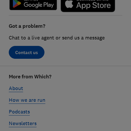
Got a problem?
Chat to a live agent or send us a message
Contact us
Footer
More from Which?
links
About
How we are run
Podcasts
Newsletters