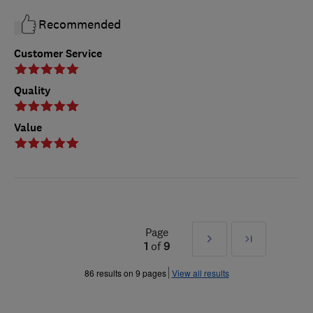
Recommended
Customer Service
Quality
Value
Page
Next
Last
1
of
9
»
86 results on 9 pages
View all results