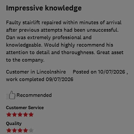
Impressive knowledge
Faulty stairlift repaired within minutes of arrival
after previous attempts had been unsuccessful.
Dan was extremely professional and
knowledgeable. Would highly recommend his
attention to detail and thoroughness. Great asset
to the company.
Customer in Lincolnshire
Posted on 10/07/2026
,
work completed
09/07/2026
Recommended
Customer Service
Quality