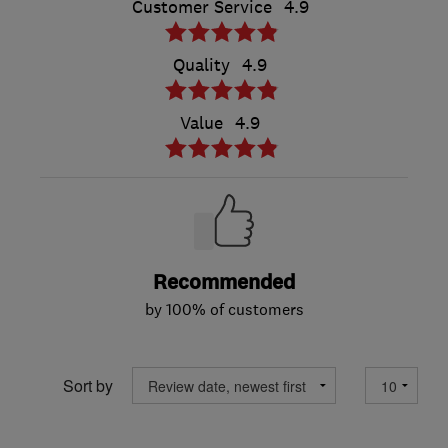
Customer Service
4.9
Quality
4.9
Value
4.9
Recommended
by 100% of customers
Sort by