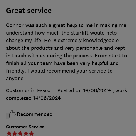
Great service
Connor was such a great help to me in making me
understand how much the stairlift would help
change my life. He is extremely knowledgeable
about the products and very personable and kept
in touch with us during the process. From start to
finish all your team have been very helpful and
friendly. I would recommend your service to
anyone
Customer in Essex
Posted on 14/08/2024
, work
completed
14/08/2024
Recommended
Customer Service