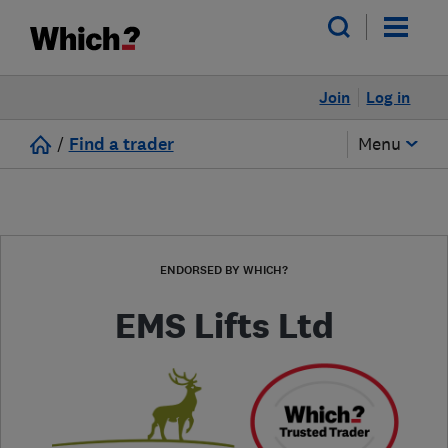
Join
Log in
/
Find a trader
Menu
ENDORSED BY WHICH?
EMS Lifts Ltd