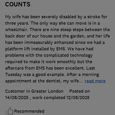
COUNTS
My wife has been severely disabled by a stroke for
three years. The only way she can move is in a
wheelchair. There are nine steep steps between the
back door of our house and the garden, and her life
has been immeasurably enhanced since we had a
platform lift installed by EMS. We have had
problems with the complicated technology
required to make it work smoothly but the
aftercare from EMS has been excellent. Last
Tuesday was a good example. After a morning
appointment at the dentist, my wife
…
read more
Customer in Greater London
Posted on
14/08/2025
, work completed
12/08/2025
Recommended