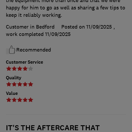
the equipment more than once and that we were
happy for him to go as well as sharing a few tips to
keep it reliably working.
Customer in Bedford
Posted on 11/09/2025
,
work completed
11/09/2025
Recommended
Customer Service
Quality
Value
IT'S THE AFTERCARE THAT