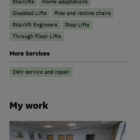
Stairlifts
Home adaptations
Disabled Lifts
Rise and recline chairs
Stairlift Engineers
Step Lifts
Through Floor Lifts
More Services
24hr service and repair
My work