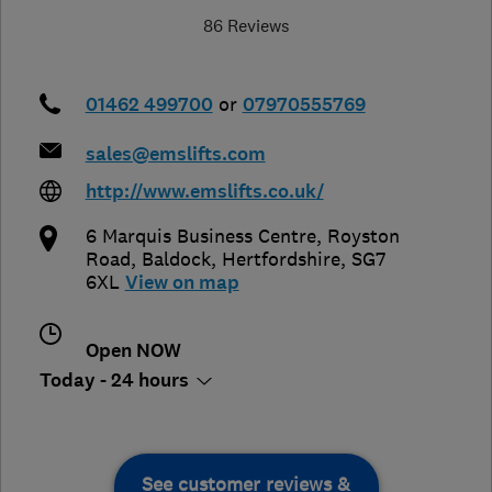
86 Reviews
01462 499700
or
07970555769
sales@emslifts.com
http://www.emslifts.co.uk/
6 Marquis Business Centre, Royston
Road
,
Baldock
,
Hertfordshire
,
SG7
6XL
View on map
Open NOW
Today - 24 hours
See customer reviews &