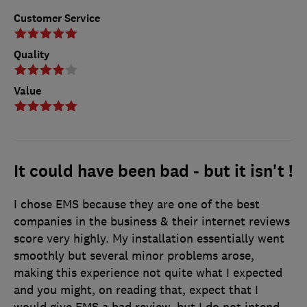
Customer Service
Quality
Value
It could have been bad - but it isn't !
I chose EMS because they are one of the best
companies in the business & their internet reviews
score very highly. My installation essentially went
smoothly but several minor problems arose,
making this experience not quite what I expected
and you might, on reading that, expect that I
would give EMS a bad review, but I do not intend