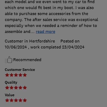
each model and we even went to my car to find
which one would fit best in my boot. I was also
able to purchase some accessories from the
company. The after sales service was exceptional
especially when we needed a reminder of how to
assemble and
…
read more
Customer in Hertfordshire
Posted on
10/06/2024
, work completed
23/04/2024
Recommended
Customer Service
Quality
Value