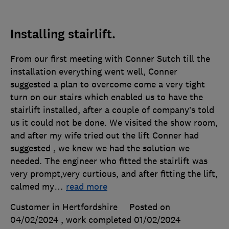
Installing stairlift.
From our first meeting with Conner Sutch till the
installation everything went well, Conner
suggested a plan to overcome come a very tight
turn on our stairs which enabled us to have the
stairlift installed, after a couple of company’s told
us it could not be done. We visited the show room,
and after my wife tried out the lift Conner had
suggested , we knew we had the solution we
needed. The engineer who fitted the stairlift was
very prompt,very curtious, and after fitting the lift,
calmed my
…
read more
Customer in Hertfordshire
Posted on
04/02/2024
, work completed
01/02/2024