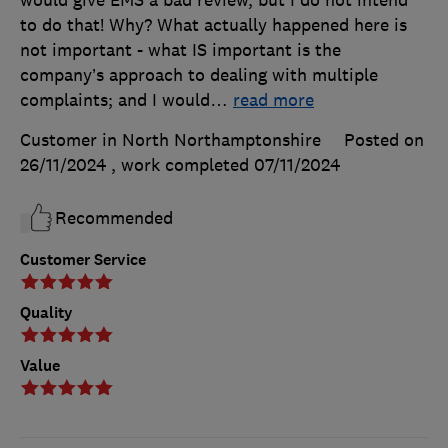
to do that! Why? What actually happened here is
not important - what IS important is the
company’s approach to dealing with multiple
complaints; and I would
…
read more
Customer in North Northamptonshire
Posted on
26/11/2024
, work completed
07/11/2024
Recommended
Customer Service
Quality
Value