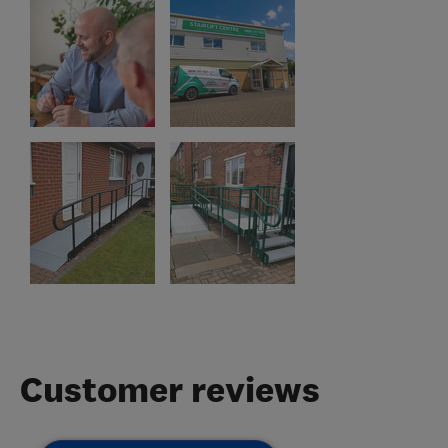
Customer reviews