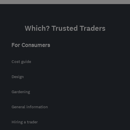
Which? Trusted Traders
For Consumers
Cost guide
Design
Gardening
General information
Hiring a trader