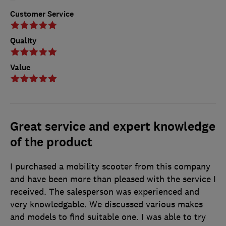
Customer Service
Quality
Value
Great service and expert knowledge
of the product
I purchased a mobility scooter from this company
and have been more than pleased with the service I
received. The salesperson was experienced and
very knowledgable. We discussed various makes
and models to find suitable one. I was able to try