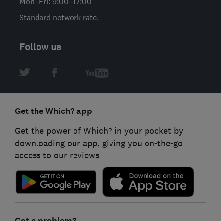
Mon–Fri: 9:00–17:00
Standard network rate.
Follow us
Get the Which? app
Get the power of Which? in your pocket by
downloading our app, giving you on-the-go
access to our reviews
Got a problem?