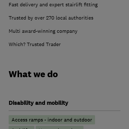
Fast delivery and expert stairlift fitting
Trusted by over 270 local authorities
Multi award-winning company
Which? Trusted Trader
What we do
Disability and mobility
Access ramps - indoor and outdoor