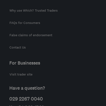
Why use Which? Trusted Traders
FAQs for Consumers
False claims of endorsement
Contact Us
For Businesses
Visit trader site
Have a question?
029 2267 0040