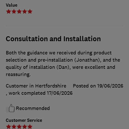
Value
Consultation and Installation
Both the guidance we received during product
selection and pre-installation (Jonathan), and the
quality of installation (Dan), were excellent and
reassuring.
Customer in Hertfordshire
Posted on 19/06/2026
, work completed
17/06/2026
Recommended
Customer Service