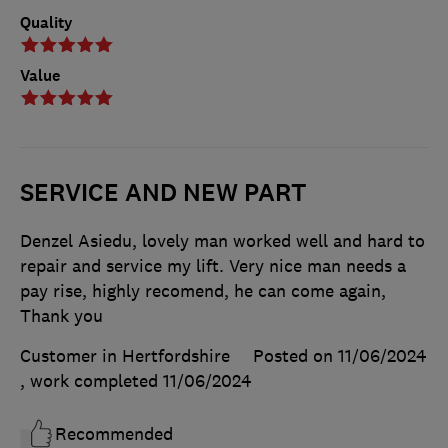
Quality
Value
SERVICE AND NEW PART
Denzel Asiedu, lovely man worked well and hard to
repair and service my lift. Very nice man needs a
pay rise, highly recomend, he can come again,
Thank you
Customer in Hertfordshire
Posted on 11/06/2024
, work completed
11/06/2024
Recommended