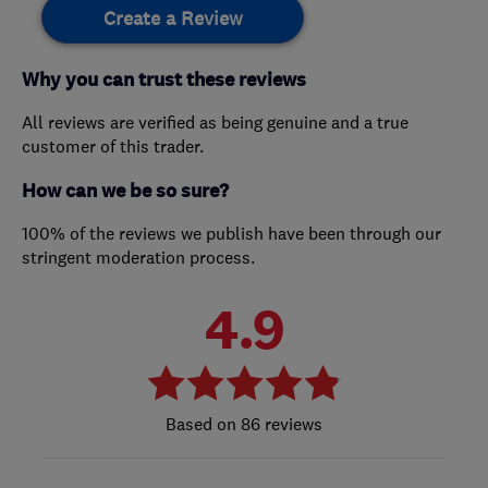
Create a Review
Why you can trust these reviews
All reviews are verified as being genuine and a true
customer of this trader.
How can we be so sure?
100% of the reviews we publish have been through our
stringent moderation process.
4.9
86 reviews