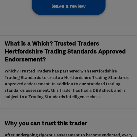
leave a review
What is a Which? Trusted Traders
Hertfordshire Trading Standards Approved
Endorsement?
Which? Trusted Traders has partnered with Hertfordshire
Trading Standards to create a Hertfordshire Trading Standards
Approved endorsement. In addition to our standard trading
standards assessment, this trader has had a DBS check and is
subject to a Trading Standards intelligence check
Why you can trust this trader
After undergoing rigorous assessment to become endorsed, every