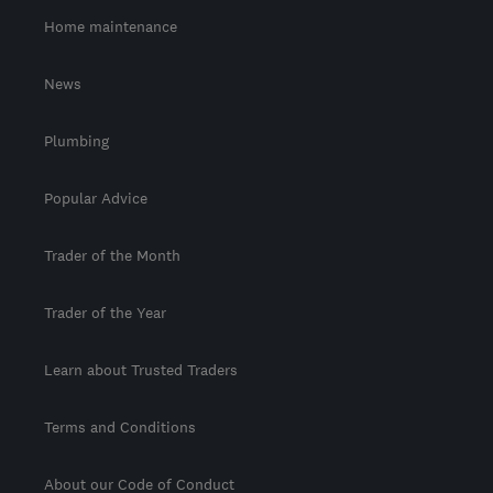
Home maintenance
News
Plumbing
Popular Advice
Trader of the Month
Trader of the Year
Learn about Trusted Traders
Terms and Conditions
About our Code of Conduct