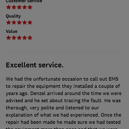
Customer Service
Quality
Value
Excellent service.
We had the unfortunate occasion to call out EMS
to repair the equipment they installed a couple of
years ago. Denzel arrived around the time we were
advised and he set about tracing the fault. He was
thorough, very polite and listened to our
explanation of what we had experienced. Once the
repair had been made he made sure we had tested