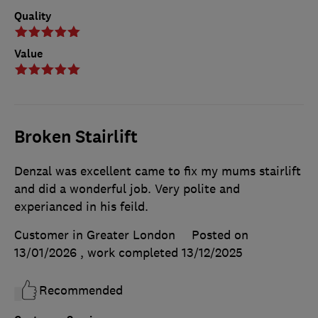
Quality
Value
Broken Stairlift
Denzal was excellent came to fix my mums stairlift
and did a wonderful job. Very polite and
experianced in his feild.
Customer in Greater London
Posted on
13/01/2026
, work completed
13/12/2025
Recommended