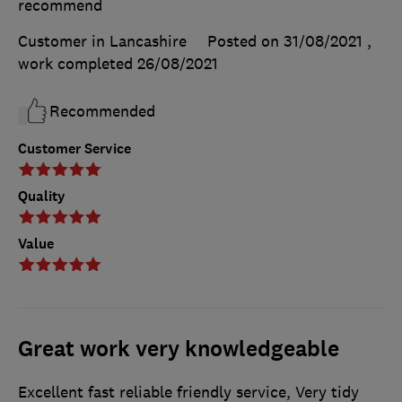
recommend
Customer in Lancashire
Posted on 31/08/2021
,
work completed
26/08/2021
Recommended
Customer Service
Quality
Value
Great work very knowledgeable
Excellent fast reliable friendly service, Very tidy