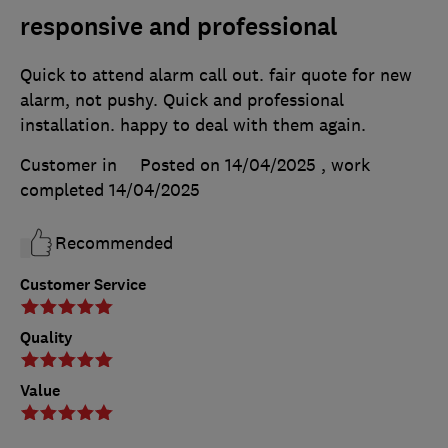
responsive and professional
Quick to attend alarm call out. fair quote for new
alarm, not pushy. Quick and professional
installation. happy to deal with them again.
Customer in
Posted on 14/04/2025
, work
completed
14/04/2025
Recommended
Customer Service
Quality
Value