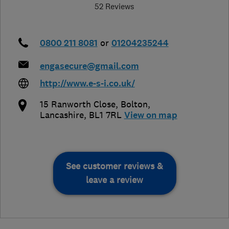
52 Reviews
0800 211 8081
or
01204235244
engasecure@gmail.com
http://www.e-s-i.co.uk/
15 Ranworth Close
,
Bolton
,
Lancashire
,
BL1 7RL
View on map
See customer reviews &
leave a review