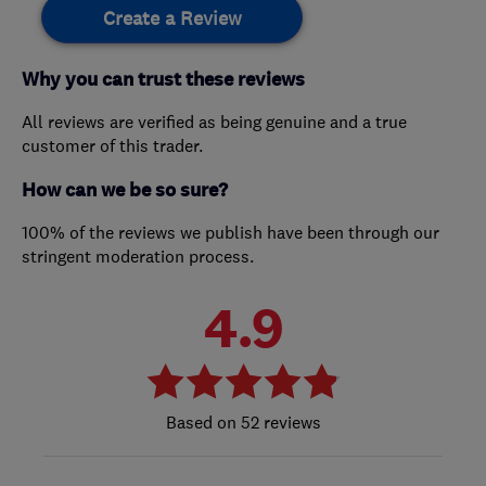
Create a Review
Why you can trust these reviews
All reviews are verified as being genuine and a true
customer of this trader.
How can we be so sure?
100% of the reviews we publish have been through our
stringent moderation process.
4.9
52 reviews