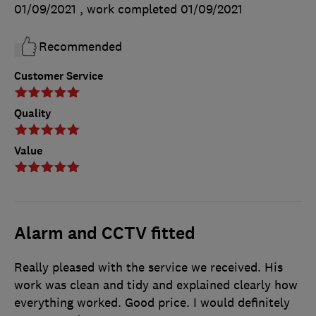
01/09/2021
, work completed
01/09/2021
Recommended
Customer Service
Quality
Value
Alarm and CCTV fitted
Really pleased with the service we received. His
work was clean and tidy and explained clearly how
everything worked. Good price. I would definitely