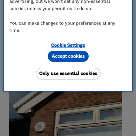
advertising, but we won't set any non-essential
Security equipment suppliers and
cookies unless you permit us to do so.
manufacturers
You can make changes to your preferences at any
time.
CCTV & video equipment
Burglar alarm systems
Intercom systems
Cookie Settings
Accept cookies
My work
Only use essential cookies