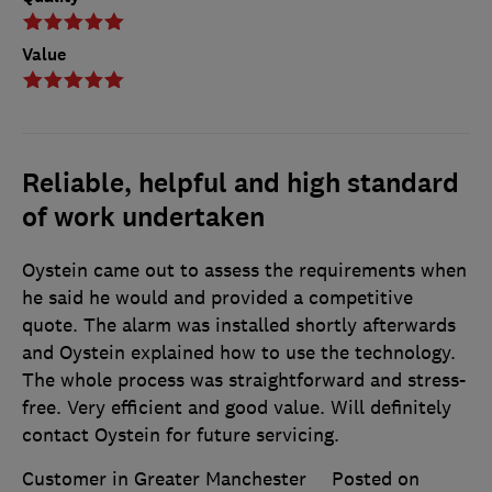
Value
Reliable, helpful and high standard
of work undertaken
Oystein came out to assess the requirements when
he said he would and provided a competitive
quote. The alarm was installed shortly afterwards
and Oystein explained how to use the technology.
The whole process was straightforward and stress-
free. Very efficient and good value. Will definitely
contact Oystein for future servicing.
Customer in Greater Manchester
Posted on