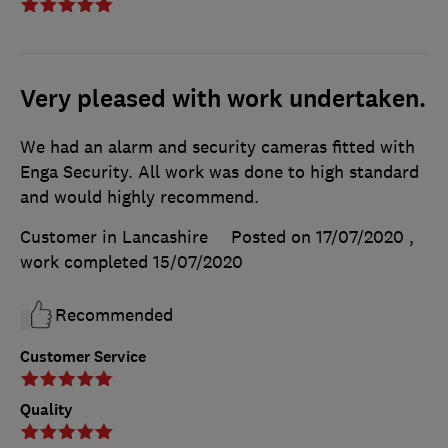
Very pleased with work undertaken.
We had an alarm and security cameras fitted with
Enga Security. All work was done to high standard
and would highly recommend.
Customer in Lancashire
Posted on 17/07/2020
,
work completed
15/07/2020
Recommended
Customer Service
Quality