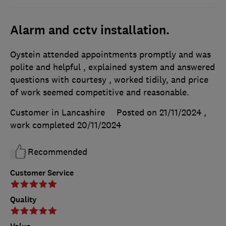
Alarm and cctv installation.
Oystein attended appointments promptly and was
polite and helpful , explained system and answered
questions with courtesy , worked tidily, and price
of work seemed competitive and reasonable.
Customer in Lancashire
Posted on 21/11/2024
,
work completed
20/11/2024
Recommended
Customer Service
Quality