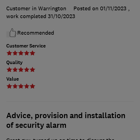
Customer in Warrington
Posted on 01/11/2023
,
work completed
31/10/2023
Recommended
Customer Service
Quality
Value
Advice, provision and installation
of security alarm