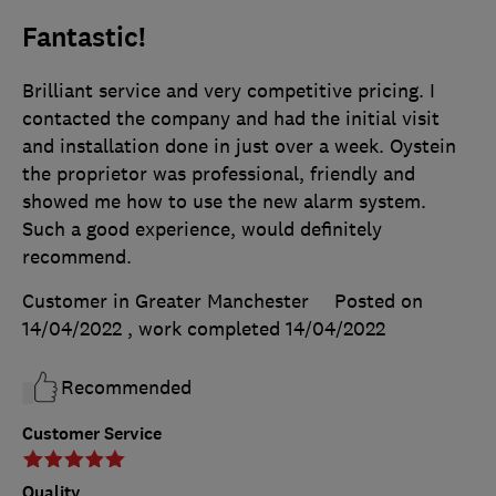
Fantastic!
Brilliant service and very competitive pricing. I
contacted the company and had the initial visit
and installation done in just over a week. Oystein
the proprietor was professional, friendly and
showed me how to use the new alarm system.
Such a good experience, would definitely
recommend.
Customer in Greater Manchester
Posted on
14/04/2022
, work completed
14/04/2022
Recommended
Customer Service
Quality