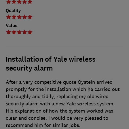
Quality
Value
Installation of Yale wireless
security alarm
After a very competitive quote Oystein arrived
promptly for the installation which he carried out
thoroughly and tidily, replacing my old wired
security alarm with a new Yale wireless system.
His explanation of how the system worked was
clear and concise. I would be very pleased to
recommend him for similar jobs.