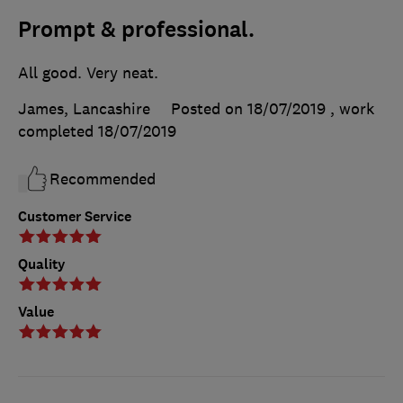
Prompt & professional.
All good. Very neat.
James, Lancashire
Posted on 18/07/2019
, work
completed
18/07/2019
Recommended
Customer Service
Quality
Value