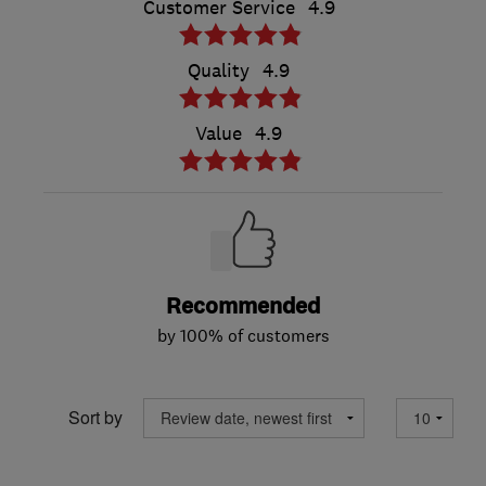
Customer Service
4.9
Quality
4.9
Value
4.9
Recommended
by 100% of customers
Sort by