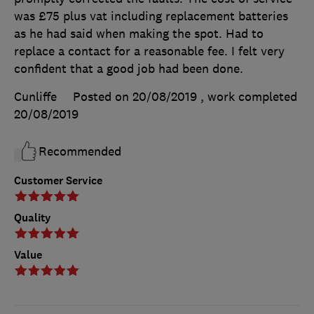
was £75 plus vat including replacement batteries
as he had said when making the spot. Had to
replace a contact for a reasonable fee. I felt very
confident that a good job had been done.
Cunliffe
Posted on 20/08/2019
, work completed
20/08/2019
Recommended
Customer Service
Quality
Value