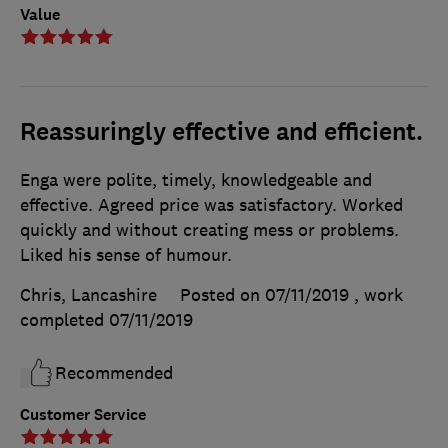
Value
Reassuringly effective and efficient.
Enga were polite, timely, knowledgeable and
effective. Agreed price was satisfactory. Worked
quickly and without creating mess or problems.
Liked his sense of humour.
Chris, Lancashire
Posted on 07/11/2019
, work
completed
07/11/2019
Recommended
Customer Service