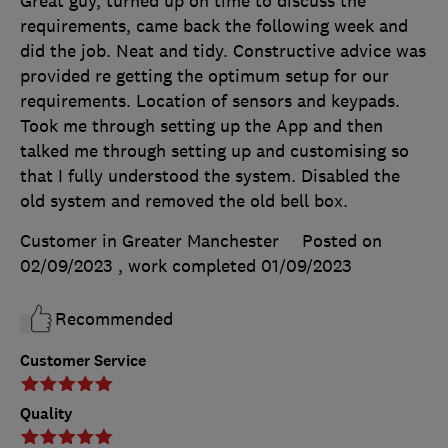
Great guy, turned up on time to discuss the
requirements, came back the following week and
did the job. Neat and tidy. Constructive advice was
provided re getting the optimum setup for our
requirements. Location of sensors and keypads.
Took me through setting up the App and then
talked me through setting up and customising so
that I fully understood the system. Disabled the
old system and removed the old bell box.
Customer in Greater Manchester
Posted on
02/09/2023
, work completed
01/09/2023
Recommended
Customer Service
Quality