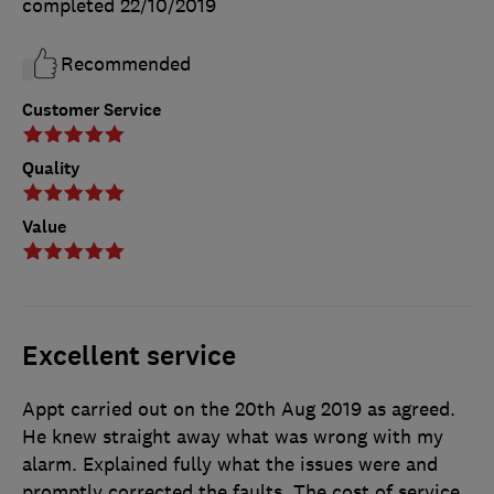
completed
22/10/2019
Recommended
Customer Service
Quality
Value
Excellent service
Appt carried out on the 20th Aug 2019 as agreed.
He knew straight away what was wrong with my
alarm. Explained fully what the issues were and
promptly corrected the faults. The cost of service