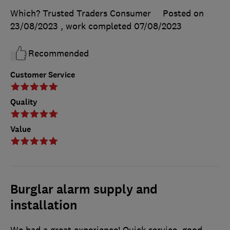
Which? Trusted Traders Consumer
Posted on
23/08/2023
, work completed
07/08/2023
Recommended
Customer Service
Quality
Value
Burglar alarm supply and
installation