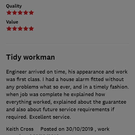
Quality
Value
Tidy workman
Engineer arrived on time, his appearance and work
was first class. I had a house alarm fitted without
any problems what so ever, and in a timely fashion.
when job was complete he explained how
everything worked, explained about the guarantee
and also about future service requirements if
required. Excellent service.
Keith Cross
Posted on 30/10/2019
, work