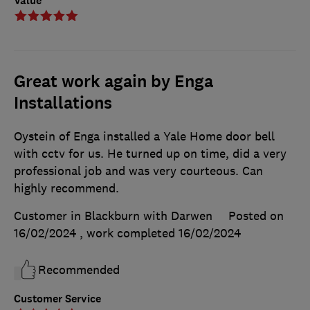
Value
Great work again by Enga
Installations
Oystein of Enga installed a Yale Home door bell
with cctv for us. He turned up on time, did a very
professional job and was very courteous. Can
highly recommend.
Customer in Blackburn with Darwen
Posted on
16/02/2024
, work completed
16/02/2024
Recommended
Customer Service