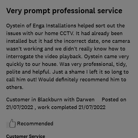
Very prompt professional service
Oystein of Enga Installations helped sort out the
issues with our home CCTV. It had already been
installed but it had the incorrect date, one camera
wasn’t working and we didn’t really know how to
interrogate the video playback. Oystein came very
quickly to our house. Was very professional, tidy,
polite and helpful. Just a shame I left it so long to
call him out! Would definitely recommend him to
others.
Customer in Blackburn with Darwen
Posted on
21/07/2022
, work completed
21/07/2022
Recommended
Customer Service