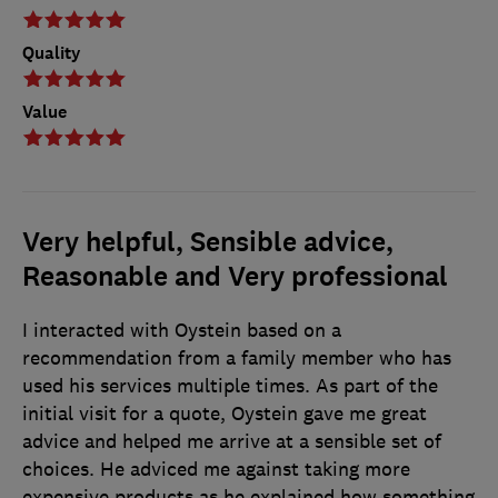
Quality
Value
Very helpful, Sensible advice,
Reasonable and Very professional
I interacted with Oystein based on a
recommendation from a family member who has
used his services multiple times. As part of the
initial visit for a quote, Oystein gave me great
advice and helped me arrive at a sensible set of
choices. He adviced me against taking more
expensive products as he explained how something