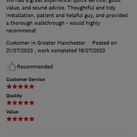
We had a great experience! Quick service, good
value, and sound advice. Thoughtful and tidy
installation, patient and helpful guy, and provided
a thorough walkthrough - would highly
recommend!
Customer in Greater Manchester
Posted on
21/07/2023
, work completed
19/07/2023
Recommended
Customer Service
Quality
Value