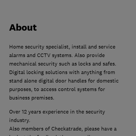
About
Home security specialist, install and service
alarms and CCTV systems. Also provide
mechanical security such as locks and safes.
Digital locking solutions with anything from
stand alone digital door handles for domestic
purposes, to access control systems for
business premises.
Over 12 years experience in the security
industry.
Also members of Checkatrade, please have a