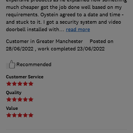
much cheaper got the job done well based on my
requirements. Oystein agreed to a date and time -
and stuck to it. I got a security system and video
doorbell installed with
…
read more
Customer in Greater Manchester
Posted on
28/06/2022
, work completed
23/06/2022
Recommended
Customer Service
Quality
Value