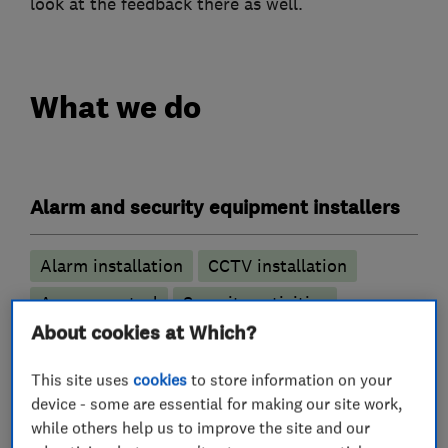
look at the feedback there as well.
What we do
Alarm and security equipment installers
Alarm installation
CCTV installation
Access control
Security activities
About cookies at Which?
Locksmiths
This site uses
cookies
to store information on your
device - some are essential for making our site work,
Access control
UPVC lock specialists
while others help us to improve the site and our