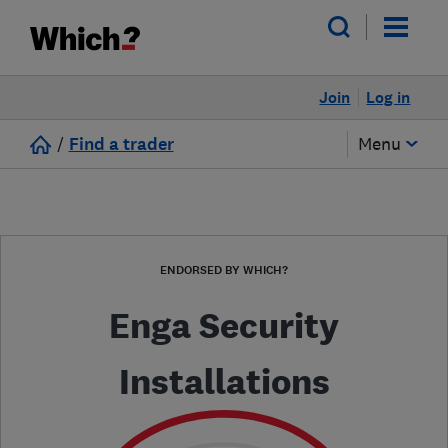
Join
Log in
/
Find a trader
Menu
ENDORSED BY WHICH?
Enga Security
Installations