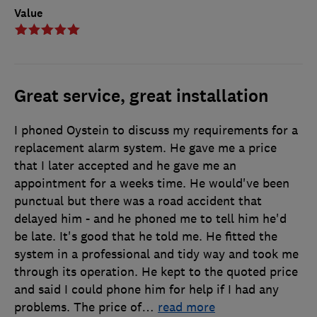
Value
Great service, great installation
I phoned Oystein to discuss my requirements for a
replacement alarm system. He gave me a price
that I later accepted and he gave me an
appointment for a weeks time. He would've been
punctual but there was a road accident that
delayed him - and he phoned me to tell him he'd
be late. It's good that he told me. He fitted the
system in a professional and tidy way and took me
through its operation. He kept to the quoted price
and said I could phone him for help if I had any
problems. The price of
…
read more