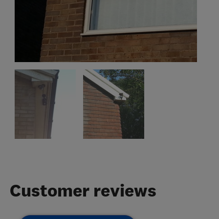
Customer reviews