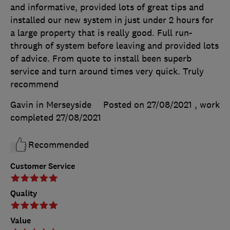
and informative, provided lots of great tips and
installed our new system in just under 2 hours for
a large property that is really good. Full run-
through of system before leaving and provided lots
of advice. From quote to install been superb
service and turn around times very quick. Truly
recommend
Gavin in Merseyside
Posted on 27/08/2021
, work
completed
27/08/2021
Recommended
Customer Service
Quality
Value